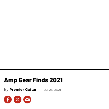
Amp Gear Finds 2021
Premier Guitar
Jul 28, 2021