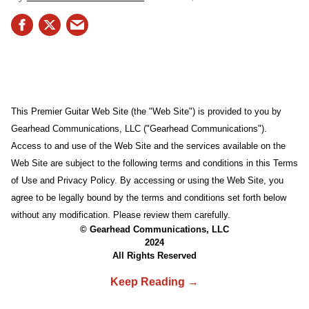
This Premier Guitar Web Site (the "Web Site") is provided to you by
Gearhead Communications, LLC ("Gearhead Communications").
Access to and use of the Web Site and the services available on the
Web Site are subject to the following terms and conditions in this Terms
of Use and Privacy Policy. By accessing or using the Web Site, you
agree to be legally bound by the terms and conditions set forth below
without any modification. Please review them carefully.
© Gearhead Communications, LLC
2024
All Rights Reserved