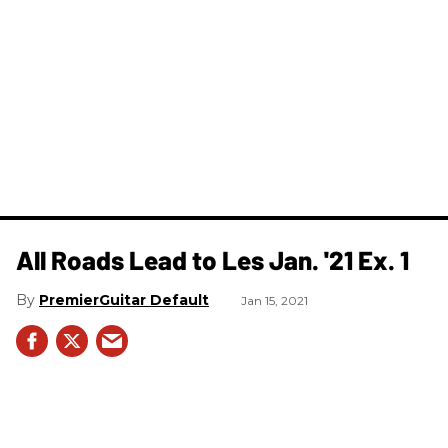
All Roads Lead to Les Jan. '21 Ex. 1
PremierGuitar Default
Jan 15, 2021