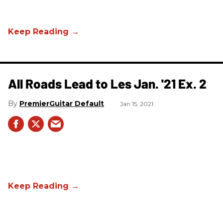
All Roads Lead to Les Jan. '21 Ex. 2
PremierGuitar Default
Jan 15, 2021