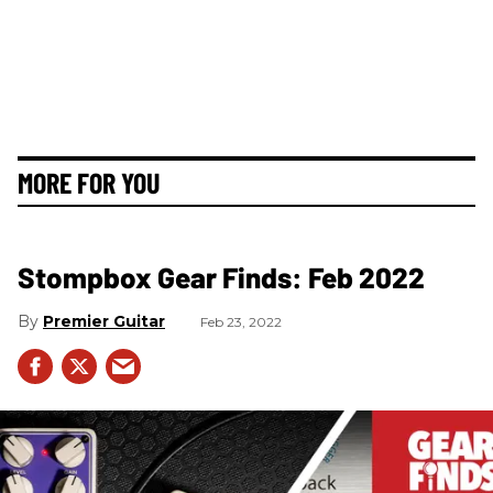
MORE FOR YOU
Stompbox Gear Finds: Feb 2022
Premier Guitar
Feb 23, 2022