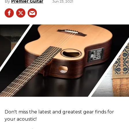
Premier Guitar
Jun 23, 2021
Don't miss the latest and greatest gear finds for
your acoustic!