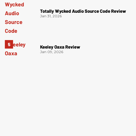
Totally Wycked Audio Source Code Review
Jan 31, 2026
Keeley Oaxa Review
Jan 09, 2026