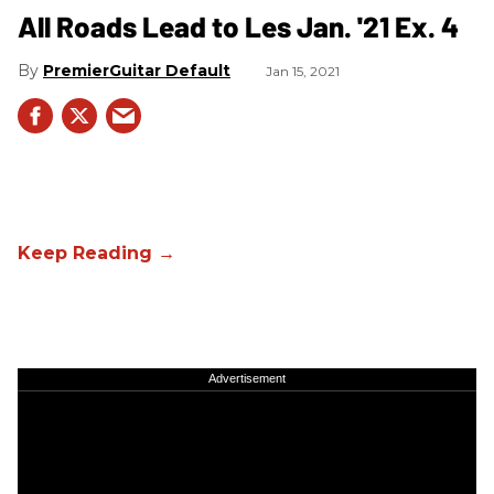
All Roads Lead to Les Jan. '21 Ex. 4
PremierGuitar Default
Jan 15, 2021
Advertisement