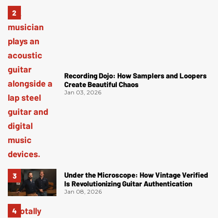
Recording Dojo: How Samplers and Loopers
Create Beautiful Chaos
Jan 03, 2026
Under the Microscope: How Vintage Verified
Is Revolutionizing Guitar Authentication
Jan 08, 2026