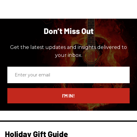
Don’t Miss Out
Get the latest updates and insights delivered to
your inbox.
Enter
your
email
I’M IN!
Holiday Gift Guide