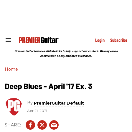
Skip
to
content
e
ch
ion
gation
Login
Subscribe
Search
&
Section
Premier Guitar features affiliate links to help support our content. We may earn a
Navigation
commission on any affiliated purchases.
Home
Deep Blues - April '17 Ex. 3
By
PremierGuitar Default
Apr 21, 2017