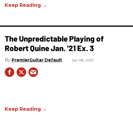
The Unpredictable Playing of
Robert Quine Jan. '21 Ex. 3
PremierGuitar Default
Jan 08, 2021