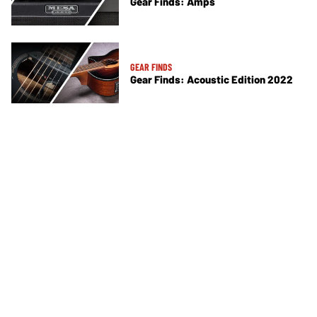
Gear Finds: Amps
GEAR FINDS
Gear Finds: Acoustic Edition 2022