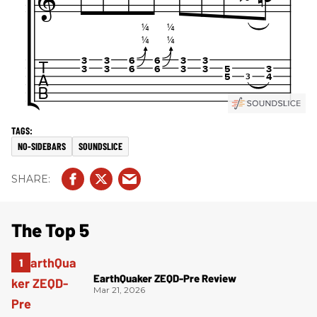
NO-SIDEBARS
SOUNDSLICE
The Top 5
EarthQuaker ZEQD-Pre Review
Mar 21, 2026