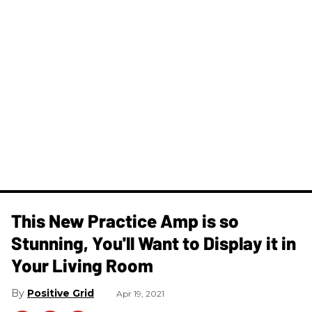
This New Practice Amp is so
Stunning, You'll Want to Display it in
Your Living Room
Positive Grid
Apr 19, 2021