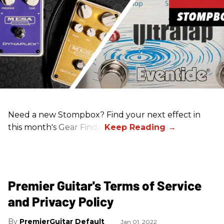
Need a new Stompbox? Find your next effect in
this month's Gear Finds!
Premier Guitar's Terms of Service
and Privacy Policy
PremierGuitar Default
Jan 01, 2022