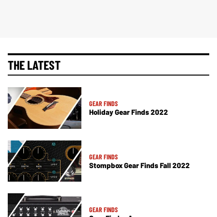
THE LATEST
GEAR FINDS
Holiday Gear Finds 2022
GEAR FINDS
Stompbox Gear Finds Fall 2022
GEAR FINDS