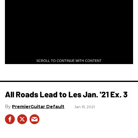
SCROLL TO CONTINUE WITH CONTENT
All Roads Lead to Les Jan. '21 Ex. 3
PremierGuitar Default
Jan 15, 2021