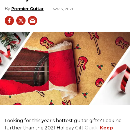
Premier Guitar
Nov 17, 2021
Looking for this year's hottest guitar gifts? Look no
further than the 2021 Holiday Gift Guide!