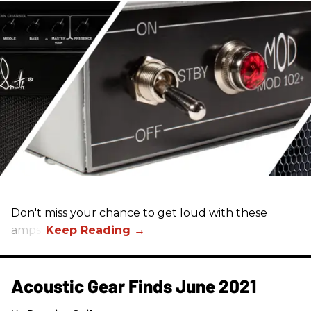
Don't miss your chance to get loud with these
amps!
Acoustic Gear Finds June 2021