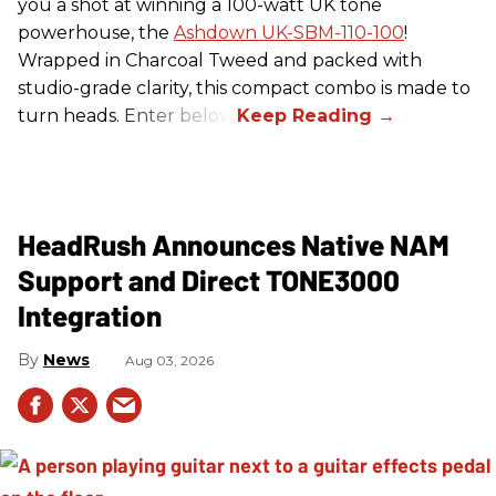
you a shot at winning a 100-watt UK tone
powerhouse, the
Ashdown UK-SBM-110-100
!
Wrapped in Charcoal Tweed and packed with
studio-grade clarity, this compact combo is made to
turn heads. Enter below.
HeadRush Announces Native NAM
Support and Direct TONE3000
Integration
News
Aug 03, 2026