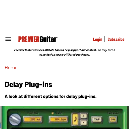
Skip
to
content
e
ch
ion
gation
Login
Subscribe
Search
&
Section
Premier Guitar features affiliate links to help support our content. We may earn a
Navigation
commission on any affiliated purchases.
Home
Delay Plug-ins
A look at different options for delay plug-ins.