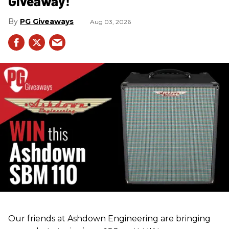
Giveaway!
PG Giveaways
Aug 03, 2026
Our friends at Ashdown Engineering are bringing