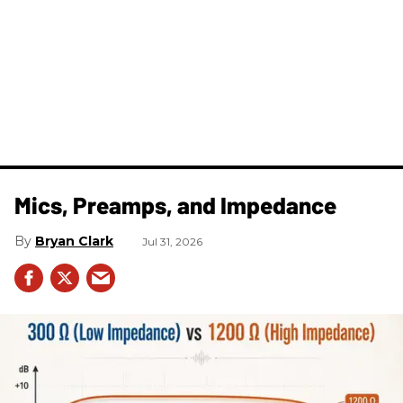
Mics, Preamps, and Impedance
Bryan Clark
Jul 31, 2026