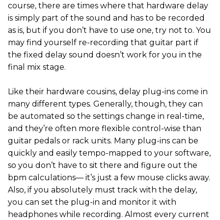
course, there are times where that hardware delay
is simply part of the sound and has to be recorded
as is, but if you don’t have to use one, try not to. You
may find yourself re-recording that guitar part if
the fixed delay sound doesn’t work for you in the
final mix stage.
Like their hardware cousins, delay plug-ins come in
many different types. Generally, though, they can
be automated so the settings change in real-time,
and they’re often more flexible control-wise than
guitar pedals or rack units. Many plug-ins can be
quickly and easily tempo-mapped to your software,
so you don’t have to sit there and figure out the
bpm calculations— it’s just a few mouse clicks away.
Also, if you absolutely must track with the delay,
you can set the plug-in and monitor it with
headphones while recording. Almost every current