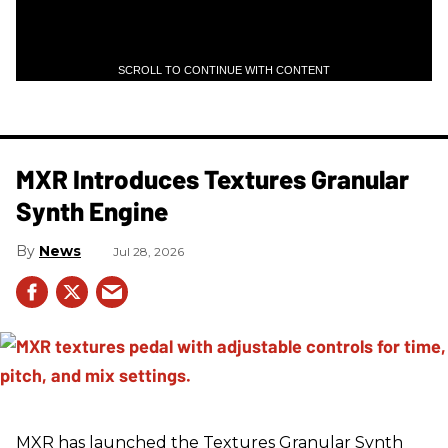
SCROLL TO CONTINUE WITH CONTENT
MXR Introduces Textures Granular
Synth Engine
News
Jul 28, 2026
MXR has launched the Textures Granular Synth