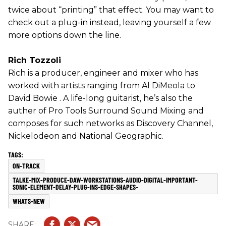
twice about “printing” that effect. You may want to
check out a plug-in instead, leaving yourself a few
more options down the line.
Rich Tozzoli
Rich is a producer, engineer and mixer who has
worked with artists ranging from Al DiMeola to
David Bowie . A life-long guitarist, he’s also the
auther of Pro Tools Surround Sound Mixing and
composes for such networks as Discovery Channel,
Nickelodeon and National Geographic.
ON-TRACK
TALKE-MIX-PRODUCE-DAW-WORKSTATIONS-AUDIO-DIGITAL-IMPORTANT-
SONIC-ELEMENT-DELAY-PLUG-INS-EDGE-SHAPES-
WHATS-NEW