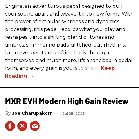
Engine, an adventurous pedal designed to pull
your sound apart and weave it into new forms. With
the power of granular synthesis and dynamics
processing, this pedal records what you play and
reshapes it into a shifting blend of tones and
timbres: shimmering pads, glitched-out rhythms,
lush reverberations drifting back through
themselves, and much more. It's a sandbox in pedal
form, and every grain is yours to shape.
MXR EVH Modern High Gain Review
Joe Charupakorn
Jul 28, 2026