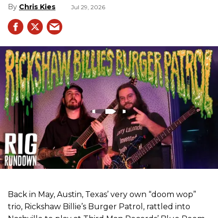
Chris Kies
Jul 29, 2026
Back in May, Austin, Texas’ very own “doom wop”
trio, Rickshaw Billie’s Burger Patrol, rattled into