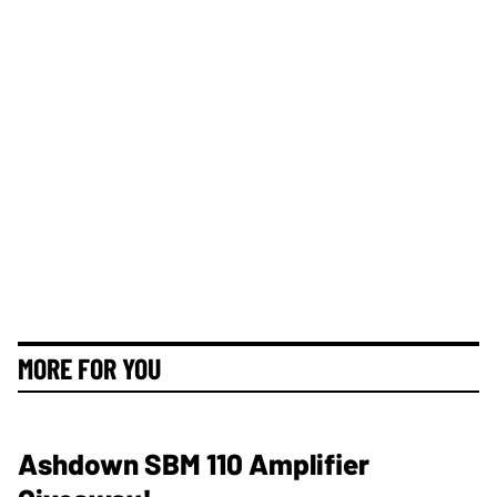
MORE FOR YOU
Ashdown SBM 110 Amplifier