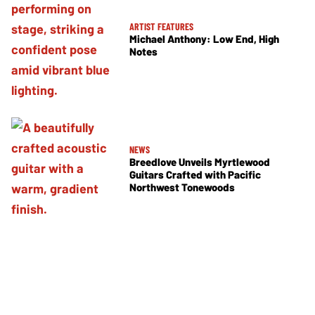
ARTIST FEATURES
Michael Anthony: Low End, High
Notes
NEWS
Breedlove Unveils Myrtlewood
Guitars Crafted with Pacific
Northwest Tonewoods