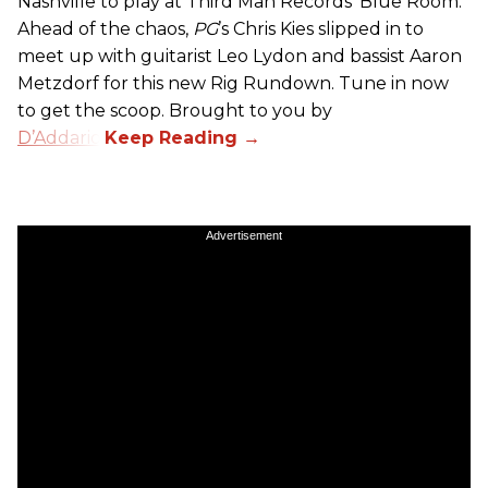
Nashville to play at Third Man Records’ Blue Room.
Ahead of the chaos,
PG
’s Chris Kies slipped in to
meet up with guitarist Leo Lydon and bassist Aaron
Metzdorf for this new Rig Rundown. Tune in now
to get the scoop. Brought to you by
D’Addario
.
Advertisement