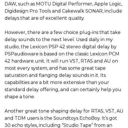
DAW, such as MOTU Digital Performer, Apple Logic,
Digidesign Pro Tools and Cakewalk SONAR, include
delays that are of excellent quality.
However, there are a few choice plug-ins that take
delay sounds to the next level. Used daily in my
studio, the Lexicon PSP 42 stereo digital delay by
PSPaudioware is based on the classic Lexicon PCM
42 hardware unit. It will run VST, RTAS and AU on
most every system, and has some great tape
saturation and flanging delay sounds in it. Its
capabilities are a bit more extensive than your
standard delay offering, and can certainly help you
shape a tone.
Another great tone shaping delay for RTAS, VST, AU
and TDM users is the Soundtoys EchoBoy. It’s got
30 echo styles, including “Studio Tape” from an