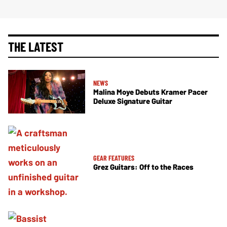
THE LATEST
NEWS
Malina Moye Debuts Kramer Pacer
Deluxe Signature Guitar
GEAR FEATURES
Grez Guitars: Off to the Races