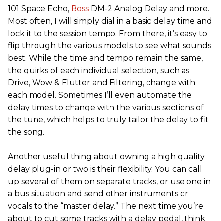
101 Space Echo,
Boss
DM-2 Analog Delay and more.
Most often, I will simply dial in a basic delay time and
lock it to the session tempo. From there, it’s easy to
flip through the various models to see what sounds
best. While the time and tempo remain the same,
the quirks of each individual selection, such as
Drive, Wow & Flutter and Filtering, change with
each model. Sometimes I’ll even automate the
delay times to change with the various sections of
the tune, which helps to truly tailor the delay to fit
the song.
Another useful thing about owning a high quality
delay plug-in or two is their flexibility. You can call
up several of them on separate tracks, or use one in
a bus situation and send other instruments or
vocals to the “master delay.” The next time you’re
about to cut some tracks with a delay pedal, think