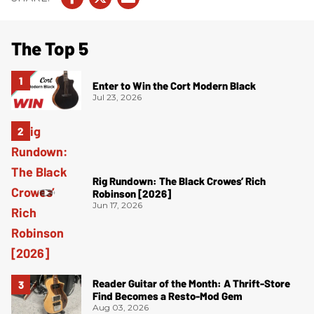
The Top 5
Enter to Win the Cort Modern Black
Jul 23, 2026
Rig Rundown: The Black Crowes’ Rich
Robinson [2026]
Jun 17, 2026
Reader Guitar of the Month: A Thrift-Store
Find Becomes a Resto-Mod Gem
Aug 03, 2026