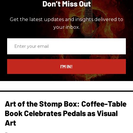
Don’t Miss Out
Get the latest updates and insights delivered to
your inbox.
Enter
your
email
I’M IN!
Art of the Stomp Box: Coffee-Table
Book Celebrates Pedals as Visual
Art