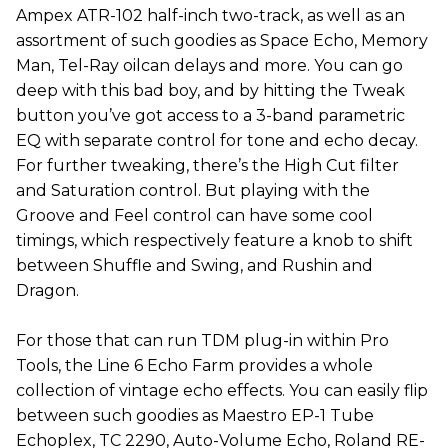
Ampex ATR-102 half-inch two-track, as well as an
assortment of such goodies as Space Echo, Memory
Man, Tel-Ray oilcan delays and more. You can go
deep with this bad boy, and by hitting the Tweak
button you’ve got access to a 3-band parametric
EQ with separate control for tone and echo decay.
For further tweaking, there’s the High Cut filter
and Saturation control. But playing with the
Groove and Feel control can have some cool
timings, which respectively feature a knob to shift
between Shuffle and Swing, and Rushin and
Dragon.
For those that can run TDM plug-in within Pro
Tools, the Line 6 Echo Farm provides a whole
collection of vintage echo effects. You can easily flip
between such goodies as Maestro EP-1 Tube
Echoplex, TC 2290, Auto-Volume Echo, Roland RE-