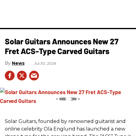
Solar Guitars Announces New 27
Fret ACS-Type Carved Guitars
News
Jul 30, 2026
Solar Guitars, founded by renowned guitarist and
online celebrity Ola Englund has launched a new