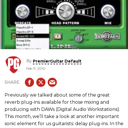
By
PremierGuitar Default
Feb 11, 2010
Previously we talked about some of the great
reverb plug-ins available for those mixing and
producing with DAWs (Digital Audio Workstations).
This month, we’ll take a look at another important
sonic element for us guitarists: delay plug-ins. In the