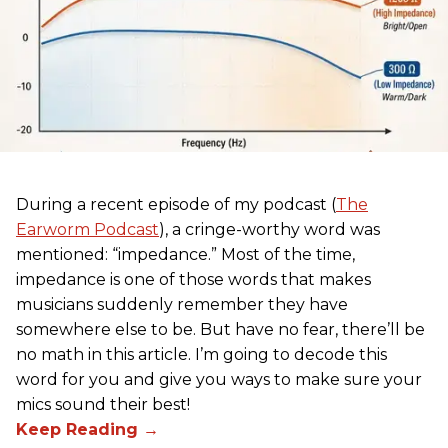
During a recent episode of my podcast (
The
Earworm Podcast
), a cringe-worthy word was
mentioned: “impedance.” Most of the time,
impedance is one of those words that makes
musicians suddenly remember they have
somewhere else to be. But have no fear, there’ll be
no math in this article. I’m going to decode this
word for you and give you ways to make sure your
mics sound their best!