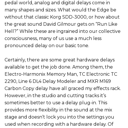
pedal world, analog and digital delays come in
many shapes and sizes. What would the Edge be
without that classic Korg SDD-3000, or how about
the great sound David Gilmour gets on “Run Like
Hell?” While these are ingrained into our collective
consciousness, many of us use a much less
pronounced delay on our basic tone.
Certainly, there are some great hardware delays
available to get the job done. Among them, the
Electro-Harmonix Memory Man, TC Electronic TC
2290, Line 6 DL4 Delay Modeler and MXR M169
Carbon Copy delay have all graced my effects rack.
However, in the studio and cutting tracks it’s
sometimes better to use a delay plug-in. This
provides more flexibility in the sound at the mix
stage and doesn’t lock you into the settings you
used when recording with a hardware delay. Of