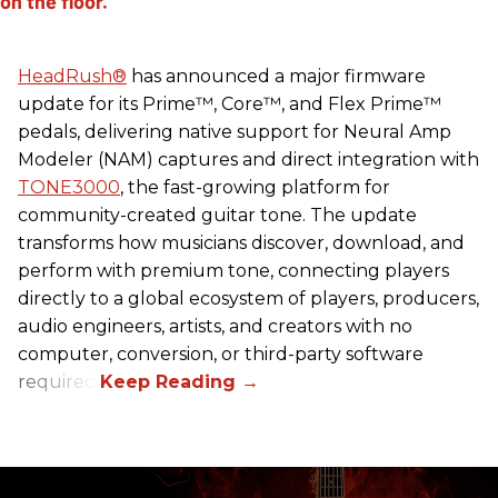
HeadRush
®
has announced a major firmware
update for its Prime™, Core™, and Flex Prime™
pedals, delivering native support for Neural Amp
Modeler (NAM) captures and direct integration with
TONE3000
, the fast-growing platform for
community-created guitar tone. The update
transforms how musicians discover, download, and
perform with premium tone, connecting players
directly to a global ecosystem of players, producers,
audio engineers, artists, and creators with no
computer, conversion, or third-party software
required.