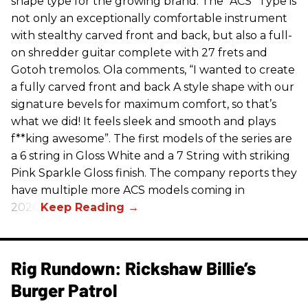
shape type for the growing brand. The “ACS” Type is
not only an exceptionally comfortable instrument
with stealthy carved front and back, but also a full-
on shredder guitar complete with 27 frets and
Gotoh tremolos. Ola comments, “I wanted to create
a fully carved front and back A style shape with our
signature bevels for maximum comfort, so that’s
what we did! It feels sleek and smooth and plays
f**king awesome”. The first models of the series are
a 6 string in Gloss White and a 7 String with striking
Pink Sparkle Gloss finish. The company reports they
have multiple more ACS models coming in
2026.
Rig Rundown: Rickshaw Billie’s
Burger Patrol