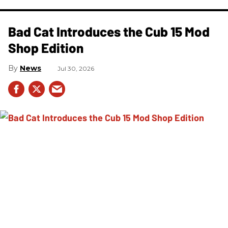
Bad Cat Introduces the Cub 15 Mod
Shop Edition
News
Jul 30, 2026