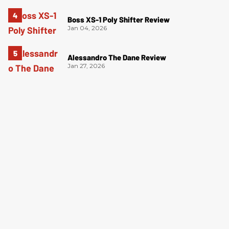
Boss XS-1 Poly Shifter Review
Jan 04, 2026
Alessandro The Dane Review
Jan 27, 2026