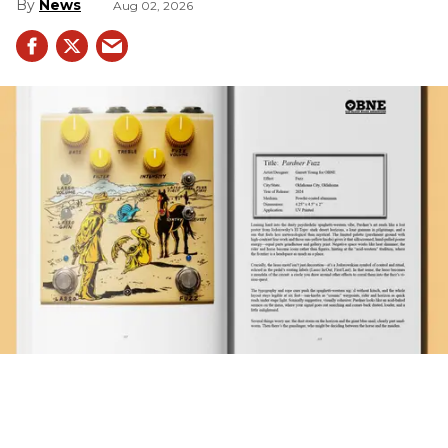
News
Aug 02, 2026