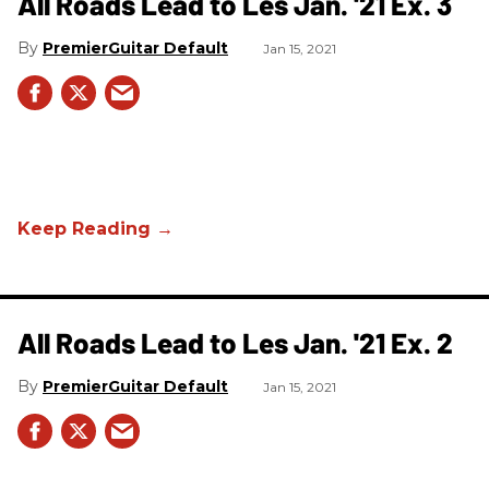
All Roads Lead to Les Jan. '21 Ex. 3
PremierGuitar Default
Jan 15, 2021
All Roads Lead to Les Jan. '21 Ex. 2
PremierGuitar Default
Jan 15, 2021