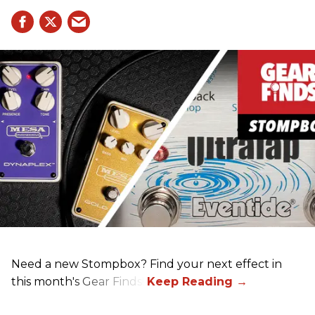
Need a new Stompbox? Find your next effect in
this month's Gear Finds!