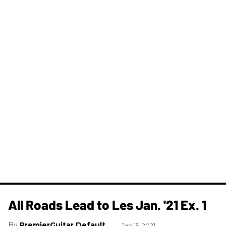
All Roads Lead to Les Jan. '21 Ex. 1
PremierGuitar Default
Jan 15, 2021