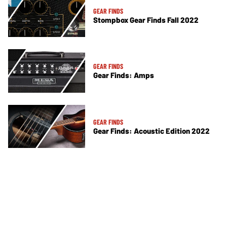
GEAR FINDS
Stompbox Gear Finds Fall 2022
GEAR FINDS
Gear Finds: Amps
GEAR FINDS
Gear Finds: Acoustic Edition 2022