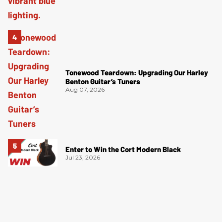
Tonewood Teardown: Upgrading Our Harley
Benton Guitar’s Tuners
Aug 07, 2026
Enter to Win the Cort Modern Black
Jul 23, 2026