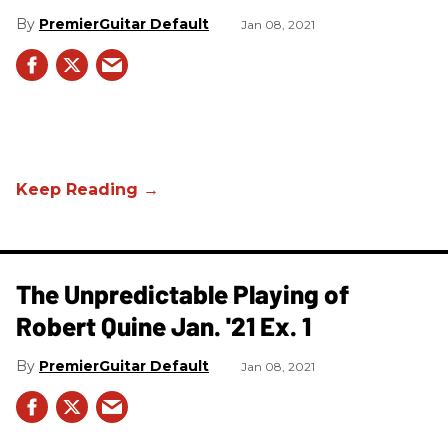
PremierGuitar Default
Jan 08, 2021
The Unpredictable Playing of
Robert Quine Jan. '21 Ex. 1
PremierGuitar Default
Jan 08, 2021