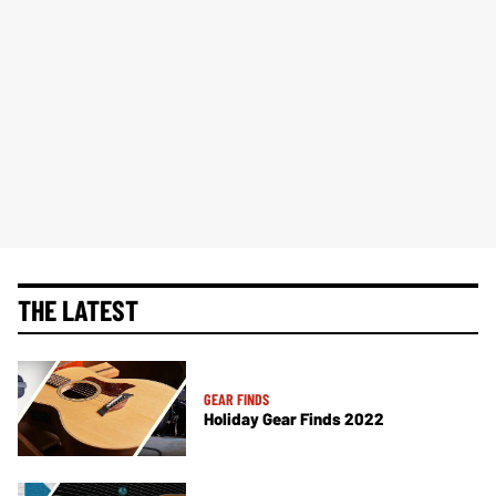
THE LATEST
GEAR FINDS
Holiday Gear Finds 2022