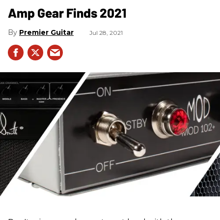
Amp Gear Finds 2021
Premier Guitar
Jul 28, 2021