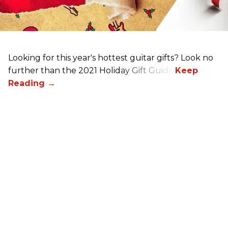
Looking for this year's hottest guitar gifts? Look no
further than the 2021 Holiday Gift Guide!