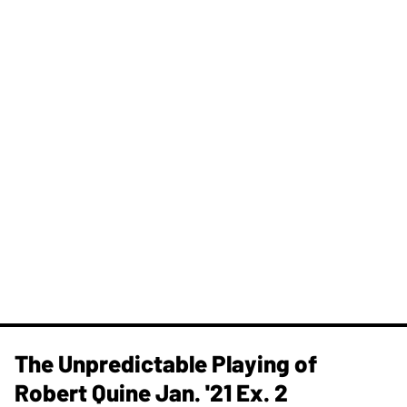
The Unpredictable Playing of
Robert Quine Jan. '21 Ex. 2