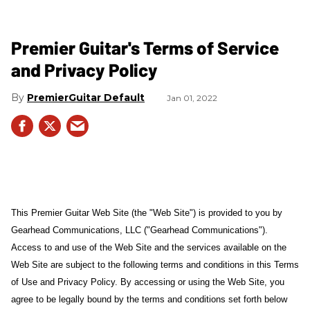
Premier Guitar's Terms of Service
and Privacy Policy
PremierGuitar Default
Jan 01, 2022
This Premier Guitar Web Site (the "Web Site") is provided to you by
Gearhead Communications, LLC ("Gearhead Communications").
Access to and use of the Web Site and the services available on the
Web Site are subject to the following terms and conditions in this Terms
of Use and Privacy Policy. By accessing or using the Web Site, you
agree to be legally bound by the terms and conditions set forth below