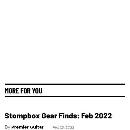
MORE FOR YOU
Stompbox Gear Finds: Feb 2022
Premier Guitar
Feb 23, 2022