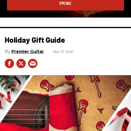
I’M IN!
Holiday Gift Guide
Premier Guitar
Nov 17, 2021