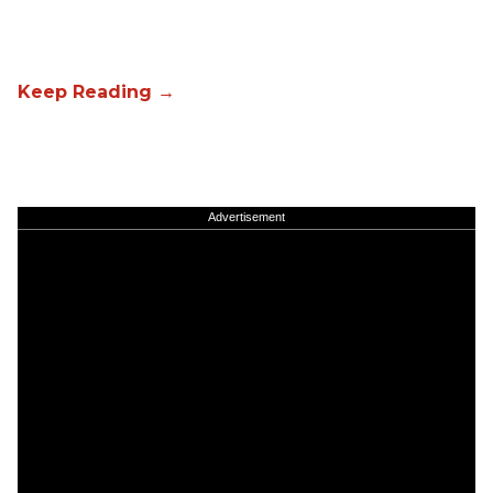
Advertisement