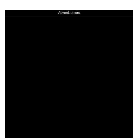
Advertisement