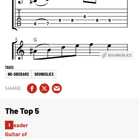
NO-SIDEBARS
SOUNDSLICE
The Top 5