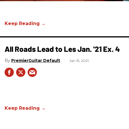
All Roads Lead to Les Jan. '21 Ex. 4
PremierGuitar Default
Jan 15, 2021