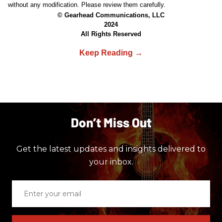
without any modification. Please review them carefully.
© Gearhead Communications, LLC
2024
All Rights Reserved
Don’t Miss Out
Get the latest updates and insights delivered to
your inbox.
Enter
your
email