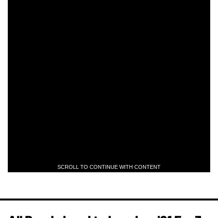
SCROLL TO CONTINUE WITH CONTENT