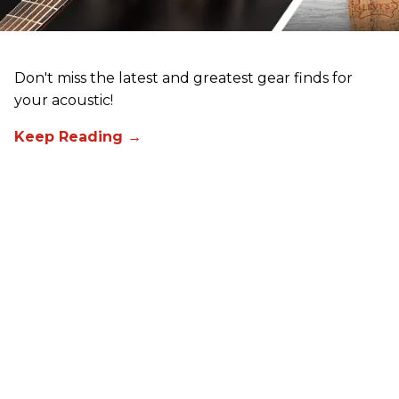
Don't miss the latest and greatest gear finds for
your acoustic!