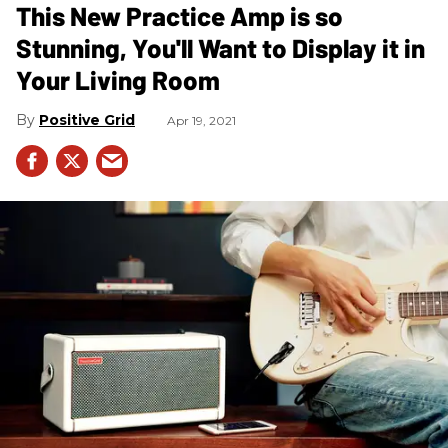
This New Practice Amp is so
Stunning, You'll Want to Display it in
Your Living Room
Positive Grid
Apr 19, 2021