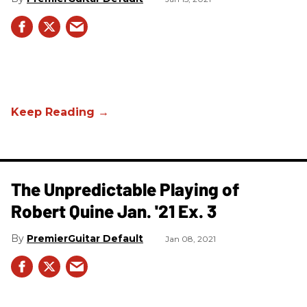
The Unpredictable Playing of
Robert Quine Jan. '21 Ex. 3
PremierGuitar Default
Jan 08, 2021