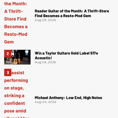
Reader Guitar of the Month: A Thrift-Store
Find Becomes a Resto-Mod Gem
Aug 03, 2026
Win a Taylor Guitars Gold Label 517e
Acoustic!
Aug 06, 2026
Michael Anthony: Low End, High Notes
Aug 04, 2026