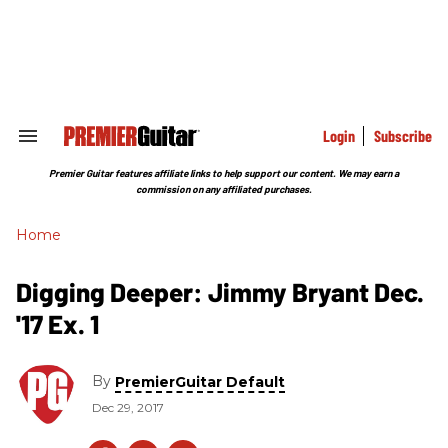
Skip
to
content
e
ch
ion
gation
Login
Subscribe
Search
&
Section
Premier Guitar features affiliate links to help support our content. We may earn a
Navigation
commission on any affiliated purchases.
Home
Digging Deeper: Jimmy Bryant Dec.
'17 Ex. 1
By
PremierGuitar Default
Dec 29, 2017