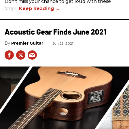
Don't miss your chance to get loud with these
amps!
Acoustic Gear Finds June 2021
Premier Guitar
Jun 23, 2021