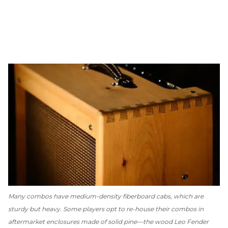
Many combos have medium-density fiberboard cabs, which are
sturdy but heavy. Some players opt to re-house their combos in
aftermarket enclosures made of solid pine—the wood Leo Fender