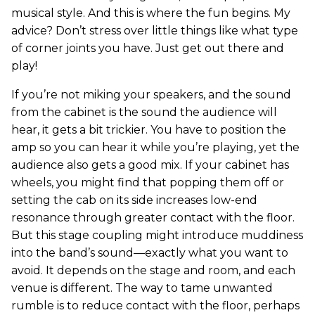
musical style. And this is where the fun begins. My
advice? Don’t stress over little things like what type
of corner joints you have. Just get out there and
play!
If you’re not miking your speakers, and the sound
from the cabinet is the sound the audience will
hear, it gets a bit trickier. You have to position the
amp so you can hear it while you’re playing, yet the
audience also gets a good mix. If your cabinet has
wheels, you might find that popping them off or
setting the cab on its side increases low-end
resonance through greater contact with the floor.
But this stage coupling might introduce muddiness
into the band’s sound—exactly what you want to
avoid. It depends on the stage and room, and each
venue is different. The way to tame unwanted
rumble is to reduce contact with the floor, perhaps