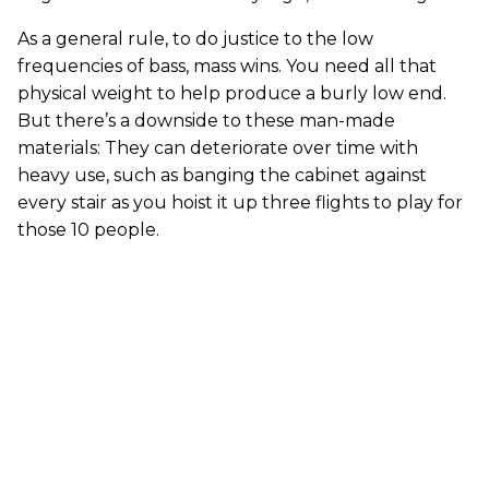
As a general rule, to do justice to the low
frequencies of bass, mass wins. You need all that
physical weight to help produce a burly low end.
But there’s a downside to these man-made
materials: They can deteriorate over time with
heavy use, such as banging the cabinet against
every stair as you hoist it up three flights to play for
those 10 people.