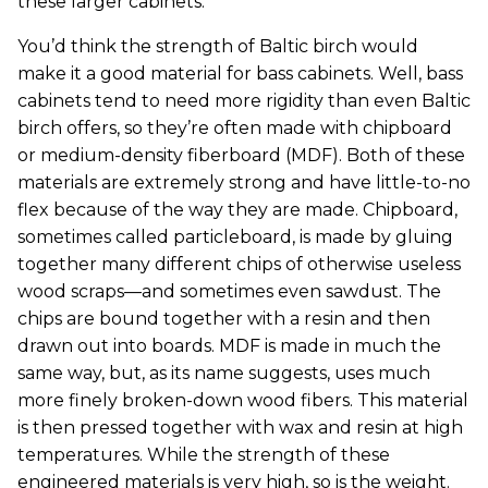
these larger cabinets.
You’d think the strength of Baltic birch would
make it a good material for bass cabinets. Well, bass
cabinets tend to need more rigidity than even Baltic
birch offers, so they’re often made with chipboard
or medium-density fiberboard (MDF). Both of these
materials are extremely strong and have little-to-no
flex because of the way they are made. Chipboard,
sometimes called particleboard, is made by gluing
together many different chips of otherwise useless
wood scraps—and sometimes even sawdust. The
chips are bound together with a resin and then
drawn out into boards. MDF is made in much the
same way, but, as its name suggests, uses much
more finely broken-down wood fibers. This material
is then pressed together with wax and resin at high
temperatures. While the strength of these
engineered materials is very high, so is the weight.