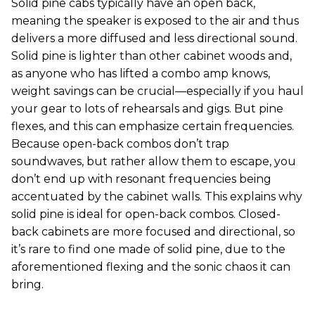
Solid pine cabs typically have an open back,
meaning the speaker is exposed to the air and thus
delivers a more diffused and less directional sound.
Solid pine is lighter than other cabinet woods and,
as anyone who has lifted a combo amp knows,
weight savings can be crucial—especially if you haul
your gear to lots of rehearsals and gigs. But pine
flexes, and this can emphasize certain frequencies.
Because open-back combos don’t trap
soundwaves, but rather allow them to escape, you
don’t end up with resonant frequencies being
accentuated by the cabinet walls. This explains why
solid pine is ideal for open-back combos. Closed-
back cabinets are more focused and directional, so
it’s rare to find one made of solid pine, due to the
aforementioned flexing and the sonic chaos it can
bring.