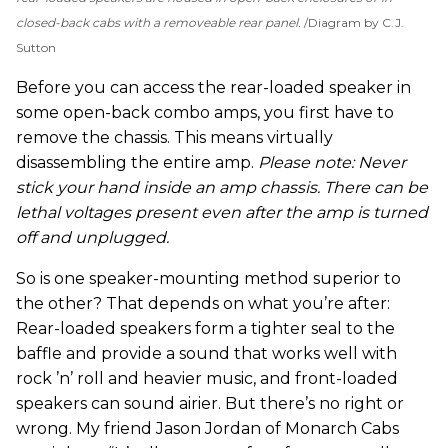
closed-back cabs with a removeable rear panel.
Diagram by C.J.
Sutton
Before you can access the rear-loaded speaker in
some open-back combo amps, you first have to
remove the chassis. This means virtually
disassembling the entire amp.
Please note: Never
stick your hand inside an amp chassis. There can be
lethal voltages present even after the amp is turned
off and unplugged.
So is one speaker-mounting method superior to
the other? That depends on what you’re after:
Rear-loaded speakers form a tighter seal to the
baffle and provide a sound that works well with
rock ’n’ roll and heavier music, and front-loaded
speakers can sound airier. But there’s no right or
wrong. My friend Jason Jordan of Monarch Cabs