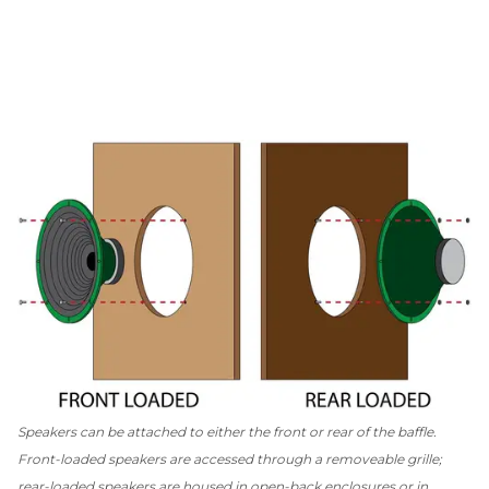
Speakers can be attached to either the front or rear of the baffle.
Front-loaded speakers are accessed through a removeable grille;
rear-loaded speakers are housed in open-back enclosures or in