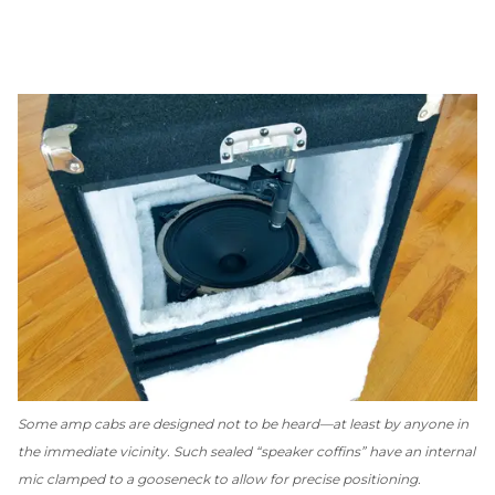
Some amp cabs are designed
not
to be heard—at least by anyone in
the immediate vicinity. Such sealed “speaker coffins” have an internal
mic clamped to a gooseneck to allow for precise positioning.