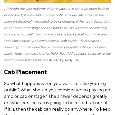
Although the vast majority of amp cabs have either an open back or
closed back, it is possible to have both. This 4x10 Marshall cab has
been professionally modified to be configured either way, depending
on the size of the stage and the band’s music. If you’re considering
doing this yourself, the trick is to cut the back panel into thirds and
then completely wrap each piece in “cab carpet.” This creates a
super-tight fit between the panels and prevents rattling. In closed-
back mode, tour-case latches hold the middle section securely to the
fixed top and bottom pieces.
Photo by Andy Ellis
Cab Placement
So what happens when you want to take your rig
public? What should you consider when placing an
amp or cab onstage? The answer depends greatly
on whether the cab is going to be miked up or not.
If it is, then the cab can really go anywhere. To keep