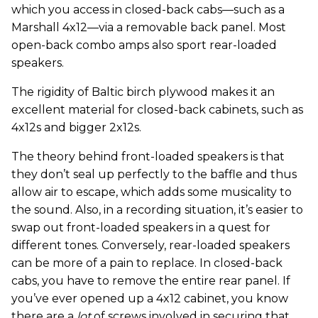
which you access in closed-back cabs—such as a
Marshall 4x12—via a removable back panel. Most
open-back combo amps also sport rear-loaded
speakers.
The rigidity of Baltic birch plywood makes it an
excellent material for closed-back cabinets, such as
4x12s and bigger 2x12s.
The theory behind front-loaded speakers is that
they don’t seal up perfectly to the baffle and thus
allow air to escape, which adds some musicality to
the sound. Also, in a recording situation, it’s easier to
swap out front-loaded speakers in a quest for
different tones. Conversely, rear-loaded speakers
can be more of a pain to replace. In closed-back
cabs, you have to remove the entire rear panel. If
you’ve ever opened up a 4x12 cabinet, you know
there are a
lot
of screws involved in securing that