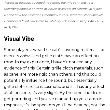
Accessed through a hinged trap door, the mic connects to a
recording console or front-of-house mixer via an external XLR jack.
Notice how the Celestion Greenback in this Demeter Silent Speaker
Chamber is front-loaded to facilitate quick speaker swaps.
Photo by
Andy Ellis
Visual Vibe
Some players swear the cab’s covering material—or
even its
color
—and grille cloth have an effect on
tone. In my experience, I haven’t noticed any
evidence of this. Certain grille cloth materials, such
as cane, are more rigid than others, and this could
potentially influence the sound, but essentially
grille cloth choice is cosmetic and if it has any effect
at all on tone, it’s very slight. By the time the drums
get pounding and you’ve cranked up your amp in
response, it’s the speakers you’ll be hearing, not the