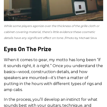
While some players agonize over the thickness of the grille cloth or
cabinet covering material, there’s little evidence these cosmetic
details have any significant effect on tone.
Photo by Michael Silva
Eyes On The Prize
When it comes to gear, my motto has long been “if
it sounds right, it
is
right.” Once you understand the
basics—wood, construction details, and how
speakers are mounted—it’s then a matter of
putting in the hours with different types of rigs and
amp cabs.
In the process, you’ll develop an instinct for what
sounds best with your guitars, technique, and