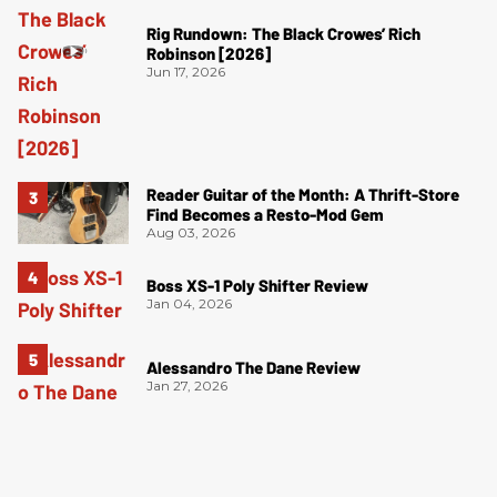
Rig Rundown: The Black Crowes’ Rich
Robinson [2026]
Jun 17, 2026
Reader Guitar of the Month: A Thrift-Store
Find Becomes a Resto-Mod Gem
Aug 03, 2026
Boss XS-1 Poly Shifter Review
Jan 04, 2026
Alessandro The Dane Review
Jan 27, 2026