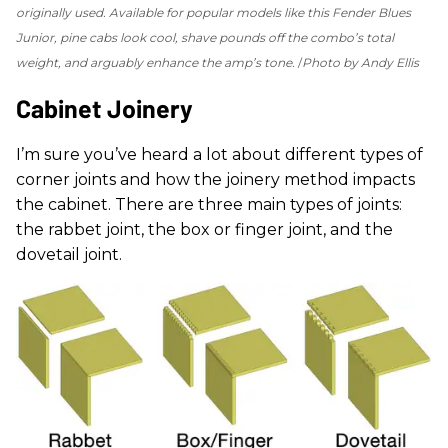
originally used. Available for popular models like this Fender Blues
Junior, pine cabs look cool, shave pounds off the combo’s total
weight, and arguably enhance the amp’s tone.
Photo by Andy Ellis
Cabinet Joinery
I’m sure you’ve heard a lot about different types of
corner joints and how the joinery method impacts
the cabinet. There are three main types of joints:
the rabbet joint, the box or finger joint, and the
dovetail joint.