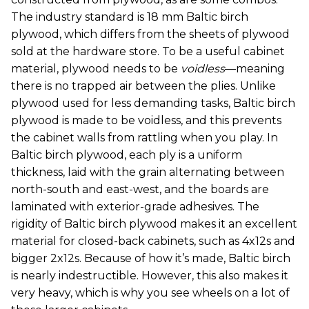
The industry standard is 18 mm Baltic birch
plywood, which differs from the sheets of plywood
sold at the hardware store. To be a useful cabinet
material, plywood needs to be
voidless
—meaning
there is no trapped air between the plies. Unlike
plywood used for less demanding tasks, Baltic birch
plywood is made to be voidless, and this prevents
the cabinet walls from rattling when you play. In
Baltic birch plywood, each ply is a uniform
thickness, laid with the grain alternating between
north-south and east-west, and the boards are
laminated with exterior-grade adhesives. The
rigidity of Baltic birch plywood makes it an excellent
material for closed-back cabinets, such as 4x12s and
bigger 2x12s. Because of how it’s made, Baltic birch
is nearly indestructible. However, this also makes it
very heavy, which is why you see wheels on a lot of