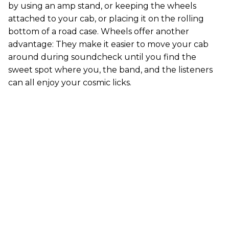
by using an amp stand, or keeping the wheels
attached to your cab, or placing it on the rolling
bottom of a road case. Wheels offer another
advantage: They make it easier to move your cab
around during soundcheck until you find the
sweet spot where you, the band, and the listeners
can all enjoy your cosmic licks.