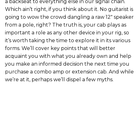
a backseat to everything else in our signal chain.
Which ain’t right, if you think about it. No guitarist is
going to wow the crowd dangling a raw 12" speaker
from a pole, right? The truth is, your cab plays as
important a role as any other device in your rig, so
it’s worth taking the time to explore it in its various
forms. We’ll cover key points that will better
acquaint you with what you already own and help
you make an informed decision the next time you
purchase a combo amp or extension cab. And while
we’re at it, perhaps we’ll dispel a few myths.