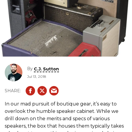
By
C.J. Sutton
Jul 13, 2018
In our mad pursuit of boutique gear, it’s easy to
overlook the humble speaker cabinet. While we
drill down on the merits and specs of various
speakers, the box that houses them typically takes