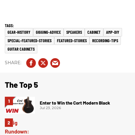
GEAR-HISTORY
GIGGING-ADVICE
SPEAKERS
CABINET
AMP-DIY
SPECIAL-FEATURED-STORIES
FEATURED-STORIES
RECORDING-TIPS
GUITAR CABINETS
The Top 5
Enter to Win the Cort Modern Black
Jul 23, 2026