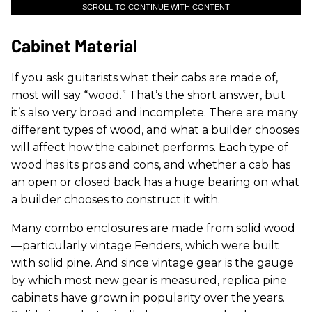
SCROLL TO CONTINUE WITH CONTENT
Cabinet Material
If you ask guitarists what their cabs are made of,
most will say “wood.” That’s the short answer, but
it’s also very broad and incomplete. There are many
different types of wood, and what a builder chooses
will affect how the cabinet performs. Each type of
wood has its pros and cons, and whether a cab has
an open or closed back has a huge bearing on what
a builder chooses to construct it with.
Many combo enclosures are made from solid wood
—particularly vintage Fenders, which were built
with solid pine. And since vintage gear is the gauge
by which most new gear is measured, replica pine
cabinets have grown in popularity over the years.