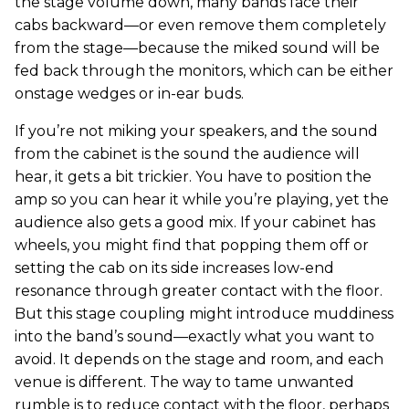
the stage volume down, many bands face their
cabs backward—or even remove them completely
from the stage—because the miked sound will be
fed back through the monitors, which can be either
onstage wedges or in-ear buds.
If you’re not miking your speakers, and the sound
from the cabinet is the sound the audience will
hear, it gets a bit trickier. You have to position the
amp so you can hear it while you’re playing, yet the
audience also gets a good mix. If your cabinet has
wheels, you might find that popping them off or
setting the cab on its side increases low-end
resonance through greater contact with the floor.
But this stage coupling might introduce muddiness
into the band’s sound—exactly what you want to
avoid. It depends on the stage and room, and each
venue is different. The way to tame unwanted
rumble is to reduce contact with the floor, perhaps