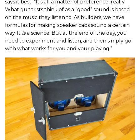
says it best: “It’s all a matter of preference, really.
What guitarists think of as a “good” sound is based
on the music they listen to. As builders, we have
formulas for making speaker cabs sound a certain
way. It
is
a science. But at the end of the day, you
need to experiment and listen, and then simply go
with what works for you and your playing.”