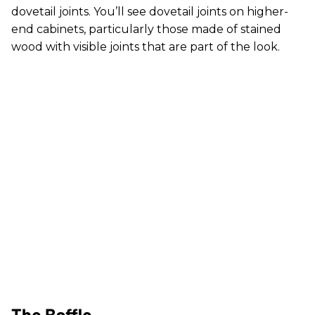
dovetail joints. You’ll see dovetail joints on higher-
end cabinets, particularly those made of stained
wood with visible joints that are part of the look.
The Baffle