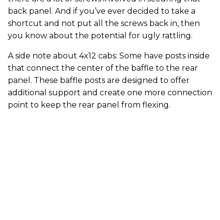
back panel. And if you’ve ever decided to take a
shortcut and not put all the screws back in, then
you know about the potential for ugly rattling.
A side note about 4x12 cabs: Some have posts inside
that connect the center of the baffle to the rear
panel. These baffle posts are designed to offer
additional support and create one more connection
point to keep the rear panel from flexing.