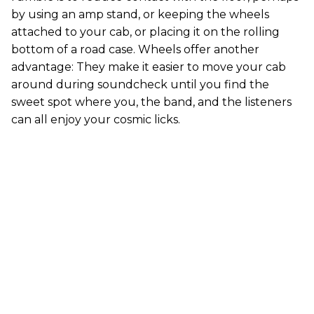
by using an amp stand, or keeping the wheels
attached to your cab, or placing it on the rolling
bottom of a road case. Wheels offer another
advantage: They make it easier to move your cab
around during soundcheck until you find the
sweet spot where you, the band, and the listeners
can all enjoy your cosmic licks.