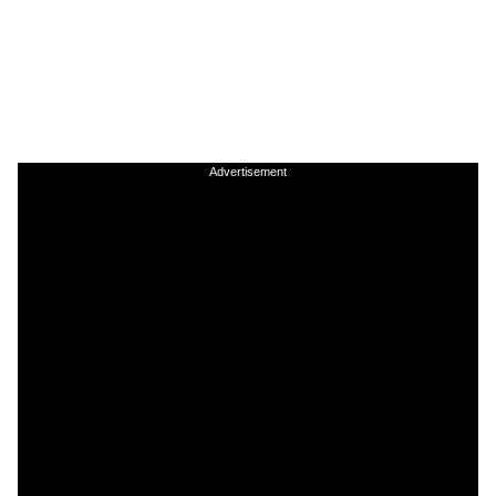
Advertisement