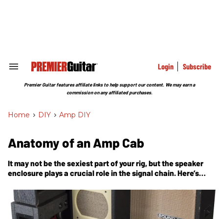
Skip
to
content
e
ch
ion
gation
Login
Subscribe
Search
&
Section
Premier Guitar features affiliate links to help support our content. We may earn a
Navigation
commission on any affiliated purchases.
Home
>
DIY
>
Amp DIY
Anatomy of an Amp Cab
It may not be the sexiest part of your rig, but the speaker
enclosure plays a crucial role in the signal chain. Here’s
what’s going on inside.