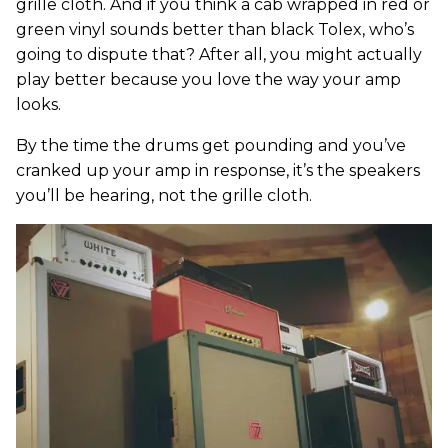
grille cloth. And if you think a cab wrapped in red or
green vinyl sounds better than black Tolex, who’s
going to dispute that? After all, you might actually
play better because you love the way your amp
looks.
By the time the drums get pounding and you’ve
cranked up your amp in response, it’s the speakers
you’ll be hearing, not the grille cloth.