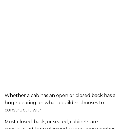
Whether a cab has an open or closed back has a
huge bearing on what a builder chooses to
construct it with.
Most closed-back, or sealed, cabinets are
constructed from plywood, as are some combos.