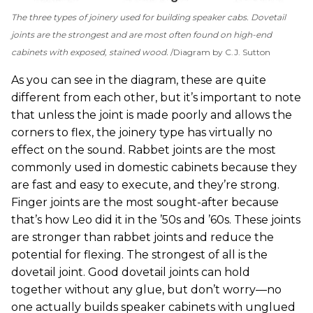
The three types of joinery used for building speaker cabs. Dovetail
joints are the strongest and are most often found on high-end
cabinets with exposed, stained wood.
Diagram by C.J. Sutton
As you can see in the diagram, these are quite
different from each other, but it’s important to note
that unless the joint is made poorly and allows the
corners to flex, the joinery type has virtually no
effect on the sound. Rabbet joints are the most
commonly used in domestic cabinets because they
are fast and easy to execute, and they’re strong.
Finger joints are the most sought-after because
that’s how Leo did it in the ’50s and ’60s. These joints
are stronger than rabbet joints and reduce the
potential for flexing. The strongest of all is the
dovetail joint. Good dovetail joints can hold
together without any glue, but don’t worry—no
one actually builds speaker cabinets with unglued