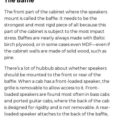
The front part of the cabinet where the speakers
mount is called the baffle. It needs to be the
strongest and most rigid piece of all because this
part of the cabinet is subject to the most impact
stress. Baffles are nearly always made with Baltic
birch plywood, or in some cases even MDF—even if
the cabinet walls are made of solid wood, such as
pine.
There’s a lot of hubbub about whether speakers
should be mounted to the front or rear of the
baffle. When a cab has a front-loaded speaker, the
grille is removable to allow access to it. Front-
loaded speakers are found most often in bass cabs
and ported guitar cabs, where the back of the cab
is designed for rigidity and is not removable. A rear-
loaded speaker attaches to the back of the baffle,