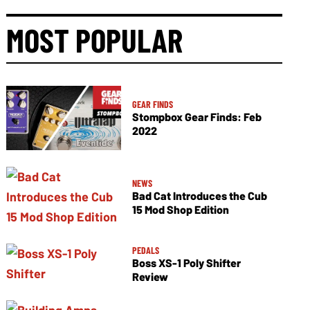
MOST POPULAR
GEAR FINDS
Stompbox Gear Finds: Feb
2022
NEWS
Bad Cat Introduces the Cub
15 Mod Shop Edition
PEDALS
Boss XS-1 Poly Shifter
Review