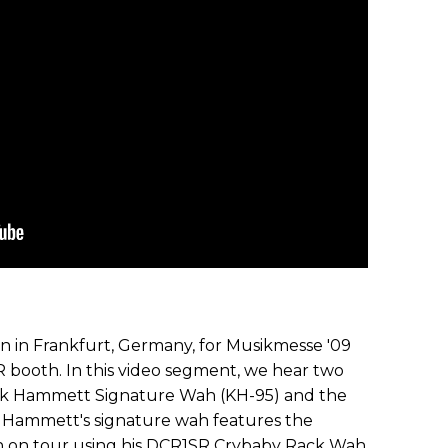
on in Frankfurt, Germany, for Musikmesse '09
 booth. In this video segment, we hear two
rk Hammett Signature Wah (KH-95) and the
k Hammett's signature wah features the
in on tour using his DCR1SR Crybaby Rack Wah