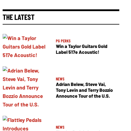
THE LATEST
PG PERKS
Win a Taylor Guitars Gold
Label 517e Acoustic!
NEWS
Adrian Belew, Steve Vai,
Tony Levin and Terry Bozzio
Announce Tour of the U.S.
NEWS