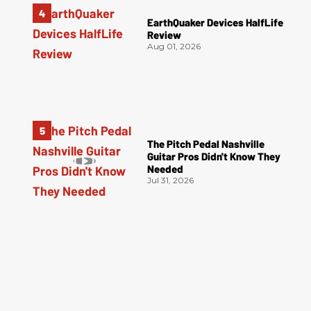
EarthQuaker Devices HalfLife
Review
Aug 01, 2026
The Pitch Pedal Nashville
Guitar Pros Didn't Know They
Needed
Jul 31, 2026