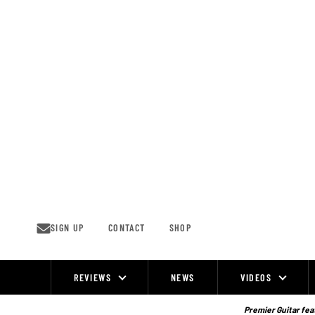
Skip
to
content
SIGN UP
CONTACT
SHOP
REVIEWS
NEWS
VIDEOS
Site
Navigation
Premier Guitar feat