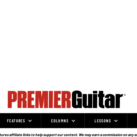
FEATURES
COLUMNS
LESSONS
ures affiliate links to help support our content. We may earn a commission on any a