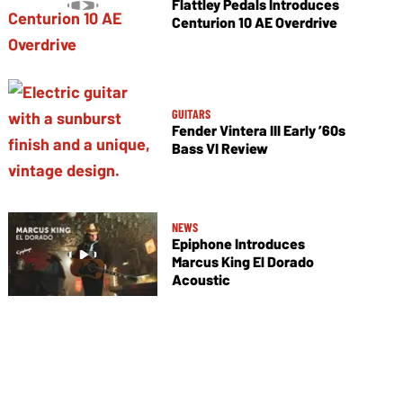
Flattley Pedals Introduces
Centurion 10 AE Overdrive
GUITARS
Fender Vintera III Early ’60s
Bass VI Review
NEWS
Epiphone Introduces
Marcus King El Dorado
Acoustic