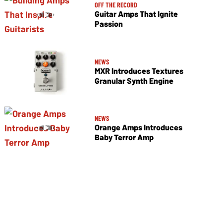
OFF THE RECORD
Guitar Amps That Ignite
Passion
NEWS
MXR Introduces Textures
Granular Synth Engine
NEWS
Orange Amps Introduces
Baby Terror Amp