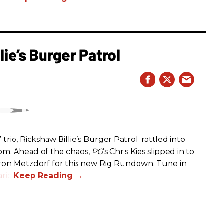
ie’s Burger Patrol
rio, Rickshaw Billie’s Burger Patrol, rattled into
oom. Ahead of the chaos,
PG
’s Chris Kies slipped in to
aron Metzdorf for this new Rig Rundown. Tune in
rio
.