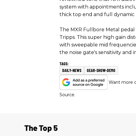
system with appointments inclu
thick top end and full dynamic r
The MXR Fullbore Metal pedal
Tripps. This super high gain di
with sweepable mid frequencies,
the noise gate's sensitivity and 
DAILY-NEWS
GEAR-SHOW-DEMO
Want more of
Source.
The Top 5