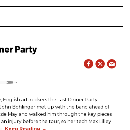
ner Party
e
, English art-rockers the Last Dinner Party
s John Bohlinger met up with the band ahead of
izzie Mayland walked him through the key pieces
d an injury before the tour, so her tech Max Lilley
io.