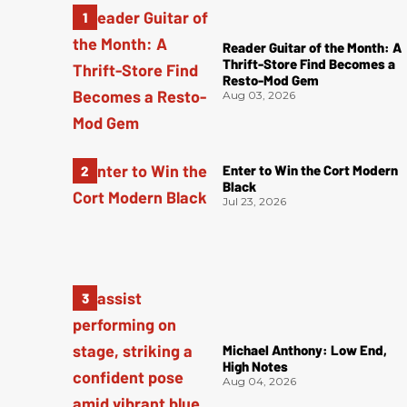
Reader Guitar of the Month: A
Thrift-Store Find Becomes a
Resto-Mod Gem
Aug 03, 2026
Enter to Win the Cort Modern
Black
Jul 23, 2026
Michael Anthony: Low End,
High Notes
Aug 04, 2026