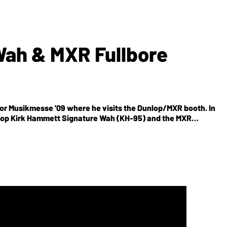
Wah & MXR Fullbore
 for Musikmesse '09 where he visits the Dunlop/MXR booth. In
nlop Kirk Hammett Signature Wah (KH-95) and the MXR
es the renowned tone that Kirk dials in on tour using his
ing, Kirks EQ, volume and tone settings, a thick top end
 Huge
edal features a three-band and EQ with sweepable mid
he noise gate's sensitivity and includes an all-analog circuit