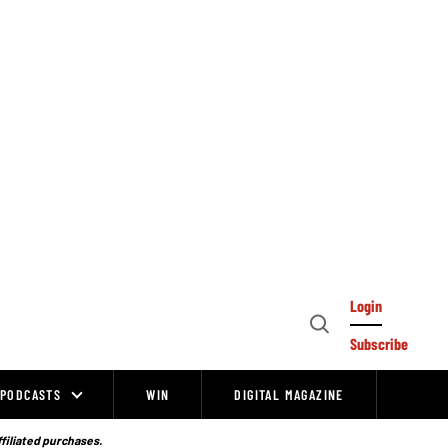
Login
Open
Subscribe
Search
PODCASTS
WIN
DIGITAL MAGAZINE
ffiliated purchases.