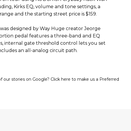
ding, Kirks EQ, volume and tone settings, a
ange and the starting street price is $159.
 was designed by Way Huge creator Jeorge
stortion pedal features a three-band and EQ
 internal gate threshold control lets you set
includes an all-analog circuit path.
 our stories on Google? Click here to make us a Preferred