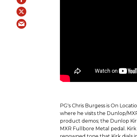
PG's Chris Burgess is On Locati
where he visits the Dunlop/MXR
product demos; the Dunlop Ki
MXR Fullbore Metal pedal. Kir
renowned tone that Kirk dials 