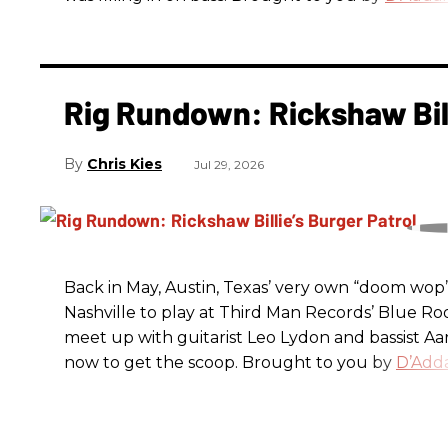
Rig Rundown: Rickshaw Bill
Chris Kies
Jul 29, 2026
Back in May, Austin, Texas’ very own “doom wop” t
Nashville to play at Third Man Records’ Blue R
meet up with guitarist Leo Lydon and bassist A
now to get the scoop. Brought to you by
D’Adda