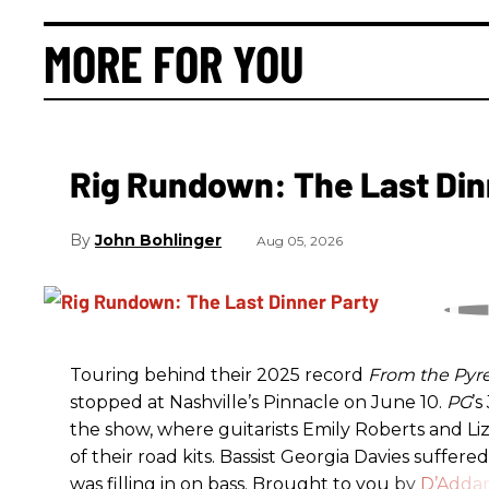
MORE FOR YOU
Rig Rundown: The Last Din
John Bohlinger
Aug 05, 2026
Touring behind their 2025 record
From the Pyr
stopped at Nashville’s Pinnacle on June 10.
PG
’
the show, where guitarists Emily Roberts and L
of their road kits. Bassist Georgia Davies suffere
was filling in on bass. Brought to you by
D’Addar