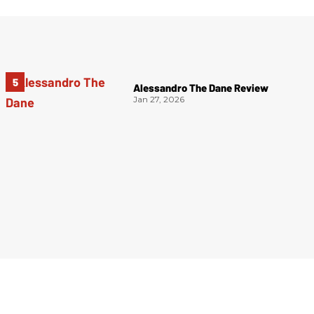
Alessandro The Dane Review
Jan 27, 2026