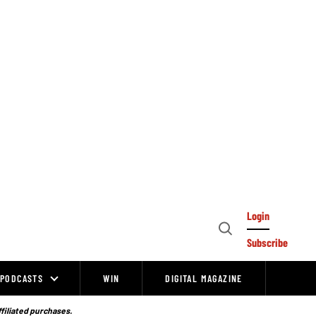
Login
Open
Subscribe
Search
PODCASTS
WIN
DIGITAL MAGAZINE
ffiliated purchases.