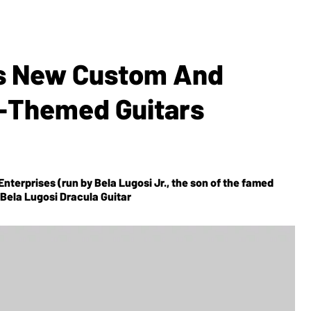
s New Custom And
r-Themed Guitars
Enterprises (run by Bela Lugosi Jr., the son of the famed
Bela Lugosi Dracula Guitar