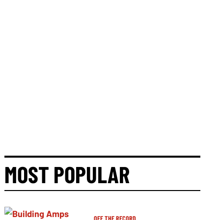
MOST POPULAR
OFF THE RECORD