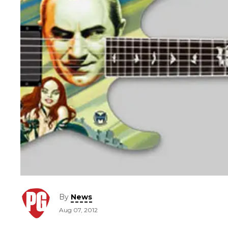
By
News
Aug 07, 2012