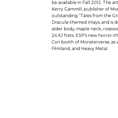
be available in Fall 2012. The a
Kerry Gammill, publisher of Mo
outstanding “Tales from the Gra
Dracula-themed inlays, and is 
alder body, maple neck, rosew
24 XJ frets. ESP’s new horror-
Con booth of Monsterverse, as w
Filmland, and Heavy Metal.