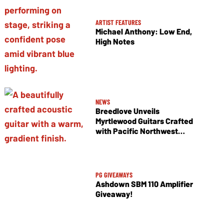
ARTIST FEATURES
Michael Anthony: Low End,
High Notes
NEWS
Breedlove Unveils
Myrtlewood Guitars Crafted
with Pacific Northwest
Tonewoods
PG GIVEAWAYS
Ashdown SBM 110 Amplifier
Giveaway!