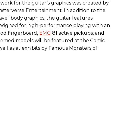
rtwork for the guitar’s graphics was created by
nsterverse Entertainment. In addition to the
ve” body graphics, the guitar features
designed for high-performance playing with an
ood fingerboard,
EMG
81 active pickups, and
themed models will be featured at the Comic-
ell as at exhibits by Famous Monsters of