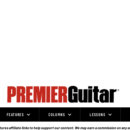
FEATURES
COLUMNS
LESSONS
ures affiliate links to help support our content. We may earn a commission on any a