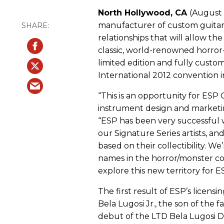
North Hollywood, CA
(August 
manufacturer of custom guitars
relationships that will allow 
classic, world-renowned horror-t
limited edition and fully cust
International 2012 convention i
“This is an opportunity for ESP 
instrument design and marketin
“ESP has been very successful w
our Signature Series artists, a
based on their collectibility. 
names in the horror/monster co
explore this new territory for E
The first result of ESP’s licen
Bela Lugosi Jr., the son of the
debut of the LTD Bela Lugosi Dr