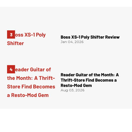
Boss XS-1 Poly Shifter Review
Jan 04, 2026
Reader Guitar of the Month: A
Thrift-Store Find Becomes a
Resto-Mod Gem
Aug 03, 2026