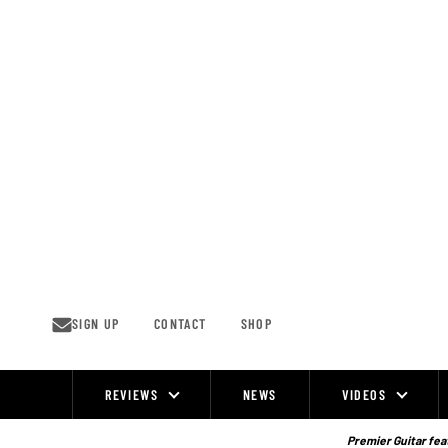
Skip
to
content
SIGN UP
CONTACT
SHOP
REVIEWS
NEWS
VIDEOS
Site
Navigation
Premier Guitar feat