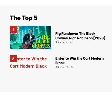
The Top 5
Rig Rundown: The Black
Crowes’ Rich Robinson [2026]
Jun 17, 2026
Enter to Win the Cort Modern
Black
Jul 23, 2026