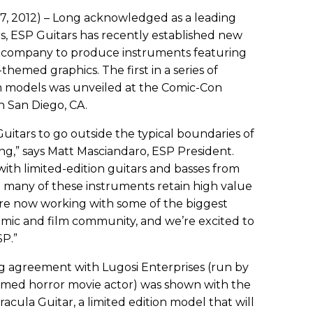
7, 2012) – Long acknowledged as a leading
, ESP Guitars has recently established new
the company to produce instruments featuring
hemed graphics. The first in a series of
om models was unveiled at the Comic-Con
n San Diego, CA.
Guitars to go outside the typical boundaries of
g,” says Matt Masciandaro, ESP President.
ith limited-edition guitars and basses from
nd many of these instruments retain high value
We’re now working with some of the biggest
mic and film community, and we’re excited to
SP.”
sing agreement with Lugosi Enterprises (run by
 famed horror movie actor) was shown with the
acula Guitar, a limited edition model that will