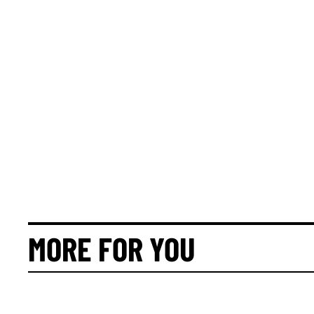
MORE FOR YOU