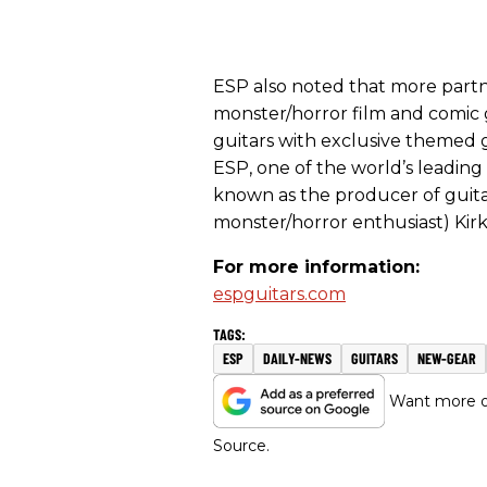
ESP also noted that more partne
monster/horror film and comic 
guitars with exclusive themed g
ESP, one of the world’s leading
known as the producer of guitar
monster/horror enthusiast) Ki
For more information:
espguitars.com
ESP
DAILY-NEWS
GUITARS
NEW-GEAR
Want more of
Source.