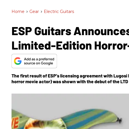
Home
>
Gear
>
Electric Guitars
ESP Guitars Announce
Limited-Edition Horro
The first result of ESP’s licensing agreement with Lugosi 
horror movie actor) was shown with the debut of the LTD 