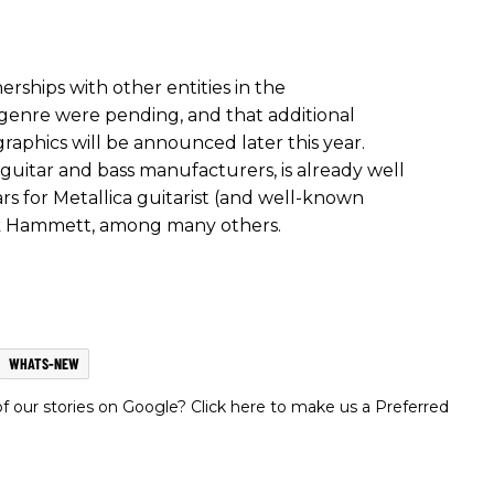
rships with other entities in the
genre were pending, and that additional
raphics will be announced later this year.
 guitar and bass manufacturers, is already well
s for Metallica guitarist (and well-known
rk Hammett, among many others.
WHATS-NEW
 our stories on Google? Click here to make us a Preferred