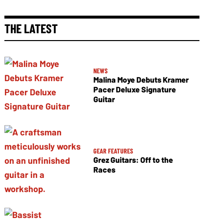
THE LATEST
NEWS
Malina Moye Debuts Kramer
Pacer Deluxe Signature
Guitar
GEAR FEATURES
Grez Guitars: Off to the
Races