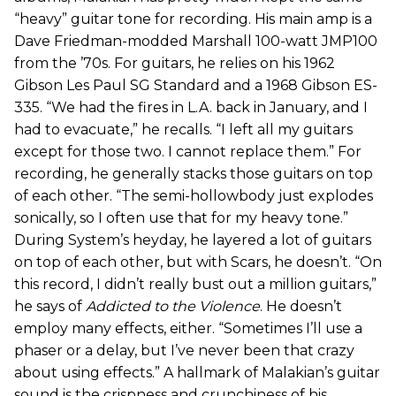
“heavy” guitar tone for recording. His main amp is a
Dave Friedman-modded Marshall 100-watt JMP100
from the ’70s. For guitars, he relies on his 1962
Gibson Les Paul SG Standard and a 1968 Gibson ES-
335. “We had the fires in L.A. back in January, and I
had to evacuate,” he recalls. “I left all my guitars
except for those two. I cannot replace them.” For
recording, he generally stacks those guitars on top
of each other. “The semi-hollowbody just explodes
sonically, so I often use that for my heavy tone.”
During System’s heyday, he layered a lot of guitars
on top of each other, but with Scars, he doesn’t. “On
this record, I didn’t really bust out a million guitars,”
he says of
Addicted to the Violence
. He doesn’t
employ many effects, either. “Sometimes I’ll use a
phaser or a delay, but I’ve never been that crazy
about using effects.” A hallmark of Malakian’s guitar
sound is the crispness and crunchiness of his