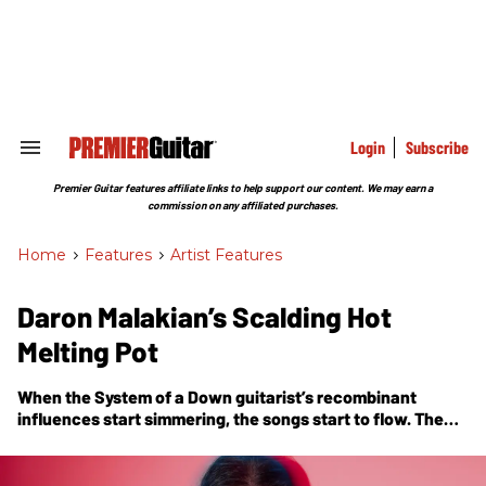
Skip
to
content
e
ch
ion
gation
Login
Subscribe
Search
&
Section
Premier Guitar features affiliate links to help support our content. We may earn a
Navigation
commission on any affiliated purchases.
Home
>
Features
>
Artist Features
Daron Malakian’s Scalding Hot
Melting Pot
When the System of a Down guitarist’s recombinant
influences start simmering, the songs start to flow. The
proof’s in
Addicted to the Violence
, his new album with his
own band, Scars on Broadway.