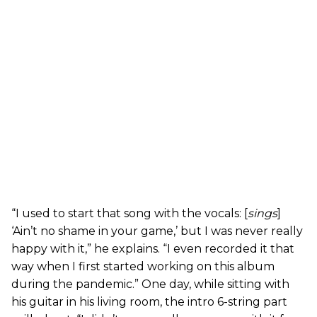
“I used to start that song with the vocals: [
sings
]
‘Ain’t no shame in your game,’ but I was never really
happy with it,” he explains. “I even recorded it that
way when I first started working on this album
during the pandemic.” One day, while sitting with
his guitar in his living room, the intro 6-string part