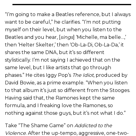
“I’m going to make a Beatles reference, but I always
want to be careful,” he clarifies. “I’m not putting
myself on their level, but when you listen to the
Beatles and you hear, [
sings
] ‘Michelle, ma belle…,’
then ‘Helter Skelter,’ then ‘Ob-La-Di, Ob-La-Da,’ it
shares the same DNA, but it’s so different
stylistically. I’m not saying I achieved that on the
same level, but I like artists that go through
phases.” He cites Iggy Pop’s
The Idiot
, produced by
David Bowie, as a prime example. “When you listen
to that album it’s just so different from the Stooges.
Having said that, the Ramones kept the same
formula, and I freaking love the Ramones, so
nothing against those guys, but it’s not what I do.”
Take “The Shame Game” on
Addicted to the
Violence
. After the up-tempo, aggressive, one-two-