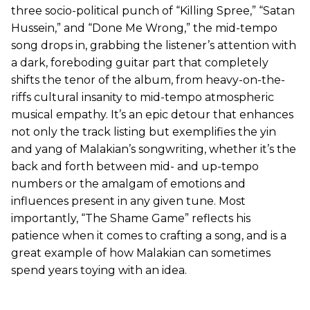
three socio-political punch of “Killing Spree,” “Satan
Hussein,” and “Done Me Wrong,” the mid-tempo
song drops in, grabbing the listener’s attention with
a dark, foreboding guitar part that completely
shifts the tenor of the album, from heavy-on-the-
riffs cultural insanity to mid-tempo atmospheric
musical empathy. It’s an epic detour that enhances
not only the track listing but exemplifies the yin
and yang of Malakian’s songwriting, whether it’s the
back and forth between mid- and up-tempo
numbers or the amalgam of emotions and
influences present in any given tune. Most
importantly, “The Shame Game” reflects his
patience when it comes to crafting a song, and is a
great example of how Malakian can sometimes
spend years toying with an idea.