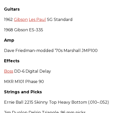
Guitars
1962
Gibson
Les Paul
SG Standard
1968 Gibson ES-335
Amp
Dave Friedman-modded ’70s Marshall JMP100
Effects
Boss
DD-6 Digital Delay
MXR M101 Phase 90
Strings and Picks
Ernie Ball 2215 Skinny Top Heavy Bottom (.010–.052)
Jim Dunlop Delrin Triangle .96 mm picks