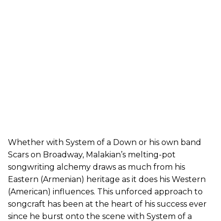
Whether with System of a Down or his own band
Scars on Broadway, Malakian’s melting-pot
songwriting alchemy draws as much from his
Eastern (Armenian) heritage as it does his Western
(American) influences. This unforced approach to
songcraft has been at the heart of his success ever
since he burst onto the scene with System of a