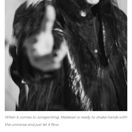
When it comes to songwriting, Malakian is ready to shake hands with
the universe and just let it flow.