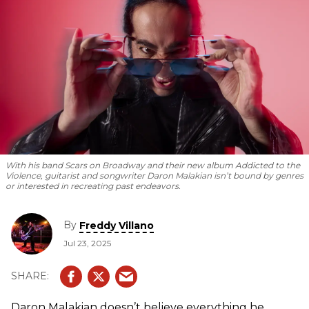
With his band Scars on Broadway and their new album
Addicted to the
Violence
, guitarist and songwriter Daron Malakian isn’t bound by genres
or interested in recreating past endeavors.
By
Freddy Villano
Jul 23, 2025
Daron Malakian doesn’t believe everything he