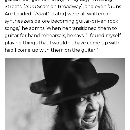
Streets’ [
from
Scars on Broadway], and even ‘Guns
Are Loaded’ [
from
Dictator] were all written on
synthesizers before becoming guitar-driven rock
songs,” he admits. When he transitioned them to
guitar for band rehearsals, he says, “I found myself
playing things that I wouldn’t have come up with
had I come up with them on the guitar.”