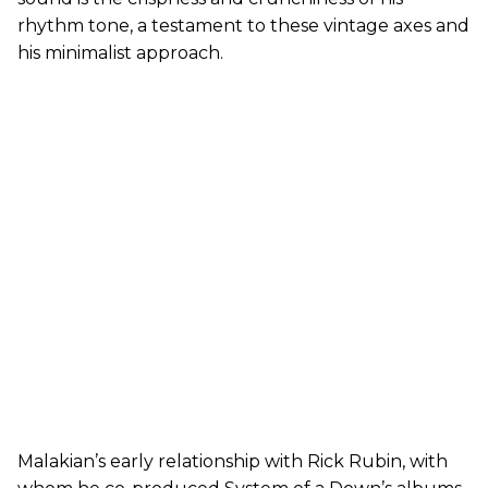
rhythm tone, a testament to these vintage axes and
his minimalist approach.
Malakian’s early relationship with Rick Rubin, with