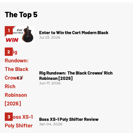
The Top 5
Enter to Win the Cort Modern Black
Jul 23, 2026
Rig Rundown: The Black Crowes’ Rich
Robinson [2026]
Jun 17, 2026
Boss XS-1 Poly Shifter Review
Jan 04, 2026