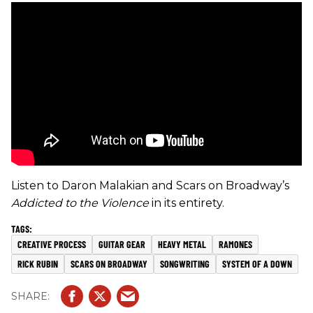
Listen to Daron Malakian and Scars on Broadway’s
Addicted to the Violence
in its entirety.
CREATIVE PROCESS
GUITAR GEAR
HEAVY METAL
RAMONES
RICK RUBIN
SCARS ON BROADWAY
SONGWRITING
SYSTEM OF A DOWN