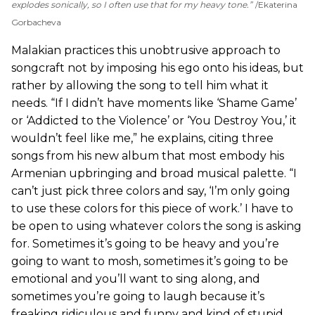
explodes sonically, so I often use that for my heavy tone.”
Ekaterina
Gorbacheva
Malakian practices this unobtrusive approach to
songcraft not by imposing his ego onto his ideas, but
rather by allowing the song to tell him what it
needs. “If I didn’t have moments like ‘Shame Game’
or ‘Addicted to the Violence’ or ‘You Destroy You,’ it
wouldn’t feel like me,” he explains, citing three
songs from his new album that most embody his
Armenian upbringing and broad musical palette. “I
can’t just pick three colors and say, ‘I’m only going
to use these colors for this piece of work.’ I have to
be open to using whatever colors the song is asking
for. Sometimes it’s going to be heavy and you’re
going to want to mosh, sometimes it’s going to be
emotional and you’ll want to sing along, and
sometimes you’re going to laugh because it’s
freaking ridiculous and funny and kind of stupid.