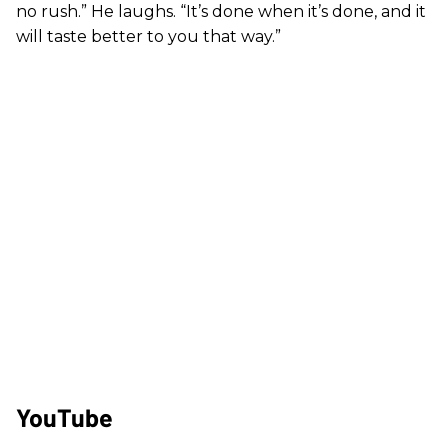
no rush.” He laughs. “It’s done when it’s done, and it
will taste better to you that way.”
YouTube