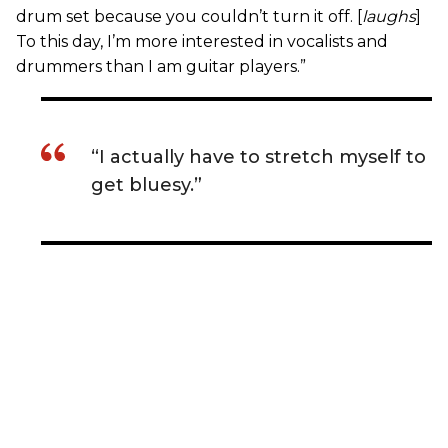
drum set because you couldn’t turn it off. [
laughs
]
To this day, I’m more interested in vocalists and
drummers than I am guitar players.”
“I actually have to stretch myself to
get bluesy.”