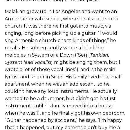
Malakian grew up in Los Angeles and went to an
Armenian private school, where he also attended
church. It was there he first got into music, via
singing, long before picking up a guitar. “I would
sing Armenian church-chant kinds of things,” he
recalls. He subsequently wrote a lot of the
melodies in System of a Down (“Serj [
Tankian,
System lead vocalist
] might be singing them, but I
wrote a lot of those vocal lines”), and is the main
lyricist and singer in Scars. His family lived in a small
apartment when he was an adolescent, so he
couldn’t have any loud instruments. He actually
wanted to be a drummer, but didn’t get his first
instrument until his family moved into a house
when he was 11, and he finally got his own bedroom.
“Guitar happened by accident,” he says. “I’m happy
that it happened, but my parents didn’t buy me a