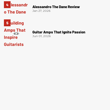
Alessandro The Dane Review
Jan 27, 2026
Guitar Amps That Ignite Passion
Jun 01, 2026