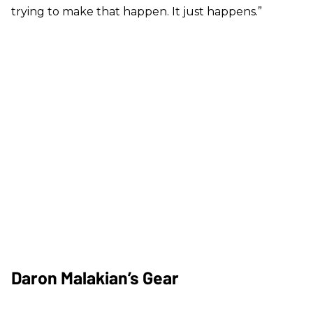
trying to make that happen. It just happens.”
Daron Malakian’s Gear