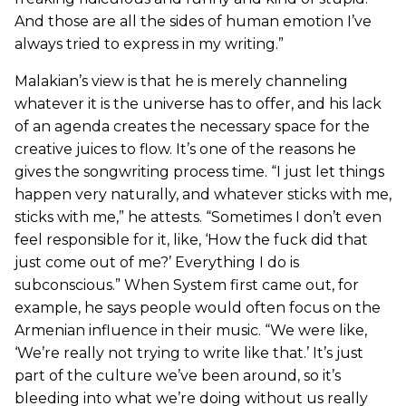
And those are all the sides of human emotion I’ve
always tried to express in my writing.”
Malakian’s view is that he is merely channeling
whatever it is the universe has to offer, and his lack
of an agenda creates the necessary space for the
creative juices to flow. It’s one of the reasons he
gives the songwriting process time. “I just let things
happen very naturally, and whatever sticks with me,
sticks with me,” he attests. “Sometimes I don’t even
feel responsible for it, like, ‘How the fuck did that
just come out of me?’ Everything I do is
subconscious.” When System first came out, for
example, he says people would often focus on the
Armenian influence in their music. “We were like,
‘We’re really not trying to write like that.’ It’s just
part of the culture we’ve been around, so it’s
bleeding into what we’re doing without us really