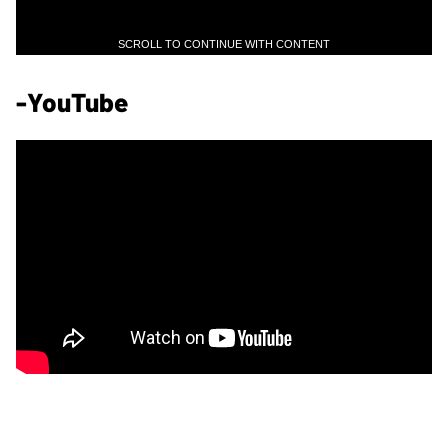
SCROLL TO CONTINUE WITH CONTENT
-YouTube