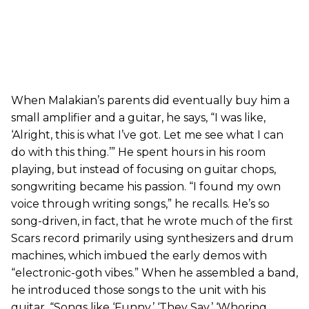
When Malakian’s parents did eventually buy him a
small amplifier and a guitar, he says, “I was like,
‘Alright, this is what I’ve got. Let me see what I can
do with this thing.’” He spent hours in his room
playing, but instead of focusing on guitar chops,
songwriting became his passion. “I found my own
voice through writing songs,” he recalls. He’s so
song-driven, in fact, that he wrote much of the first
Scars record primarily using synthesizers and drum
machines, which imbued the early demos with
“electronic-goth vibes.” When he assembled a band,
he introduced those songs to the unit with his
guitar. “Songs like ‘Funny,’ ‘They Say,’ ‘Whoring