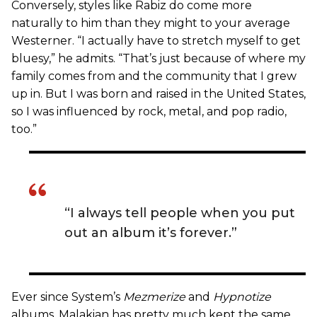
Conversely, styles like Rabiz do come more
naturally to him than they might to your average
Westerner. “I actually have to stretch myself to get
bluesy,” he admits. “That’s just because of where my
family comes from and the community that I grew
up in. But I was born and raised in the United States,
so I was influenced by rock, metal, and pop radio,
too.”
“I always tell people when you put
out an album it’s forever.”
Ever since System’s
Mezmerize
and
Hypnotize
albums, Malakian has pretty much kept the same