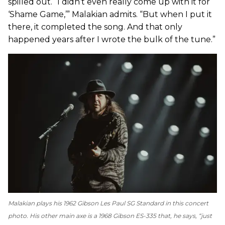
spilled out. “I didn’t even really come up with it for
‘Shame Game,’” Malakian admits. “But when I put it
there, it completed the song. And that only
happened years after I wrote the bulk of the tune.”
Malakian plays his 1962 Gibson Les Paul SG Standard in this concert
photo. His other main axe is a 1968 Gibson ES-335 that, he says, “just