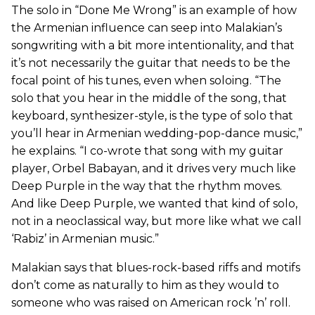
The solo in “Done Me Wrong” is an example of how
the Armenian influence can seep into Malakian’s
songwriting with a bit more intentionality, and that
it’s not necessarily the guitar that needs to be the
focal point of his tunes, even when soloing. “The
solo that you hear in the middle of the song, that
keyboard, synthesizer-style, is the type of solo that
you’ll hear in Armenian wedding-pop-dance music,”
he explains. “I co-wrote that song with my guitar
player, Orbel Babayan, and it drives very much like
Deep Purple in the way that the rhythm moves.
And like Deep Purple, we wanted that kind of solo,
not in a neoclassical way, but more like what we call
‘Rabiz’ in Armenian music.”
Malakian says that blues-rock-based riffs and motifs
don’t come as naturally to him as they would to
someone who was raised on American rock ’n’ roll.