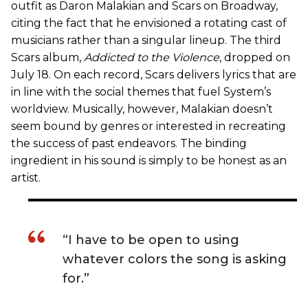
outfit as Daron Malakian and Scars on Broadway,
citing the fact that he envisioned a rotating cast of
musicians rather than a singular lineup. The third
Scars album,
Addicted to the Violence
, dropped on
July 18. On each record, Scars delivers lyrics that are
in line with the social themes that fuel System’s
worldview. Musically, however, Malakian doesn’t
seem bound by genres or interested in recreating
the success of past endeavors. The binding
ingredient in his sound is simply to be honest as an
artist.
“I have to be open to using
whatever colors the song is asking
for.”