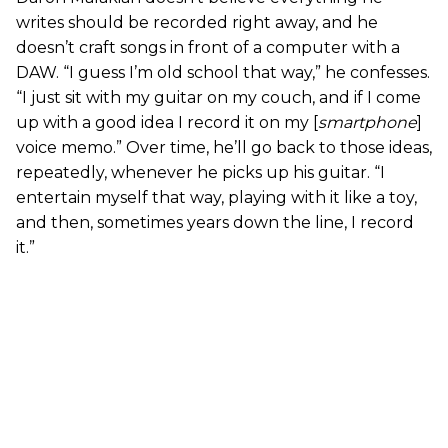
writes should be recorded right away, and he
doesn’t craft songs in front of a computer with a
DAW. “I guess I’m old school that way,” he confesses.
“I just sit with my guitar on my couch, and if I come
up with a good idea I record it on my [
smartphone
]
voice memo.” Over time, he’ll go back to those ideas,
repeatedly, whenever he picks up his guitar. “I
entertain myself that way, playing with it like a toy,
and then, sometimes years down the line, I record
it.”