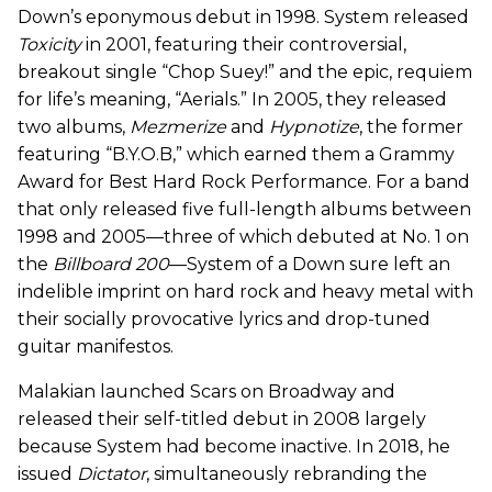
Down’s eponymous debut in 1998. System released
Toxicity
in 2001, featuring their controversial,
breakout single “Chop Suey!” and the epic, requiem
for life’s meaning, “Aerials.” In 2005, they released
two albums,
Mezmerize
and
Hypnotize
, the former
featuring “B.Y.O.B,” which earned them a Grammy
Award for Best Hard Rock Performance. For a band
that only released five full-length albums between
1998 and 2005—three of which debuted at No. 1 on
the
Billboard 200
—System of a Down sure left an
indelible imprint on hard rock and heavy metal with
their socially provocative lyrics and drop-tuned
guitar manifestos.
Malakian launched Scars on Broadway and
released their self-titled debut in 2008 largely
because System had become inactive. In 2018, he
issued
Dictator
, simultaneously rebranding the