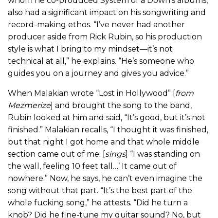
whom he co-produced System of a Down’s albums,
also had a significant impact on his songwriting and
record-making ethos. “I’ve never had another
producer aside from Rick Rubin, so his production
style is what I bring to my mindset—it’s not
technical at all,” he explains. “He’s someone who
guides you on a journey and gives you advice.”
When Malakian wrote “Lost in Hollywood” [
from
Mezmerize
] and brought the song to the band,
Rubin looked at him and said, “It’s good, but it’s not
finished.” Malakian recalls, “I thought it was finished,
but that night I got home and that whole middle
section came out of me. [
sings
] “I was standing on
the wall, feeling 10 feet tall…’ It came out of
nowhere.” Now, he says, he can’t even imagine the
song without that part. “It’s the best part of the
whole fucking song,” he attests. “Did he turn a
knob? Did he fine-tune my guitar sound? No, but