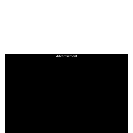
Advertisement