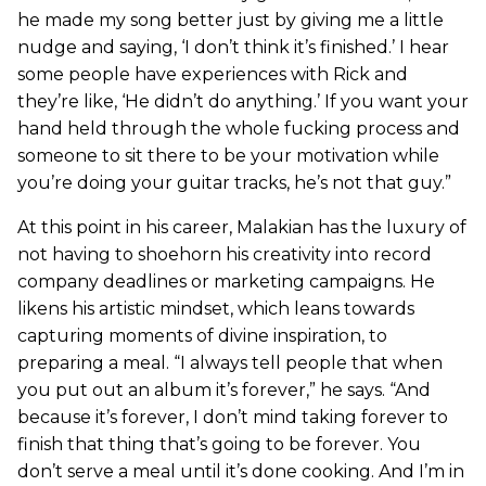
he made my song better just by giving me a little
nudge and saying, ‘I don’t think it’s finished.’ I hear
some people have experiences with Rick and
they’re like, ‘He didn’t do anything.’ If you want your
hand held through the whole fucking process and
someone to sit there to be your motivation while
you’re doing your guitar tracks, he’s not that guy.”
At this point in his career, Malakian has the luxury of
not having to shoehorn his creativity into record
company deadlines or marketing campaigns. He
likens his artistic mindset, which leans towards
capturing moments of divine inspiration, to
preparing a meal. “I always tell people that when
you put out an album it’s forever,” he says. “And
because it’s forever, I don’t mind taking forever to
finish that thing that’s going to be forever. You
don’t serve a meal until it’s done cooking. And I’m in