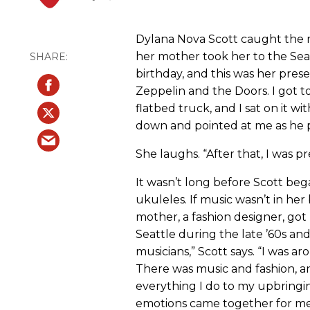
Dylana Nova Scott caught the 
her mother took her to the Seat
birthday, and this was her presen
Zeppelin and the Doors. I got t
flatbed truck, and I sat on it w
down and pointed at me as he pla
She laughs. “After that, I was 
It wasn’t long before Scott be
ukuleles. If music wasn’t in her
mother, a fashion designer, got 
Seattle during the late ’60s and
musicians,” Scott says. “I was a
There was music and fashion, an
everything I do to my upbringin
emotions came together for me