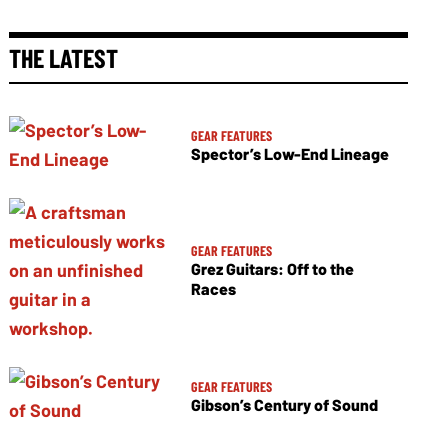
THE LATEST
GEAR FEATURES
Spector’s Low-End Lineage
GEAR FEATURES
Grez Guitars: Off to the
Races
GEAR FEATURES
Gibson’s Century of Sound