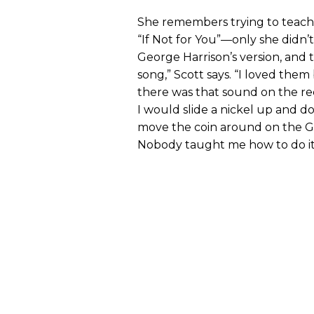
She remembers trying to teach h
“If Not for You”—only she didn’t
George Harrison’s version, and 
song,” Scott says. “I loved them
there was that sound on the rec
I would slide a nickel up and do
move the coin around on the G a
Nobody taught me how to do it. I