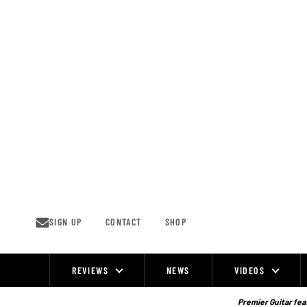
Skip
to
content
SIGN UP
CONTACT
SHOP
REVIEWS
NEWS
VIDEOS
Site
Navigation
Premier Guitar feat