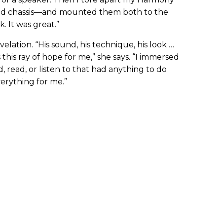
d chassis—and mounted them both to the
. It was great.”
lation. “His sound, his technique, his look …
 this ray of hope for me,” she says. “I immersed
d, read, or listen to that had anything to do
erything for me.”