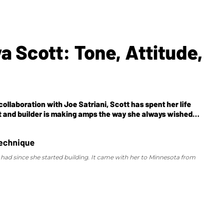
a Scott: Tone, Attitude,
llaboration with Joe Satriani, Scott has spent her life
ist and builder is making amps the way she always wished
had since she started building. It came with her to Minnesota from