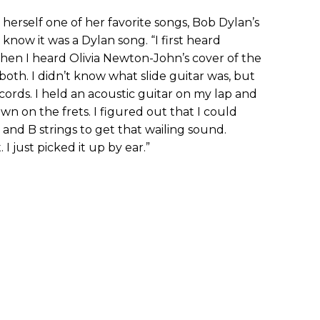
erself one of her favorite songs, Bob Dylan’s
 know it was a Dylan song. “I first heard
then I heard Olivia Newton-John’s cover of the
 both. I didn’t know what slide guitar was, but
ords. I held an acoustic guitar on my lap and
wn on the frets. I figured out that I could
nd B strings to get that wailing sound.
 just picked it up by ear.”