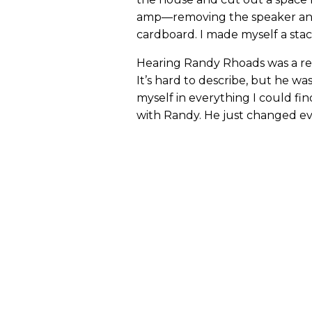
amp—removing the speaker an
cardboard. I made myself a stack
Hearing Randy Rhoads was a reve
It’s hard to describe, but he was
myself in everything I could fin
with Randy. He just changed ev