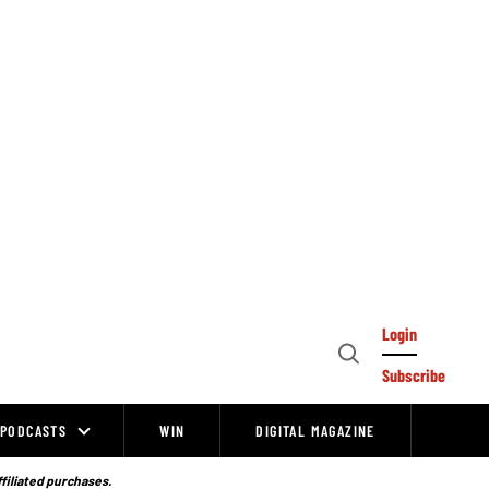
Login
Open
Subscribe
Search
PODCASTS
WIN
DIGITAL MAGAZINE
ffiliated purchases.