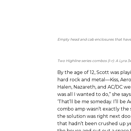
Empty head and cab enclosures that have b
Two Highline series combos (l-r): A Lyra 3
By the age of 12, Scott was play
hard rock and metal—Kiss, Aero
Halen, Nazareth, and AC/DC wer
was all I wanted to do,” she says
‘That’ll be me someday. I’ll be 
combo amp wasn’t exactly the st
the solution was right next doo
that hadn’t been crushed up yet,
the house and cut out a space 