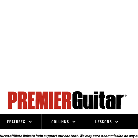
FEATURES
COLUMNS
LESSONS
ures affiliate links to help support our content. We may earn a commission on any a