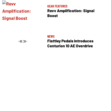
GEAR FEATURES
Revv Amplification: Signal
Boost
NEWS
Flattley Pedals Introduces
Centurion 10 AE Overdrive