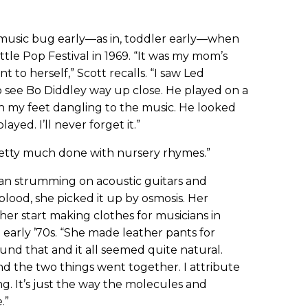
music bug early—as in, toddler early—when
tle Pop Festival in 1969. “It was my mom’s
t to herself,” Scott recalls. “I saw Led
o see Bo Diddley way up close. He played on a
ith my feet dangling to the music. He looked
yed. I’ll never forget it.”
pretty much done with nursery rhymes.”
gan strumming on acoustic guitars and
 blood, she picked it up by osmosis. Her
her start making clothes for musicians in
 early ’70s. “She made leather pants for
round that and it all seemed quite natural.
d the two things went together. I attribute
g. It’s just the way the molecules and
.”