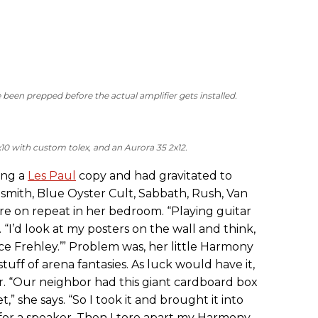
een prepped before the actual amplifier gets installed.
x10 with custom tolex, and an Aurora 35 2x12.
ing a
Les Paul
copy and had gravitated to
smith, Blue Oyster Cult, Sabbath, Rush, Van
e on repeat in her bedroom. “Playing guitar
. “I’d look at my posters on the wall and think,
Ace Frehley.’” Problem was, her little Harmony
uff of arena fantasies. As luck would have it,
r. “Our neighbor had this giant cardboard box
” she says. “So I took it and brought it into
for a speaker. Then I tore apart my Harmony