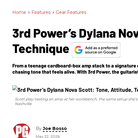
Home
>
Features
>
Gear Features
3rd Power’s Dylana Nov
Technique
From a teenage cardboard-box amp stack to a signature co
chasing tone that feels alive. With 3rd Power, the guitar
they sounded.
Scott play-testing an amp at her workbench, the same setup she’s 
Nashville.
By
Joe Bosso
May 22, 2026