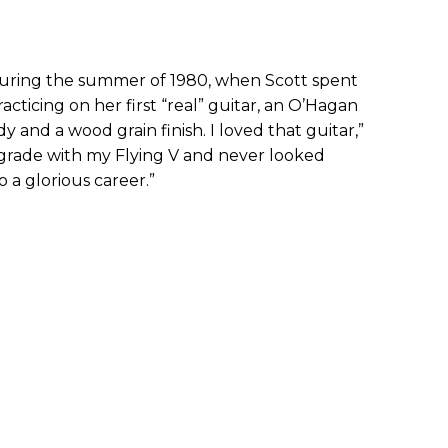
ring the summer of 1980, when Scott spent
cticing on her first “real” guitar, an O’Hagan
y and a wood grain finish. I loved that guitar,”
 grade with my Flying V and never looked
 a glorious career.”