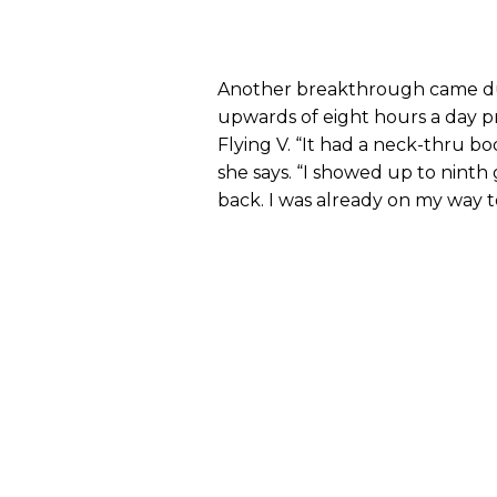
Another breakthrough came du
upwards of eight hours a day pra
Flying V. “It had a neck-thru bod
she says. “I showed up to ninth
back. I was already on my way to