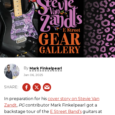
By
Mark Finkelpearl
Jan 06, 2025
In preparation for his
cover story on Stevie Van
Zandt
,
PG
contributor Mark Finkelpearl got a
backstage tour of the
E Street Band’s
guitars at