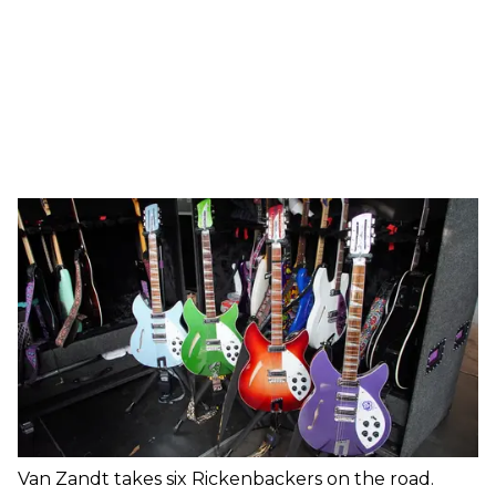
Van Zandt takes six Rickenbackers on the road.