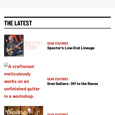
THE LATEST
GEAR FEATURES
Spector’s Low-End Lineage
GEAR FEATURES
Grez Guitars: Off to the Races
GEAR FEATURES