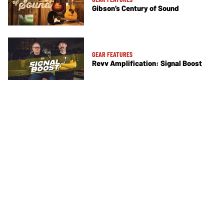
Gibson’s Century of Sound
GEAR FEATURES
Revv Amplification: Signal Boost