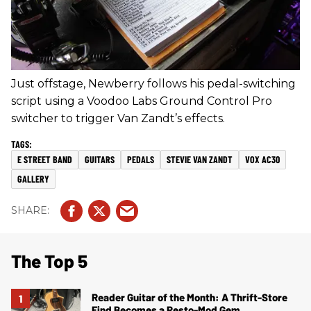
Just offstage, Newberry follows his pedal-switching
script using a Voodoo Labs Ground Control Pro
switcher to trigger Van Zandt’s effects.
E STREET BAND
GUITARS
PEDALS
STEVIE VAN ZANDT
VOX AC30
GALLERY
The Top 5
Reader Guitar of the Month: A Thrift-Store
Find Becomes a Resto-Mod Gem