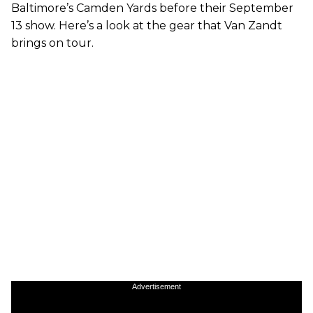
Baltimore’s Camden Yards before their September
13 show. Here’s a look at the gear that Van Zandt
brings on tour.
Advertisement