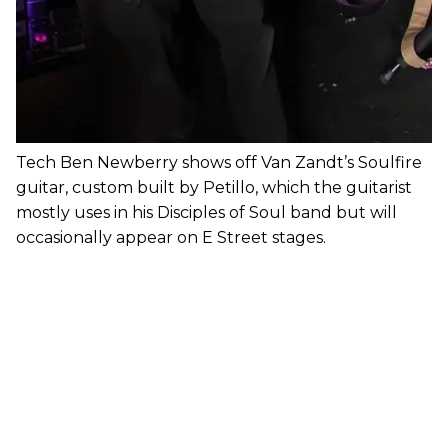
Tech Ben Newberry shows off Van Zandt’s Soulfire
guitar, custom built by Petillo, which the guitarist
mostly uses in his Disciples of Soul band but will
occasionally appear on E Street stages.