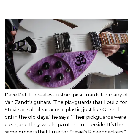
Dave Petillo creates custom pickguards for many of
Van Zandt's guitars. “The pickguards that I build for
Stevie are all clear acrylic plastic, just like Gretsch
did in the old days,” he says. “Their pickguards were
clear, and they would paint the underside. It’s the
same process that I use for Stevie’s Rickenbackers.”