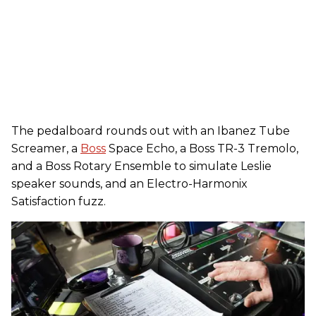
The pedalboard rounds out with an Ibanez Tube
Screamer, a
Boss
Space Echo, a Boss TR-3 Tremolo,
and a Boss Rotary Ensemble to simulate Leslie
speaker sounds, and an Electro-Harmonix
Satisfaction fuzz.