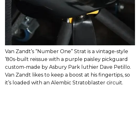
Van Zandt’s “Number One” Strat is a vintage-style
’80s-built reissue with a purple paisley pickguard
custom-made by Asbury Park luthier Dave Petillo.
Van Zandt likes to keep a boost at his fingertips, so
it’s loaded with an Alembic Stratoblaster circuit.