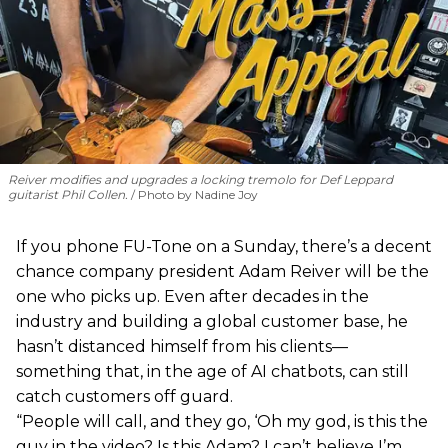
Reiver modifies and upgrades a locking tremolo for Def Leppard
guitarist Phil Collen.
Photo by Nadine Joy
If you phone FU-Tone on a Sunday, there’s a decent
chance company president Adam Reiver will be the
one who picks up. Even after decades in the
industry and building a global customer base, he
hasn’t distanced himself from his clients—
something that, in the age of AI chatbots, can still
catch customers off guard.
“People will call, and they go, ‘Oh my god, is this the
guy in the video? Is this Adam? I can’t believe I’m