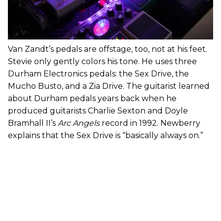
Van Zandt’s pedals are offstage, too, not at his feet.
Stevie only gently colors his tone. He uses three
Durham Electronics pedals: the Sex Drive, the
Mucho Busto, and a Zia Drive. The guitarist learned
about Durham pedals years back when he
produced guitarists Charlie Sexton and Doyle
Bramhall II’s
Arc Angels
record in 1992. Newberry
explains that the Sex Drive is “basically always on.”