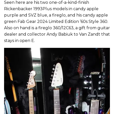
Seen here are his two one-of-a-kind-finish
Rickenbacker 1993Plus models in candy apple
purple and SVZ blue, a fireglo, and his candy apple
green Fab Gear 2024 Limited Edition ’60s Style 360.
Also on hand is a fireglo 360/12C63, a gift from guitar
dealer and collector Andy Babiuk to Van Zandt that
stays in open E.