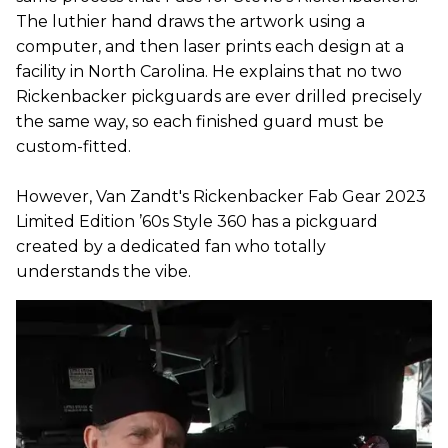
The luthier hand draws the artwork using a
computer, and then laser prints each design at a
facility in North Carolina. He explains that no two
Rickenbacker pickguards are ever drilled precisely
the same way, so each finished guard must be
custom-fitted.
However, Van Zandt's Rickenbacker Fab Gear 2023
Limited Edition ’60s Style 360 has a pickguard
created by a dedicated fan who totally
understands the vibe.