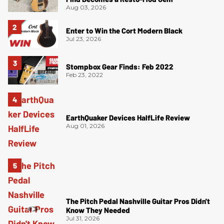
Aug 03, 2026
Enter to Win the Cort Modern Black
Jul 23, 2026
Stompbox Gear Finds: Feb 2022
Feb 23, 2022
EarthQuaker Devices HalfLife Review
Aug 01, 2026
The Pitch Pedal Nashville Guitar Pros Didn't
Know They Needed
Jul 31, 2026