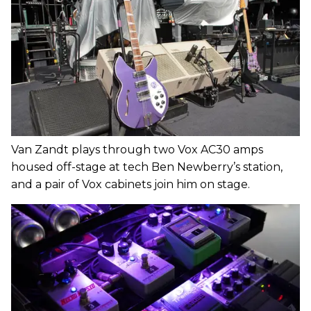
Van Zandt plays through two Vox AC30 amps
housed off-stage at tech Ben Newberry’s station,
and a pair of Vox cabinets join him on stage.