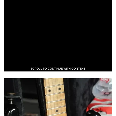
SCROLL TO CONTINUE WITH CONTENT