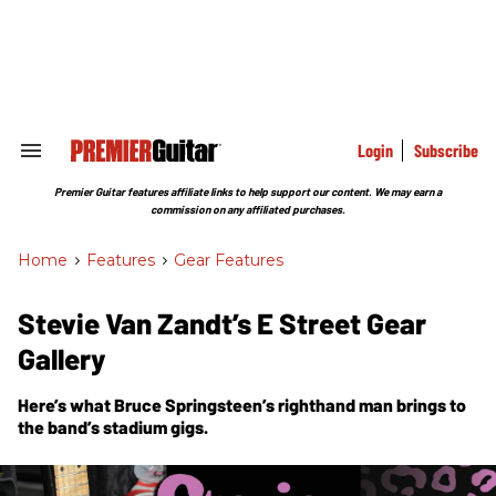
Skip
to
content
e
ch
ion
gation
Login
Subscribe
Search
&
Section
Premier Guitar features affiliate links to help support our content. We may earn a
Navigation
commission on any affiliated purchases.
Home
>
Features
>
Gear Features
Stevie Van Zandt’s E Street Gear
Gallery
Here’s what Bruce Springsteen’s righthand man brings to
the band’s stadium gigs.