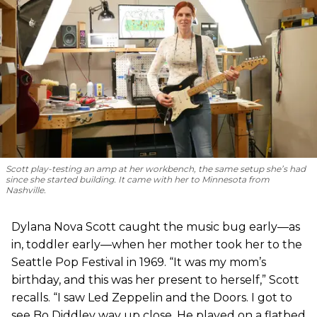
Scott play-testing an amp at her workbench, the same setup she’s had
since she started building. It came with her to Minnesota from
Nashville.
Dylana Nova Scott caught the music bug early—as
in, toddler early—when her mother took her to the
Seattle Pop Festival in 1969. “It was my mom’s
birthday, and this was her present to herself,” Scott
recalls. “I saw Led Zeppelin and the Doors. I got to
see Bo Diddley way up close. He played on a flatbed