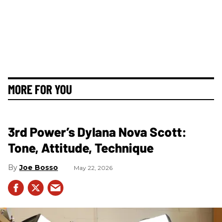
MORE FOR YOU
3rd Power’s Dylana Nova Scott:
Tone, Attitude, Technique
Joe Bosso
May 22, 2026