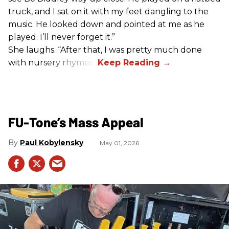
truck, and I sat on it with my feet dangling to the
music. He looked down and pointed at me as he
played. I’ll never forget it.”
She laughs. “After that, I was pretty much done
with nursery rhymes.”
FU-Tone’s Mass Appeal
Paul Kobylensky
May 01, 2026