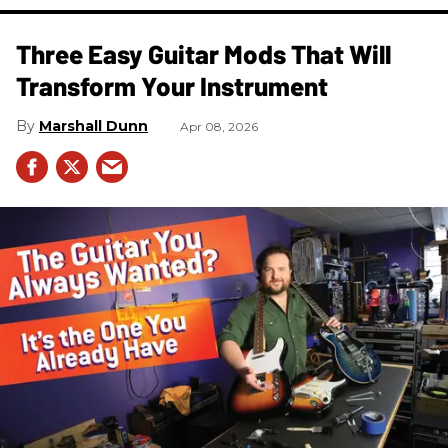
Three Easy Guitar Mods That Will
Transform Your Instrument
Marshall Dunn
Apr 08, 2026