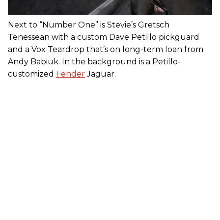
Next to “Number One” is Stevie’s Gretsch
Tenessean with a custom Dave Petillo pickguard
and a Vox Teardrop that’s on long-term loan from
Andy Babiuk. In the background is a Petillo-
customized
Fender
Jaguar.