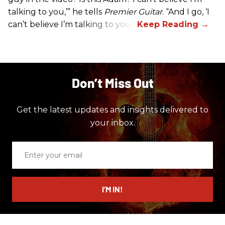
talking to you,’” he tells
Premier Guitar
. “And I go, ‘I
can’t believe I’m talking to you!’”
Don’t Miss Out
Get the latest updates and insights delivered to
your inbox.
Enter
your
email
I’M IN!