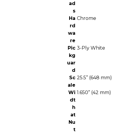
ad
s
Ha
Chrome
rd
wa
re
Pic
3-Ply White
kg
uar
d
Sc
25.5” (648 mm)
ale
Wi
1.650” (42 mm)
dt
h
at
Nu
t