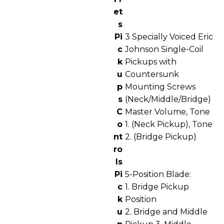
et
s
Pi
3 Specially Voiced Eric
c
Johnson Single-Coil
k
Pickups with
u
Countersunk
p
Mounting Screws
s
(Neck/Middle/Bridge)
C
Master Volume, Tone
o
1. (Neck Pickup), Tone
nt
2. (Bridge Pickup)
ro
ls
Pi
5-Position Blade:
c
1. Bridge Pickup
k
Position
u
2. Bridge and Middle