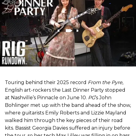
Touring behind their 2025 record
From the Pyre
,
English art-rockers the Last Dinner Party stopped
at Nashville’s Pinnacle on June 10.
PG
’s John
Bohlinger met up with the band ahead of the show,
where guitarists Emily Roberts and Lizzie Mayland
walked him through the key pieces of their road
kits. Bassist Georgia Davies suffered an injury before
the tour, so her tech Max Lilley was filling in on bass.