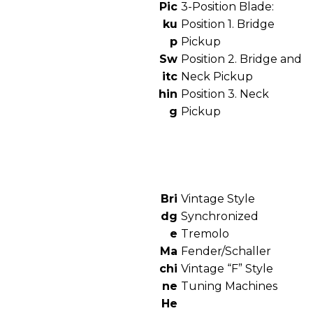
Pic
3-Position Blade:
ku
Position 1. Bridge
p
Pickup
Sw
Position 2. Bridge and
itc
Neck Pickup
hin
Position 3. Neck
g
Pickup
Bri
Vintage Style
dg
Synchronized
e
Tremolo
Ma
Fender/Schaller
chi
Vintage “F” Style
ne
Tuning Machines
He