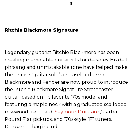
s
Ritchie Blackmore Signature
Legendary guitarist Ritchie Blackmore has been
creating memorable guitar riffs for decades. His deft
phrasing and unmistakable tone have helped make
the phrase “guitar solo” a household term.
Blackmore and Fender are now proud to introduce
the Ritchie Blackmore Signature Stratocaster
guitar, based on his favorite ’70s model and
featuring a maple neck with a graduated scalloped
rosewood fretboard,
Seymour Duncan
Quarter
Pound Flat pickups, and ’70s-style “F” tuners.
Deluxe gig bag included.