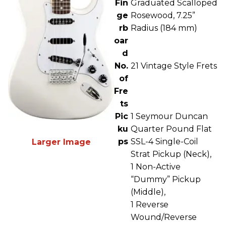
Fin
Graduated Scalloped
ge
Rosewood, 7.25”
rb
Radius (184 mm)
oar
d
No.
21 Vintage Style Frets
of
Fre
ts
Pic
1 Seymour Duncan
ku
Quarter Pound Flat
ps
SSL-4 Single-Coil
Larger Image
Strat Pickup (Neck),
1 Non-Active
“Dummy” Pickup
(Middle),
1 Reverse
Wound/Reverse