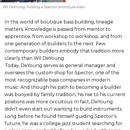
Wil DeYoung, holding a Spector prototype bass
In the world of boutique bass building, lineage
matters. Knowledge is passed from mentor to
apprentice, from workshop to workshop, and from
one generation of builders to the next. Few
contemporary builders embody that tradition more
clearly than Wil DeYoung.
Today, DeYoung serves as general manager and
oversees the custom shop for Spector, one of the
most recognizable bass companies in modern
music. And though his path to becoming a builder
was buoyed by family tradition, his rise to his current
positions was more circuitous. In fact, DeYoung
didn’t even start out wanting to build instruments.
Long before he found himself guiding Spector’s
future, he was a college jazz student searching for