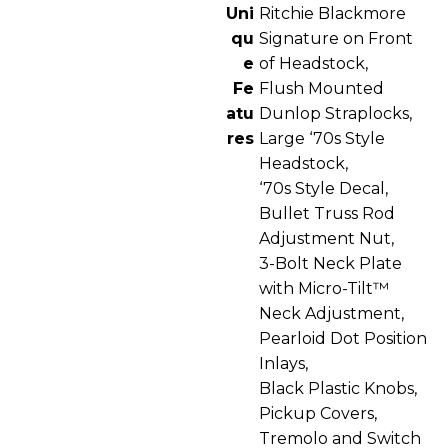
Uni
Ritchie Blackmore
qu
Signature on Front
e
of Headstock,
Fe
Flush Mounted
atu
Dunlop Straplocks,
res
Large ‘70s Style
Headstock,
‘70s Style Decal,
Bullet Truss Rod
Adjustment Nut,
3-Bolt Neck Plate
with Micro-Tilt™
Neck Adjustment,
Pearloid Dot Position
Inlays,
Black Plastic Knobs,
Pickup Covers,
Tremolo and Switch