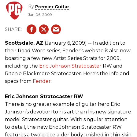
By
Premier Guitar
Jan 06, 2009
Scottsdale, AZ
(January 6, 2009) -- In addition to
their Road Worn series, Fender's website is also now
boasting a few new Artist Series Strats for 2009,
including the
Eric Johnson
Stratocaster
RW and
Ritchie Blackmore Stratocaster. Here's the info and
specs from
Fender
:
Eric Johnson Stratocaster RW
There is no greater example of guitar hero Eric
Johnson’s devotion to his art than his new signature
model Stratocaster guitar. With singular attention
to detail, the new Eric Johnson Stratocaster RW
features a two-piece alder body finished in thin-skin