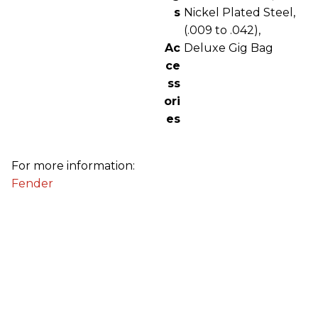
s
Nickel Plated Steel,
(.009 to .042),
Ac
Deluxe Gig Bag
ce
ss
ori
es
For more information:
Fender