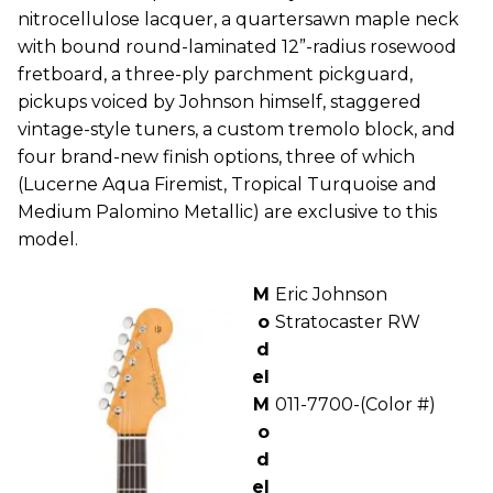
nitrocellulose lacquer, a quartersawn maple neck
with bound round-laminated 12”-radius rosewood
fretboard, a three-ply parchment pickguard,
pickups voiced by Johnson himself, staggered
vintage-style tuners, a custom tremolo block, and
four brand-new finish options, three of which
(Lucerne Aqua Firemist, Tropical Turquoise and
Medium Palomino Metallic) are exclusive to this
model.
M
Eric Johnson
o
Stratocaster RW
d
el
M
011-7700-(Color #)
o
d
el