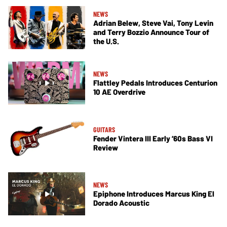
NEWS
Adrian Belew, Steve Vai, Tony Levin
and Terry Bozzio Announce Tour of
the U.S.
NEWS
Flattley Pedals Introduces Centurion
10 AE Overdrive
GUITARS
Fender Vintera III Early ’60s Bass VI
Review
NEWS
Epiphone Introduces Marcus King El
Dorado Acoustic