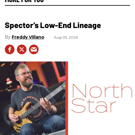
Spector’s Low-End Lineage
Freddy Villano
Aug 05, 2026