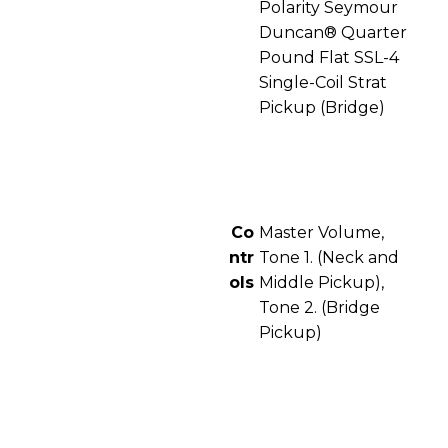
Polarity Seymour
Duncan® Quarter
Pound Flat SSL-4
Single-Coil Strat
Pickup (Bridge)
Co
Master Volume,
ntr
Tone 1. (Neck and
ols
Middle Pickup),
Tone 2. (Bridge
Pickup)