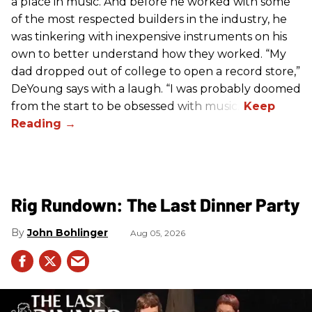
a place in music. And before he worked with some
of the most respected builders in the industry, he
was tinkering with inexpensive instruments on his
own to better understand how they worked. “My
dad dropped out of college to open a record store,”
DeYoung says with a laugh. “I was probably doomed
from the start to be obsessed with music.”
Rig Rundown: The Last Dinner Party
John Bohlinger
Aug 05, 2026