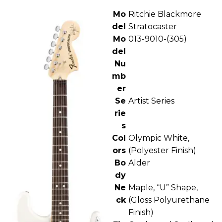
Mo
Ritchie Blackmore
del
Stratocaster
Mo
013-9010-(305)
del
Nu
mb
er
Se
Artist Series
rie
s
Col
Olympic White,
ors
(Polyester Finish)
Bo
Alder
dy
Ne
Maple, “U” Shape,
ck
(Gloss Polyurethane
Finish)