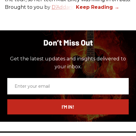
Brought to you by
D’Addario.
Don’t Miss Out
Get the latest updates and insights delivered to
your inbox.
Enter
your
email
I’M IN!