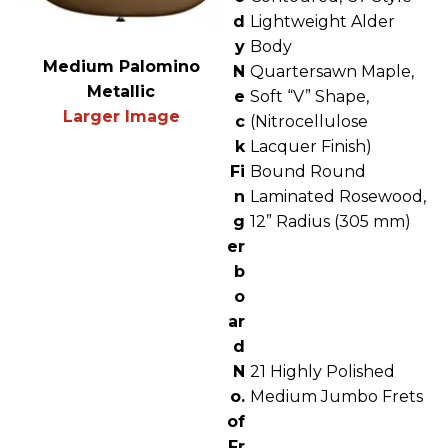
d
Lightweight Alder
y
Body
Medium Palomino
N
Quartersawn Maple,
Metallic
e
Soft “V” Shape,
Larger Image
c
(Nitrocellulose
k
Lacquer Finish)
Fi
Bound Round
n
Laminated Rosewood,
g
12” Radius (305 mm)
er
b
o
ar
d
N
21 Highly Polished
o.
Medium Jumbo Frets
of
Fr