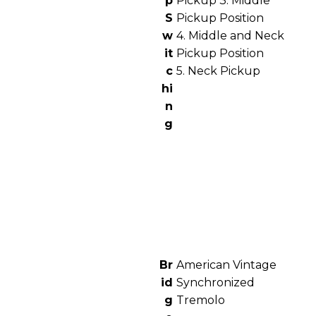
p
Pickup 3. Middle
S
Pickup Position
w
4. Middle and Neck
it
Pickup Position
c
5. Neck Pickup
hi
n
g
Br
American Vintage
id
Synchronized
g
Tremolo