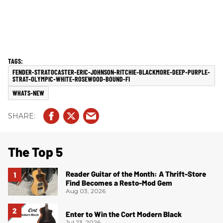
FENDER-STRATOCASTER-ERIC-JOHNSON-RITCHIE-BLACKMORE-DEEP-PURPLE-
STRAT-OLYMPIC-WHITE-ROSEWOOD-BOUND-FI
WHATS-NEW
The Top 5
Reader Guitar of the Month: A Thrift-Store
Find Becomes a Resto-Mod Gem
Aug 03, 2026
Enter to Win the Cort Modern Black
Jul 23, 2026