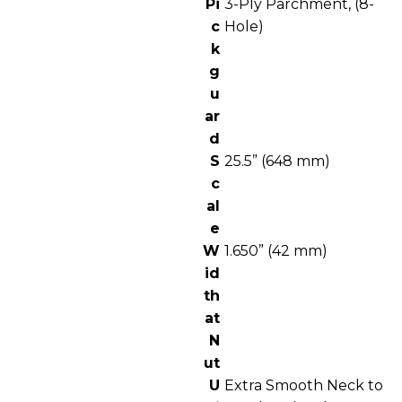
Pi
3-Ply Parchment, (8-
c
Hole)
k
g
u
ar
d
S
25.5” (648 mm)
c
al
e
W
1.650” (42 mm)
id
th
at
N
ut
U
Extra Smooth Neck to