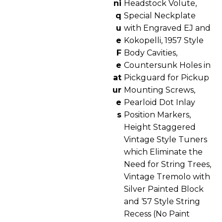
ni
Headstock Volute,
q
Special Neckplate
u
with Engraved EJ and
e
Kokopelli, 1957 Style
F
Body Cavities,
e
Countersunk Holes in
at
Pickguard for Pickup
ur
Mounting Screws,
e
Pearloid Dot Inlay
s
Position Markers,
Height Staggered
Vintage Style Tuners
which Eliminate the
Need for String Trees,
Vintage Tremolo with
Silver Painted Block
and ‘57 Style String
Recess (No Paint