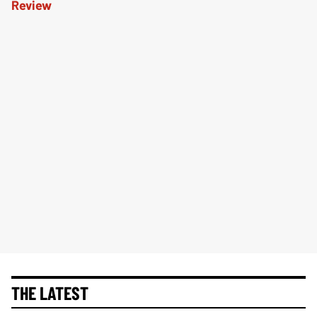
THE LATEST