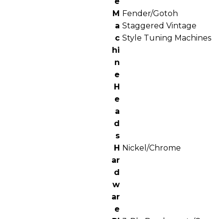
e
M
Fender/Gotoh
a
Staggered Vintage
c
Style Tuning Machines
hi
n
e
H
e
a
d
s
H
Nickel/Chrome
ar
d
w
ar
e