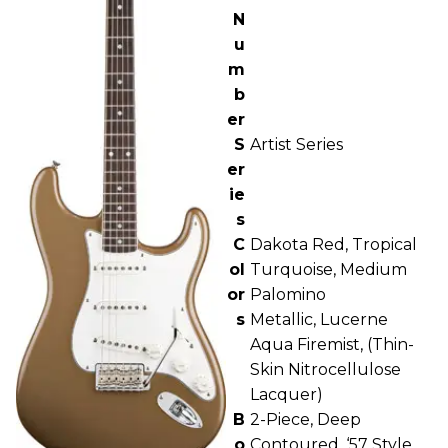
N
u
m
b
er
S
Artist Series
er
ie
s
C
Dakota Red, Tropical
ol
Turquoise, Medium
or
Palomino
s
Metallic, Lucerne
Aqua Firemist, (Thin-
Skin Nitrocellulose
Lacquer)
B
2-Piece, Deep
o
Contoured, ‘57 Style