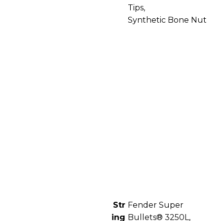
Tips,
Synthetic Bone Nut
Str
Fender Super
ing
Bullets® 3250L,