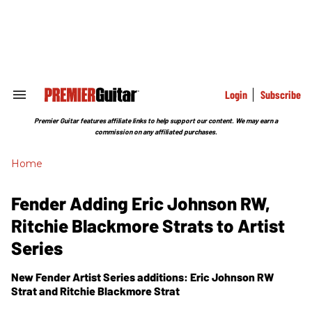
Skip
to
content
e
ch
ion
gation
Login
Subscribe
Search
&
Section
Premier Guitar features affiliate links to help support our content. We may earn a
Navigation
commission on any affiliated purchases.
Home
Fender Adding Eric Johnson RW,
Ritchie Blackmore Strats to Artist
Series
New Fender Artist Series additions: Eric Johnson RW
Strat and Ritchie Blackmore Strat