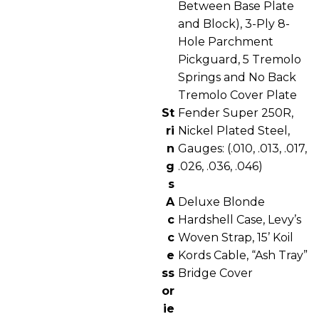
Between Base Plate
and Block), 3-Ply 8-
Hole Parchment
Pickguard, 5 Tremolo
Springs and No Back
Tremolo Cover Plate
St
Fender Super 250R,
ri
Nickel Plated Steel,
n
Gauges: (.010, .013, .017,
g
.026, .036, .046)
s
A
Deluxe Blonde
c
Hardshell Case, Levy’s
c
Woven Strap, 15’ Koil
e
Kords Cable, “Ash Tray”
ss
Bridge Cover
or
ie