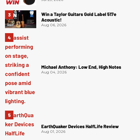
Win a Taylor Guitars Gold Label 517e
Acoustic!
Aug 06, 2026
Michael Anthony: Low End, High Notes
Aug 04, 2026
EarthQuaker Devices HalfLife Review
Aug 01, 2026