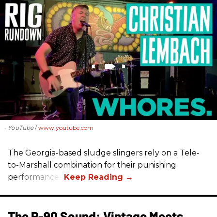
- YouTube
www.youtube.com
The Georgia-based sludge slingers rely on a Tele-
to-Marshall combination for their punishing
performances.
The P-90 Sound: Vintage Meets