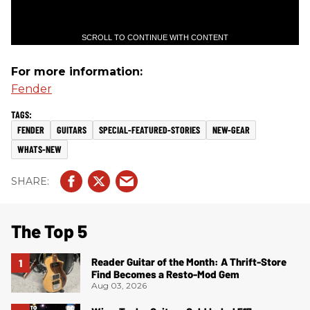
SCROLL TO CONTINUE WITH CONTENT
For more information:
Fender
FENDER
GUITARS
SPECIAL-FEATURED-STORIES
NEW-GEAR
WHATS-NEW
The Top 5
Reader Guitar of the Month: A Thrift-Store
Find Becomes a Resto-Mod Gem
Aug 03, 2026