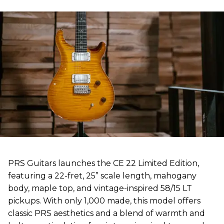
PRS Guitars launches the CE 22 Limited Edition,
featuring a 22-fret, 25” scale length, mahogany
body, maple top, and vintage-inspired 58/15 LT
pickups. With only 1,000 made, this model offers
classic PRS aesthetics and a blend of warmth and