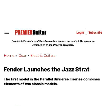
Skip
to
content
e
ch
ion
gation
Login
Subscribe
Search
&
Section
Premier Guitar features affiliate links to help support our content. We may earn a
Navigation
commission on any affiliated purchases.
Home
>
Gear
>
Electric Guitars
Fender Launches the Jazz Strat
The first model in the Parallel Unvierse II series combines
elements of two classic models.