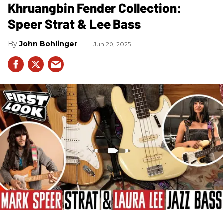
Khruangbin Fender Collection:
Speer Strat & Lee Bass
John Bohlinger
Jun 20, 2025