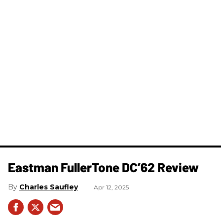
Eastman FullerTone DC’62 Review
Charles Saufley
Apr 12, 2025