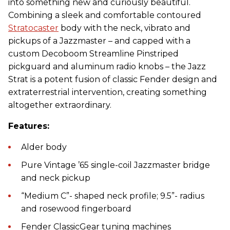
into something new and curiously beautiful.
Combining a sleek and comfortable contoured
Stratocaster
body with the neck, vibrato and
pickups of a Jazzmaster – and capped with a
custom Decoboom Streamline Pinstriped
pickguard and aluminum radio knobs – the Jazz
Strat is a potent fusion of classic Fender design and
extraterrestrial intervention, creating something
altogether extraordinary.
Features:
Alder body
Pure Vintage ’65 single-coil Jazzmaster bridge
and neck pickup
“Medium C”- shaped neck profile; 9.5”- radius
and rosewood fingerboard
Fender ClassicGear tuning machines