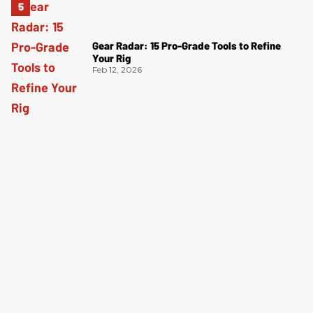
Gear Radar: 15 Pro-Grade Tools to Refine
Your Rig
Feb 12, 2026