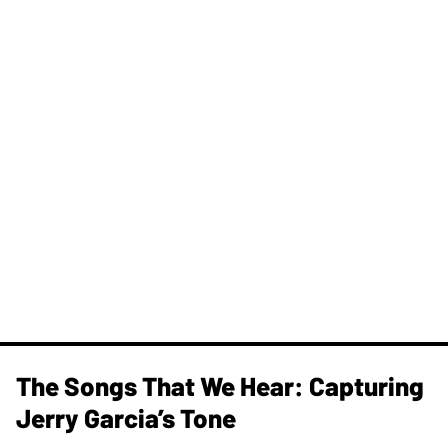
The Songs That We Hear: Capturing
Jerry Garcia’s Tone