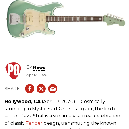
By
News
Apr 17, 2020
Hollywood, CA
(April 17, 2020) -- Cosmically
stunning in Mystic Surf Green lacquer, the limited-
edition Jazz Strat is a sublimely surreal celebration
of classic
Fender
design, transmuting the known