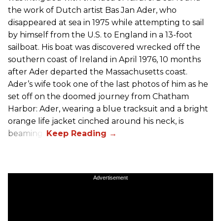
the work of Dutch artist Bas Jan Ader, who
disappeared at sea in 1975 while attempting to sail
by himself from the U.S. to England in a 13-foot
sailboat. His boat was discovered wrecked off the
southern coast of Ireland in April 1976, 10 months
after Ader departed the Massachusetts coast.
Ader’s wife took one of the last photos of him as he
set off on the doomed journey from Chatham
Harbor: Ader, wearing a blue tracksuit and a bright
orange life jacket cinched around his neck, is
beaming.
Advertisement