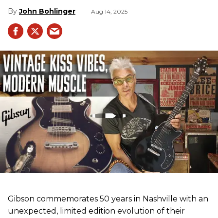
John Bohlinger
Aug 14, 2025
Gibson commemorates 50 years in Nashville with an
unexpected, limited edition evolution of their