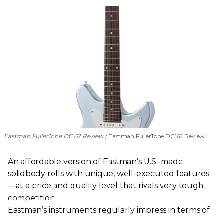
Eastman FullerTone DC’62 Review
Eastman FullerTone DC’62 Review
An affordable version of Eastman’s U.S.-made
solidbody rolls with unique, well-executed features
—at a price and quality level that rivals very tough
competition.
Eastman’s instruments regularly impress in terms of