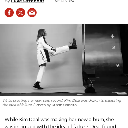
Luke Ottenhof
Dec 19, 2024
While creating her new solo record, Kim Deal was drawn to exploring
the idea of failure.
Photo by Kristin Sollecito
While Kim Deal was making her new album, she
was intrigued with the idea of failure. Deal found