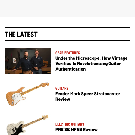
THE LATEST
GEAR FEATURES
Under the Microscope: How Vintage
Verified Is Revolutionizing Guitar
Authentication
GUITARS
Fender Mark Speer Stratocaster
Review
ELECTRIC GUITARS
PRS SE NF 53 Review