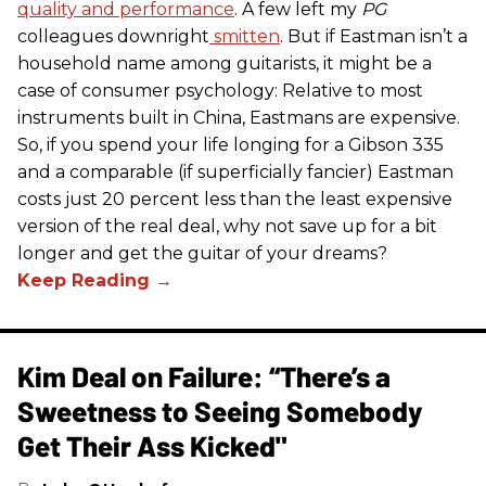
quality and performance
. A few left my
PG
colleagues downright
smitten
. But if Eastman isn’t a
household name among guitarists, it might be a
case of consumer psychology: Relative to most
instruments built in China, Eastmans are expensive.
So, if you spend your life longing for a Gibson 335
and a comparable (if superficially fancier) Eastman
costs just 20 percent less than the least expensive
version of the real deal, why not save up for a bit
longer and get the guitar of your dreams?
Kim Deal on Failure: “There’s a
Sweetness to Seeing Somebody
Get Their Ass Kicked"