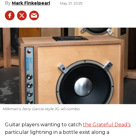
Mark Finkelpearl
May 21, 2025
Milkman’s Jerry Garcia-style JG-40 combo.
Guitar players wanting to catch
the Grateful Dead’s
particular lightning in a bottle exist along a