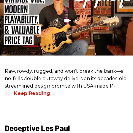
Raw, rowdy, rugged, and won’t break the bank—a
no-frills double cutaway delivers on its decades-old
streamlined design promise with USA-made P-
90s.
Deceptive Les Paul