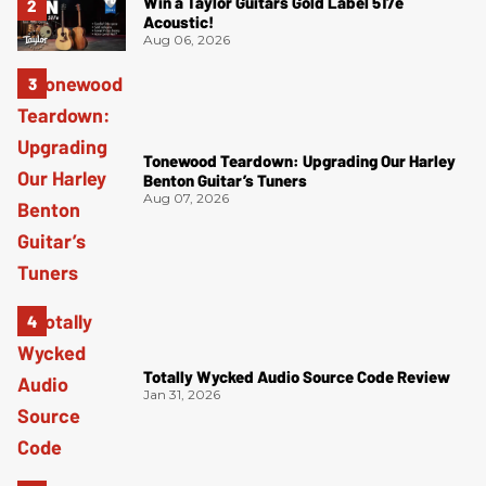
Win a Taylor Guitars Gold Label 517e
Acoustic!
Aug 06, 2026
Tonewood Teardown: Upgrading Our Harley
Benton Guitar’s Tuners
Aug 07, 2026
Totally Wycked Audio Source Code Review
Jan 31, 2026