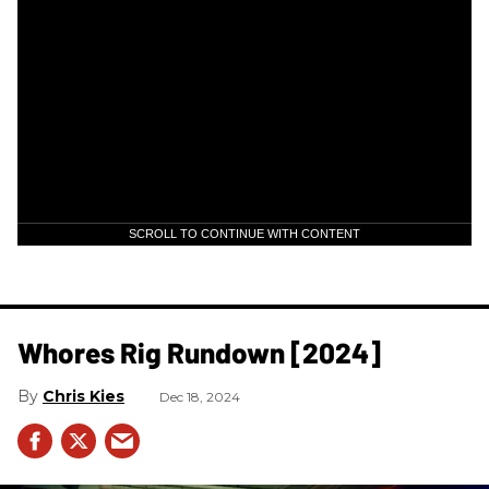
SCROLL TO CONTINUE WITH CONTENT
Whores Rig Rundown [2024]
Chris Kies
Dec 18, 2024