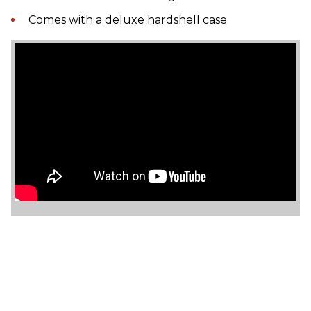
Comes with a deluxe hardshell case