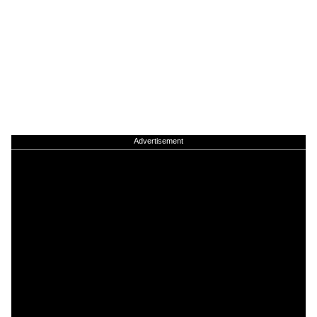
Advertisement