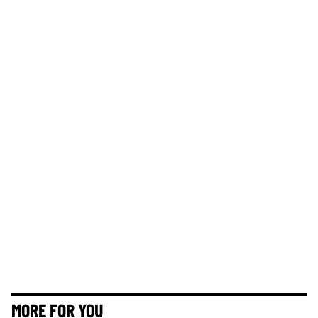
MORE FOR YOU