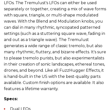
LFOs. The Tremulust's LFOs can either be used
separately or together, creating a mix of wave forms
with square, triangle, or multi-shape modulated
waves. With the Blend and Modulation knobs, you
can dial in many rhythmic, syncopated patterned
settings (such as a stuttering square wave, fading in
and out as a triangle wave). The Tremulust
generates a wide range of classic tremolo, but also
many rhythmic, fluttery, and bizarre effects. It's sure
to please tremolo purists, but also experimentalists
in their creation of sonic landscapes, ethereal tones,
drones, and beyond. Like all FuzzHugger Effects, it
is hand-built in the US with the best-quality parts
available. Custom finish options are available. It also
features a lifetime warranty.
Specs:
Dual LFOs.