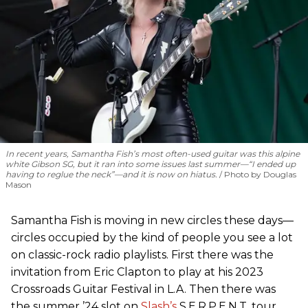
In recent years, Samantha Fish’s most often-used guitar was this alpine
white Gibson SG, but it ran into some issues last summer—“I ended up
having to reglue the neck”—and it is now on hiatus.
Photo by Douglas
Mason
Samantha Fish is moving in new circles these days—
circles occupied by the kind of people you see a lot
on classic-rock radio playlists. First there was the
invitation from Eric Clapton to play at his 2023
Crossroads Guitar Festival in L.A. Then there was
the summer ’24 slot on
Slash’s
S.E.R.P.E.N.T. tour,