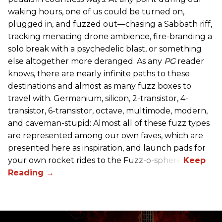
waking hours, one of us could be turned on,
plugged in, and fuzzed out—chasing a Sabbath riff,
tracking menacing drone ambience, fire-branding a
solo break with a psychedelic blast, or something
else altogether more deranged. As any
PG
reader
knows, there are nearly infinite paths to these
destinations and almost as many fuzz boxes to
travel with. Germanium, silicon, 2-transistor, 4-
transistor, 6-transistor, octave, multimode, modern,
and caveman-stupid: Almost all of these fuzz types
are represented among our own faves, which are
presented here as inspiration, and launch pads for
your own rocket rides to the Fuzz-o-sphere.