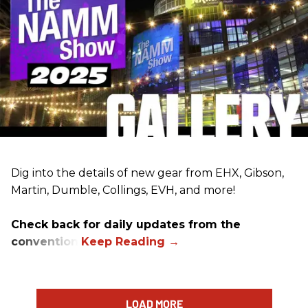
Dig into the details of new gear from EHX, Gibson,
Martin, Dumble, Collings, EVH, and more!
Check back for daily updates from the
convention.
LOAD MORE