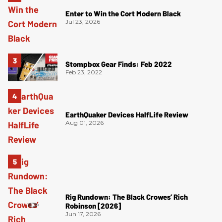
Enter to Win the Cort Modern Black
Jul 23, 2026
Stompbox Gear Finds: Feb 2022
Feb 23, 2022
EarthQuaker Devices HalfLife Review
Aug 01, 2026
Rig Rundown: The Black Crowes’ Rich
Robinson [2026]
Jun 17, 2026