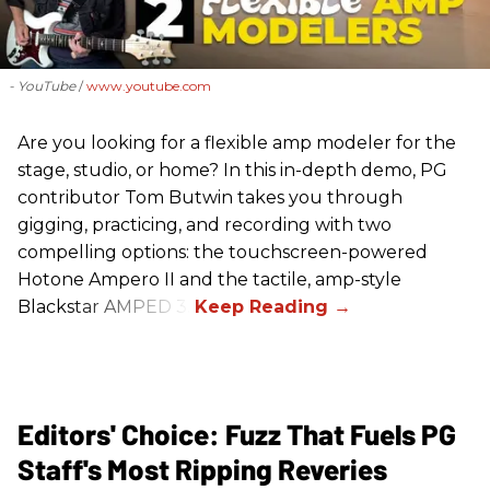
- YouTube
www.youtube.com
Are you looking for a flexible amp modeler for the
stage, studio, or home? In this in-depth demo, PG
contributor Tom Butwin takes you through
gigging, practicing, and recording with two
compelling options: the touchscreen-powered
Hotone Ampero II and the tactile, amp-style
Blackstar AMPED 3.
Editors' Choice: Fuzz That Fuels PG
Staff's Most Ripping Reveries