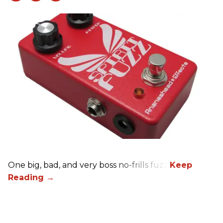
One big, bad, and very boss no-frills fuzz.