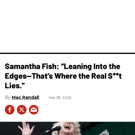
Samantha Fish: “Leaning Into the
Edges—That’s Where the Real S**t
Lies.”
Mac Randall
Feb 28, 2025