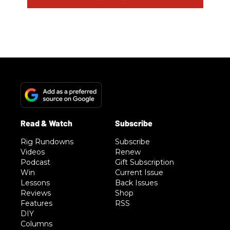
Rig Rundowns
Subscribe
Videos
Renew
Podcast
Gift Subscription
Win
Current Issue
Lessons
Back Issues
Reviews
Shop
Features
RSS
DIY
Columns