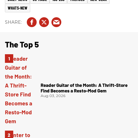
WHATS-NEW
The Top 5
Reader Guitar of the Month: A Thrift-Store
Find Becomes a Resto-Mod Gem
Aug 03, 2026