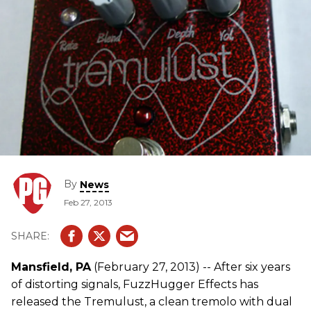
By
News
Feb 27, 2013
Mansfield, PA
(February 27, 2013) -- After six years
of distorting signals, FuzzHugger Effects has
released the Tremulust, a clean tremolo with dual