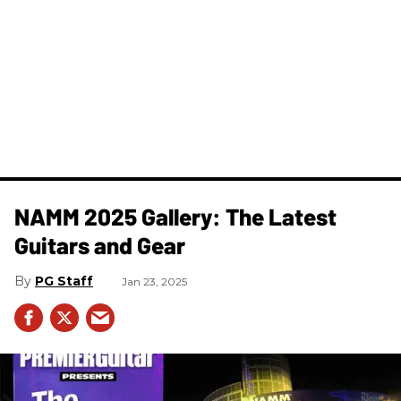
NAMM 2025 Gallery: The Latest
Guitars and Gear
PG Staff
Jan 23, 2025