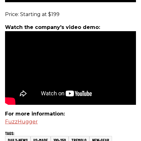
Price: Starting at $199
Watch the company's video demo:
For more information:
FuzzHugger
DAILY-NEWS
US-MADE
100-250
TREMOLO
NEW-GEAR