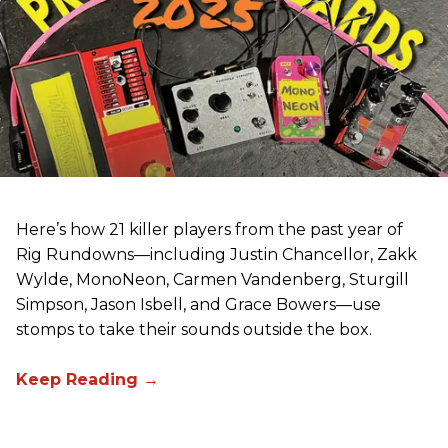
Here’s how 21 killer players from the past year of
Rig Rundowns—including Justin Chancellor, Zakk
Wylde, MonoNeon, Carmen Vandenberg, Sturgill
Simpson, Jason Isbell, and Grace Bowers—use
stomps to take their sounds outside the box.