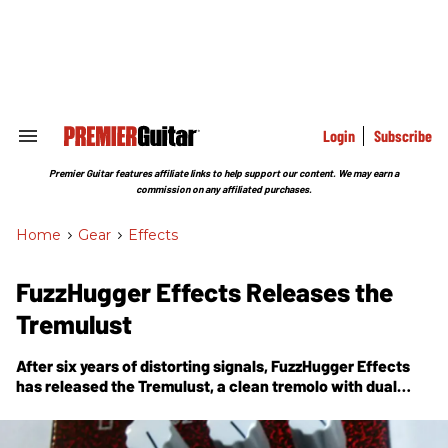
Skip
to
content
e
ch
ion
gation
Login
Subscribe
Search
&
Section
Premier Guitar features affiliate links to help support our content. We may earn a
Navigation
commission on any affiliated purchases.
Home
>
Gear
>
Effects
FuzzHugger Effects Releases the
Tremulust
After six years of distorting signals, FuzzHugger Effects
has released the Tremulust, a clean tremolo with dual
LFOs.