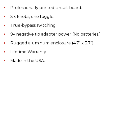
Professionally printed circuit board.
Six knobs, one toggle.
True-bypass switching.
9v negative tip adapter power (No batteries.)
Rugged aluminum enclosure (4.7" x 3.7")
Lifetime Warranty.
Made in the USA.