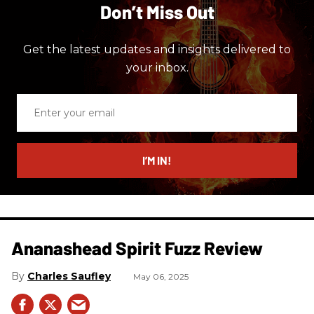
Don’t Miss Out
Get the latest updates and insights delivered to
your inbox.
Enter
your
email
I’M IN!
Ananashead Spirit Fuzz Review
Charles Saufley
May 06, 2025