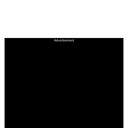
Advertisement