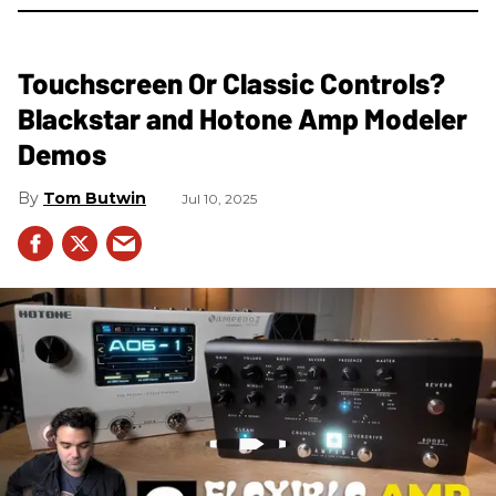
Touchscreen Or Classic Controls?
Blackstar and Hotone Amp Modeler
Demos
Tom Butwin
Jul 10, 2025