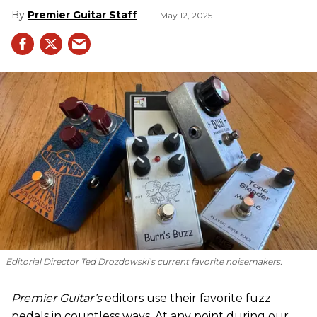
Premier Guitar Staff
May 12, 2025
Editorial Director Ted Drozdowski’s current favorite noisemakers.
Premier Guitar’s
editors use their favorite fuzz
pedals in countless ways. At any point during our