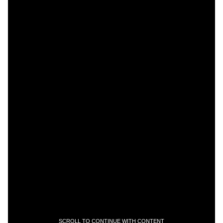
SCROLL TO CONTINUE WITH CONTENT