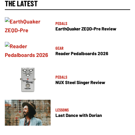
THE LATEST
PEDALS
EarthQuaker ZEQD-Pre Review
GEAR
Reader Pedalboards 2026
PEDALS
NUX Steel Singer Review
LESSONS
Last Dance with Dorian