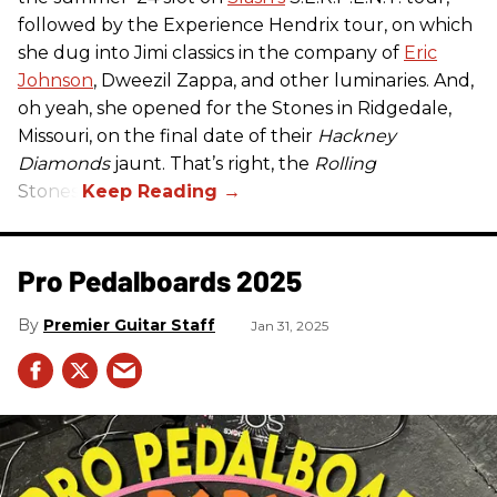
followed by the Experience Hendrix tour, on which
she dug into Jimi classics in the company of
Eric
Johnson
, Dweezil Zappa, and other luminaries. And,
oh yeah, she opened for the Stones in Ridgedale,
Missouri, on the final date of their
Hackney
Diamonds
jaunt. That’s right, the
Rolling
Stones.
Pro Pedalboards​ 2025
Premier Guitar Staff
Jan 31, 2025