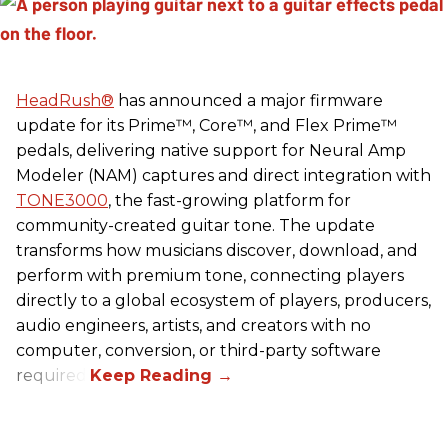
HeadRush
®
has announced a major firmware
update for its Prime™, Core™, and Flex Prime™
pedals, delivering native support for Neural Amp
Modeler (NAM) captures and direct integration with
TONE3000
, the fast-growing platform for
community-created guitar tone. The update
transforms how musicians discover, download, and
perform with premium tone, connecting players
directly to a global ecosystem of players, producers,
audio engineers, artists, and creators with no
computer, conversion, or third-party software
required.