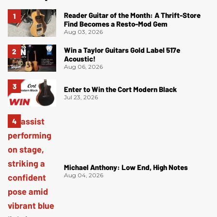
Reader Guitar of the Month: A Thrift-Store
Find Becomes a Resto-Mod Gem
Aug 03, 2026
Win a Taylor Guitars Gold Label 517e
Acoustic!
Aug 06, 2026
Enter to Win the Cort Modern Black
Jul 23, 2026
Michael Anthony: Low End, High Notes
Aug 04, 2026