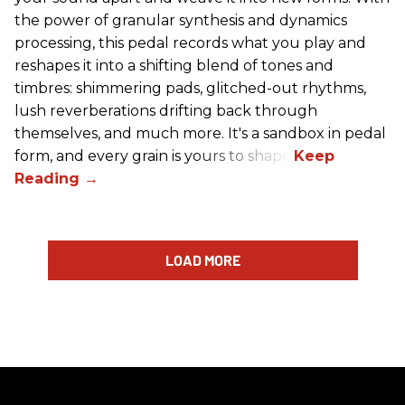
the power of granular synthesis and dynamics
processing, this pedal records what you play and
reshapes it into a shifting blend of tones and
timbres: shimmering pads, glitched-out rhythms,
lush reverberations drifting back through
themselves, and much more. It's a sandbox in pedal
form, and every grain is yours to shape.
LOAD MORE