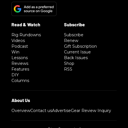
Rig Rundowns
Subscribe
Videos
Renew
Podcast
Gift Subscription
Win
Current Issue
Lessons
Back Issues
Reviews
Shop
Features
RSS
DIY
Columns
Overview
Contact us
Advertise
Gear Review Inquiry