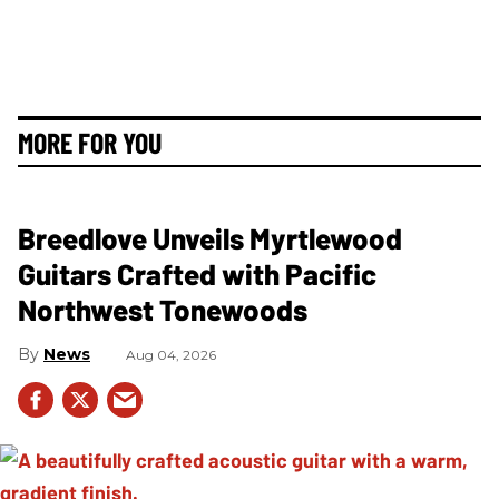
MORE FOR YOU
Breedlove Unveils Myrtlewood
Guitars Crafted with Pacific
Northwest Tonewoods
News
Aug 04, 2026