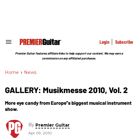
Skip
to
content
e
ch
ion
gation
Login
Subscribe
Search
&
Section
Premier Guitar features affiliate links to help support our content. We may earn a
Navigation
commission on any affiliated purchases.
Home
>
News
GALLERY: Musikmesse 2010, Vol. 2
More eye candy from Europe''s biggest musical instrument
show.
By
Premier Guitar
Apr 09, 2010