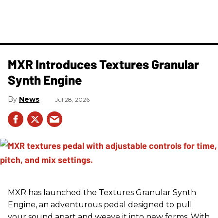
MXR Introduces Textures Granular
Synth Engine
News
Jul 28, 2026
MXR has launched the Textures Granular Synth
Engine, an adventurous pedal designed to pull
your sound apart and weave it into new forms. With