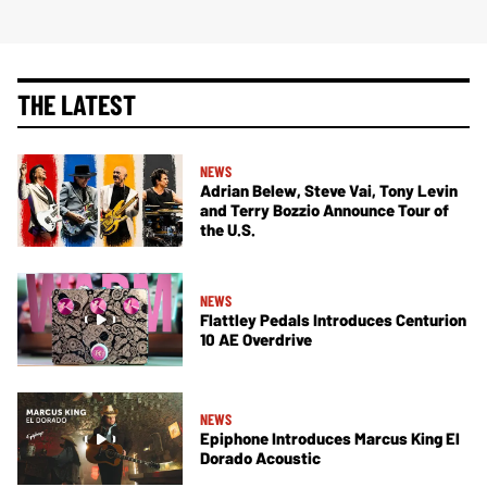
THE LATEST
NEWS
Adrian Belew, Steve Vai, Tony Levin
and Terry Bozzio Announce Tour of
the U.S.
NEWS
Flattley Pedals Introduces Centurion
10 AE Overdrive
NEWS
Epiphone Introduces Marcus King El
Dorado Acoustic