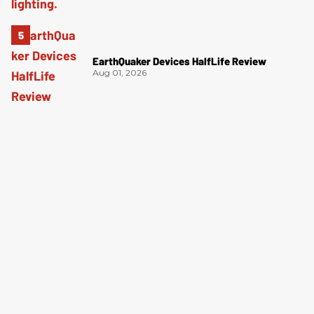
EarthQuaker Devices HalfLife Review
Aug 01, 2026