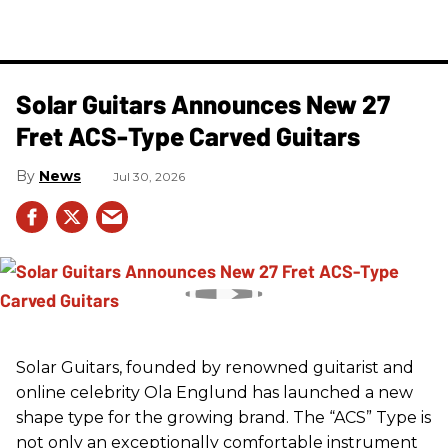
Solar Guitars Announces New 27
Fret ACS-Type Carved Guitars
News
Jul 30, 2026
Solar Guitars, founded by renowned guitarist and
online celebrity Ola Englund has launched a new
shape type for the growing brand. The “ACS” Type is
not only an exceptionally comfortable instrument