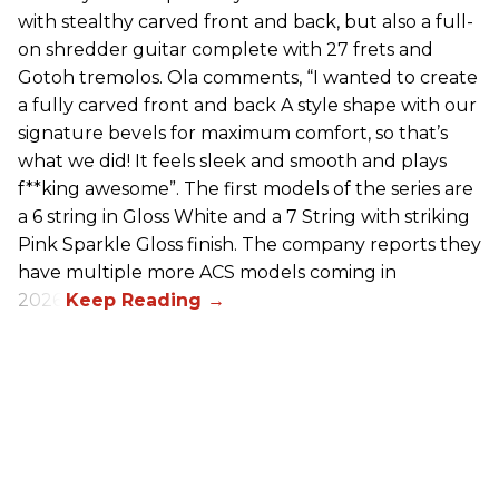
with stealthy carved front and back, but also a full-
on shredder guitar complete with 27 frets and
Gotoh tremolos. Ola comments, “I wanted to create
a fully carved front and back A style shape with our
signature bevels for maximum comfort, so that’s
what we did! It feels sleek and smooth and plays
f**king awesome”. The first models of the series are
a 6 string in Gloss White and a 7 String with striking
Pink Sparkle Gloss finish. The company reports they
have multiple more ACS models coming in
2026.