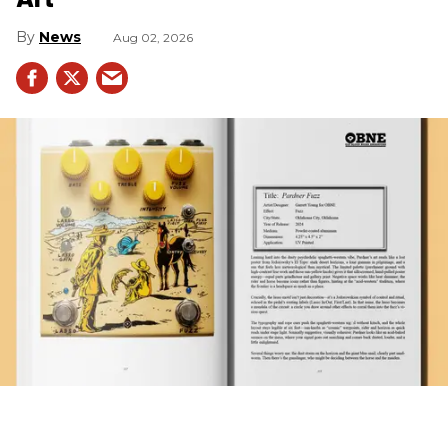
News
Aug 02, 2026