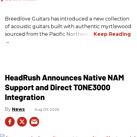
Breedlove Guitars has introduced a new collection
of acoustic guitars built with authentic myrtlewood
sourced from the Pacific Northwest.
HeadRush Announces Native NAM
Support and Direct TONE3000
Integration
News
Aug 03, 2026