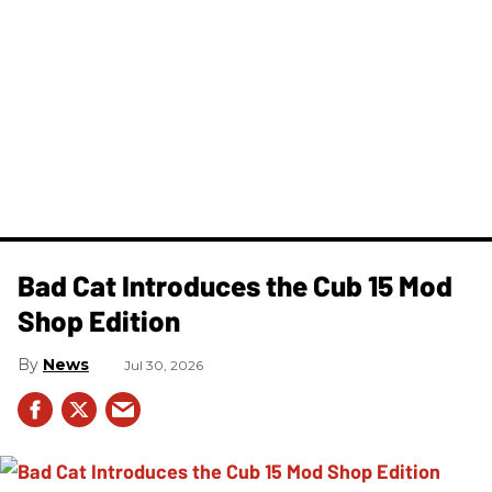
Bad Cat Introduces the Cub 15 Mod
Shop Edition
News
Jul 30, 2026