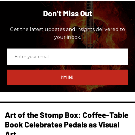
Don’t Miss Out
Get the latest updates and insights delivered to
your inbox.
Enter
your
email
I’M IN!
Art of the Stomp Box: Coffee-Table
Book Celebrates Pedals as Visual
Art