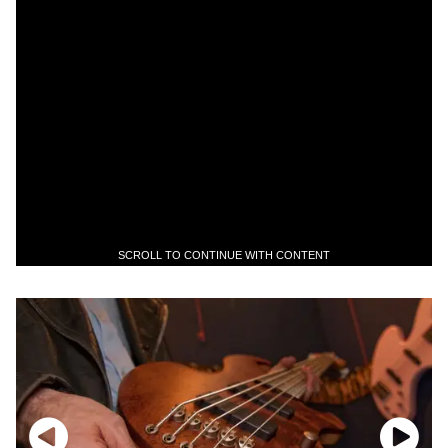
SCROLL TO CONTINUE WITH CONTENT