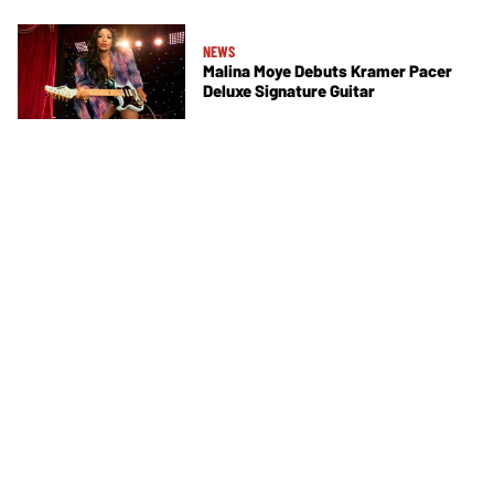
NEWS
Malina Moye Debuts Kramer Pacer
Deluxe Signature Guitar