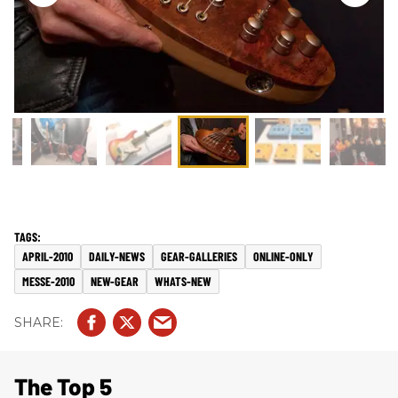
APRIL-2010
DAILY-NEWS
GEAR-GALLERIES
ONLINE-ONLY
MESSE-2010
NEW-GEAR
WHATS-NEW
The Top 5