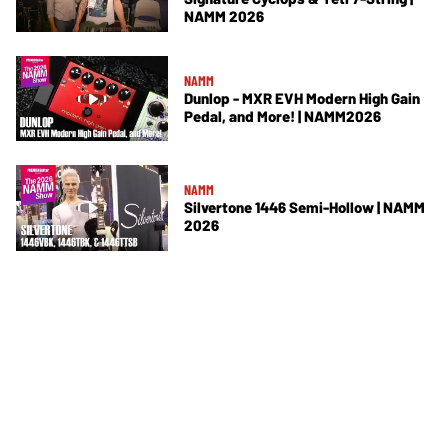
NAMM 2026
NAMM
Dunlop - MXR EVH Modern High Gain
Pedal, and More! | NAMM2026
NAMM
Silvertone 1446 Semi-Hollow | NAMM
2026