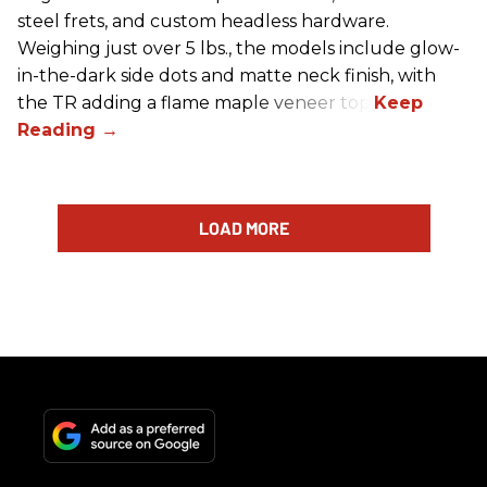
steel frets, and custom headless hardware.
Weighing just over 5 lbs., the models include glow-
in-the-dark side dots and matte neck finish, with
the TR adding a flame maple veneer top.
LOAD MORE