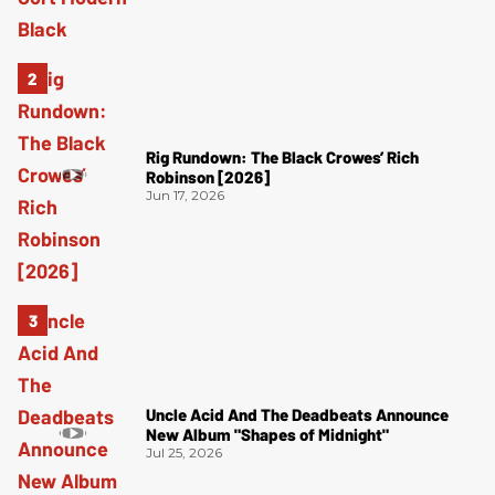
Rig Rundown: The Black Crowes’ Rich
Robinson [2026]
Jun 17, 2026
Uncle Acid And The Deadbeats Announce
New Album "Shapes of Midnight"
Jul 25, 2026