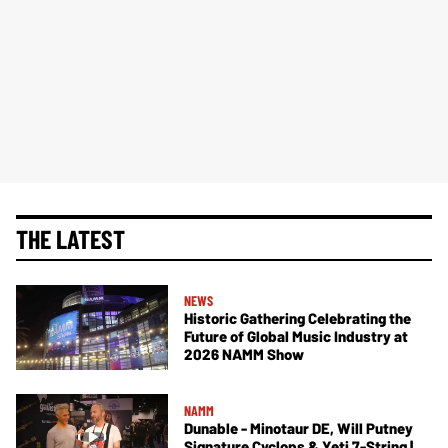
THE LATEST
NEWS
Historic Gathering Celebrating the
Future of Global Music Industry at
2026 NAMM Show
NAMM
Dunable - Minotaur DE, Will Putney
Signature Cyclops & Yeti 7-String |