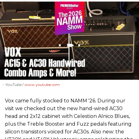
- YouTube
www.youtube.com
Vox came fully stocked to NAMM '26. During our
visit we checked out the new hand-wired AC30
head and 2x12 cabinet with Celestion Alnico Blues,
plus the Treble Booster and Fuzz pedals featuring
silicon transistors voiced for AC30s. Also new: the