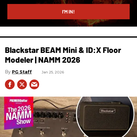
email
I’M IN!
Blackstar BEAM Mini & ID:X Floor
Modeler | NAMM 2026
PG Staff
Jan 25, 2026