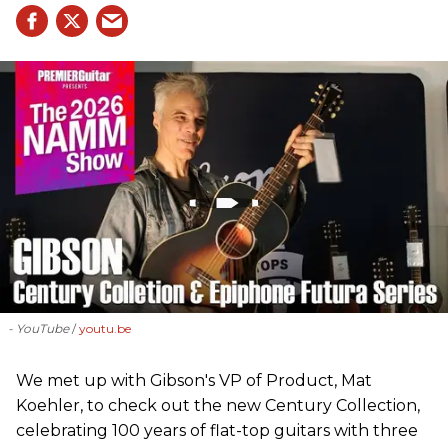
- YouTube
youtu.be
We met up with Gibson's VP of Product, Mat
Koehler, to check out the new Century Collection,
celebrating 100 years of flat-top guitars with three