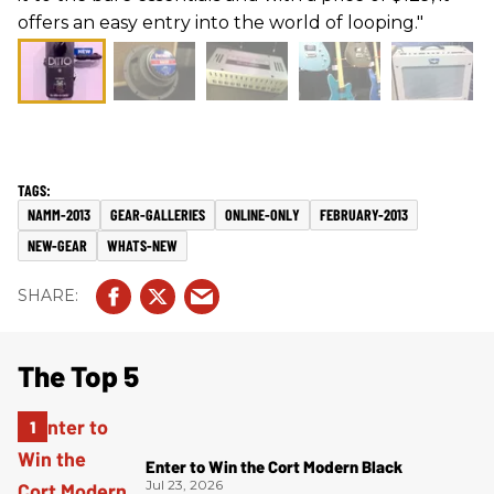
offers an easy entry into the world of looping."
NAMM-2013
GEAR-GALLERIES
ONLINE-ONLY
FEBRUARY-2013
NEW-GEAR
WHATS-NEW
The Top 5
Enter to Win the Cort Modern Black
Jul 23, 2026