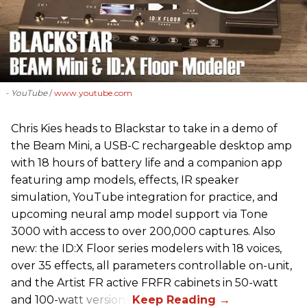
- YouTube
www.youtube.com
Chris Kies heads to Blackstar to take in a demo of
the Beam Mini, a USB-C rechargeable desktop amp
with 18 hours of battery life and a companion app
featuring amp models, effects, IR speaker
simulation, YouTube integration for practice, and
upcoming neural amp model support via Tone
3000 with access to over 200,000 captures. Also
new: the ID:X Floor series modelers with 18 voices,
over 35 effects, all parameters controllable on-unit,
and the Artist FR active FRFR cabinets in 50-watt
and 100-watt versions.