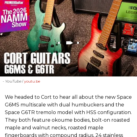
- YouTube
youtu.be
We headed to Cort to hear all about the new Space
G6MS multiscale with dual humbuckers and the
Space G6TR tremolo model with HSS configuration.
They both feature okoume bodies, bolt-on roasted
maple and walnut necks, roasted maple
fingerboards with compound radius, 24 stainless