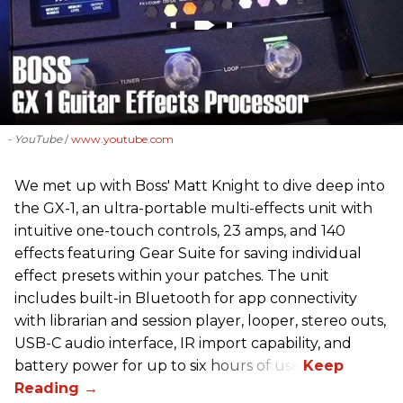
- YouTube
www.youtube.com
We met up with Boss' Matt Knight to dive deep into
the GX-1, an ultra-portable multi-effects unit with
intuitive one-touch controls, 23 amps, and 140
effects featuring Gear Suite for saving individual
effect presets within your patches. The unit
includes built-in Bluetooth for app connectivity
with librarian and session player, looper, stereo outs,
USB-C audio interface, IR import capability, and
battery power for up to six hours of use.