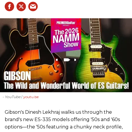
- YouTube
youtu.be
Gibson's Dinesh Lekhraj walks us through the
brand's new ES-335 models offering '50s and '60s
options—the '50s featuring a chunky neck profile,