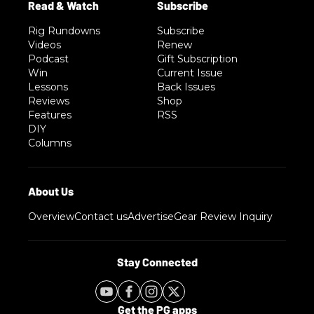
Rig Rundowns
Subscribe
Videos
Renew
Podcast
Gift Subscription
Win
Current Issue
Lessons
Back Issues
Reviews
Shop
Features
RSS
DIY
Columns
Overview
Contact us
Advertise
Gear Review Inquiry