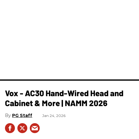
Vox - AC30 Hand-Wired Head and
Cabinet & More | NAMM 2026
PG Staff
Jan 24, 2026