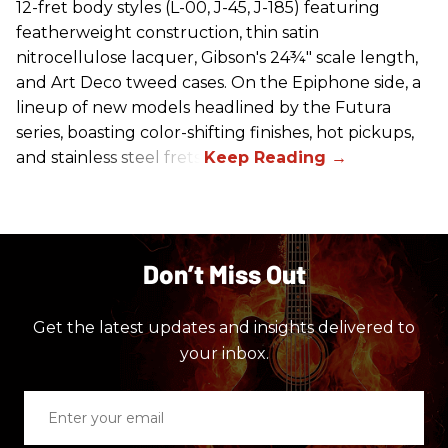
12-fret body styles (L-00, J-45, J-185) featuring
featherweight construction, thin satin
nitrocellulose lacquer, Gibson's 24¾" scale length,
and Art Deco tweed cases. On the Epiphone side, a
lineup of new models headlined by the Futura
series, boasting color-shifting finishes, hot pickups,
and stainless steel frets.
Don’t Miss Out
Get the latest updates and insights delivered to
your inbox.
Enter
your