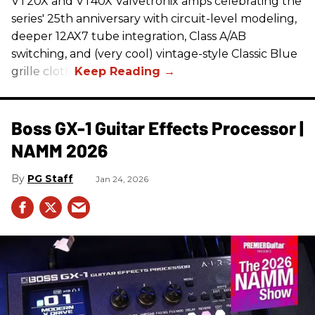
VT20X and VT40X Valvetronix amps celebrating the
series' 25th anniversary with circuit-level modeling,
deeper 12AX7 tube integration, Class A/AB
switching, and (very cool) vintage-style Classic Blue
grille cloth.
Boss GX-1 Guitar Effects Processor |
NAMM 2026
PG Staff
Jan 24, 2026