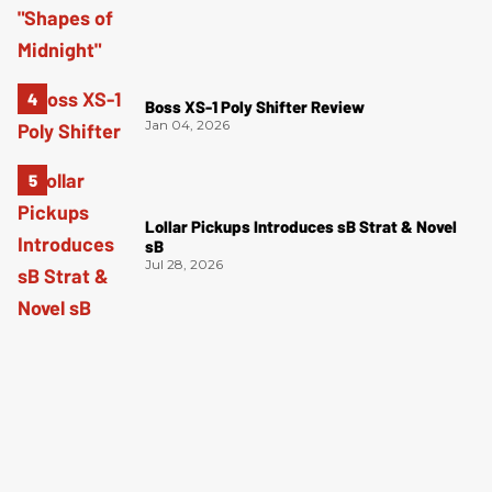
Boss XS-1 Poly Shifter Review
Jan 04, 2026
Lollar Pickups Introduces sB Strat & Novel
sB
Jul 28, 2026