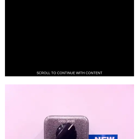
SCROLL TO CONTINUE WITH CONTENT