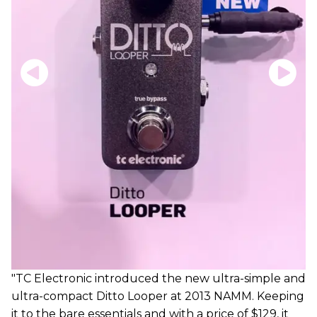
"TC Electronic introduced the new ultra-simple and
ultra-compact Ditto Looper at 2013 NAMM. Keeping
it to the bare essentials and with a price of $129, it