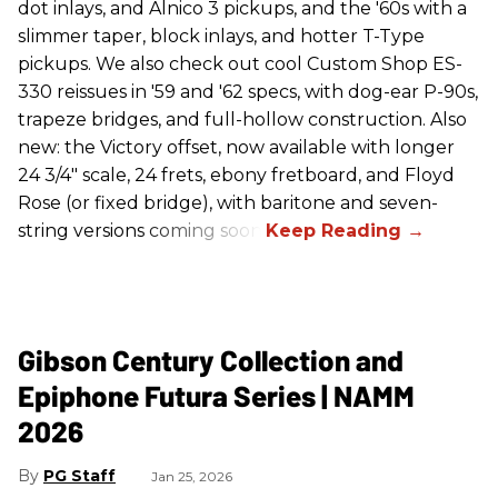
dot inlays, and Alnico 3 pickups, and the '60s with a
slimmer taper, block inlays, and hotter T-Type
pickups. We also check out cool Custom Shop ES-
330 reissues in '59 and '62 specs, with dog-ear P-90s,
trapeze bridges, and full-hollow construction. Also
new: the Victory offset, now available with longer
24 3/4" scale, 24 frets, ebony fretboard, and Floyd
Rose (or fixed bridge), with baritone and seven-
string versions coming soon.
Gibson Century Collection and
Epiphone Futura Series | NAMM
2026
PG Staff
Jan 25, 2026