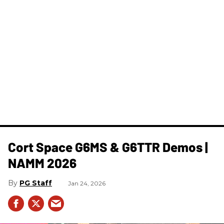
Cort Space G6MS & G6TTR Demos |
NAMM 2026
PG Staff
Jan 24, 2026