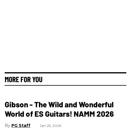
MORE FOR YOU
Gibson - The Wild and Wonderful
World of ES Guitars! NAMM 2026
PG Staff
Jan 25, 2026