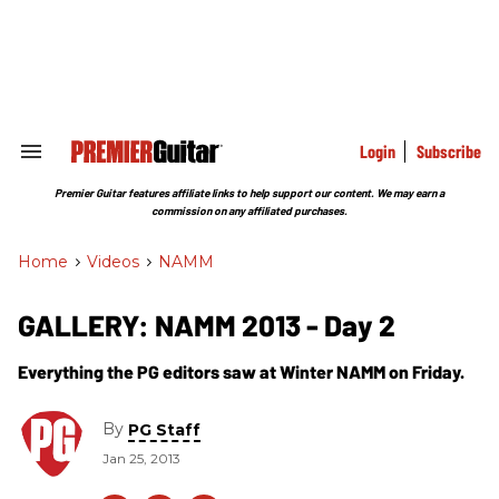
Skip
to
content
e
ch
ion
gation
Login
Subscribe
Search
&
Section
Premier Guitar features affiliate links to help support our content. We may earn a
Navigation
commission on any affiliated purchases.
Home
>
Videos
>
NAMM
GALLERY: NAMM 2013 - Day 2
Everything the PG editors saw at Winter NAMM on Friday.
By
PG Staff
Jan 25, 2013