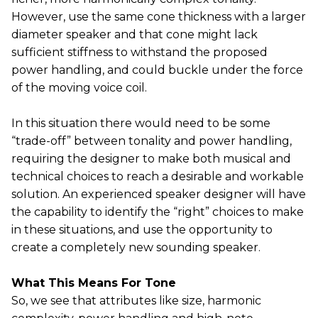
However, use the same cone thickness with a larger
diameter speaker and that cone might lack
sufficient stiffness to withstand the proposed
power handling, and could buckle under the force
of the moving voice coil.
In this situation there would need to be some
“trade-off” between tonality and power handling,
requiring the designer to make both musical and
technical choices to reach a desirable and workable
solution. An experienced speaker designer will have
the capability to identify the “right” choices to make
in these situations, and use the opportunity to
create a completely new sounding speaker.
What This Means For Tone
So, we see that attributes like size, harmonic