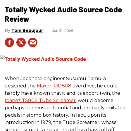
Totally Wycked Audio Source Code
Review
Tom Beaujour
Jan 31, 2026
When Japanese engineer Susumu Tamura
designed the
Maxon OD808
overdrive, he could
hardly have known that it and its export twin, the
Ibanez TS808 Tube Screamer
, would become
perhaps the most influential and, probably, imitated
pedals in stomp box history. In fact, upon its
introduction in 1979, the Tube Screamer, whose
smooth sound is characterized by a bass roll off,