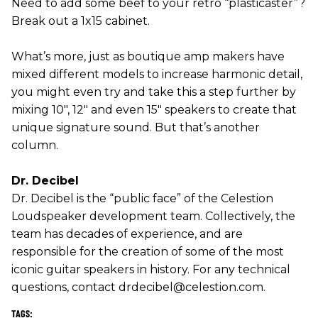
Need to add some beef to your retro “plasticaster”?
Break out a 1x15 cabinet.
What’s more, just as boutique amp makers have
mixed different models to increase harmonic detail,
you might even try and take this a step further by
mixing 10", 12" and even 15" speakers to create that
unique signature sound. But that’s another
column.
Dr. Decibel
Dr. Decibel is the “public face” of the Celestion
Loudspeaker development team. Collectively, the
team has decades of experience, and are
responsible for the creation of some of the most
iconic guitar speakers in history. For any technical
questions, contact drdecibel@celestion.com.