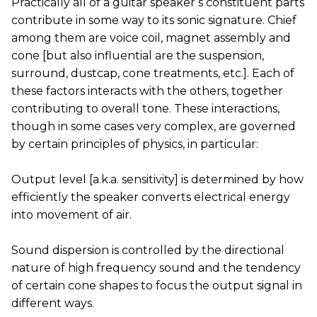
Practically all of a guitar speaker’s constituent parts
contribute in some way to its sonic signature. Chief
among them are voice coil, magnet assembly and
cone [but also influential are the suspension,
surround, dustcap, cone treatments, etc.]. Each of
these factors interacts with the others, together
contributing to overall tone. These interactions,
though in some cases very complex, are governed
by certain principles of physics, in particular:
Output level [a.k.a. sensitivity] is determined by how
efficiently the speaker converts electrical energy
into movement of air.
Sound dispersion is controlled by the directional
nature of high frequency sound and the tendency
of certain cone shapes to focus the output signal in
different ways.