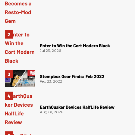
Enter to Win the Cort Modern Black
Jul 23, 2026
Stompbox Gear Finds: Feb 2022
Feb 23, 2022
EarthQuaker Devices HalfLife Review
Aug 01, 2026