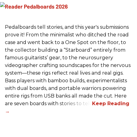
Pedalboards tell stories, and this year's submissions
prove it! From the minimalist who ditched the road
case and went back to a One Spot on the floor, to
the collector building a “Starboard” entirely from
famous guitarists’ gear, to the neurosurgery
videographer crafting soundscapes for the nervous
system—these rigs reflect real lives and real gigs.
Bass players with bamboo builds, experimentalists
with dual boards, and portable warriors powering
entire rigs from USB banks all made the cut. Here
are seven boards with stories to tell.