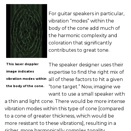
For guitar speakers in particular,
vibration “modes” within the
body of the cone add much of
the harmonic complexity and
coloration that significantly
contributes to great tone.
The speaker designer uses their
This laser doppler
expertise to find the right mix of
image indicates
all of these factors to hit a given
vibration modes within
“tone target.” Now, imagine we
the body of the cone.
want to use a small speaker with
a thin and light cone. There would be more intense
vibration modes within this type of cone [compared
to a cone of greater thickness, which would be
more resistant to these vibrations], resulting in a
richer, more harmonically complex tonality.