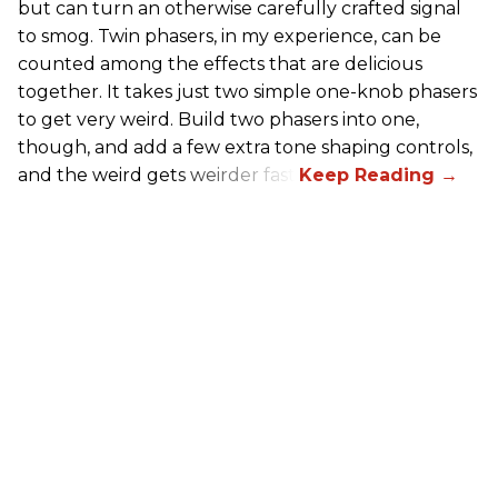
but can turn an otherwise carefully crafted signal
to smog. Twin phasers, in my experience, can be
counted among the effects that are delicious
together. It takes just two simple one-knob phasers
to get very weird. Build two phasers into one,
though, and add a few extra tone shaping controls,
and the weird gets weirder fast.