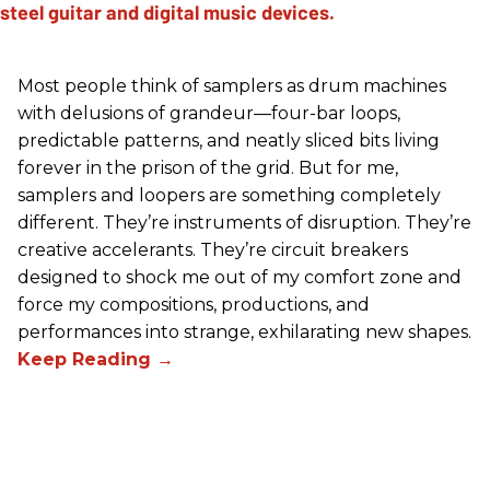
Most people think of samplers as drum machines
with delusions of grandeur—four-bar loops,
predictable patterns, and neatly sliced bits living
forever in the prison of the grid. But for me,
samplers and loopers are something completely
different. They’re instruments of disruption. They’re
creative accelerants. They’re circuit breakers
designed to shock me out of my comfort zone and
force my compositions, productions, and
performances into strange, exhilarating new shapes.