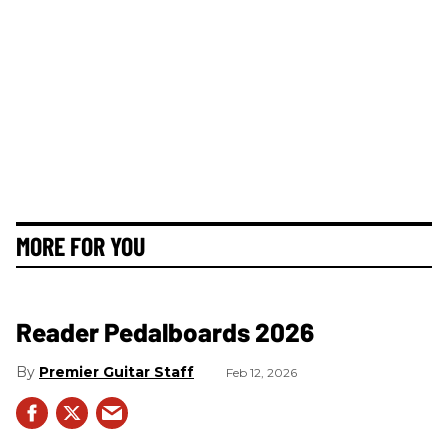
MORE FOR YOU
Reader Pedalboards 2026
Premier Guitar Staff
Feb 12, 2026