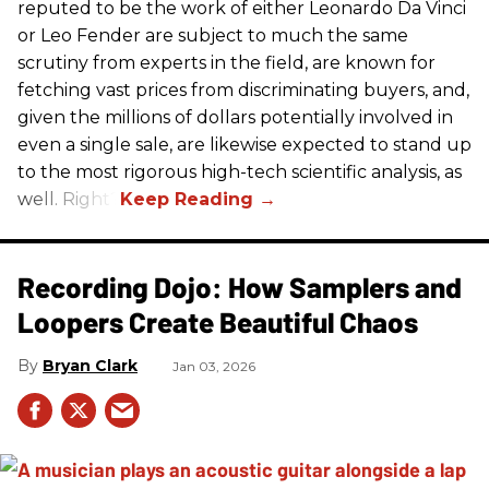
reputed to be the work of either Leonardo Da Vinci
or Leo Fender are subject to much the same
scrutiny from experts in the field, are known for
fetching vast prices from discriminating buyers, and,
given the millions of dollars potentially involved in
even a single sale, are likewise expected to stand up
to the most rigorous high-tech scientific analysis, as
well. Right?
Recording Dojo: How Samplers and
Loopers Create Beautiful Chaos
Bryan Clark
Jan 03, 2026