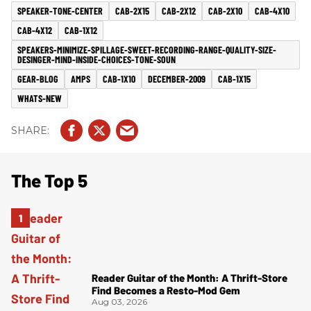
SPEAKER-TONE-CENTER
CAB-2X15
CAB-2X12
CAB-2X10
CAB-4X10
CAB-4X12
CAB-1X12
SPEAKERS-MINIMIZE-SPILLAGE-SWEET-RECORDING-RANGE-QUALITY-SIZE-
DESINGER-MIND-INSIDE-CHOICES-TONE-SOUN
GEAR-BLOG
AMPS
CAB-1X10
DECEMBER-2009
CAB-1X15
WHATS-NEW
The Top 5
Reader Guitar of the Month: A Thrift-Store
Find Becomes a Resto-Mod Gem
Aug 03, 2026