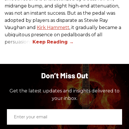
midrange bump, and slight high-end attenuation,
was not an instant success. But as the pedal was
adopted by players as disparate as Stevie Ray
Vaughan and
Kirk Hammett
, it gradually became a
ubiquitous presence on pedalboards of all
persuasions.
Don’t Miss Out
Get the latest updates and insights delivered to
your inbox.
Enter
your