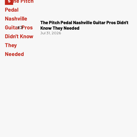
The Pitch Pedal Nashville Guitar Pros Didn't
Know They Needed
Jul 31, 2026