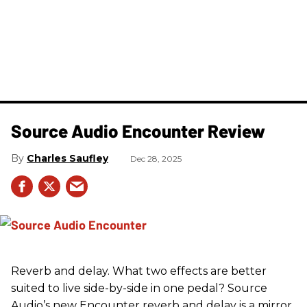
Source Audio Encounter Review
Charles Saufley
Dec 28, 2025
Reverb and delay. What two effects are better
suited to live side-by-side in one pedal? Source
Audio’s new Encounter reverb and delay is a mirror