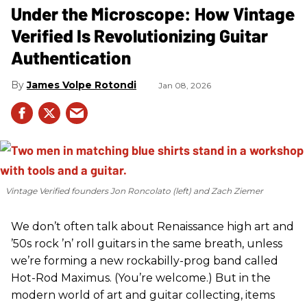
Under the Microscope: How Vintage
Verified Is Revolutionizing Guitar
Authentication
James Volpe Rotondi
Jan 08, 2026
Vintage Verified founders Jon Roncolato (left) and Zach Ziemer
We don’t often talk about Renaissance high art and
’50s rock ’n’ roll guitars in the same breath, unless
we’re forming a new rockabilly-prog band called
Hot-Rod Maximus. (You’re welcome.) But in the
modern world of art and guitar collecting, items