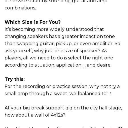
otherwise scratchy-sounding guitar and amp
combinations.
Which Size is For You?
It’s becoming more widely understood that
changing speakers has a greater impact on tone
than swapping guitar, pickup, or even amplifier. So
ask yourself, why just one size of speaker? As
players, all we need to do is select the right one
according to situation, application … and desire.
Try this:
For the recording or practice session, why not try a
small amp through a sweet, wellbalanced 10"?
At your big break support gig on the city hall stage,
how about a wall of 4x12s?