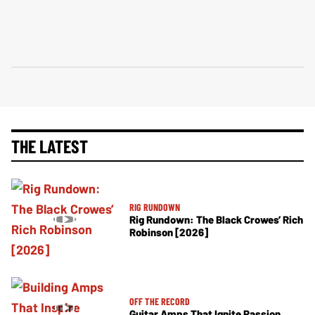
THE LATEST
RIG RUNDOWN
Rig Rundown: The Black Crowes’ Rich
Robinson [2026]
OFF THE RECORD
Guitar Amps That Ignite Passion