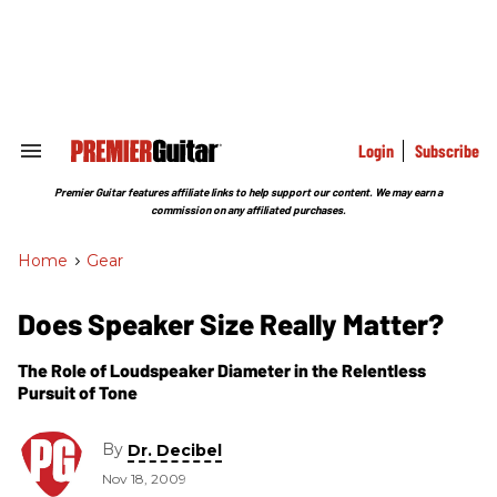
Skip
to
content
e
ch
ion
gation
Login
Subscribe
Search
&
Section
Premier Guitar features affiliate links to help support our content. We may earn a
Navigation
commission on any affiliated purchases.
Home
>
Gear
Does Speaker Size Really Matter?
The Role of Loudspeaker Diameter in the Relentless
Pursuit of Tone
By
Dr. Decibel
Nov 18, 2009