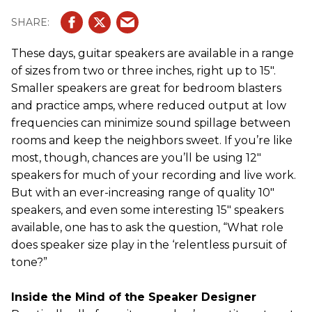
These days, guitar speakers are available in a range
of sizes from two or three inches, right up to 15".
Smaller speakers are great for bedroom blasters
and practice amps, where reduced output at low
frequencies can minimize sound spillage between
rooms and keep the neighbors sweet. If you’re like
most, though, chances are you’ll be using 12"
speakers for much of your recording and live work.
But with an ever-increasing range of quality 10"
speakers, and even some interesting 15" speakers
available, one has to ask the question, “What role
does speaker size play in the ‘relentless pursuit of
tone?”
Inside the Mind of the Speaker Designer