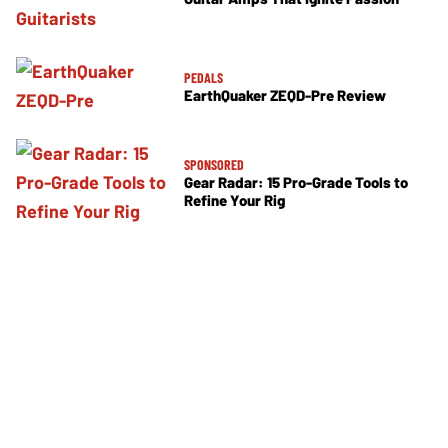
PEDALS
EarthQuaker ZEQD-Pre Review
SPONSORED
Gear Radar: 15 Pro-Grade Tools to
Refine Your Rig