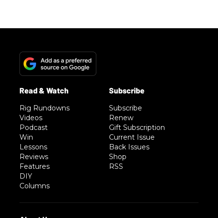
Rig Rundowns
Subscribe
Videos
Renew
Podcast
Gift Subscription
Win
Current Issue
Lessons
Back Issues
Reviews
Shop
Features
RSS
DIY
Columns