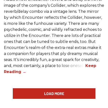
image of the company’s Collider, which explores the
reverb/delay combo via a vintage lens. The mirror
by which Encounter reflects the Collider, however,
is more like the funhouse variety. There are many
psychedelic, cosmic, and wildly refracted echoes to
utilize in the Encounter. There are lots of practical
ones that can be tuned to subtle ends, too. But
Encounter’s realm-of-the-extra-real extras make it
a companion for players that ply dreamy musical
seas. It’s incredibly fun, a great spark for creativity,
and, most certainly, a place to lose oneself.
LOAD MORE