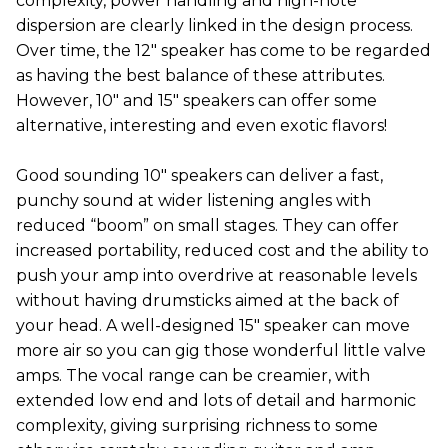
complexity, power handling and high-note
dispersion are clearly linked in the design process.
Over time, the 12" speaker has come to be regarded
as having the best balance of these attributes.
However, 10" and 15" speakers can offer some
alternative, interesting and even exotic flavors!
Good sounding 10" speakers can deliver a fast,
punchy sound at wider listening angles with
reduced “boom” on small stages. They can offer
increased portability, reduced cost and the ability to
push your amp into overdrive at reasonable levels
without having drumsticks aimed at the back of
your head. A well-designed 15" speaker can move
more air so you can gig those wonderful little valve
amps. The vocal range can be creamier, with
extended low end and lots of detail and harmonic
complexity, giving surprising richness to some