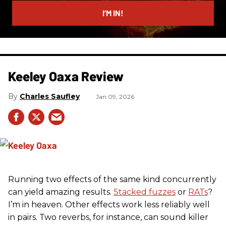
email
I’M IN!
Keeley Oaxa Review
Charles Saufley
Jan 09, 2026
Running two effects of the same kind concurrently
can yield amazing results.
Stacked fuzzes
or
RATs
?
I’m in heaven. Other effects work less reliably well
in pairs. Two reverbs, for instance, can sound killer