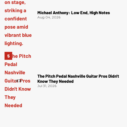
Michael Anthony: Low End, High Notes
Aug 04, 2026
The Pitch Pedal Nashville Guitar Pros Didn't
Know They Needed
Jul 31, 2026