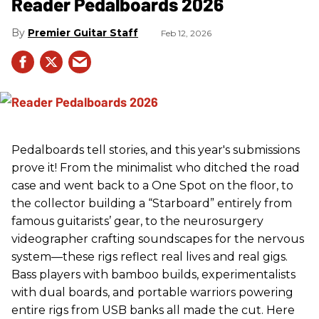
Reader Pedalboards 2026
Premier Guitar Staff
Feb 12, 2026
Pedalboards tell stories, and this year's submissions
prove it! From the minimalist who ditched the road
case and went back to a One Spot on the floor, to
the collector building a “Starboard” entirely from
famous guitarists’ gear, to the neurosurgery
videographer crafting soundscapes for the nervous
system—these rigs reflect real lives and real gigs.
Bass players with bamboo builds, experimentalists
with dual boards, and portable warriors powering
entire rigs from USB banks all made the cut. Here