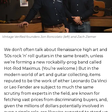
Vintage Verified founders Jon Roncolato (left) and Zach Ziemer
We don’t often talk about Renaissance high art and
’50s rock ’n’ roll guitars in the same breath, unless
we’re forming a new rockabilly-prog band called
Hot-Rod Maximus. (You’re welcome.) But in the
modern world of art and guitar collecting, items
reputed to be the work of either Leonardo Da Vinci
or Leo Fender are subject to much the same
scrutiny from experts in the field, are known for
fetching vast prices from discriminating buyers, and,
given the millions of dollars potentially involved in