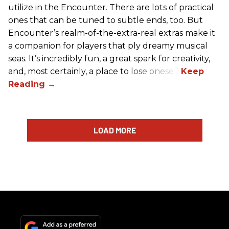
utilize in the Encounter. There are lots of practical
ones that can be tuned to subtle ends, too. But
Encounter’s realm-of-the-extra-real extras make it
a companion for players that ply dreamy musical
seas. It’s incredibly fun, a great spark for creativity,
and, most certainly, a place to lose oneself.
LOAD MORE