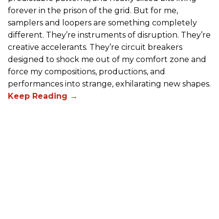
forever in the prison of the grid. But for me,
samplers and loopers are something completely
different. They’re instruments of disruption. They’re
creative accelerants. They’re circuit breakers
designed to shock me out of my comfort zone and
force my compositions, productions, and
performances into strange, exhilarating new shapes.