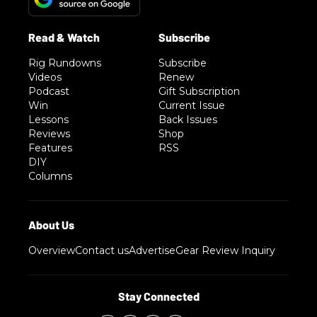
Rig Rundowns
Subscribe
Videos
Renew
Podcast
Gift Subscription
Win
Current Issue
Lessons
Back Issues
Reviews
Shop
Features
RSS
DIY
Columns
Overview
Contact us
Advertise
Gear Review Inquiry