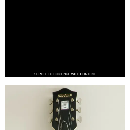
SCROLL TO CONTINUE WITH CONTENT