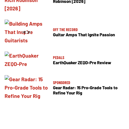
Robinson [2026]
OFF THE RECORD
Guitar Amps That Ignite Passion
PEDALS
EarthQuaker ZEQD-Pre Review
SPONSORED
Gear Radar: 15 Pro-Grade Tools to
Refine Your Rig