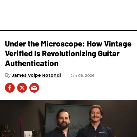
Under the Microscope: How Vintage
Verified Is Revolutionizing Guitar
Authentication
James Volpe Rotondi
Jan 08, 2026