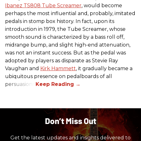
Ibanez TS808 Tube Screamer
, would become
perhaps the most influential and, probably, imitated
pedals in stomp box history. In fact, upon its
introduction in 1979, the Tube Screamer, whose
smooth sound is characterized by a bass roll off,
midrange bump, and slight high-end attenuation,
was not an instant success. But as the pedal was
adopted by players as disparate as Stevie Ray
Vaughan and
Kirk Hammett
, it gradually became a
ubiquitous presence on pedalboards of all
persuasions.
Don’t Miss Out
Get the latest updates and insights delivered to