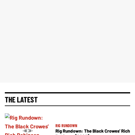
THE LATEST
RIG RUNDOWN
Rig Rundown: The Black Crowes’ Rich