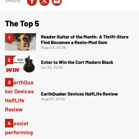
The Top 5
Reader Guitar of the Month: A Thrift-Store
Find Becomes a Resto-Mod Gem
Aug 03, 2026
Enter to Win the Cort Modern Black
Jul 23, 2026
EarthQuaker Devices HalfLife Review
Aug 01, 2026