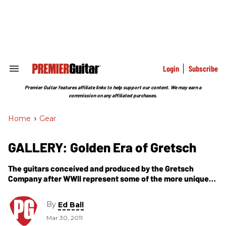
Skip
to
content
e
ch
ion
gation
Login
Subscribe
Search
&
Section
Premier Guitar features affiliate links to help support our content. We may earn a
Navigation
commission on any affiliated purchases.
Home
>
Gear
GALLERY: Golden Era of Gretsch
The guitars conceived and produced by the Gretsch
Company after WWII represent some of the more unique
sounding and visually dynamic models available during
the ''50s and into the mid-''60s.
By
Ed Ball
Mar 30, 2011