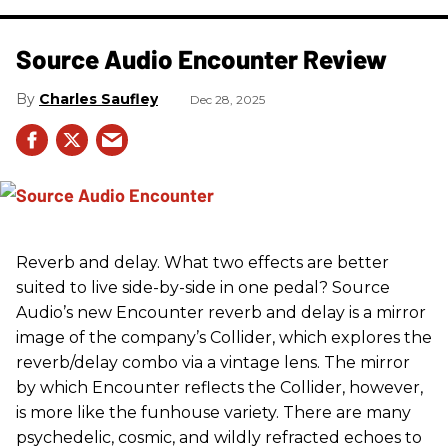
Source Audio Encounter Review
Charles Saufley
Dec 28, 2025
Reverb and delay. What two effects are better
suited to live side-by-side in one pedal? Source
Audio’s new Encounter reverb and delay is a mirror
image of the company’s Collider, which explores the
reverb/delay combo via a vintage lens. The mirror
by which Encounter reflects the Collider, however,
is more like the funhouse variety. There are many
psychedelic, cosmic, and wildly refracted echoes to