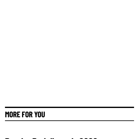
MORE FOR YOU