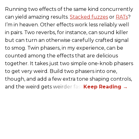
Running two effects of the same kind concurrently
can yield amazing results.
Stacked fuzzes
or
RATs
?
I’m in heaven. Other effects work less reliably well
in pairs. Two reverbs, for instance, can sound killer
but can turn an otherwise carefully crafted signal
to smog. Twin phasers, in my experience, can be
counted among the effects that are delicious
together. It takes just two simple one-knob phasers
to get very weird. Build two phasers into one,
though, and add a few extra tone shaping controls,
and the weird gets weirder fast.