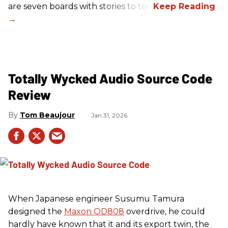
are seven boards with stories to tell.
Totally Wycked Audio Source Code
Review
Tom Beaujour
Jan 31, 2026
When Japanese engineer Susumu Tamura
designed the
Maxon OD808
overdrive, he could
hardly have known that it and its export twin, the