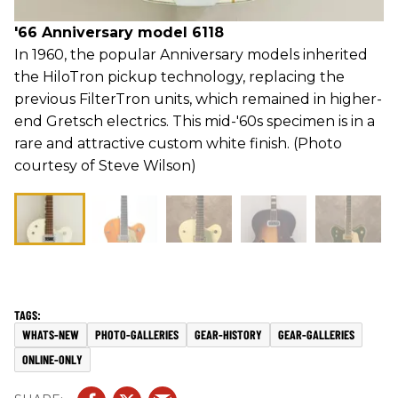
'66 Anniversary model 6118
In 1960, the popular Anniversary models inherited
the HiloTron pickup technology, replacing the
previous FilterTron units, which remained in higher-
end Gretsch electrics. This mid-'60s specimen is in a
rare and attractive custom white finish. (Photo
courtesy of Steve Wilson)
WHATS-NEW
PHOTO-GALLERIES
GEAR-HISTORY
GEAR-GALLERIES
ONLINE-ONLY