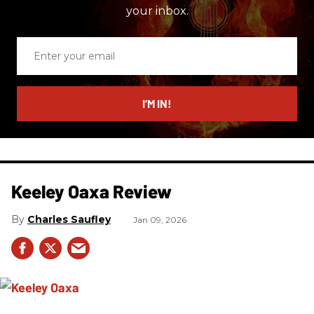
your inbox.
Enter
your
email
I’M IN!
Keeley Oaxa Review
Charles Saufley
Jan 09, 2026