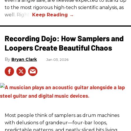
even a single sale, are likewise expected to stand up
to the most rigorous high-tech scientific analysis, as
well. Right?
Recording Dojo: How Samplers and
Loopers Create Beautiful Chaos
Bryan Clark
Jan 03, 2026
Most people think of samplers as drum machines
with delusions of grandeur—four-bar loops,
predictable patterns, and neatly sliced bits living