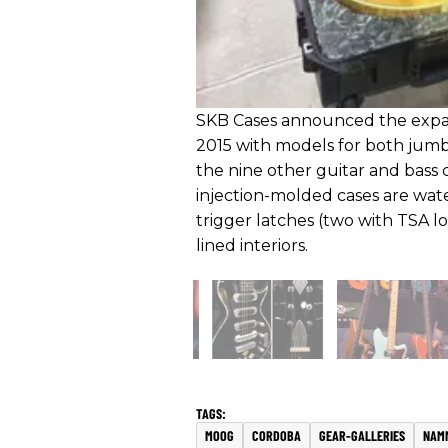
SKB Cases announced the expans
2015 with models for both jumb
the nine other guitar and bass ca
injection-molded cases are wat
trigger latches (two with TSA l
lined interiors.
MOOG
CORDOBA
GEAR-GALLERIES
NAM