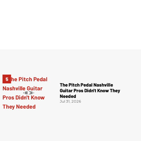
The Pitch Pedal Nashville
Guitar Pros Didn't Know They
Needed
Jul 31, 2026