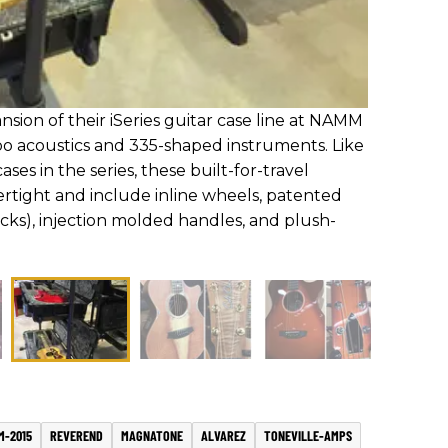
ion of their iSeries guitar case line at NAMM
o acoustics and 335-shaped instruments. Like
ses in the series, these built-for-travel
ertight and include inline wheels, patented
ocks), injection molded handles, and plush-
M-2015
REVEREND
MAGNATONE
ALVAREZ
TONEVILLE-AMPS