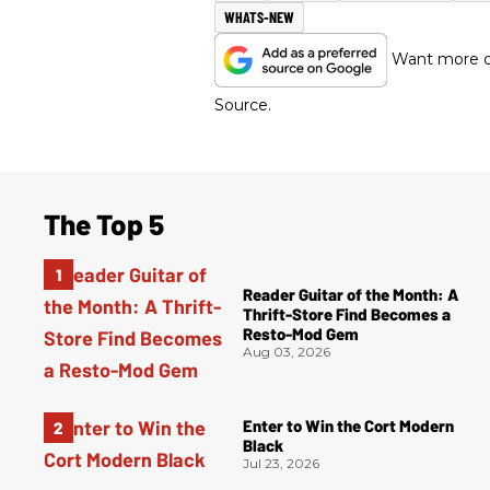
WHATS-NEW
Want more of
Source.
The Top 5
Reader Guitar of the Month: A
Thrift-Store Find Becomes a
Resto-Mod Gem
Aug 03, 2026
Enter to Win the Cort Modern
Black
Jul 23, 2026