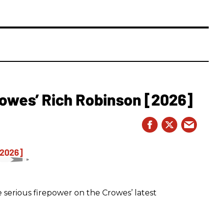
owes’ Rich Robinson [2026]
 serious firepower on the Crowes’ latest