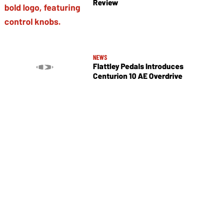
Review
NEWS
Flattley Pedals Introduces
Centurion 10 AE Overdrive