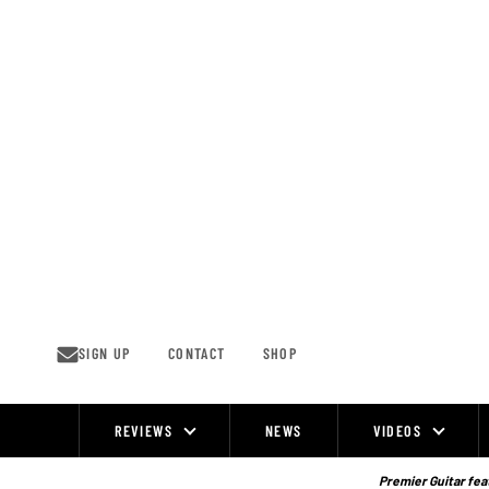
Skip
to
content
SIGN UP
CONTACT
SHOP
REVIEWS
NEWS
VIDEOS
Site
Navigation
Premier Guitar feat