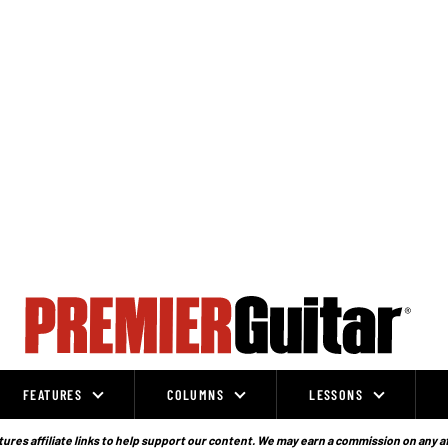
FEATURES
COLUMNS
LESSONS
ures affiliate links to help support our content. We may earn a commission on any a