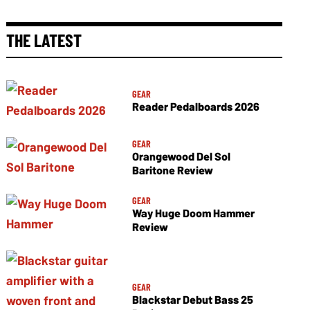
THE LATEST
GEAR
Reader Pedalboards 2026
GEAR
Orangewood Del Sol
Baritone Review
GEAR
Way Huge Doom Hammer
Review
GEAR
Blackstar Debut Bass 25