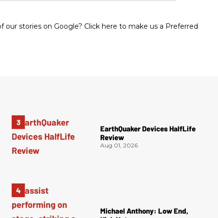
 our stories on Google? Click here to make us a Preferred
EarthQuaker Devices HalfLife
Review
Aug 01, 2026
Michael Anthony: Low End,