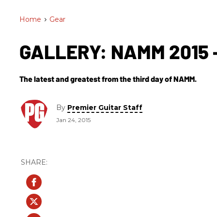
Home
>
Gear
GALLERY: NAMM 2015 -
The latest and greatest from the third day of NAMM.
By
Premier Guitar Staff
Jan 24, 2015