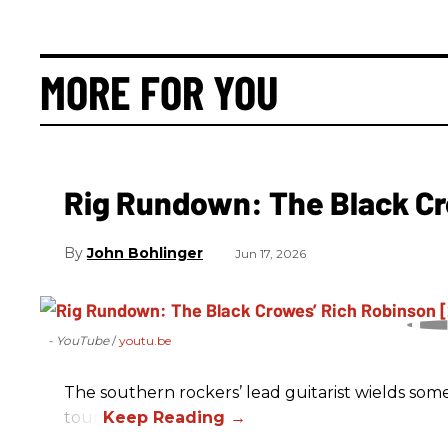
MORE FOR YOU
Rig Rundown: The Black Cr
John Bohlinger
Jun 17, 2026
- YouTube
youtu.be
The southern rockers’ lead guitarist wields some
tour.