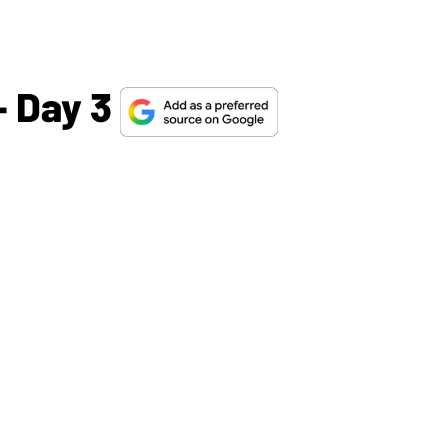
 Day 3