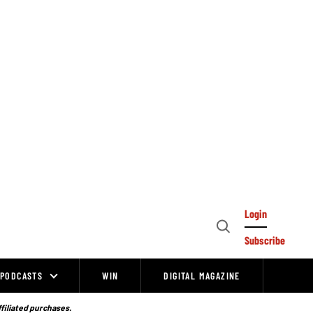
Login
Open
Subscribe
Search
PODCASTS
WIN
DIGITAL MAGAZINE
ffiliated purchases.