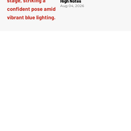
High Notes
Aug 04, 2026