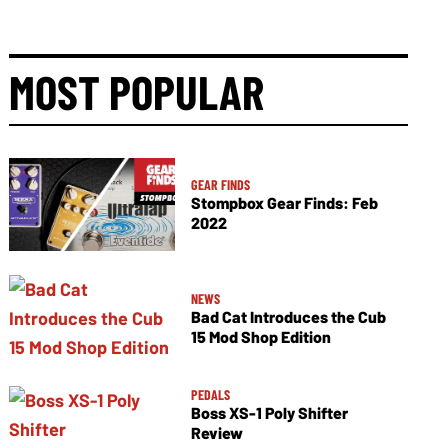
MOST POPULAR
GEAR FINDS
Stompbox Gear Finds: Feb
2022
NEWS
Bad Cat Introduces the Cub
15 Mod Shop Edition
PEDALS
Boss XS-1 Poly Shifter
Review