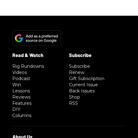
Rig Rundowns
Subscribe
Videos
Renew
Podcast
Gift Subscription
Win
Current Issue
Lessons
Back Issues
Reviews
Shop
Features
RSS
DIY
Columns