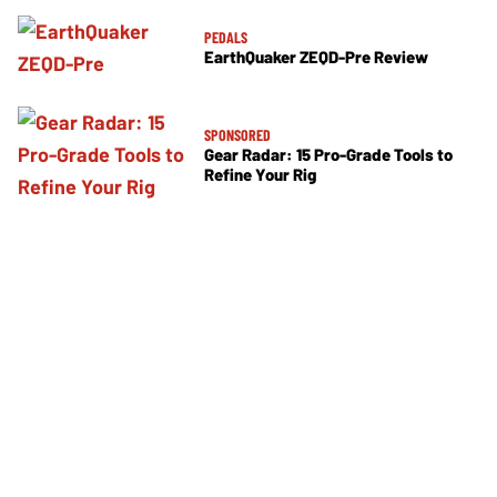
PEDALS
EarthQuaker ZEQD-Pre Review
SPONSORED
Gear Radar: 15 Pro-Grade Tools to
Refine Your Rig