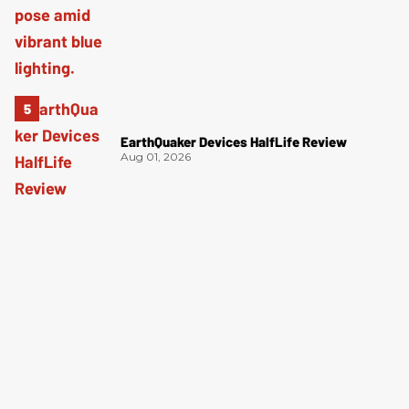
EarthQuaker Devices HalfLife Review
Aug 01, 2026