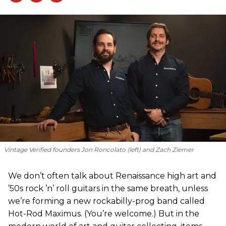
Vintage Verified founders Jon Roncolato (left) and Zach Ziemer
We don’t often talk about Renaissance high art and
’50s rock ’n’ roll guitars in the same breath, unless
we’re forming a new rockabilly-prog band called
Hot-Rod Maximus. (You’re welcome.) But in the