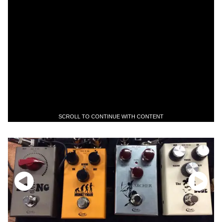
SCROLL TO CONTINUE WITH CONTENT