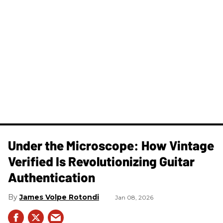
Under the Microscope: How Vintage
Verified Is Revolutionizing Guitar
Authentication
James Volpe Rotondi
Jan 08, 2026