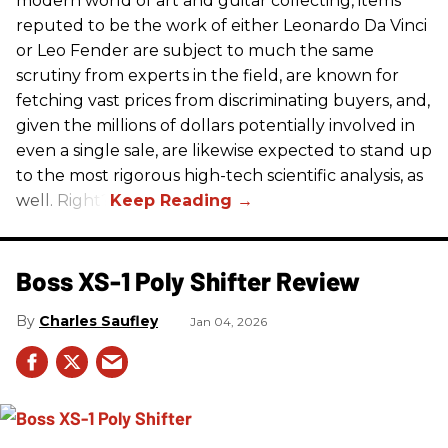
modern world of art and guitar collecting, items
reputed to be the work of either Leonardo Da Vinci
or Leo Fender are subject to much the same
scrutiny from experts in the field, are known for
fetching vast prices from discriminating buyers, and,
given the millions of dollars potentially involved in
even a single sale, are likewise expected to stand up
to the most rigorous high-tech scientific analysis, as
well. Right?
Boss XS-1 Poly Shifter Review
Charles Saufley
Jan 04, 2026