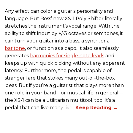
Any effect can color a guitar’s personality and
language. But Boss’ new XS-1 Poly Shifter literally
stretches the instrument’s vocal range. With the
ability to shift input by +/-3 octaves or semitones, it
can turn your guitar into a bass, a synth, or a
baritone
, or function as a capo. It also seamlessly
generates
harmonies for single note leads
and
keeps up with quick picking without any apparent
latency. Furthermore, the pedal is capable of
stranger fare that stokes many out-of-the-box
ideas. But if you’re a guitarist that plays more than
one role in your band—or musical life in general—
the XS-1 can be a utilitarian multitool, too. It’s a
pedal that can live many lives.