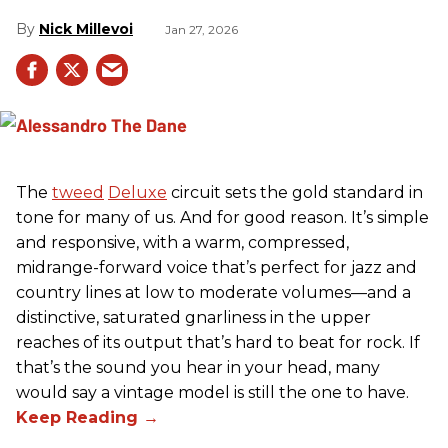
Nick Millevoi
Jan 27, 2026
The
tweed
Deluxe
circuit sets the gold standard in
tone for many of us. And for good reason. It’s simple
and responsive, with a warm, compressed,
midrange-forward voice that’s perfect for jazz and
country lines at low to moderate volumes—and a
distinctive, saturated gnarliness in the upper
reaches of its output that’s hard to beat for rock. If
that’s the sound you hear in your head, many
would say a vintage model is still the one to have.