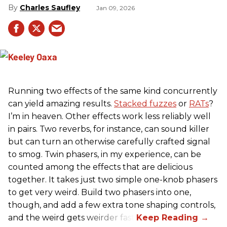
Charles Saufley
Jan 09, 2026
Running two effects of the same kind concurrently
can yield amazing results.
Stacked fuzzes
or
RATs
?
I’m in heaven. Other effects work less reliably well
in pairs. Two reverbs, for instance, can sound killer
but can turn an otherwise carefully crafted signal
to smog. Twin phasers, in my experience, can be
counted among the effects that are delicious
together. It takes just two simple one-knob phasers
to get very weird. Build two phasers into one,
though, and add a few extra tone shaping controls,
and the weird gets weirder fast.