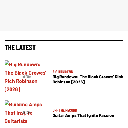
THE LATEST
RIG RUNDOWN
Rig Rundown: The Black Crowes’ Rich
Robinson [2026]
OFF THE RECORD
Guitar Amps That Ignite Passion