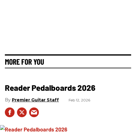
MORE FOR YOU
Reader Pedalboards 2026
Premier Guitar Staff
Feb 12, 2026