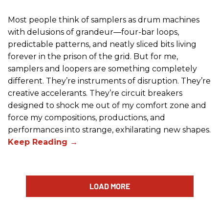
Most people think of samplers as drum machines
with delusions of grandeur—four-bar loops,
predictable patterns, and neatly sliced bits living
forever in the prison of the grid. But for me,
samplers and loopers are something completely
different. They’re instruments of disruption. They’re
creative accelerants. They’re circuit breakers
designed to shock me out of my comfort zone and
force my compositions, productions, and
performances into strange, exhilarating new shapes.
LOAD MORE