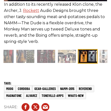
In addition to its recently released Klon clone, the
Archer, J.
Rockett
Audio Designs brought three
other tasty-sounding meat-and-potatoes pedals to
NAMM—The Dude is a flexible overdrive, the
Monkey Man serves up tweed Deluxe tones and
reverb, and the Boing offers simple, straight-up
spring-style 'verb.
MOOG
CORDOBA
GEAR-GALLERIES
NAMM-2015
REVEREND
MAGNATONE
ALVAREZ
TONEVILLE-AMPS
WHATS-NEW