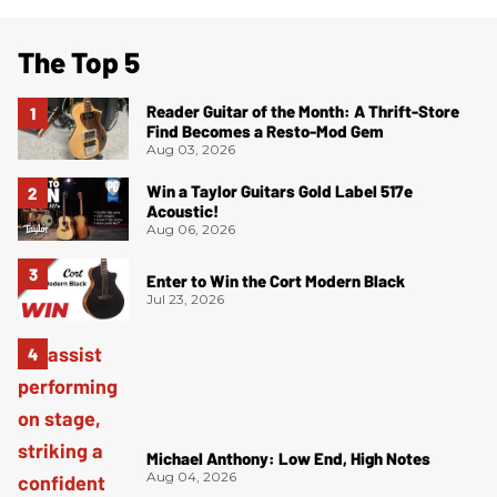
The Top 5
Reader Guitar of the Month: A Thrift-Store
Find Becomes a Resto-Mod Gem
Aug 03, 2026
Win a Taylor Guitars Gold Label 517e
Acoustic!
Aug 06, 2026
Enter to Win the Cort Modern Black
Jul 23, 2026
Michael Anthony: Low End, High Notes
Aug 04, 2026