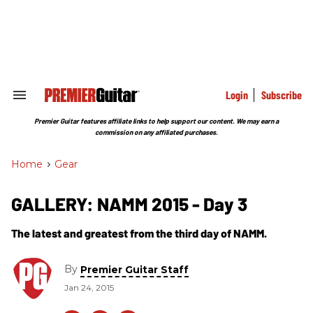
Skip
to
content
e
ch
ion
gation
Login
Subscribe
Search
&
Section
Premier Guitar features affiliate links to help support our content. We may earn a
Navigation
commission on any affiliated purchases.
Home
>
Gear
GALLERY: NAMM 2015 - Day 3
The latest and greatest from the third day of NAMM.
By
Premier Guitar Staff
Jan 24, 2015