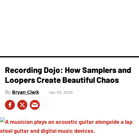
Recording Dojo: How Samplers and
Loopers Create Beautiful Chaos
Bryan Clark
Jan 03, 2026