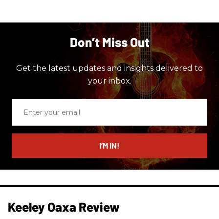
Don’t Miss Out
Get the latest updates and insights delivered to
your inbox.
Enter
your
email
I’M IN!
Keeley Oaxa Review