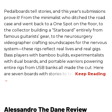
Pedalboards tell stories, and this year's submissions
prove it! From the minimalist who ditched the road
case and went back to a One Spot on the floor, to
the collector building a “Starboard” entirely from
famous guitarists’ gear, to the neurosurgery
videographer crafting soundscapes for the nervous
system—these rigs reflect real lives and real gigs.
Bass players with bamboo builds, experimentalists
with dual boards, and portable warriors powering
entire rigs from USB banks all made the cut. Here
are seven boards with stories to tell.
Alessandro The Dane Review