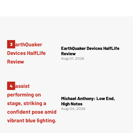
EarthQuaker Devices HalfLife
Review
Aug 01, 2026
Michael Anthony: Low End,
High Notes
Aug 04, 2026