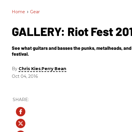
Home
>
Gear
GALLERY: Riot Fest 20
See what guitars and basses the punks, metalheads, and 
festival.
By
,
Chris Kies
Perry Bean
Oct 04, 2016