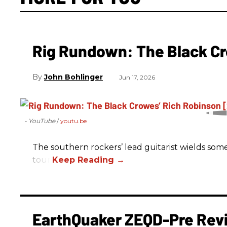
Rig Rundown: The Black Cr
John Bohlinger
Jun 17, 2026
- YouTube
youtu.be
The southern rockers’ lead guitarist wields some
tour.
EarthQuaker ZEQD-Pre Rev