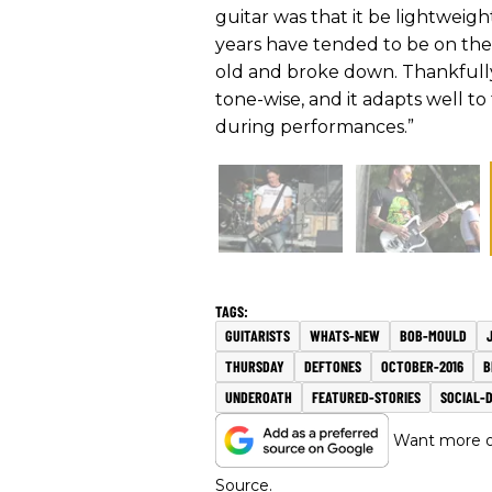
guitar was that it be lightweigh
years have tended to be on th
old and broke down. Thankfully 
tone-wise, and it adapts well to
during performances.”
GUITARISTS
WHATS-NEW
BOB-MOULD
THURSDAY
DEFTONES
OCTOBER-2016
B
UNDEROATH
FEATURED-STORIES
SOCIAL-
Want more of
Source.