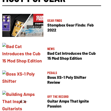
GEAR FINDS
Stompbox Gear Finds: Feb
2022
NEWS
Bad Cat Introduces the Cub
15 Mod Shop Edition
PEDALS
Boss XS-1 Poly Shifter
Review
OFF THE RECORD
Guitar Amps That Ignite
Passion