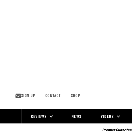
Skip
to
content
SIGN UP
CONTACT
SHOP
REVIEWS
NEWS
VIDEOS
Site
Navigation
Premier Guitar feat