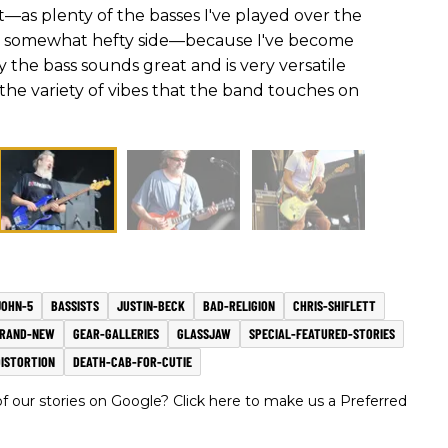
t—as plenty of the basses I've played over the
e somewhat hefty side—because I've become
the bass sounds great and is very versatile
 the variety of vibes that the band touches on
JOHN-5
BASSISTS
JUSTIN-BECK
BAD-RELIGION
CHRIS-SHIFLETT
RAND-NEW
GEAR-GALLERIES
GLASSJAW
SPECIAL-FEATURED-STORIES
DISTORTION
DEATH-CAB-FOR-CUTIE
 our stories on Google? Click here to make us a Preferred