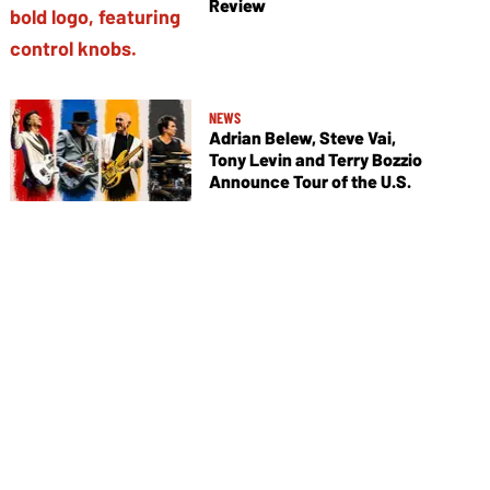
Review
NEWS
Adrian Belew, Steve Vai,
Tony Levin and Terry Bozzio
Announce Tour of the U.S.