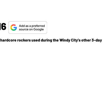
16
hardcore rockers used during the Windy City’s other 3-day