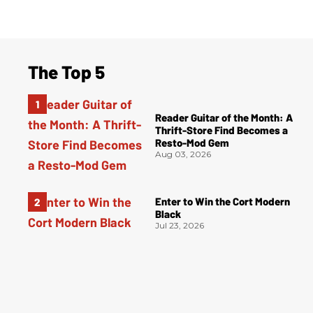
The Top 5
Reader Guitar of the Month: A
Thrift-Store Find Becomes a
Resto-Mod Gem
Aug 03, 2026
Enter to Win the Cort Modern
Black
Jul 23, 2026