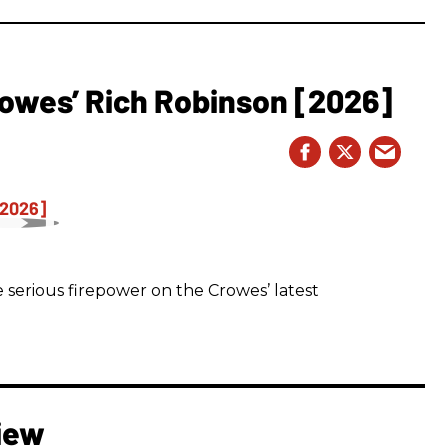
owes’ Rich Robinson [2026]
 serious firepower on the Crowes’ latest
iew