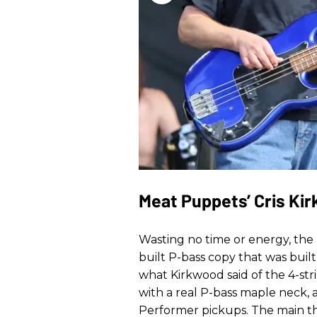
Meat Puppets’ Cris Ki
Wasting no time or energy, the
built P-bass copy that was buil
what Kirkwood said of the 4-stri
with a real P-bass maple neck, 
Performer pickups. The main thi