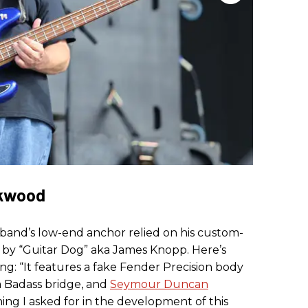
rkwood
 band’s low-end anchor relied on his custom-
t by “Guitar Dog” aka James Knopp. Here’s
ng: “It features a fake Fender Precision body
a Badass bridge, and
Seymour Duncan
ng I asked for in the development of this