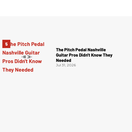
The Pitch Pedal Nashville
Guitar Pros Didn't Know They
Needed
Jul 31, 2026