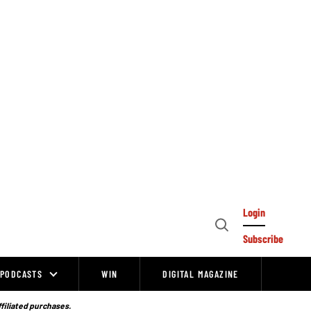
Login
Open
Subscribe
Search
PODCASTS
WIN
DIGITAL MAGAZINE
ffiliated purchases.