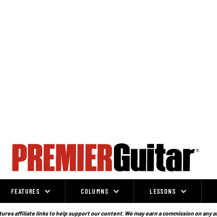
FEATURES
COLUMNS
LESSONS
ures affiliate links to help support our content. We may earn a commission on any a