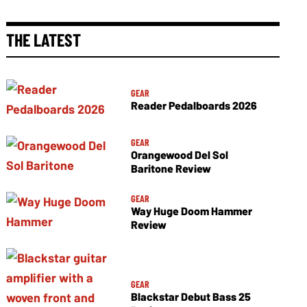
THE LATEST
GEAR
Reader Pedalboards 2026
GEAR
Orangewood Del Sol
Baritone Review
GEAR
Way Huge Doom Hammer
Review
GEAR
Blackstar Debut Bass 25