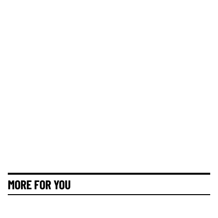
MORE FOR YOU