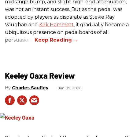
midrange bump, and slight high-end attenuation,
was not an instant success. But as the pedal was
adopted by players as disparate as Stevie Ray
Vaughan and
Kirk Hammett
, it gradually became a
ubiquitous presence on pedalboards of all
persuasions.
Keeley Oaxa Review
Charles Saufley
Jan 09, 2026