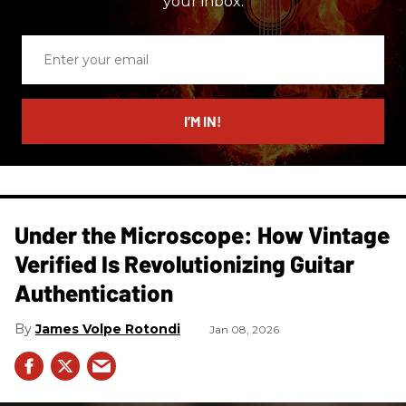
your inbox.
Enter
your
email
I’M IN!
Under the Microscope: How Vintage
Verified Is Revolutionizing Guitar
Authentication
James Volpe Rotondi
Jan 08, 2026