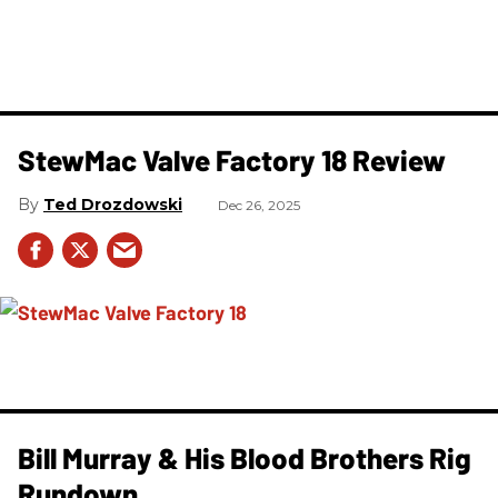
StewMac Valve Factory 18 Review
Ted Drozdowski
Dec 26, 2025
Bill Murray & His Blood Brothers Rig
Rundown