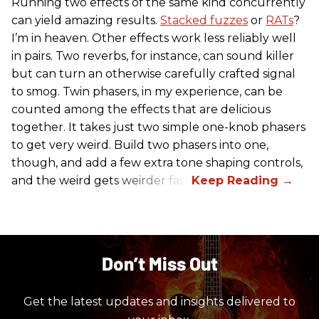
Running two effects of the same kind concurrently
can yield amazing results.
Stacked fuzzes
or
RATs
?
I’m in heaven. Other effects work less reliably well
in pairs. Two reverbs, for instance, can sound killer
but can turn an otherwise carefully crafted signal
to smog. Twin phasers, in my experience, can be
counted among the effects that are delicious
together. It takes just two simple one-knob phasers
to get very weird. Build two phasers into one,
though, and add a few extra tone shaping controls,
and the weird gets weirder fast.
Don’t Miss Out
Get the latest updates and insights delivered to