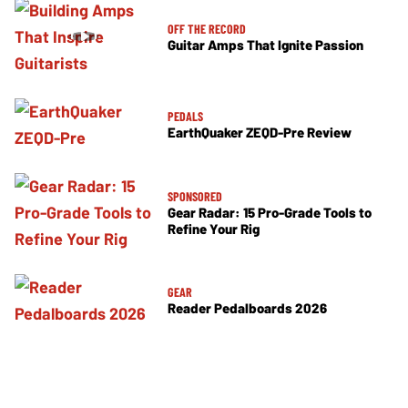
OFF THE RECORD
Guitar Amps That Ignite Passion
PEDALS
EarthQuaker ZEQD-Pre Review
SPONSORED
Gear Radar: 15 Pro-Grade Tools to
Refine Your Rig
GEAR
Reader Pedalboards 2026