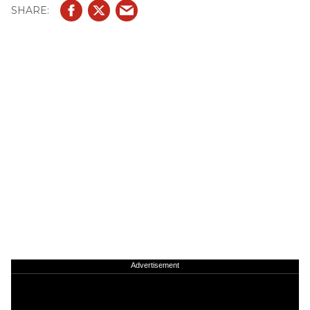
Advertisement