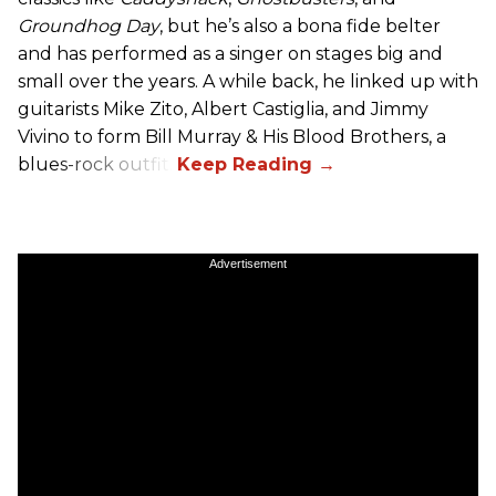
Groundhog Day
, but he’s also a bona fide belter
and has performed as a singer on stages big and
small over the years. A while back, he linked up with
guitarists Mike Zito, Albert Castiglia, and Jimmy
Vivino to form Bill Murray & His Blood Brothers, a
blues-rock outfit.
Advertisement