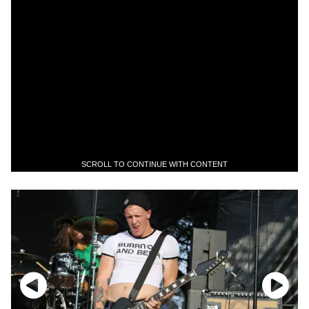
SCROLL TO CONTINUE WITH CONTENT