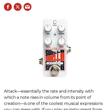
Attack—essentially the rate and intensity with
which a note rises in volume from its point of
creation—is one of the coolest musical expressions
you can mess with. If you play an instrument from