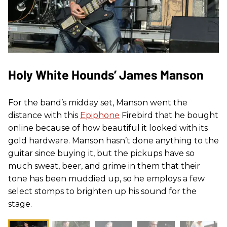
Holy White Hounds’ James Manson
For the band’s midday set, Manson went the
distance with this
Epiphone
Firebird that he bought
online because of how beautiful it looked with its
gold hardware. Manson hasn’t done anything to the
guitar since buying it, but the pickups have so
much sweat, beer, and grime in them that their
tone has been muddied up, so he employs a few
select stomps to brighten up his sound for the
stage.