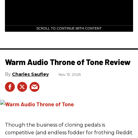
SCROLL TO CONTINUE WITH CONTENT
Warm Audio Throne of Tone Review
Charles Saufley
Nov 13, 2025
Though the business of cloning pedals is
competitive (and endless fodder for frothing Reddit