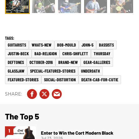
GUITARISTS
WHATS-NEW
BOB-MOULD
JOHN-5
BASSISTS
JUSTIN-BECK
BAD-RELIGION
CHRIS-SHIFLETT
THURSDAY
DEFTONES
OCTOBER-2016
BRAND-NEW
GEAR-GALLERIES
GLASSJAW
SPECIAL-FEATURED-STORIES
UNDEROATH
FEATURED-STORIES
SOCIAL-DISTORTION
DEATH-CAB-FOR-CUTIE
The Top 5
Enter to Win the Cort Modern Black
Jul 23, 2026