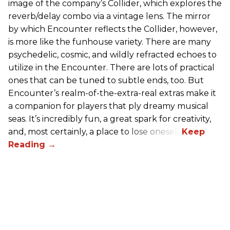
image of the company’s Collider, which explores the
reverb/delay combo via a vintage lens. The mirror
by which Encounter reflects the Collider, however,
is more like the funhouse variety. There are many
psychedelic, cosmic, and wildly refracted echoes to
utilize in the Encounter. There are lots of practical
ones that can be tuned to subtle ends, too. But
Encounter’s realm-of-the-extra-real extras make it
a companion for players that ply dreamy musical
seas. It’s incredibly fun, a great spark for creativity,
and, most certainly, a place to lose oneself.