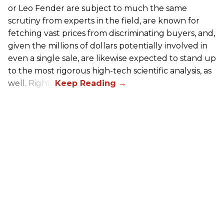
or Leo Fender are subject to much the same
scrutiny from experts in the field, are known for
fetching vast prices from discriminating buyers, and,
given the millions of dollars potentially involved in
even a single sale, are likewise expected to stand up
to the most rigorous high-tech scientific analysis, as
well. Right?