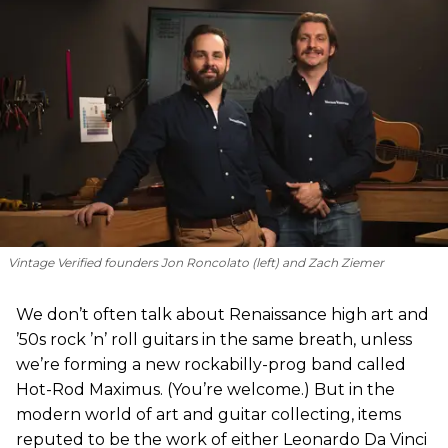
Vintage Verified founders Jon Roncolato (left) and Zach Ziemer
We don’t often talk about Renaissance high art and
’50s rock ’n’ roll guitars in the same breath, unless
we’re forming a new rockabilly-prog band called
Hot-Rod Maximus. (You’re welcome.) But in the
modern world of art and guitar collecting, items
reputed to be the work of either Leonardo Da Vinci