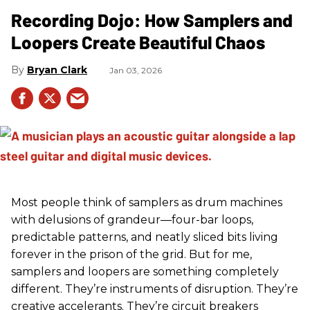
Recording Dojo: How Samplers and
Loopers Create Beautiful Chaos
Bryan Clark
Jan 03, 2026
Most people think of samplers as drum machines
with delusions of grandeur—four-bar loops,
predictable patterns, and neatly sliced bits living
forever in the prison of the grid. But for me,
samplers and loopers are something completely
different. They’re instruments of disruption. They’re
creative accelerants. They’re circuit breakers