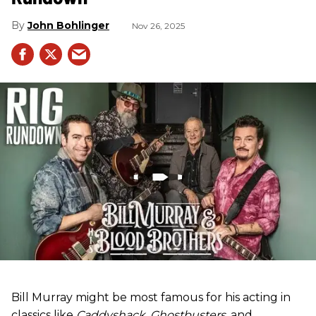
John Bohlinger
Nov 26, 2025
Bill Murray might be most famous for his acting in
classics like
Caddyshack
,
Ghostbusters
, and