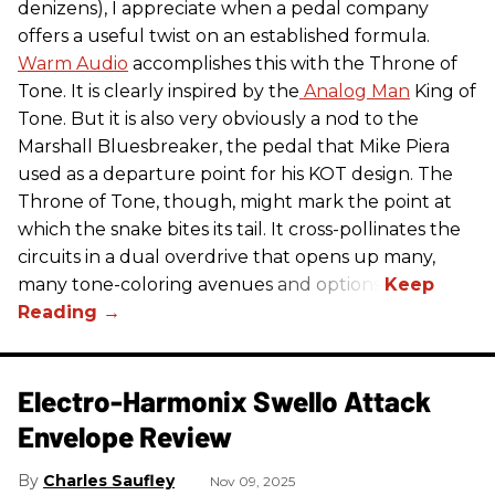
denizens), I appreciate when a pedal company
offers a useful twist on an established formula.
Warm Audio
accomplishes this with the Throne of
Tone. It is clearly inspired by the
Analog Man
King of
Tone. But it is also very obviously a nod to the
Marshall Bluesbreaker, the pedal that Mike Piera
used as a departure point for his KOT design. The
Throne of Tone, though, might mark the point at
which the snake bites its tail. It cross-pollinates the
circuits in a dual overdrive that opens up many,
many tone-coloring avenues and options.
Electro-Harmonix Swello Attack
Envelope Review
Charles Saufley
Nov 09, 2025