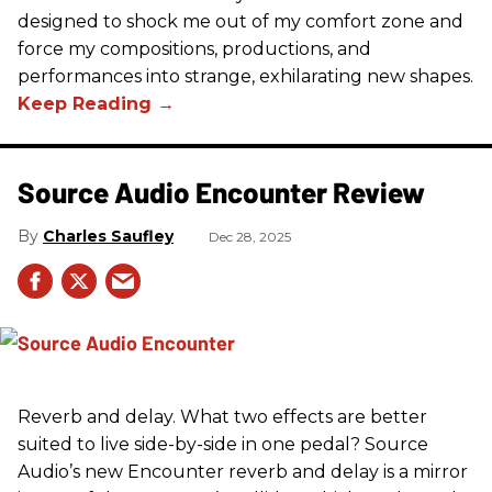
designed to shock me out of my comfort zone and
force my compositions, productions, and
performances into strange, exhilarating new shapes.
Source Audio Encounter Review
Charles Saufley
Dec 28, 2025
Reverb and delay. What two effects are better
suited to live side-by-side in one pedal? Source
Audio’s new Encounter reverb and delay is a mirror