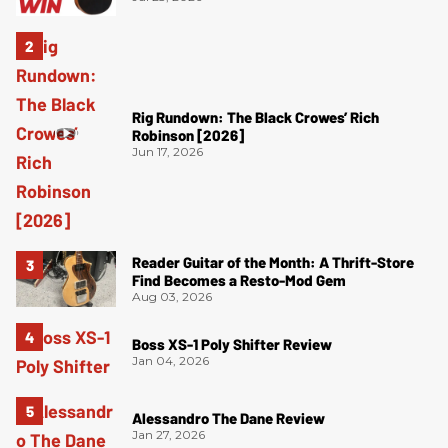
Rig Rundown: The Black Crowes’ Rich
Robinson [2026]
Jun 17, 2026
Reader Guitar of the Month: A Thrift-Store
Find Becomes a Resto-Mod Gem
Aug 03, 2026
Boss XS-1 Poly Shifter Review
Jan 04, 2026
Alessandro The Dane Review
Jan 27, 2026