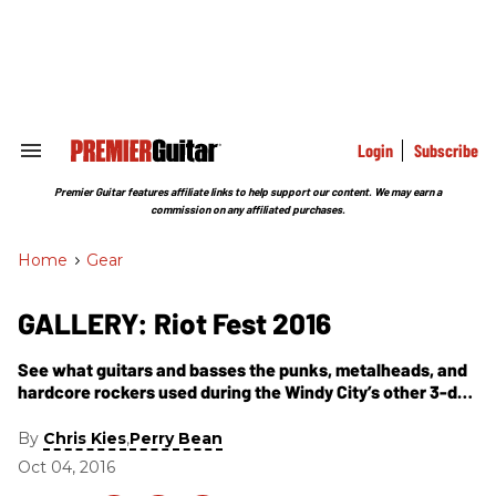
Skip
to
content
e
ch
ion
gation
Login
Subscribe
Search
&
Section
Premier Guitar features affiliate links to help support our content. We may earn a
Navigation
commission on any affiliated purchases.
Home
>
Gear
GALLERY: Riot Fest 2016
See what guitars and basses the punks, metalheads, and
hardcore rockers used during the Windy City’s other 3-day
festival.
By
,
Chris Kies
Perry Bean
Oct 04, 2016