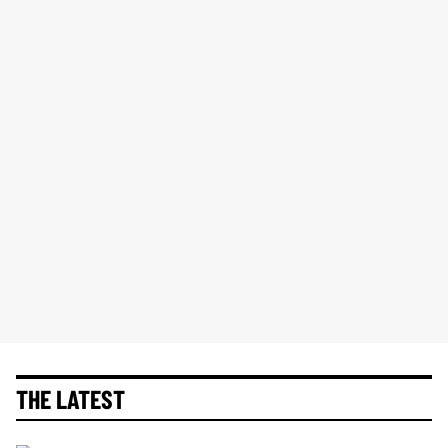
THE LATEST