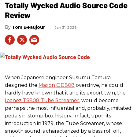
Totally Wycked Audio Source Code
Review
Tom Beaujour
Jan 31, 2026
When Japanese engineer Susumu Tamura
designed the
Maxon OD808
overdrive, he could
hardly have known that it and its export twin, the
Ibanez TS808 Tube Screamer
, would become
perhaps the most influential and, probably, imitated
pedals in stomp box history. In fact, upon its
introduction in 1979, the Tube Screamer, whose
smooth sound is characterized by a bass roll off,