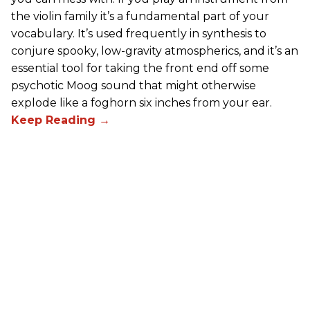
the violin family it’s a fundamental part of your
vocabulary. It’s used frequently in synthesis to
conjure spooky, low-gravity atmospherics, and it’s an
essential tool for taking the front end off some
psychotic Moog sound that might otherwise
explode like a foghorn six inches from your ear.