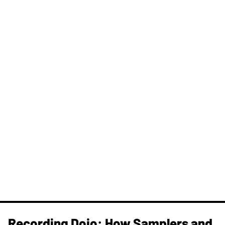
Recording Dojo: How Samplers and