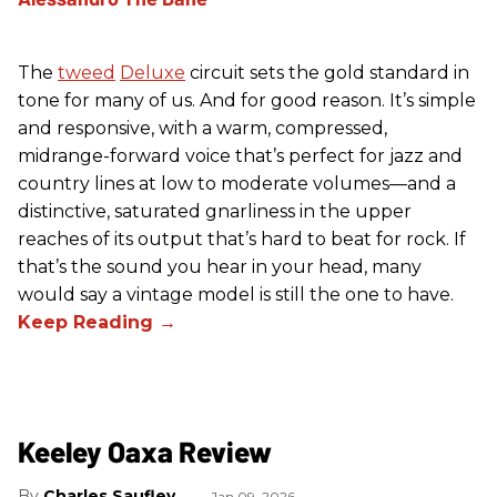
The
tweed
Deluxe
circuit sets the gold standard in
tone for many of us. And for good reason. It’s simple
and responsive, with a warm, compressed,
midrange-forward voice that’s perfect for jazz and
country lines at low to moderate volumes—and a
distinctive, saturated gnarliness in the upper
reaches of its output that’s hard to beat for rock. If
that’s the sound you hear in your head, many
would say a vintage model is still the one to have.
Keeley Oaxa Review
Charles Saufley
Jan 09, 2026