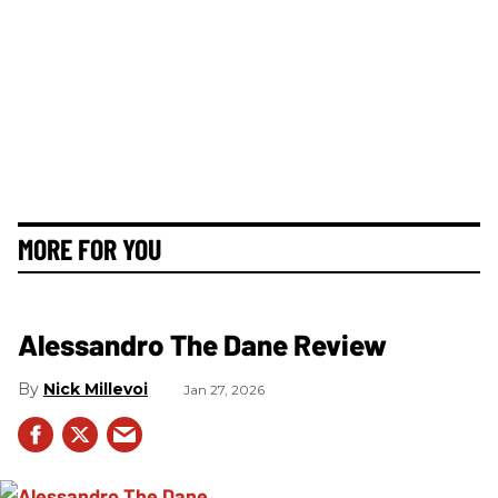
MORE FOR YOU
Alessandro The Dane Review
Nick Millevoi
Jan 27, 2026