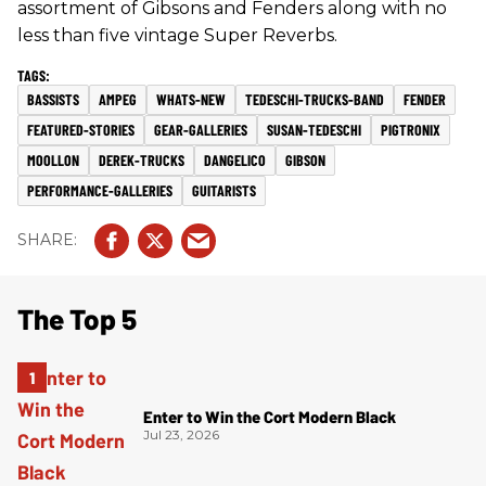
assortment of Gibsons and Fenders along with no
less than five vintage Super Reverbs.
BASSISTS
AMPEG
WHATS-NEW
TEDESCHI-TRUCKS-BAND
FENDER
FEATURED-STORIES
GEAR-GALLERIES
SUSAN-TEDESCHI
PIGTRONIX
MOOLLON
DEREK-TRUCKS
DANGELICO
GIBSON
PERFORMANCE-GALLERIES
GUITARISTS
The Top 5
Enter to Win the Cort Modern Black
Jul 23, 2026