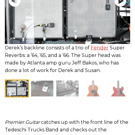
Derek’s backline consists of a trio of
Fender
Super
Reverbs: a ’64, ’65, and a ’66. The Super head was
made by Atlanta amp guru Jeff Bakos, who has
done a lot of work for Derek and Susan.
Premier Guitar
catches up with the front line of the
Tedeschi Trucks Band and checks out the