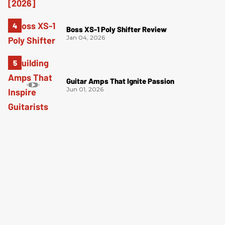
Boss XS-1 Poly Shifter Review
Jan 04, 2026
Guitar Amps That Ignite Passion
Jun 01, 2026