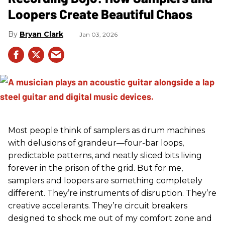
Loopers Create Beautiful Chaos
Bryan Clark
Jan 03, 2026
Most people think of samplers as drum machines
with delusions of grandeur—four-bar loops,
predictable patterns, and neatly sliced bits living
forever in the prison of the grid. But for me,
samplers and loopers are something completely
different. They’re instruments of disruption. They’re
creative accelerants. They’re circuit breakers
designed to shock me out of my comfort zone and