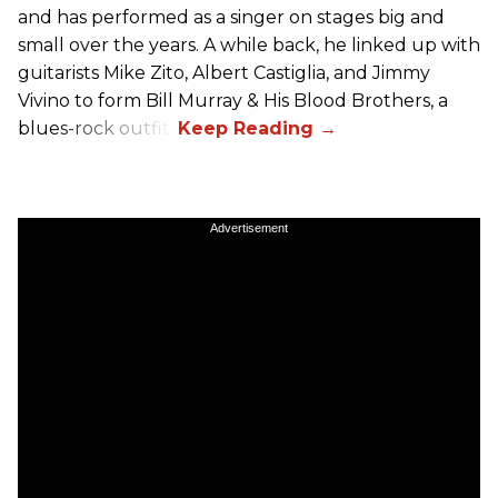
and has performed as a singer on stages big and
small over the years. A while back, he linked up with
guitarists Mike Zito, Albert Castiglia, and Jimmy
Vivino to form Bill Murray & His Blood Brothers, a
blues-rock outfit.
Advertisement