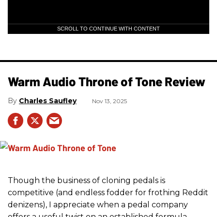
SCROLL TO CONTINUE WITH CONTENT
Warm Audio Throne of Tone Review
Charles Saufley
Nov 13, 2025
Though the business of cloning pedals is
competitive (and endless fodder for frothing Reddit
denizens), I appreciate when a pedal company
offers a useful twist on an established formula.