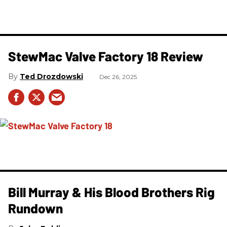
StewMac Valve Factory 18 Review
Ted Drozdowski
Dec 26, 2025
Bill Murray & His Blood Brothers Rig
Rundown