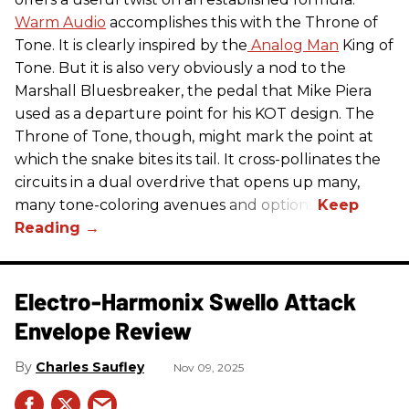
Warm Audio
accomplishes this with the Throne of
Tone. It is clearly inspired by the
Analog Man
King of
Tone. But it is also very obviously a nod to the
Marshall Bluesbreaker, the pedal that Mike Piera
used as a departure point for his KOT design. The
Throne of Tone, though, might mark the point at
which the snake bites its tail. It cross-pollinates the
circuits in a dual overdrive that opens up many,
many tone-coloring avenues and options.
Electro-Harmonix Swello Attack
Envelope Review
Charles Saufley
Nov 09, 2025