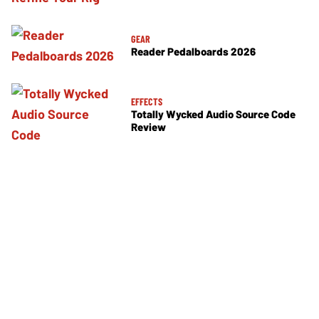
GEAR
Reader Pedalboards 2026
EFFECTS
Totally Wycked Audio Source Code
Review