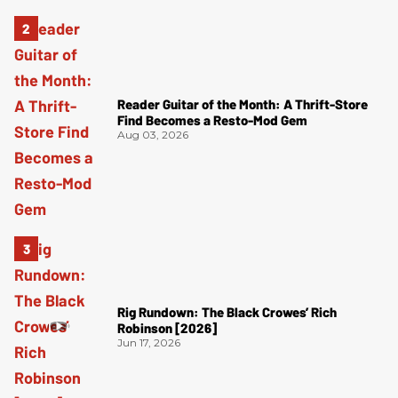
Reader Guitar of the Month: A Thrift-Store
Find Becomes a Resto-Mod Gem
Aug 03, 2026
Rig Rundown: The Black Crowes’ Rich
Robinson [2026]
Jun 17, 2026