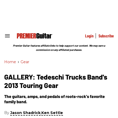
Skip
to
content
e
ch
ion
gation
Login
Subscribe
Search
&
Section
Premier Guitar features affiliate links to help support our content. We may earn a
Navigation
commission on any affiliated purchases.
Home
>
Gear
GALLERY: Tedeschi Trucks Band's
2013 Touring Gear
The guitars, amps, and pedals of roots-rock's favorite
family band.
By
,
Jason Shadrick
Ken Settle