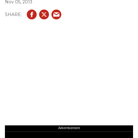
Nov 05, 2013
Advertisement