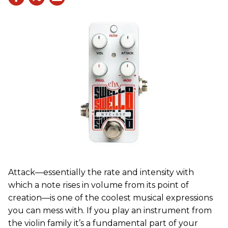
Attack—essentially the rate and intensity with
which a note rises in volume from its point of
creation—is one of the coolest musical expressions
you can mess with. If you play an instrument from
the violin family it’s a fundamental part of your