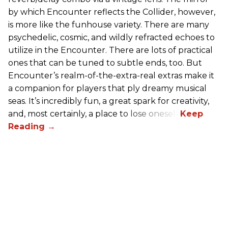
by which Encounter reflects the Collider, however,
is more like the funhouse variety. There are many
psychedelic, cosmic, and wildly refracted echoes to
utilize in the Encounter. There are lots of practical
ones that can be tuned to subtle ends, too. But
Encounter’s realm-of-the-extra-real extras make it
a companion for players that ply dreamy musical
seas. It’s incredibly fun, a great spark for creativity,
and, most certainly, a place to lose oneself.