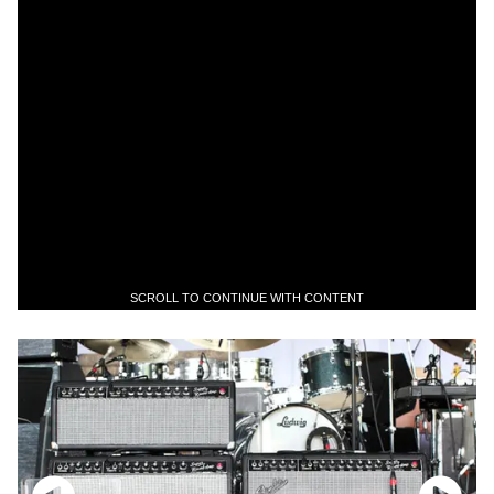
SCROLL TO CONTINUE WITH CONTENT