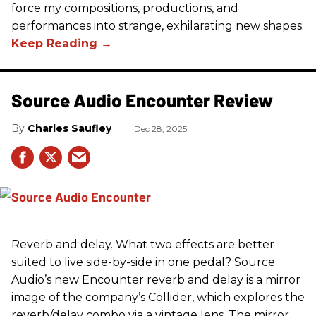
force my compositions, productions, and
performances into strange, exhilarating new shapes.
Source Audio Encounter Review
Charles Saufley
Dec 28, 2025
Reverb and delay. What two effects are better
suited to live side-by-side in one pedal? Source
Audio’s new Encounter reverb and delay is a mirror
image of the company’s Collider, which explores the
reverb/delay combo via a vintage lens. The mirror