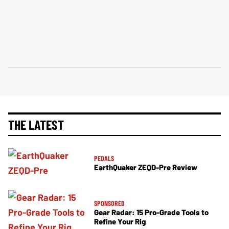
THE LATEST
PEDALS
EarthQuaker ZEQD-Pre Review
SPONSORED
Gear Radar: 15 Pro-Grade Tools to
Refine Your Rig