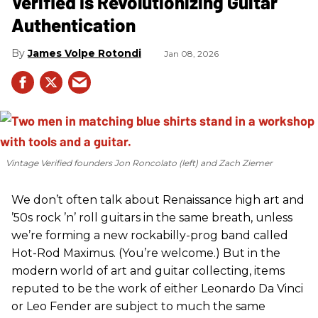
Verified Is Revolutionizing Guitar
Authentication
James Volpe Rotondi
Jan 08, 2026
Vintage Verified founders Jon Roncolato (left) and Zach Ziemer
We don’t often talk about Renaissance high art and
’50s rock ’n’ roll guitars in the same breath, unless
we’re forming a new rockabilly-prog band called
Hot-Rod Maximus. (You’re welcome.) But in the
modern world of art and guitar collecting, items
reputed to be the work of either Leonardo Da Vinci
or Leo Fender are subject to much the same