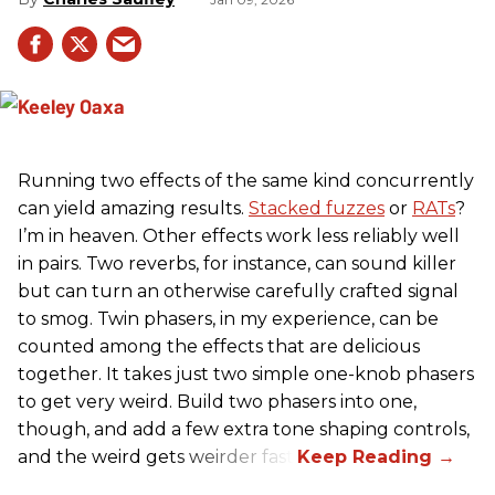
Running two effects of the same kind concurrently
can yield amazing results.
Stacked fuzzes
or
RATs
?
I’m in heaven. Other effects work less reliably well
in pairs. Two reverbs, for instance, can sound killer
but can turn an otherwise carefully crafted signal
to smog. Twin phasers, in my experience, can be
counted among the effects that are delicious
together. It takes just two simple one-knob phasers
to get very weird. Build two phasers into one,
though, and add a few extra tone shaping controls,
and the weird gets weirder fast.