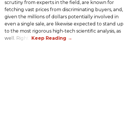
scrutiny from experts in the field, are known for
fetching vast prices from discriminating buyers, and,
given the millions of dollars potentially involved in
even a single sale, are likewise expected to stand up
to the most rigorous high-tech scientific analysis, as
well. Right?