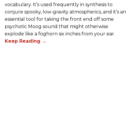
vocabulary. It’s used frequently in synthesis to
conjure spooky, low-gravity atmospherics, and it’s an
essential tool for taking the front end off some
psychotic Moog sound that might otherwise
explode like a foghorn six inches from your ear.