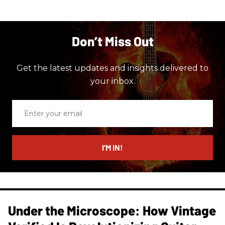
Don’t Miss Out
Get the latest updates and insights delivered to
your inbox.
Enter
your
email
I’M IN!
Under the Microscope: How Vintage