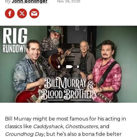
John Bohlinger
Nov 26, 2025
Bill Murray might be most famous for his acting in
classics like
Caddyshack
,
Ghostbusters
, and
Groundhog Day
, but he’s also a bona fide belter