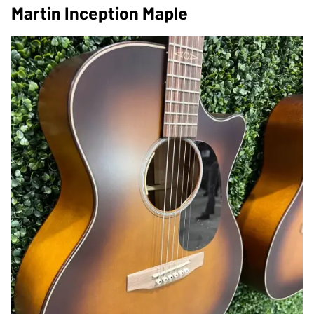
Martin Inception Maple