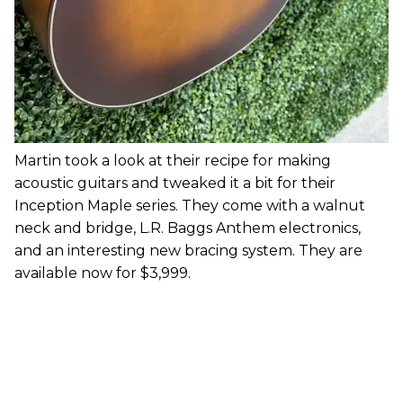
Martin took a look at their recipe for making
acoustic guitars and tweaked it a bit for their
Inception Maple series. They come with a walnut
neck and bridge, L.R. Baggs Anthem electronics,
and an interesting new bracing system. They are
available now for $3,999.