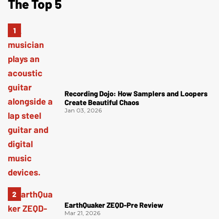
The Top 5
Recording Dojo: How Samplers and Loopers
Create Beautiful Chaos
Jan 03, 2026
EarthQuaker ZEQD-Pre Review
Mar 21, 2026