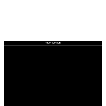
Advertisement