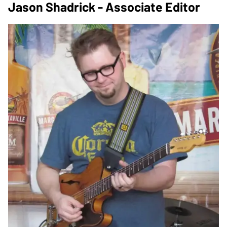
Jason Shadrick - Associate Editor