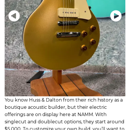
You know Huss & Dalton from their rich history as a
boutique acoustic builder, but their electric
offerings are on display here at NAMM. With
singlecut and doublecut options, they start around
$5,000. To customize your own build, you’ll want to