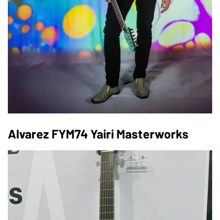
Alvarez FYM74 Yairi Masterworks