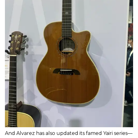
And Alvarez has also updated its famed Yairi series—