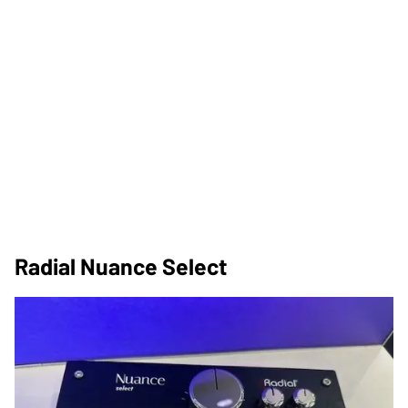
Radial Nuance Select