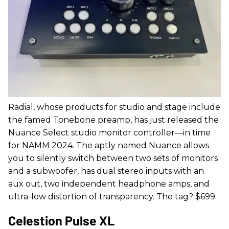
Radial, whose products for studio and stage include
the famed Tonebone preamp, has just released the
Nuance Select studio monitor controller—in time
for NAMM 2024. The aptly named Nuance allows
you to silently switch between two sets of monitors
and a subwoofer, has dual stereo inputs with an
aux out, two independent headphone amps, and
ultra-low distortion of transparency. The tag? $699.
Celestion Pulse XL