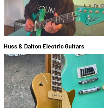
Huss & Dalton Electric Guitars