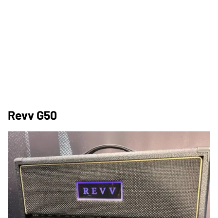
Revv G50