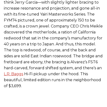
think Jerry Garcia—with slightly lighter bracing to
increase resonance and projection, and gone all-in
with its fine-tuned Yairi Masterworks Series. The
FYM74 pictured, one of approximately 150 to be
crafted, is a crown jewel. Company CEO Chris Meikle
discovered the motherlode, a ration of California
redwood that sat in the company’s manufactory for
40 years on a trip to Japan. And thus, this model.
The top is redwood, of course, and the back and
sides are solid East Indian rosewood. The bridge and
fretboard are ebony, the bracing is Alvarez’s FST6
hard-carved, forward shifted system, and there’s an
L.R. Baggs
Hi-Fi pickup under the hood. This
beautiful, limited edition runs in the neighborhood
of $3,699.