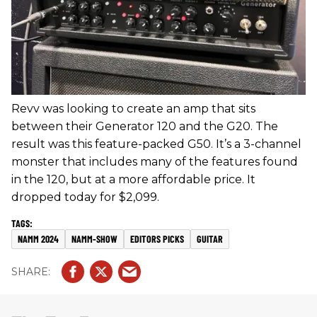
Revv was looking to create an amp that sits
between their Generator 120 and the G20. The
result was this feature-packed G50. It’s a 3-channel
monster that includes many of the features found
in the 120, but at a more affordable price. It
dropped today for $2,099.
NAMM 2024
NAMM-SHOW
EDITORS PICKS
GUITAR