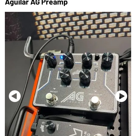
Aguilar AG Preamp