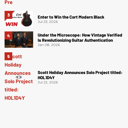
Enter to Win the Cort Modern Black
Jul 23, 2026
Under the Microscope: How Vintage Verified
Is Revolutionizing Guitar Authentication
Jan 08, 2026
Scott Holiday Announces Solo Project titled:
HOL1D4Y
Jul 22, 2026