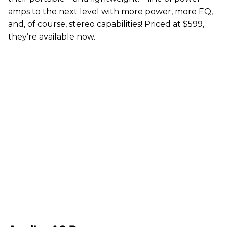
amps to the next level with more power, more EQ,
and, of course, stereo capabilities! Priced at $599,
they’re available now.