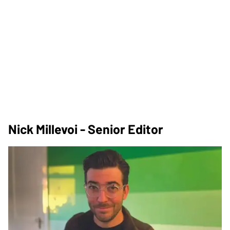
Nick Millevoi - Senior Editor