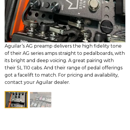
Aguilar’s AG preamp delivers the high fidelity tone
of their AG series amps straight to pedalboards, with
its bright and deep voicing. A great pairing with
their SL 110 cabs. And their range of pedal offerings
got a facelift to match. For pricing and availability,
contact your Aguilar dealer.