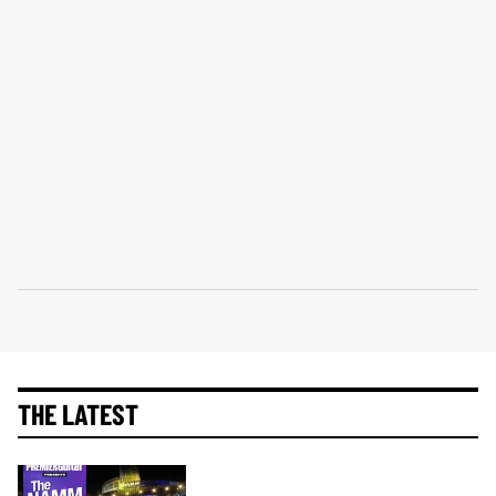
THE LATEST