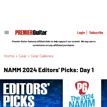
Skip
to
content
e
ch
ion
gation
Login
Subscribe
Search
&
Section
Premier Guitar features affiliate links to help support our content. We may earn a
Navigation
commission on any affiliated purchases.
Home
>
Gear
>
Gear Galleries
NAMM 2024 Editors' Picks: Day 1