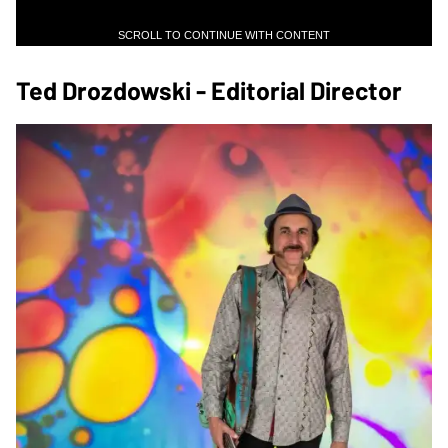
SCROLL TO CONTINUE WITH CONTENT
Ted Drozdowski - Editorial Director