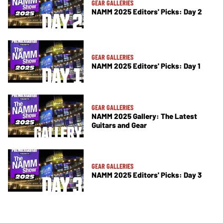
GEAR GALLERIES
NAMM 2025 Editors' Picks: Day 2
GEAR GALLERIES
NAMM 2025 Editors' Picks: Day 1
GEAR GALLERIES
NAMM 2025 Gallery: The Latest
Guitars and Gear
GEAR GALLERIES
NAMM 2025 Editors' Picks: Day 3