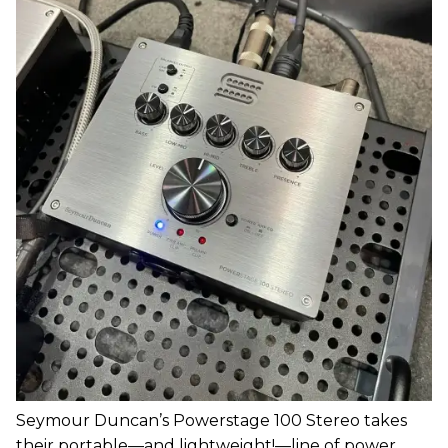
Seymour Duncan’s Powerstage 100 Stereo takes
their portable—and lightweight!—line of power