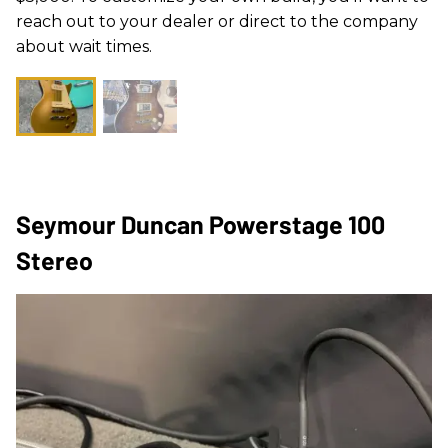
reach out to your dealer or direct to the company
about wait times.
Seymour Duncan Powerstage 100
Stereo