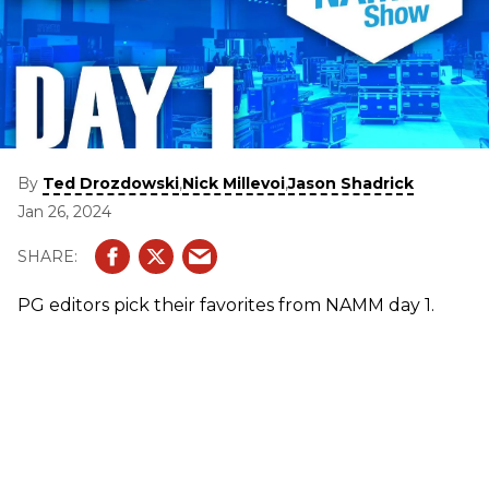
By
,
,
Ted Drozdowski
Nick Millevoi
Jason Shadrick
Jan 26, 2024
PG editors pick their favorites from NAMM day 1.