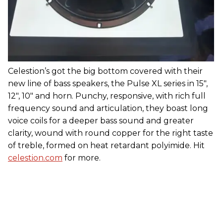
Celestion’s got the big bottom covered with their
new line of bass speakers, the Pulse XL series in 15",
12", 10" and horn. Punchy, responsive, with rich full
frequency sound and articulation, they boast long
voice coils for a deeper bass sound and greater
clarity, wound with round copper for the right taste
of treble, formed on heat retardant polyimide. Hit
celestion.com
for more.