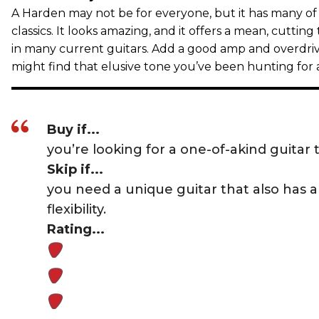
A Harden may not be for everyone, but it has many of t
classics. It looks amazing, and it offers a mean, cutting
in many current guitars. Add a good amp and overdriv
might find that elusive tone you’ve been hunting for a
Buy if...
you’re looking for a one-of-akind guitar t
Skip if...
you need a unique guitar that also has a 
flexibility.
Rating...