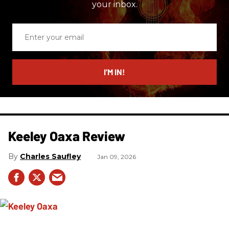
your inbox.
Enter
your
email
I’M IN!
Keeley Oaxa Review
Charles Saufley
Jan 09, 2026