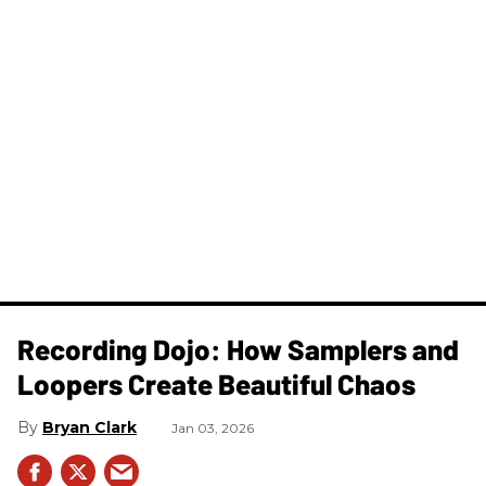
Recording Dojo: How Samplers and
Loopers Create Beautiful Chaos
Bryan Clark
Jan 03, 2026