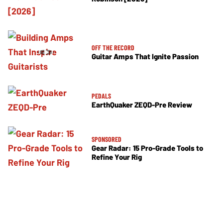
OFF THE RECORD
Guitar Amps That Ignite Passion
PEDALS
EarthQuaker ZEQD-Pre Review
SPONSORED
Gear Radar: 15 Pro-Grade Tools to
Refine Your Rig