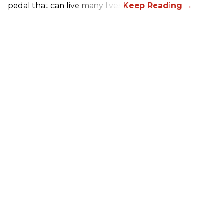
pedal that can live many lives.