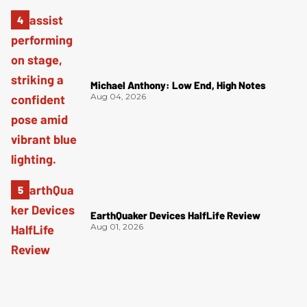
Michael Anthony: Low End, High Notes
Aug 04, 2026
EarthQuaker Devices HalfLife Review
Aug 01, 2026