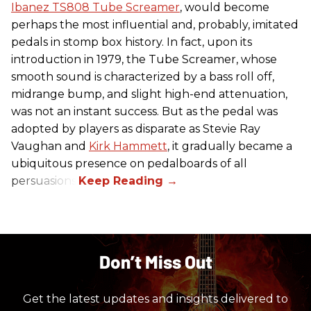
Ibanez TS808 Tube Screamer
, would become
perhaps the most influential and, probably, imitated
pedals in stomp box history. In fact, upon its
introduction in 1979, the Tube Screamer, whose
smooth sound is characterized by a bass roll off,
midrange bump, and slight high-end attenuation,
was not an instant success. But as the pedal was
adopted by players as disparate as Stevie Ray
Vaughan and
Kirk Hammett
, it gradually became a
ubiquitous presence on pedalboards of all
persuasions.
Don’t Miss Out
Get the latest updates and insights delivered to