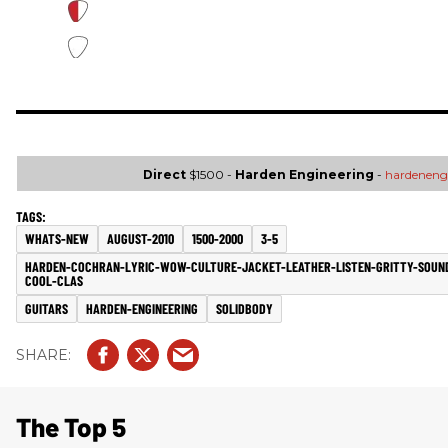
Direct
$1500 -
Harden Engineering
-
hardeneng
WHATS-NEW
AUGUST-2010
1500-2000
3-5
HARDEN-COCHRAN-LYRIC-WOW-CULTURE-JACKET-LEATHER-LISTEN-GRITTY-SOUN
COOL-CLAS
GUITARS
HARDEN-ENGINEERING
SOLIDBODY
The Top 5