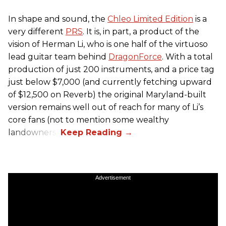
In shape and sound, the
Chleo Limited Edition
is a
very different
PRS
. It is, in part, a product of the
vision of Herman Li, who is one half of the virtuoso
lead guitar team behind
DragonForce
. With a total
production of just 200 instruments, and a price tag
just below $7,000 (and currently fetching upward
of $12,500 on Reverb) the original Maryland-built
version remains well out of reach for many of Li’s
core fans (not to mention some wealthy
landowners).
Advertisement