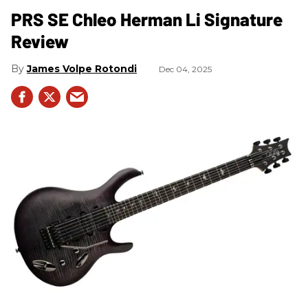
PRS SE Chleo Herman Li Signature
Review
James Volpe Rotondi
Dec 04, 2025