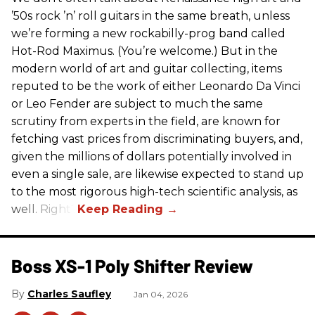
’50s rock ’n’ roll guitars in the same breath, unless
we’re forming a new rockabilly-prog band called
Hot-Rod Maximus. (You’re welcome.) But in the
modern world of art and guitar collecting, items
reputed to be the work of either Leonardo Da Vinci
or Leo Fender are subject to much the same
scrutiny from experts in the field, are known for
fetching vast prices from discriminating buyers, and,
given the millions of dollars potentially involved in
even a single sale, are likewise expected to stand up
to the most rigorous high-tech scientific analysis, as
well. Right?
Boss XS-1 Poly Shifter Review
Charles Saufley
Jan 04, 2026