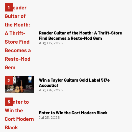
Reader Guitar of the Month: A Thrift-Store
Find Becomes a Resto-Mod Gem
Aug 03, 2026
Win a Taylor Guitars Gold Label 517e
Acoustic!
Aug 06, 2026
Enter to Win the Cort Modern Black
Jul 23, 2026