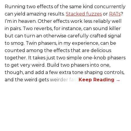
Running two effects of the same kind concurrently
can yield amazing results.
Stacked fuzzes
or
RATs
?
I’m in heaven. Other effects work less reliably well
in pairs. Two reverbs, for instance, can sound killer
but can turn an otherwise carefully crafted signal
to smog. Twin phasers, in my experience, can be
counted among the effects that are delicious
together. It takes just two simple one-knob phasers
to get very weird. Build two phasers into one,
though, and add a few extra tone shaping controls,
and the weird gets weirder fast.