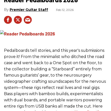
Premier Guitar Staff
Feb 12, 2026
Pedalboards tell stories, and this year's submissions
prove it! From the minimalist who ditched the road
case and went back to a One Spot on the floor, to
the collector building a “Starboard” entirely from
famous guitarists’ gear, to the neurosurgery
videographer crafting soundscapes for the nervous
system—these rigs reflect real lives and real gigs.
Bass players with bamboo builds, experimentalists
with dual boards, and portable warriors powering
entire rigs from USB banks all made the cut. Here