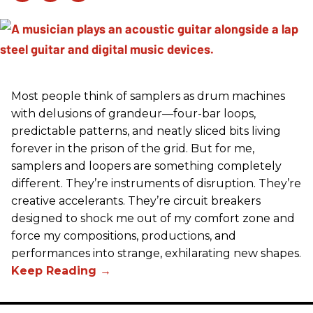
Most people think of samplers as drum machines
with delusions of grandeur—four-bar loops,
predictable patterns, and neatly sliced bits living
forever in the prison of the grid. But for me,
samplers and loopers are something completely
different. They’re instruments of disruption. They’re
creative accelerants. They’re circuit breakers
designed to shock me out of my comfort zone and
force my compositions, productions, and
performances into strange, exhilarating new shapes.