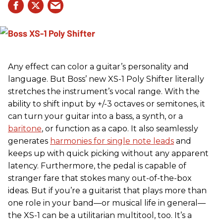
Any effect can color a guitar’s personality and
language. But Boss’ new XS-1 Poly Shifter literally
stretches the instrument’s vocal range. With the
ability to shift input by +/-3 octaves or semitones, it
can turn your guitar into a bass, a synth, or a
baritone
, or function as a capo. It also seamlessly
generates
harmonies for single note leads
and
keeps up with quick picking without any apparent
latency. Furthermore, the pedal is capable of
stranger fare that stokes many out-of-the-box
ideas. But if you’re a guitarist that plays more than
one role in your band—or musical life in general—
the XS-1 can be a utilitarian multitool, too. It’s a