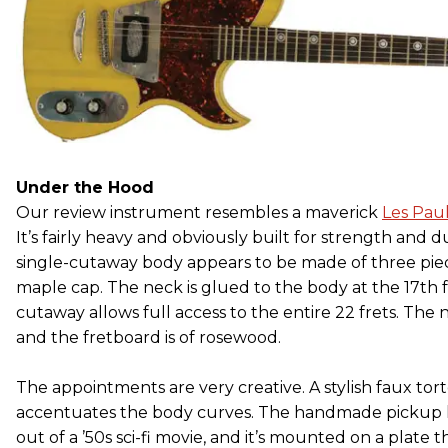
Under the Hood
Our review instrument resembles a maverick
Les Pau
It’s fairly heavy and obviously built for strength and dur
single-cutaway body appears to be made of three pie
maple cap. The neck is glued to the body at the 17th f
cutaway allows full access to the entire 22 frets. The 
and the fretboard is of rosewood.
The appointments are very creative. A stylish faux tor
accentuates the body curves. The handmade pickup l
out of a ’50s sci-fi movie, and it’s mounted on a plate 