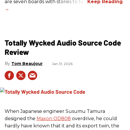
are seven boards with stories to tell.
Totally Wycked Audio Source Code
Review
Tom Beaujour
Jan 31, 2026
When Japanese engineer Susumu Tamura
designed the
Maxon OD808
overdrive, he could
hardly have known that it and its export twin, the