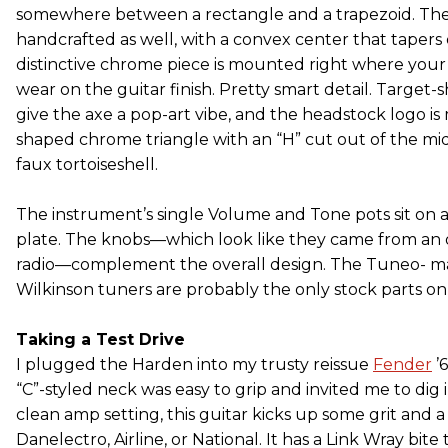
somewhere between a rectangle and a trapezoid. The
handcrafted as well, with a convex center that tapers
distinctive chrome piece is mounted right where you
wear on the guitar finish. Pretty smart detail. Target-
give the axe a pop-art vibe, and the headstock logo i
shaped chrome triangle with an “H” cut out of the mid
faux tortoiseshell.
The instrument’s single Volume and Tone pots sit on
plate. The knobs—which look like they came from an o
radio—complement the overall design. The Tuneo- ma
Wilkinson tuners are probably the only stock parts on 
Taking a Test Drive
I plugged the Harden into my trusty reissue
Fender
’
“C”-styled neck was easy to grip and invited me to dig i
clean amp setting, this guitar kicks up some grit and 
Danelectro, Airline, or National. It has a Link Wray bit