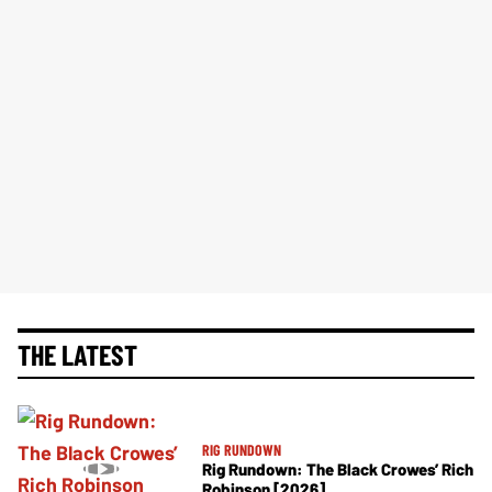
THE LATEST
RIG RUNDOWN
Rig Rundown: The Black Crowes’ Rich
Robinson [2026]