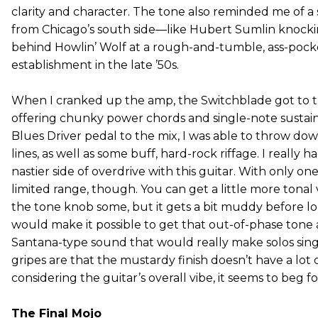
clarity and character. The tone also reminded me of
from Chicago’s south side—like Hubert Sumlin knocking
behind Howlin’ Wolf at a rough-and-tumble, ass-pock
establishment in the late ’50s.
When I cranked up the amp, the Switchblade got to the
offering chunky power chords and single-note sustai
Blues Driver pedal to the mix, I was able to throw dow
lines, as well as some buff, hard-rock riffage. I really 
nastier side of overdrive with this guitar. With only on
limited range, though. You can get a little more tonal 
the tone knob some, but it gets a bit muddy before l
would make it possible to get that out-of-phase tone 
Santana-type sound that would really make solos sing
gripes are that the mustardy finish doesn’t have a lot 
considering the guitar’s overall vibe, it seems to beg f
The Final Mojo