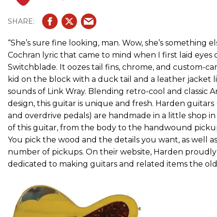
“She’s sure fine looking, man. Wow, she’s something el
Cochran lyric that came to mind when I first laid eyes
Switchblade. It oozes tail fins, chrome, and custom-car 
kid on the block with a duck tail and a leather jacket l
sounds of Link Wray. Blending retro-cool and classic
design, this guitar is unique and fresh. Harden guitars (
and overdrive pedals) are handmade in a little shop in
of this guitar, from the body to the handwound pickup
You pick the wood and the details you want, as well as
number of pickups. On their website, Harden proudly 
dedicated to making guitars and related items the old