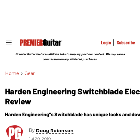
Skip
to
content
e
ch
ion
gation
Login
Subscribe
Search
&
Section
Premier Guitar features affiliate links to help support our content. We may earn a
Navigation
commission on any affiliated purchases.
Home
>
Gear
Harden Engineering Switchblade Elect
Review
Harden Engineering''s Switchblade has unique looks and down 
By
Doug Roberson
Jul 20, 2010