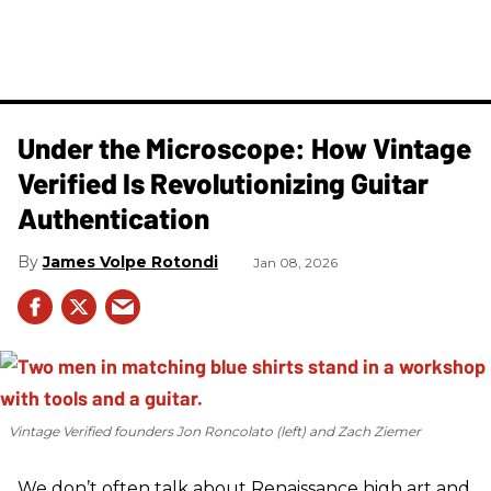
Under the Microscope: How Vintage
Verified Is Revolutionizing Guitar
Authentication
James Volpe Rotondi
Jan 08, 2026
Vintage Verified founders Jon Roncolato (left) and Zach Ziemer
We don’t often talk about Renaissance high art and