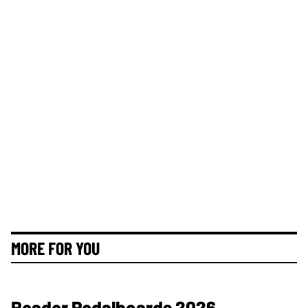
MORE FOR YOU
Reader Pedalboards 2026