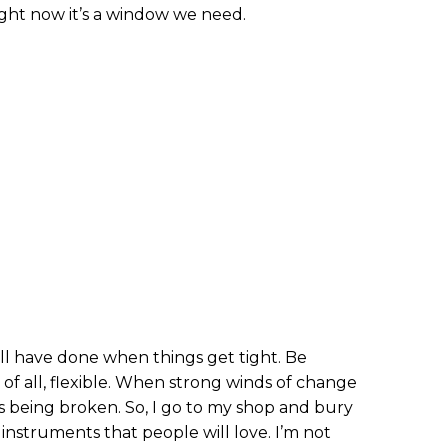
ight now it’s a window we need.
ll have done when things get tight. Be
 of all, flexible. When strong winds of change
s being broken. So, I go to my shop and bury
g instruments that people will love. I’m not