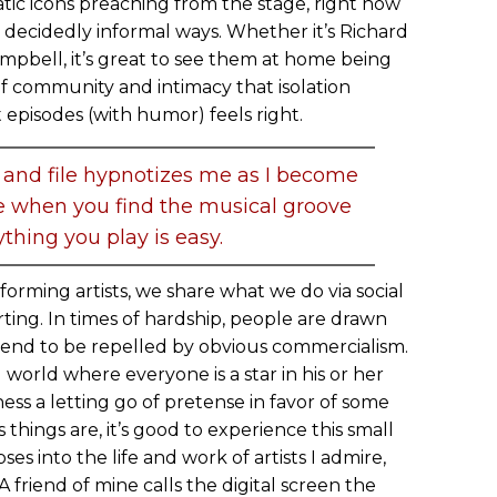
atic icons preaching from the stage, right now
n decidedly informal ways. Whether it’s Richard
mpbell, it’s great to see them at home being
 of community and intimacy that isolation
episodes (with humor) feels right.
 and file hypnotizes me as I become
ke when you find the musical groove
thing you play is easy.
forming artists, we share what we do via social
rting. In times of hardship, people are drawn
tend to be repelled by obvious commercialism.
world where everyone is a star in his or her
ness a letting go of pretense in favor of some
 things are, it’s good to experience this small
es into the life and work of artists I admire,
 friend of mine calls the digital screen the