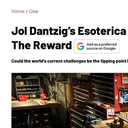
Home
>
Gear
Jol Dantzig’s Esoterica
The Reward
Could the world’s current challenges be the tipping point 