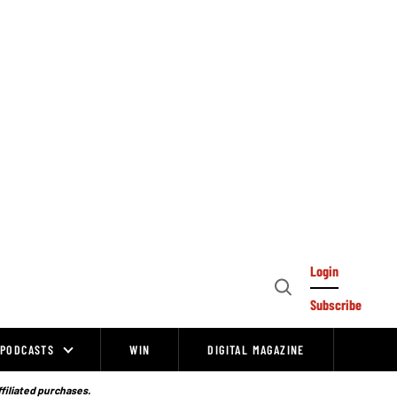
Login
Open
Subscribe
Search
PODCASTS
WIN
DIGITAL MAGAZINE
ffiliated purchases.