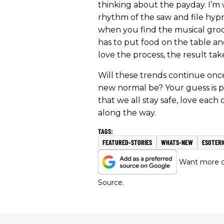
thinking about the payday. I’m
rhythm of the saw and file hyp
when you find the musical groo
has to put food on the table a
love the process, the result takes
Will these trends continue onc
new normal be? Your guess is p
that we all stay safe, love each
along the way.
FEATURED-STORIES
WHATS-NEW
ESOTERI
Want more of
Source.