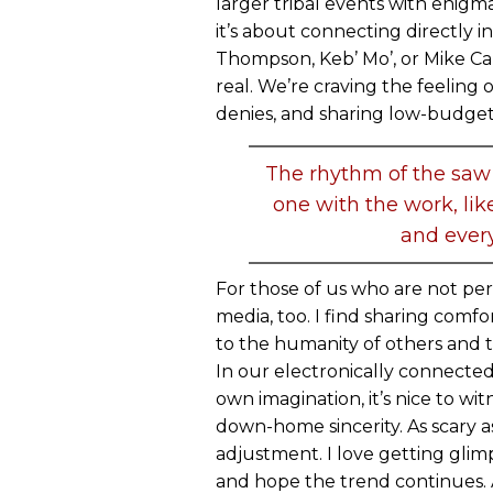
larger tribal events with enigm
it’s about connecting directly i
Thompson, Keb’ Mo’, or Mike Ca
real. We’re craving the feeling
denies, and sharing low-budget 
The rhythm of the saw
one with the work, li
and every
For those of us who are not per
media, too. I find sharing comfo
to the humanity of others and 
In our electronically connected 
own imagination, it’s nice to wit
down-home sincerity. As scary as
adjustment. I love getting glimps
and hope the trend continues. A