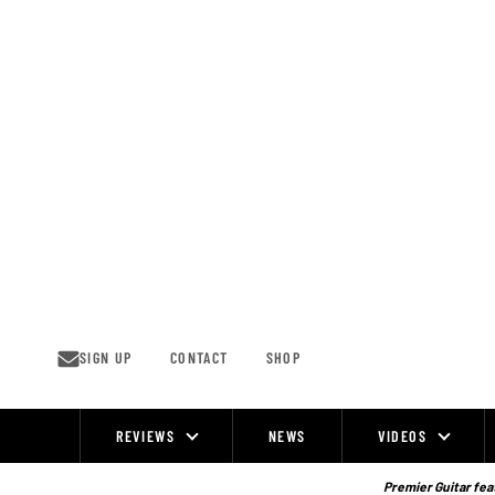
Skip
to
content
SIGN UP
CONTACT
SHOP
REVIEWS
NEWS
VIDEOS
Site
Navigation
Premier Guitar feat