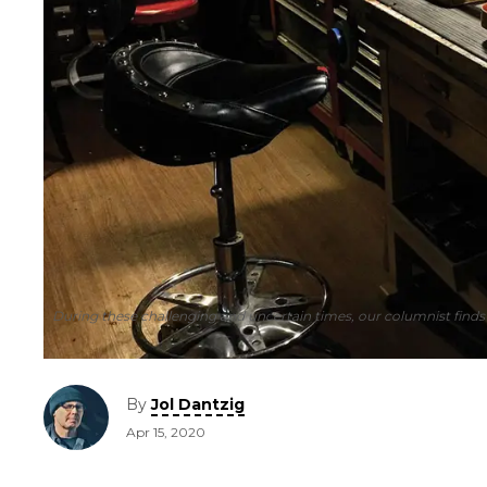
During these challenging and uncertain times, our columnist finds
By
Jol Dantzig
Apr 15, 2020