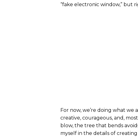
“fake electronic window,” but r
For now, we’re doing what we a
creative, courageous, and, most
blow, the tree that bends avoid
myself in the details of creatin