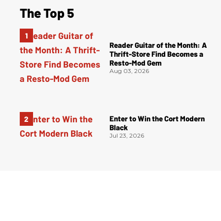
The Top 5
Reader Guitar of the Month: A
Thrift-Store Find Becomes a
Resto-Mod Gem
Aug 03, 2026
Enter to Win the Cort Modern
Black
Jul 23, 2026