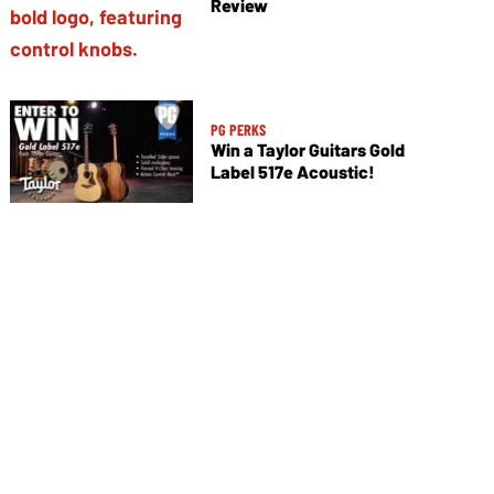
Review
PG PERKS
Win a Taylor Guitars Gold
Label 517e Acoustic!