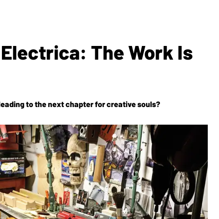
 Electrica: The Work Is
leading to the next chapter for creative souls?