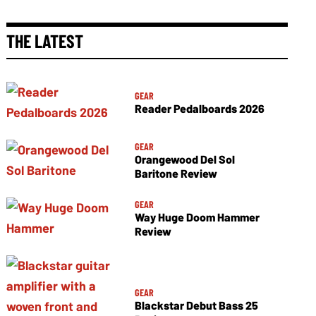
THE LATEST
GEAR
Reader Pedalboards 2026
GEAR
Orangewood Del Sol
Baritone Review
GEAR
Way Huge Doom Hammer
Review
GEAR
Blackstar Debut Bass 25