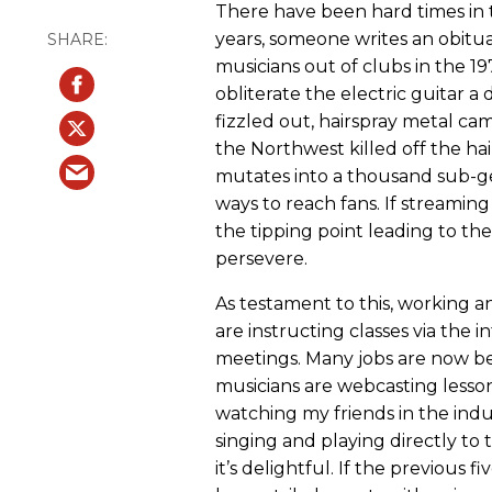
There have been hard times in t
years, someone writes an obitua
musicians out of clubs in the 1
obliterate the electric guitar a
fizzled out, hairspray metal ca
the Northwest killed off the hai
mutates into a thousand sub-ge
ways to reach fans. If streamin
the tipping point leading to th
persevere.
As testament to this, working a
are instructing classes via the 
meetings. Many jobs are now be
musicians are webcasting lesso
watching my friends in the ind
singing and playing directly to
it’s delightful. If the previous