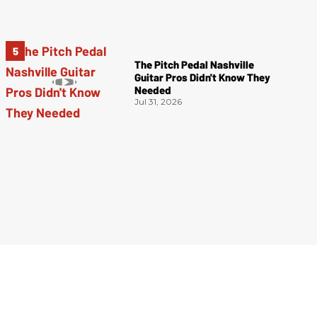
The Pitch Pedal Nashville
Guitar Pros Didn't Know They
Needed
Jul 31, 2026