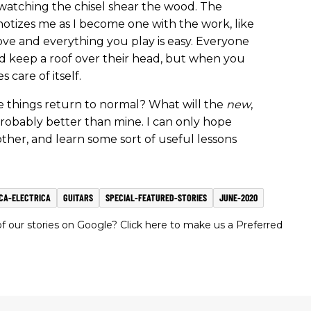
 watching the chisel shear the wood. The
notizes me as I become one with the work, like
ve and everything you play is easy. Everyone
nd keep a roof over their head, but when you
 care of itself.
e things return to normal? What will the
new
,
robably better than mine. I can only hope
 other, and learn some sort of useful lessons
CA-ELECTRICA
GUITARS
SPECIAL-FEATURED-STORIES
JUNE-2020
 our stories on Google? Click here to make us a Preferred