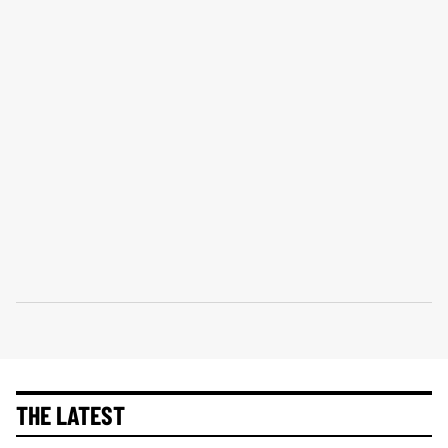
THE LATEST