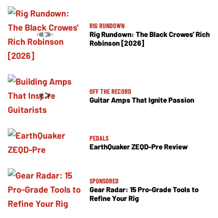
RIG RUNDOWN
Rig Rundown: The Black Crowes’ Rich
Robinson [2026]
OFF THE RECORD
Guitar Amps That Ignite Passion
PEDALS
EarthQuaker ZEQD-Pre Review
SPONSORED
Gear Radar: 15 Pro-Grade Tools to
Refine Your Rig