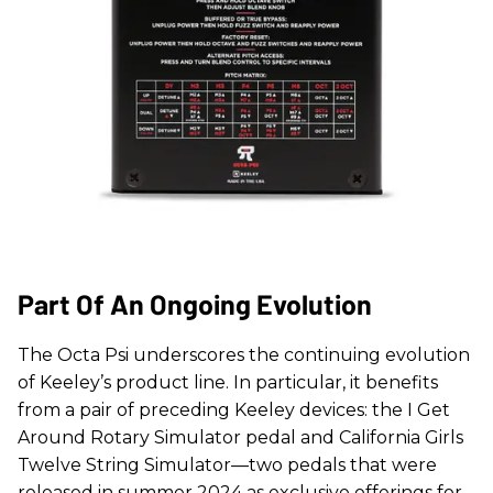
Part Of An Ongoing Evolution
The Octa Psi underscores the continuing evolution
of Keeley’s product line. In particular, it benefits
from a pair of preceding Keeley devices: the I Get
Around Rotary Simulator pedal and California Girls
Twelve String Simulator—two pedals that were
released in summer 2024 as exclusive offerings for