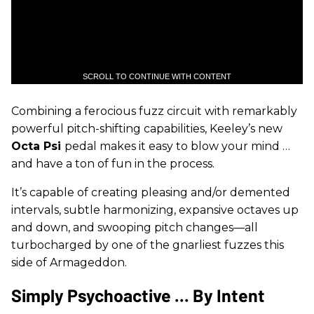
SCROLL TO CONTINUE WITH CONTENT
Combining a ferocious fuzz circuit with remarkably
powerful pitch-shifting capabilities, Keeley’s new
Octa Psi
pedal makes it easy to blow your mind …
and have a ton of fun in the process.
It’s capable of creating pleasing and/or demented
intervals, subtle harmonizing, expansive octaves up
and down, and swooping pitch changes—all
turbocharged by one of the gnarliest fuzzes this
side of Armageddon.
Simply Psychoactive ... By Intent