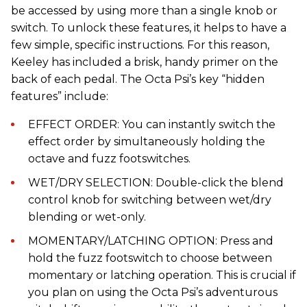
be accessed by using more than a single knob or
switch. To unlock these features, it helps to have a
few simple, specific instructions. For this reason,
Keeley has included a brisk, handy primer on the
back of each pedal. The Octa Psi’s key “hidden
features” include:
EFFECT ORDER: You can instantly switch the
effect order by simultaneously holding the
octave and fuzz footswitches.
WET/DRY SELECTION: Double-click the blend
control knob for switching between wet/dry
blending or wet-only.
MOMENTARY/LATCHING OPTION: Press and
hold the fuzz footswitch to choose between
momentary or latching operation. This is crucial if
you plan on using the Octa Psi’s adventurous