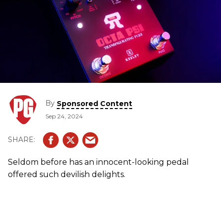
By
Sponsored Content
Sep 24, 2024
Seldom before has an innocent-looking pedal
offered such devilish delights.