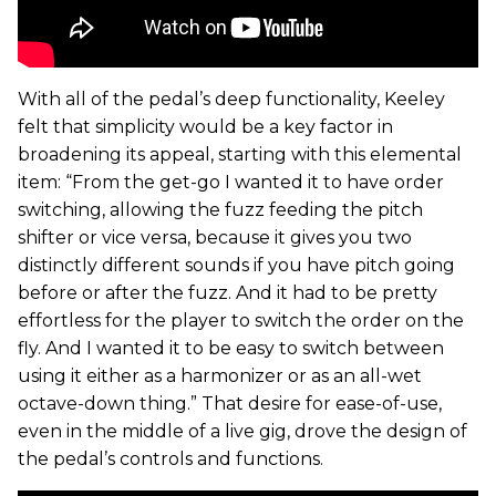
With all of the pedal’s deep functionality, Keeley
felt that simplicity would be a key factor in
broadening its appeal, starting with this elemental
item: “From the get-go I wanted it to have order
switching, allowing the fuzz feeding the pitch
shifter or vice versa, because it gives you two
distinctly different sounds if you have pitch going
before or after the fuzz. And it had to be pretty
effortless for the player to switch the order on the
fly. And I wanted it to be easy to switch between
using it either as a harmonizer or as an all-wet
octave-down thing.” That desire for ease-of-use,
even in the middle of a live gig, drove the design of
the pedal’s controls and functions.