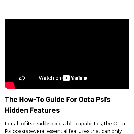
The How-To Guide For Octa Psi's
Hidden Features
For all of its readily accessible capabilities, the Octa
Psi boasts several essential features that can only