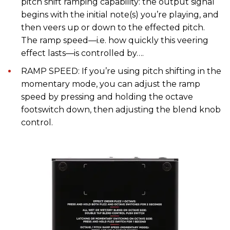
pitch shift ramping capability: the output signal
begins with the initial note(s) you’re playing, and
then veers up or down to the effected pitch.
The ramp speed—i.e. how quickly this veering
effect lasts—is controlled by….
RAMP SPEED: If you’re using pitch shifting in the
momentary mode, you can adjust the ramp
speed by pressing and holding the octave
footswitch down, then adjusting the blend knob
control.