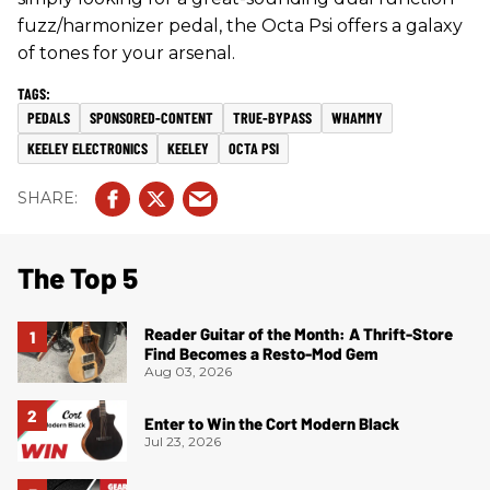
fuzz/harmonizer pedal, the Octa Psi offers a galaxy
of tones for your arsenal.
PEDALS
SPONSORED-CONTENT
TRUE-BYPASS
WHAMMY
KEELEY ELECTRONICS
KEELEY
OCTA PSI
The Top 5
Reader Guitar of the Month: A Thrift-Store
Find Becomes a Resto-Mod Gem
Aug 03, 2026
Enter to Win the Cort Modern Black
Jul 23, 2026