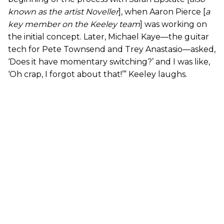
known as the artist Noveller
], when Aaron Pierce [
a
key member on the Keeley team
] was working on
the initial concept. Later, Michael Kaye—the guitar
tech for Pete Townsend and Trey Anastasio—asked,
‘Does it have momentary switching?’ and I was like,
‘Oh crap, I forgot about that!’” Keeley laughs.