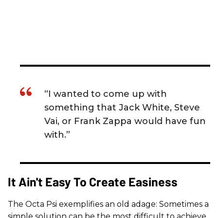
“I wanted to come up with
something that Jack White, Steve
Vai, or Frank Zappa would have fun
with.”
It Ain't Easy To Create Easiness
The Octa Psi exemplifies an old adage: Sometimes a
simple solution can be the most difficult to achieve.