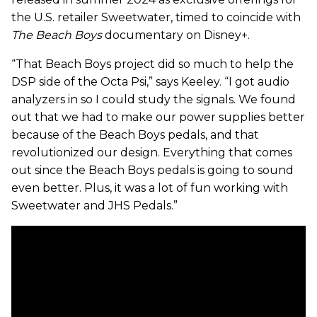
the U.S. retailer Sweetwater, timed to coincide with
The Beach Boys
documentary on Disney+.
“That Beach Boys project did so much to help the
DSP side of the Octa Psi,” says Keeley. “I got audio
analyzers in so I could study the signals. We found
out that we had to make our power supplies better
because of the Beach Boys pedals, and that
revolutionized our design. Everything that comes
out since the Beach Boys pedals is going to sound
even better. Plus, it was a lot of fun working with
Sweetwater and JHS Pedals.”