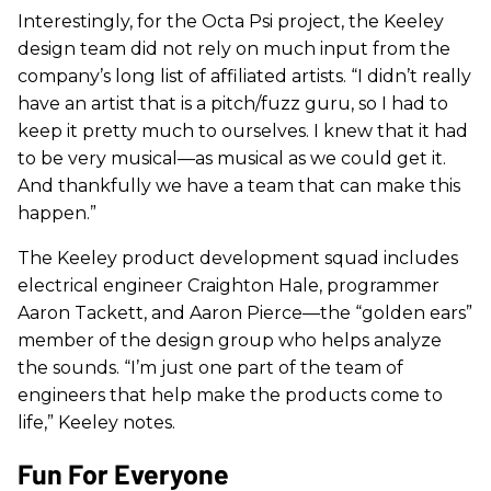
Interestingly, for the Octa Psi project, the Keeley
design team did not rely on much input from the
company’s long list of affiliated artists. “I didn’t really
have an artist that is a pitch/fuzz guru, so I had to
keep it pretty much to ourselves. I knew that it had
to be very musical—as musical as we could get it.
And thankfully we have a team that can make this
happen.”
The Keeley product development squad includes
electrical engineer Craighton Hale, programmer
Aaron Tackett, and Aaron Pierce—the “golden ears”
member of the design group who helps analyze
the sounds. “I’m just one part of the team of
engineers that help make the products come to
life,” Keeley notes.
Fun For Everyone