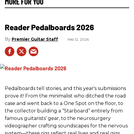
MORE FOR YOU
Reader Pedalboards 2026
Premier Guitar Staff
Feb 12, 2026
Pedalboards tell stories, and this year's submissions
prove it! From the minimalist who ditched the road
case and went back to a One Spot on the floor, to
the collector building a “Starboard” entirely from
famous guitarists’ gear, to the neurosurgery
videographer crafting soundscapes for the nervous
system—these rigs reflect real lives and real gigs.