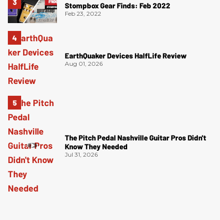
Stompbox Gear Finds: Feb 2022
Feb 23, 2022
EarthQuaker Devices HalfLife Review
Aug 01, 2026
The Pitch Pedal Nashville Guitar Pros Didn't
Know They Needed
Jul 31, 2026