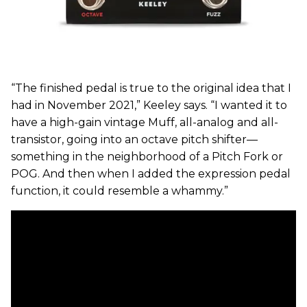
“The finished pedal is true to the original idea that I
had in November 2021,” Keeley says. “I wanted it to
have a high-gain vintage Muff, all-analog and all-
transistor, going into an octave pitch shifter—
something in the neighborhood of a Pitch Fork or
POG. And then when I added the expression pedal
function, it could resemble a whammy.”