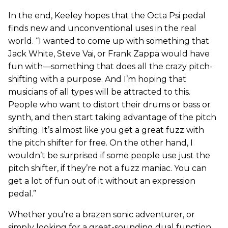
In the end, Keeley hopes that the Octa Psi pedal
finds new and unconventional uses in the real
world. “I wanted to come up with something that
Jack White, Steve Vai, or Frank Zappa would have
fun with—something that does all the crazy pitch-
shifting with a purpose. And I’m hoping that
musicians of all types will be attracted to this.
People who want to distort their drums or bass or
synth, and then start taking advantage of the pitch
shifting. It’s almost like you get a great fuzz with
the pitch shifter for free. On the other hand, I
wouldn’t be surprised if some people use just the
pitch shifter, if they’re not a fuzz maniac. You can
get a lot of fun out of it without an expression
pedal.”
Whether you’re a brazen sonic adventurer, or
simply looking for a great-sounding dual function