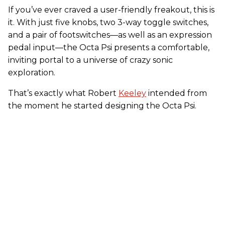
If you’ve ever craved a user-friendly freakout, this is
it. With just five knobs, two 3-way toggle switches,
and a pair of footswitches—as well as an expression
pedal input—the Octa Psi presents a comfortable,
inviting portal to a universe of crazy sonic
exploration.
That’s exactly what Robert
Keeley
intended from
the moment he started designing the Octa Psi.