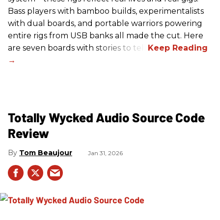
Bass players with bamboo builds, experimentalists
with dual boards, and portable warriors powering
entire rigs from USB banks all made the cut. Here
are seven boards with stories to tell.
Totally Wycked Audio Source Code
Review
Tom Beaujour
Jan 31, 2026