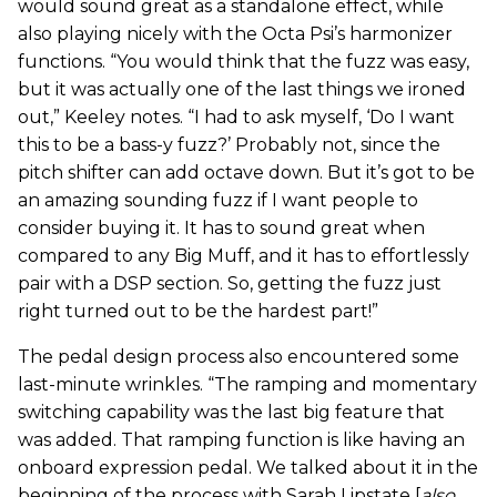
would sound great as a standalone effect, while
also playing nicely with the Octa Psi’s harmonizer
functions. “You would think that the fuzz was easy,
but it was actually one of the last things we ironed
out,” Keeley notes. “I had to ask myself, ‘Do I want
this to be a bass-y fuzz?’ Probably not, since the
pitch shifter can add octave down. But it’s got to be
an amazing sounding fuzz if I want people to
consider buying it. It has to sound great when
compared to any Big Muff, and it has to effortlessly
pair with a DSP section. So, getting the fuzz just
right turned out to be the hardest part!”
The pedal design process also encountered some
last-minute wrinkles. “The ramping and momentary
switching capability was the last big feature that
was added. That ramping function is like having an
onboard expression pedal. We talked about it in the
beginning of the process with Sarah Lipstate [
also