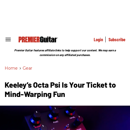
Skip
to
content
e
ch
ion
gation
Login
Subscribe
Search
&
Section
Premier Guitar features affiliate links to help support our content. We may earn a
Navigation
commission on any affiliated purchases.
Home
>
Gear
Keeley’s Octa Psi Is Your Ticket to
Mind-Warping Fun