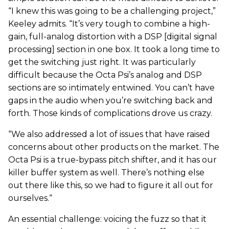
“I knew this was going to be a challenging project,”
Keeley admits. “It’s very tough to combine a high-
gain, full-analog distortion with a DSP [digital signal
processing] section in one box. It took a long time to
get the switching just right. It was particularly
difficult because the Octa Psi’s analog and DSP
sections are so intimately entwined. You can’t have
gaps in the audio when you’re switching back and
forth. Those kinds of complications drove us crazy.
“We also addressed a lot of issues that have raised
concerns about other products on the market. The
Octa Psi is a true-bypass pitch shifter, and it has our
killer buffer system as well. There’s nothing else
out there like this, so we had to figure it all out for
ourselves.“
An essential challenge: voicing the fuzz so that it