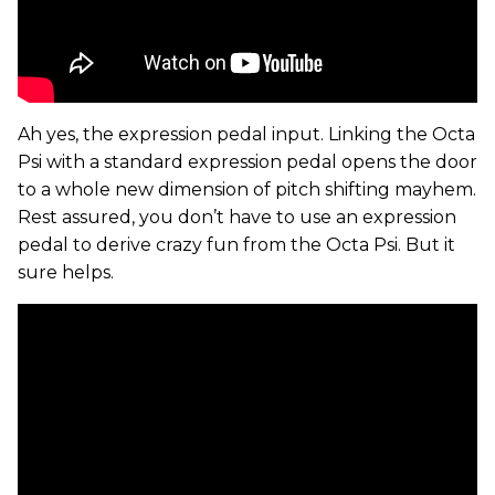
Ah yes, the expression pedal input. Linking the Octa
Psi with a standard expression pedal opens the door
to a whole new dimension of pitch shifting mayhem.
Rest assured, you don’t have to use an expression
pedal to derive crazy fun from the Octa Psi. But it
sure helps.