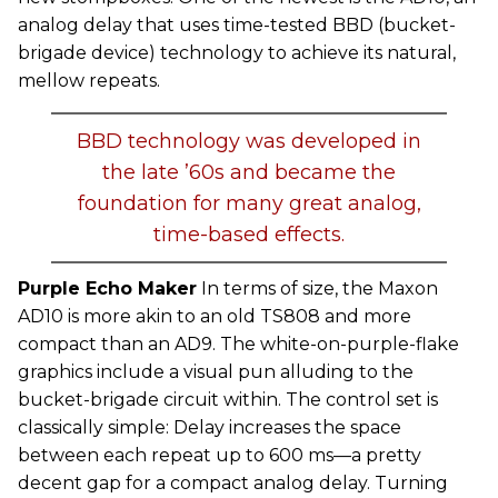
analog delay that uses time-tested BBD (bucket-
brigade device) technology to achieve its natural,
mellow repeats.
BBD technology was developed in
the late ’60s and became the
foundation for many great analog,
time-based effects.
Purple Echo Maker
In terms of size, the Maxon
AD10 is more akin to an old TS808 and more
compact than an AD9. The white-on-purple-flake
graphics include a visual pun alluding to the
bucket-brigade circuit within. The control set is
classically simple: Delay increases the space
between each repeat up to 600 ms—a pretty
decent gap for a compact analog delay. Turning