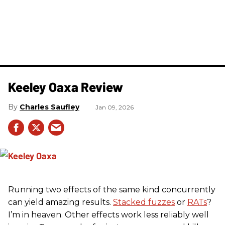
Keeley Oaxa Review
Charles Saufley
Jan 09, 2026
Running two effects of the same kind concurrently
can yield amazing results.
Stacked fuzzes
or
RATs
?
I’m in heaven. Other effects work less reliably well