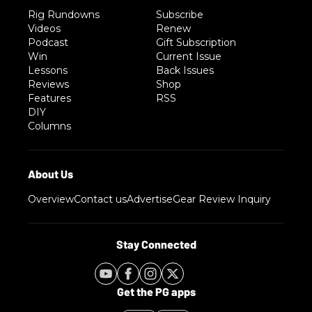
Rig Rundowns
Subscribe
Videos
Renew
Podcast
Gift Subscription
Win
Current Issue
Lessons
Back Issues
Reviews
Shop
Features
RSS
DIY
Columns
Overview
Contact us
Advertise
Gear Review Inquiry