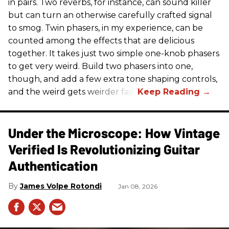
in pairs. Two reverbs, for instance, can sound killer
but can turn an otherwise carefully crafted signal
to smog. Twin phasers, in my experience, can be
counted among the effects that are delicious
together. It takes just two simple one-knob phasers
to get very weird. Build two phasers into one,
though, and add a few extra tone shaping controls,
and the weird gets weirder fast.
Under the Microscope: How Vintage
Verified Is Revolutionizing Guitar
Authentication
James Volpe Rotondi
Jan 08, 2026