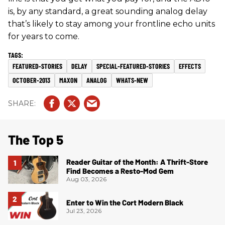
is, by any standard, a great sounding analog delay
that’s likely to stay among your frontline echo units
for years to come.
FEATURED-STORIES
DELAY
SPECIAL-FEATURED-STORIES
EFFECTS
OCTOBER-2013
MAXON
ANALOG
WHATS-NEW
The Top 5
Reader Guitar of the Month: A Thrift-Store
Find Becomes a Resto-Mod Gem
Aug 03, 2026
Enter to Win the Cort Modern Black
Jul 23, 2026