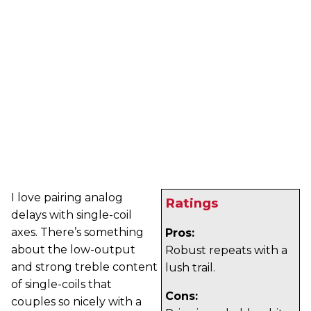
I love pairing analog
Ratings
delays with single-coil
axes. There’s something
Pros:
about the low-output
Robust repeats with a
and strong treble content
lush trail.
of single-coils that
Cons:
couples so nicely with a