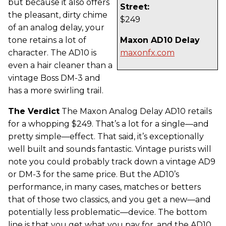
but because it also offers
Street:
the pleasant, dirty chime
$249
of an analog delay, your
tone retains a lot of
Maxon AD10 Delay
character. The AD10 is
maxonfx.com
even a hair cleaner than a
vintage Boss DM-3 and
has a more swirling trail.
The Verdict
The Maxon Analog Delay AD10 retails
for a whopping $249. That’s a lot for a single—and
pretty simple—effect. That said, it’s exceptionally
well built and sounds fantastic. Vintage purists will
note you could probably track down a vintage AD9
or DM-3 for the same price. But the AD10’s
performance, in many cases, matches or betters
that of those two classics, and you get a new—and
potentially less problematic—device. The bottom
line is that you get what you pay for, and the AD10