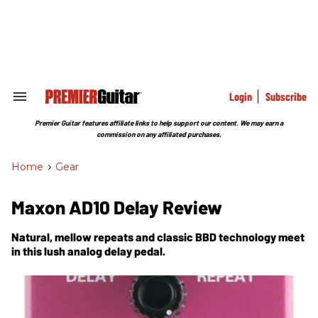
Skip
to
content
e
ch
ion
gation
Login
Subscribe
Search
&
Section
Premier Guitar features affiliate links to help support our content. We may earn a
Navigation
commission on any affiliated purchases.
Home
>
Gear
Maxon AD10 Delay Review
Natural, mellow repeats and classic BBD technology meet
in this lush analog delay pedal.