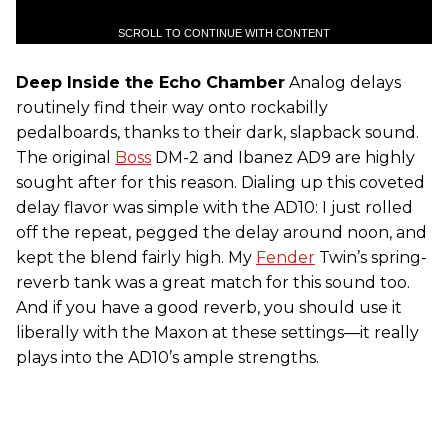
SCROLL TO CONTINUE WITH CONTENT
Deep Inside the Echo Chamber
Analog delays
routinely find their way onto rockabilly
pedalboards, thanks to their dark, slapback sound.
The original
Boss
DM-2 and Ibanez AD9 are highly
sought after for this reason. Dialing up this coveted
delay flavor was simple with the AD10: I just rolled
off the repeat, pegged the delay around noon, and
kept the blend fairly high. My
Fender
Twin’s spring-
reverb tank was a great match for this sound too.
And if you have a good reverb, you should use it
liberally with the Maxon at these settings—it really
plays into the AD10’s ample strengths.