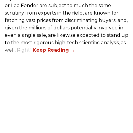
or Leo Fender are subject to much the same
scrutiny from experts in the field, are known for
fetching vast prices from discriminating buyers, and,
given the millions of dollars potentially involved in
even a single sale, are likewise expected to stand up
to the most rigorous high-tech scientific analysis, as
well. Right?