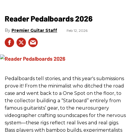
Reader Pedalboards 2026
Premier Guitar Staff
Feb 12, 2026
Pedalboards tell stories, and this year's submissions
prove it! From the minimalist who ditched the road
case and went back to a One Spot on the floor, to
the collector building a “Starboard” entirely from
famous guitarists’ gear, to the neurosurgery
videographer crafting soundscapes for the nervous
system—these rigs reflect real lives and real gigs.
Bass players with bamboo builds, experimentalists