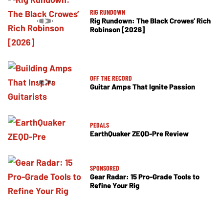
RIG RUNDOWN
Rig Rundown: The Black Crowes’ Rich
Robinson [2026]
OFF THE RECORD
Guitar Amps That Ignite Passion
PEDALS
EarthQuaker ZEQD-Pre Review
SPONSORED
Gear Radar: 15 Pro-Grade Tools to
Refine Your Rig