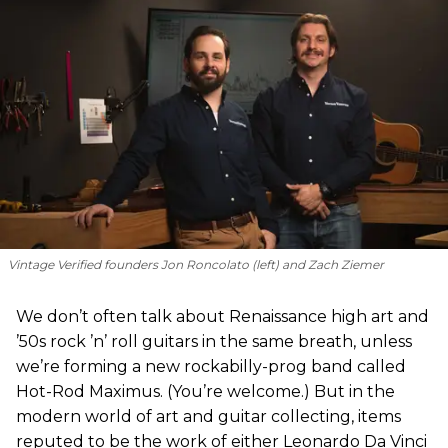
Vintage Verified founders Jon Roncolato (left) and Zach Ziemer
We don’t often talk about Renaissance high art and
’50s rock ’n’ roll guitars in the same breath, unless
we’re forming a new rockabilly-prog band called
Hot-Rod Maximus. (You’re welcome.) But in the
modern world of art and guitar collecting, items
reputed to be the work of either Leonardo Da Vinci