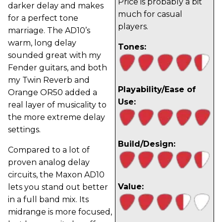
Price is probably a bit
darker delay and makes
much for casual
for a perfect tone
players.
marriage. The AD10’s
warm, long delay
Tones:
sounded great with my
Fender guitars, and both
my Twin Reverb and
Playability/Ease of
Orange OR50 added a
Use:
real layer of musicality to
the more extreme delay
settings.
Build/Design:
Compared to a lot of
proven analog delay
circuits, the Maxon AD10
Value:
lets you stand out better
in a full band mix. Its
midrange is more focused,