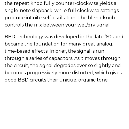
the repeat knob fully counter-clockwise yields a
single-note slapback, while full clockwise settings
produce infinite self-oscillation. The blend knob
controls the mix between your wet/dry signal.
BBD technology was developed in the late ’60s and
became the foundation for many great analog,
time-based effects. In brief, the signal is run
through a series of capacitors. As it moves through
the circuit, the signal degrades ever so slightly and
becomes progressively more distorted, which gives
good BBD circuits their unique, organic tone.