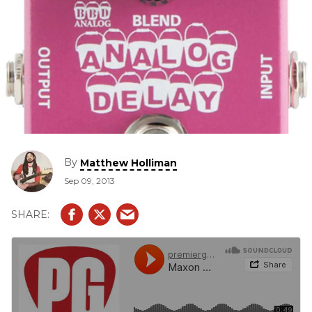
By
Matthew Holliman
Sep 09, 2013