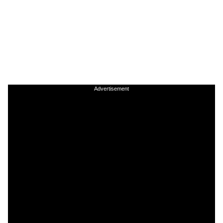
Advertisement