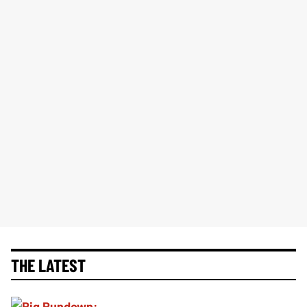
THE LATEST