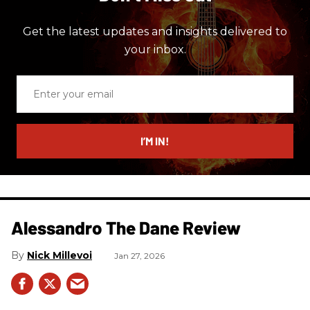
Get the latest updates and insights delivered to
your inbox.
Enter
your
email
I’M IN!
Alessandro The Dane Review
Nick Millevoi
Jan 27, 2026