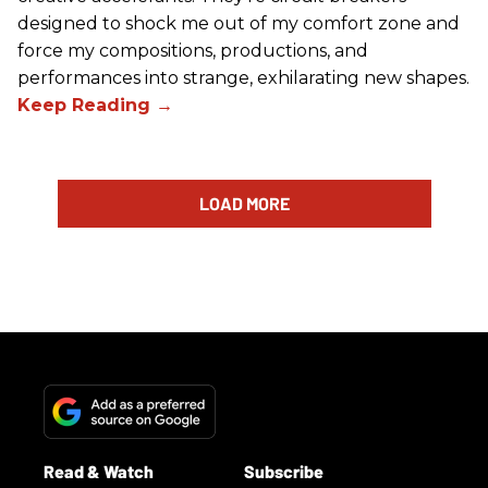
designed to shock me out of my comfort zone and
force my compositions, productions, and
performances into strange, exhilarating new shapes.
LOAD MORE