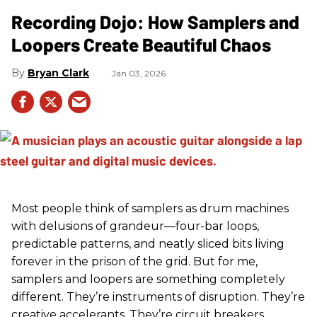
Recording Dojo: How Samplers and
Loopers Create Beautiful Chaos
Bryan Clark
Jan 03, 2026
Most people think of samplers as drum machines
with delusions of grandeur—four-bar loops,
predictable patterns, and neatly sliced bits living
forever in the prison of the grid. But for me,
samplers and loopers are something completely
different. They’re instruments of disruption. They’re
creative accelerants. They’re circuit breakers