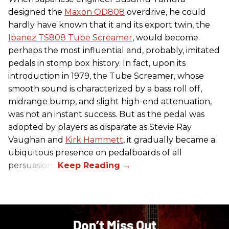
designed the
Maxon OD808
overdrive, he could
hardly have known that it and its export twin, the
Ibanez TS808 Tube Screamer
, would become
perhaps the most influential and, probably, imitated
pedals in stomp box history. In fact, upon its
introduction in 1979, the Tube Screamer, whose
smooth sound is characterized by a bass roll off,
midrange bump, and slight high-end attenuation,
was not an instant success. But as the pedal was
adopted by players as disparate as Stevie Ray
Vaughan and
Kirk Hammett
, it gradually became a
ubiquitous presence on pedalboards of all
persuasions.
Don’t Miss Out