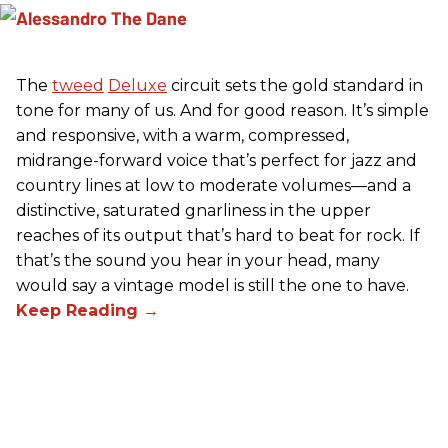
The
tweed
Deluxe
circuit sets the gold standard in
tone for many of us. And for good reason. It’s simple
and responsive, with a warm, compressed,
midrange-forward voice that’s perfect for jazz and
country lines at low to moderate volumes—and a
distinctive, saturated gnarliness in the upper
reaches of its output that’s hard to beat for rock. If
that’s the sound you hear in your head, many
would say a vintage model is still the one to have.