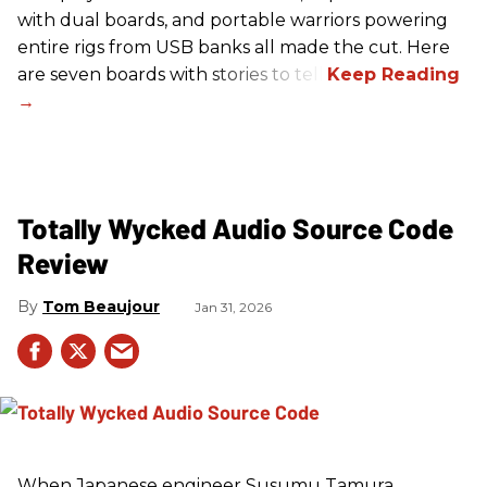
with dual boards, and portable warriors powering
entire rigs from USB banks all made the cut. Here
are seven boards with stories to tell.
Totally Wycked Audio Source Code
Review
Tom Beaujour
Jan 31, 2026
When Japanese engineer Susumu Tamura