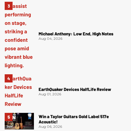
Michael Anthony: Low End, High Notes
Aug 04, 2026
EarthQuaker Devices HalfLife Review
Aug 01, 2026
Win a Taylor Guitars Gold Label 517e
Acoustic!
Aug 06, 2026