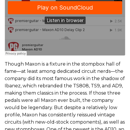
Though Maxon is a fixture in the stompbox hall of
fame—at least among dedicated circuit nerds—the
company did its most famous work in the shadow of
Ibanez, which rebranded the TS808, TS9, and AD9,
making them classics in the process. If those three
pedals were all Maxon ever built, the company
would be legendary. But despite a relatively low
profile, Maxon has consistently reissued vintage
circuits (with new-old-stock components), as well as
new stompboxes. One of the newest is the AD10, an