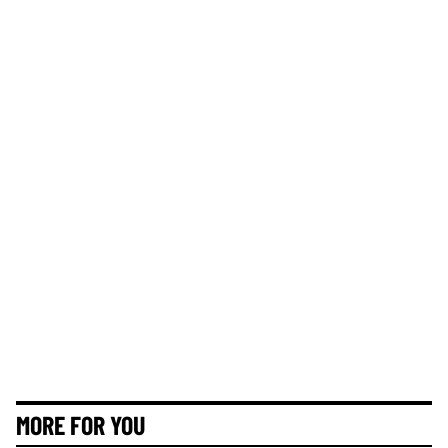
MORE FOR YOU