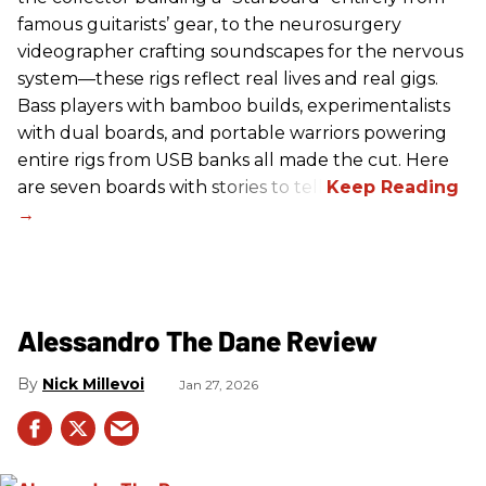
famous guitarists’ gear, to the neurosurgery
videographer crafting soundscapes for the nervous
system—these rigs reflect real lives and real gigs.
Bass players with bamboo builds, experimentalists
with dual boards, and portable warriors powering
entire rigs from USB banks all made the cut. Here
are seven boards with stories to tell.
Alessandro The Dane Review
Nick Millevoi
Jan 27, 2026