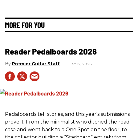
MORE FOR YOU
Reader Pedalboards 2026
Premier Guitar Staff
Feb 12, 2026
Pedalboards tell stories, and this year's submissions
prove it! From the minimalist who ditched the road
case and went back to a One Spot on the floor, to
the collector building a “Starboard” entirely from