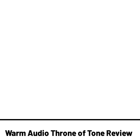
Warm Audio Throne of Tone Review