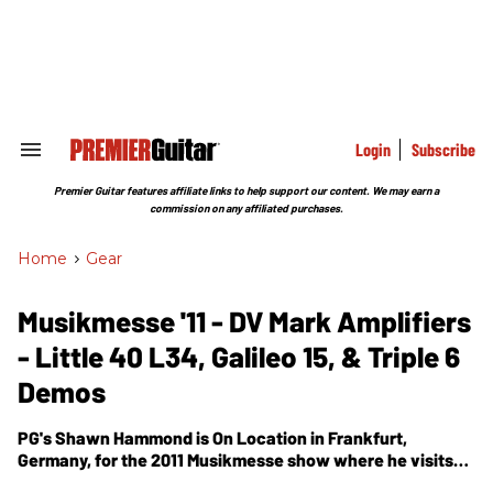
Skip
to
content
e
ch
ion
gation
Login
Subscribe
Search
&
Section
Premier Guitar features affiliate links to help support our content. We may earn a
Navigation
commission on any affiliated purchases.
Home
>
Gear
Musikmesse '11 - DV Mark Amplifiers
- Little 40 L34, Galileo 15, & Triple 6
Demos
PG's Shawn Hammond is On Location in Frankfurt,
Germany, for the 2011 Musikmesse show where he visits
the DV Mark Amplifiers booth. In this segment, we get to