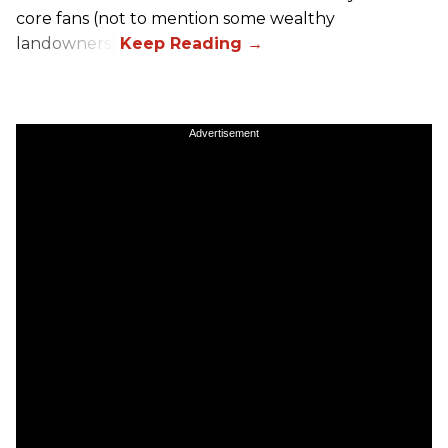
core fans (not to mention some wealthy
landowners).
Advertisement