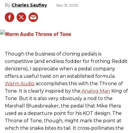
Charles Saufley
Nov 13, 2025
Though the business of cloning pedals is
competitive (and endless fodder for frothing Reddit
denizens), I appreciate when a pedal company
offers a useful twist on an established formula.
Warm Audio
accomplishes this with the Throne of
Tone. It is clearly inspired by the
Analog Man
King of
Tone. But it is also very obviously a nod to the
Marshall Bluesbreaker, the pedal that Mike Piera
used as a departure point for his KOT design. The
Throne of Tone, though, might mark the point at
which the snake bites its tail. It cross-pollinates the