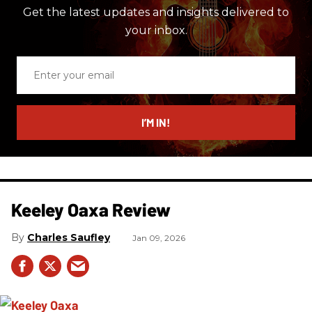
Get the latest updates and insights delivered to
your inbox.
Enter
your
email
I’M IN!
Keeley Oaxa Review
Charles Saufley
Jan 09, 2026