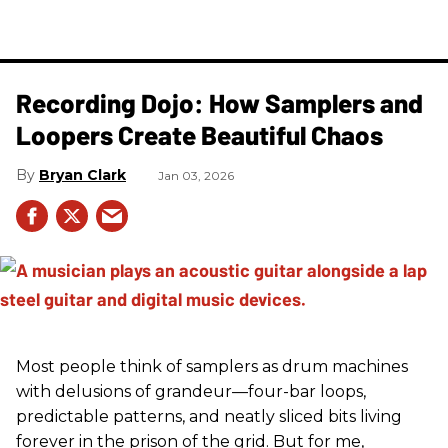
Recording Dojo: How Samplers and
Loopers Create Beautiful Chaos
Bryan Clark
Jan 03, 2026
Most people think of samplers as drum machines
with delusions of grandeur—four-bar loops,
predictable patterns, and neatly sliced bits living
forever in the prison of the grid. But for me,