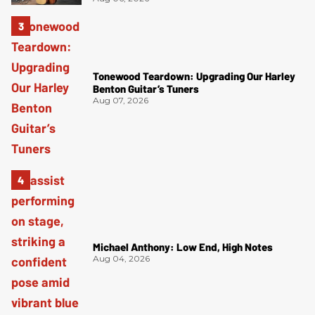
Tonewood Teardown: Upgrading Our Harley
Benton Guitar’s Tuners
Aug 07, 2026
Michael Anthony: Low End, High Notes
Aug 04, 2026