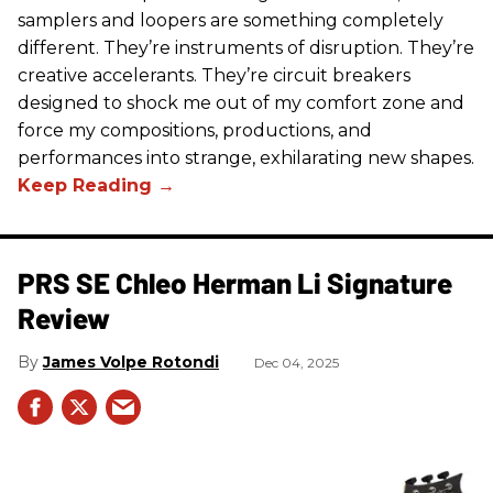
samplers and loopers are something completely
different. They’re instruments of disruption. They’re
creative accelerants. They’re circuit breakers
designed to shock me out of my comfort zone and
force my compositions, productions, and
performances into strange, exhilarating new shapes.
PRS SE Chleo Herman Li Signature
Review
James Volpe Rotondi
Dec 04, 2025