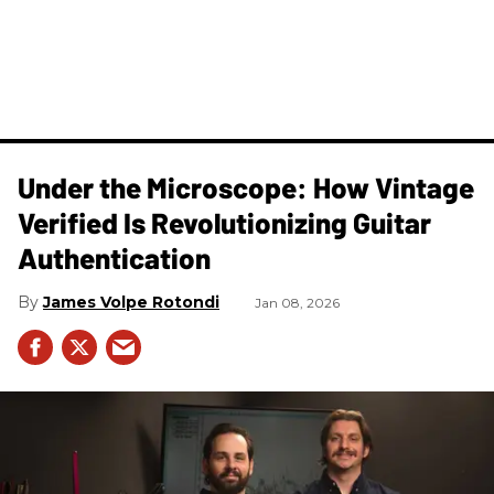
Under the Microscope: How Vintage
Verified Is Revolutionizing Guitar
Authentication
James Volpe Rotondi
Jan 08, 2026