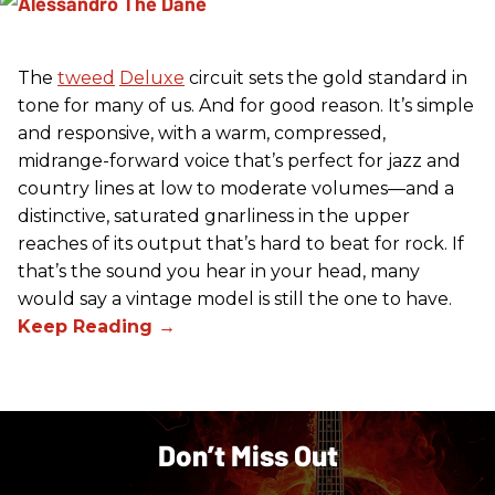
The
tweed
Deluxe
circuit sets the gold standard in
tone for many of us. And for good reason. It’s simple
and responsive, with a warm, compressed,
midrange-forward voice that’s perfect for jazz and
country lines at low to moderate volumes—and a
distinctive, saturated gnarliness in the upper
reaches of its output that’s hard to beat for rock. If
that’s the sound you hear in your head, many
would say a vintage model is still the one to have.
Don’t Miss Out