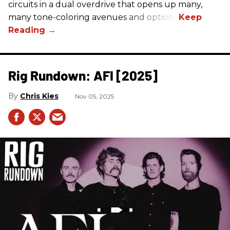
circuits in a dual overdrive that opens up many,
many tone-coloring avenues and options.
Rig Rundown: AFI [2025]
Chris Kies
Nov 05, 2025