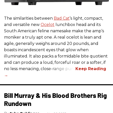
The similarities between
Bad Cat
’s light, compact,
and versatile new
Ocelot
lunchbox head and its
South American feline namesake make the amp’s
moniker a truly apt one. A real ocelot is lean and
agile, generally weighs around 20 pounds, and
boasts incandescent eyes that glow when
illuminated. It also packs a formidable bite quotient
and can produce a loud, forceful roar or a softer, if
no less menacing, close-range purr.
Bill Murray & His Blood Brothers Rig
Rundown