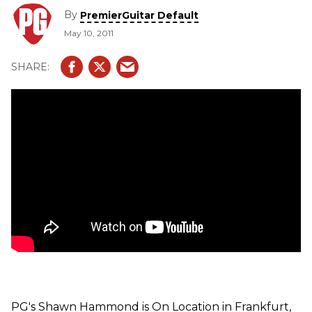
see and hear three demos of their newest guitar amplifiers
By
PremierGuitar Default
-- Little 40 L34, Galileo 15, and Triple 6.
May 10, 2011
PG's Shawn Hammond is On Location in Frankfurt,