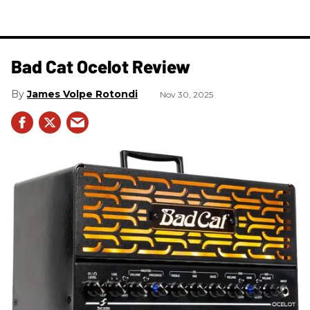
Bad Cat Ocelot Review
James Volpe Rotondi
Nov 30, 2025