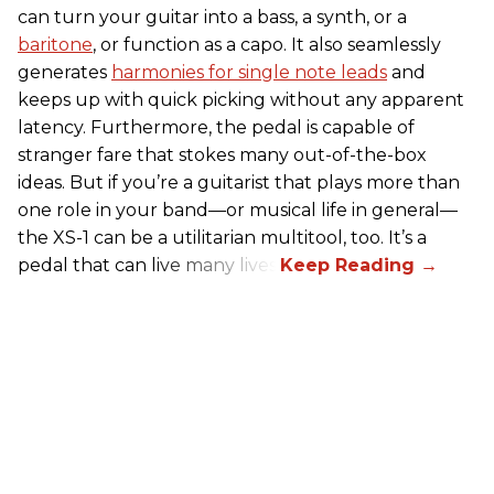
can turn your guitar into a bass, a synth, or a
baritone
, or function as a capo. It also seamlessly
generates
harmonies for single note leads
and
keeps up with quick picking without any apparent
latency. Furthermore, the pedal is capable of
stranger fare that stokes many out-of-the-box
ideas. But if you’re a guitarist that plays more than
one role in your band—or musical life in general—
the XS-1 can be a utilitarian multitool, too. It’s a
pedal that can live many lives.