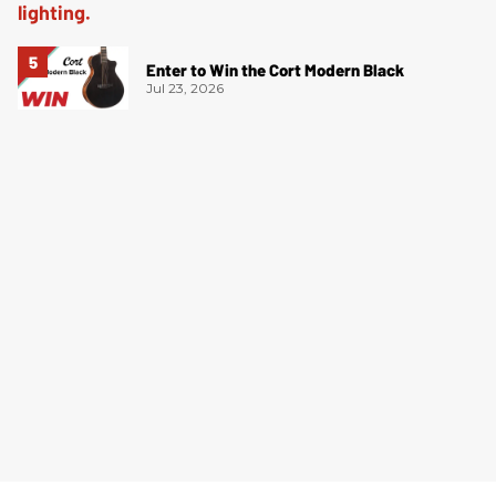
Enter to Win the Cort Modern Black
Jul 23, 2026