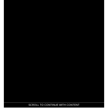
SCROLL TO CONTINUE WITH CONTENT