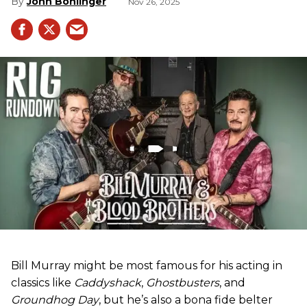
John Bohlinger
Nov 26, 2025
Bill Murray might be most famous for his acting in
classics like
Caddyshack
,
Ghostbusters
, and
Groundhog Day
, but he’s also a bona fide belter