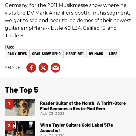
Germany, for the 2011 Musikmesse show where he
visits the DV Mark Amplifiers booth. In this segment,
we get to see and hear three demos of their newest
guitar amplifiers -- Little 40 L34, Galileo 15, and
Triple 6.
DAILY-NEWS
GEAR-SHOW-DEMO
MESSE-2011
DV-MARK
AMPS
The Top 5
Reader Guitar of the Month: A Thrift-Store
Find Becomes a Resto-Mod Gem
Aug 03, 2026
Win a Taylor Guitars Gold Label 517e
Acoustic!
Aug 06, 2026