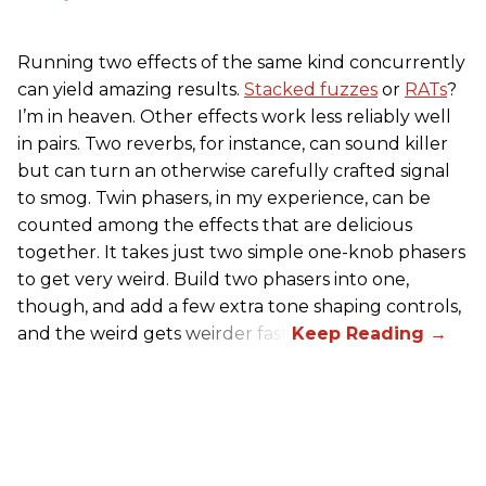
Running two effects of the same kind concurrently
can yield amazing results.
Stacked fuzzes
or
RATs
?
I’m in heaven. Other effects work less reliably well
in pairs. Two reverbs, for instance, can sound killer
but can turn an otherwise carefully crafted signal
to smog. Twin phasers, in my experience, can be
counted among the effects that are delicious
together. It takes just two simple one-knob phasers
to get very weird. Build two phasers into one,
though, and add a few extra tone shaping controls,
and the weird gets weirder fast.