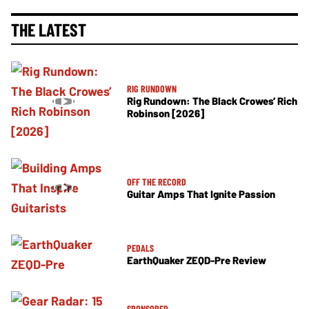
THE LATEST
RIG RUNDOWN
Rig Rundown: The Black Crowes’ Rich
Robinson [2026]
OFF THE RECORD
Guitar Amps That Ignite Passion
PEDALS
EarthQuaker ZEQD-Pre Review
SPONSORED