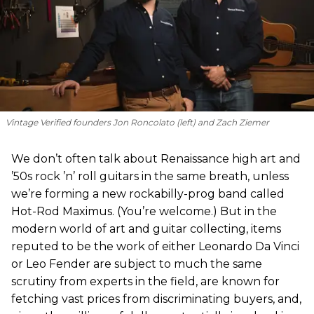
Vintage Verified founders Jon Roncolato (left) and Zach Ziemer
We don’t often talk about Renaissance high art and
’50s rock ’n’ roll guitars in the same breath, unless
we’re forming a new rockabilly-prog band called
Hot-Rod Maximus. (You’re welcome.) But in the
modern world of art and guitar collecting, items
reputed to be the work of either Leonardo Da Vinci
or Leo Fender are subject to much the same
scrutiny from experts in the field, are known for
fetching vast prices from discriminating buyers, and,