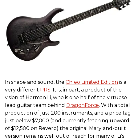
In shape and sound, the
Chleo Limited Edition
is a
very different
PRS
. It is, in part, a product of the
vision of Herman Li, who is one half of the virtuoso
lead guitar team behind
DragonForce
. With a total
production of just 200 instruments, and a price tag
just below $7,000 (and currently fetching upward
of $12,500 on Reverb) the original Maryland-built
version remains well out of reach for many of Li’s