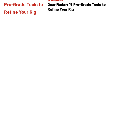
Gear Radar: 15 Pro-Grade Tools to
Refine Your Rig