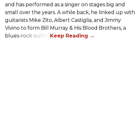
and has performed as a singer on stages big and
small over the years. A while back, he linked up with
guitarists Mike Zito, Albert Castiglia, and Jimmy
Vivino to form Bill Murray & His Blood Brothers, a
blues-rock outfit.