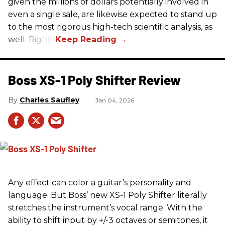
given the millions of dollars potentially involved in
even a single sale, are likewise expected to stand up
to the most rigorous high-tech scientific analysis, as
well. Right?
Boss XS-1 Poly Shifter Review
Charles Saufley
Jan 04, 2026
Any effect can color a guitar’s personality and
language. But Boss’ new XS-1 Poly Shifter literally
stretches the instrument’s vocal range. With the
ability to shift input by +/-3 octaves or semitones, it