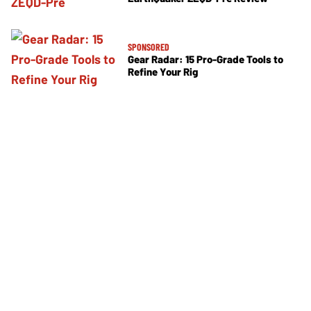
SPONSORED
Gear Radar: 15 Pro-Grade Tools to
Refine Your Rig