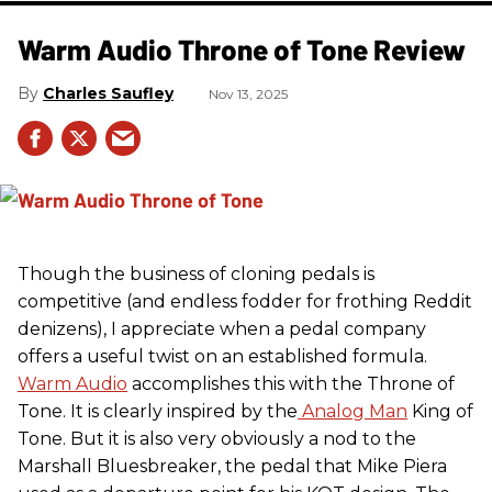
Warm Audio Throne of Tone Review
Charles Saufley
Nov 13, 2025
Though the business of cloning pedals is
competitive (and endless fodder for frothing Reddit
denizens), I appreciate when a pedal company
offers a useful twist on an established formula.
Warm Audio
accomplishes this with the Throne of
Tone. It is clearly inspired by the
Analog Man
King of
Tone. But it is also very obviously a nod to the
Marshall Bluesbreaker, the pedal that Mike Piera