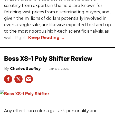
scrutiny from experts in the field, are known for
fetching vast prices from discriminating buyers, and,
given the millions of dollars potentially involved in
even a single sale, are likewise expected to stand up
to the most rigorous high-tech scientific analysis, as
well. Right?
Boss XS-1 Poly Shifter Review
Charles Saufley
Jan 04, 2026
Any effect can color a guitar’s personality and