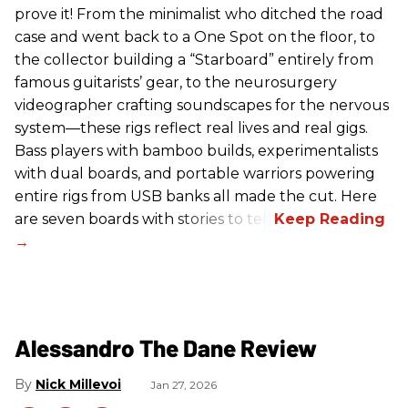
prove it! From the minimalist who ditched the road
case and went back to a One Spot on the floor, to
the collector building a “Starboard” entirely from
famous guitarists’ gear, to the neurosurgery
videographer crafting soundscapes for the nervous
system—these rigs reflect real lives and real gigs.
Bass players with bamboo builds, experimentalists
with dual boards, and portable warriors powering
entire rigs from USB banks all made the cut. Here
are seven boards with stories to tell.
Alessandro The Dane Review
Nick Millevoi
Jan 27, 2026