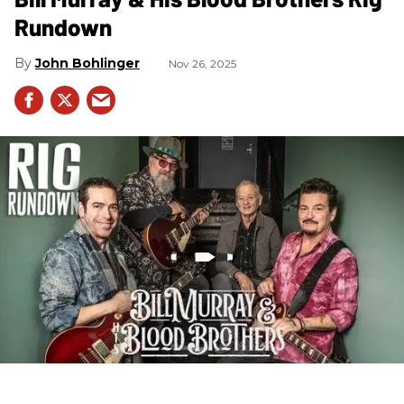
Rundown
John Bohlinger
Nov 26, 2025