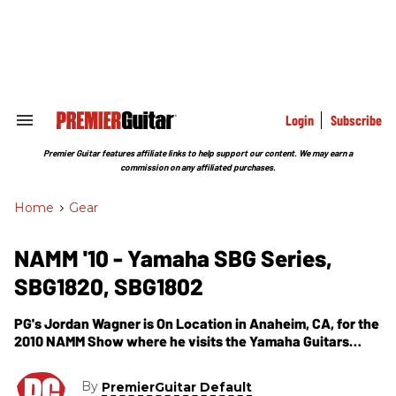
Skip
to
content
e
ch
ion
gation
Login
Subscribe
Search
&
Section
Premier Guitar features affiliate links to help support our content. We may earn a
Navigation
commission on any affiliated purchases.
Home
>
Gear
NAMM '10 - Yamaha SBG Series,
SBG1820, SBG1802
PG's Jordan Wagner is On Location in Anaheim, CA, for the
2010 NAMM Show where he visits the Yamaha Guitars
booth. In this segment, we get to see their updated line of
SBG Series guitars. Some of the changes to the beloved
By
PremierGuitar Default
SBG Series guitars include, new hardware from Tune-o-