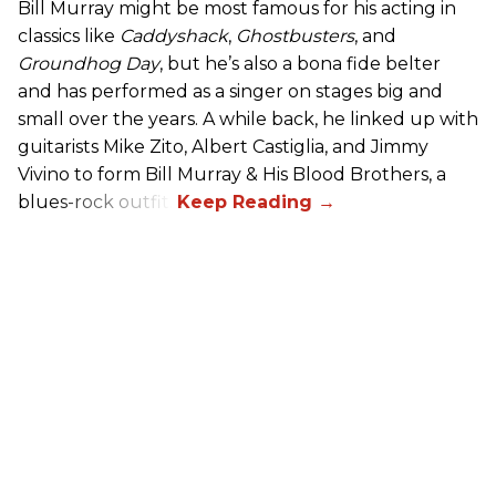
Bill Murray might be most famous for his acting in
classics like
Caddyshack
,
Ghostbusters
, and
Groundhog Day
, but he’s also a bona fide belter
and has performed as a singer on stages big and
small over the years. A while back, he linked up with
guitarists Mike Zito, Albert Castiglia, and Jimmy
Vivino to form Bill Murray & His Blood Brothers, a
blues-rock outfit.