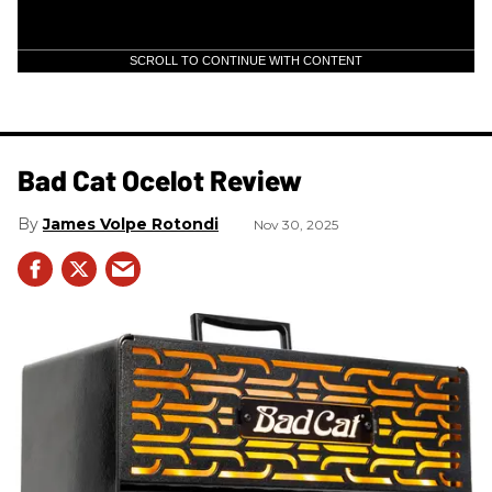
SCROLL TO CONTINUE WITH CONTENT
Bad Cat Ocelot Review
James Volpe Rotondi
Nov 30, 2025