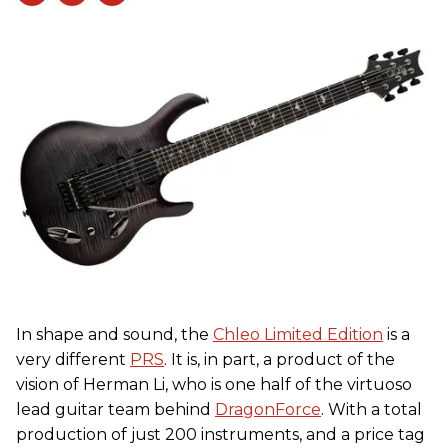
In shape and sound, the
Chleo Limited Edition
is a
very different
PRS
. It is, in part, a product of the
vision of Herman Li, who is one half of the virtuoso
lead guitar team behind
DragonForce
. With a total
production of just 200 instruments, and a price tag