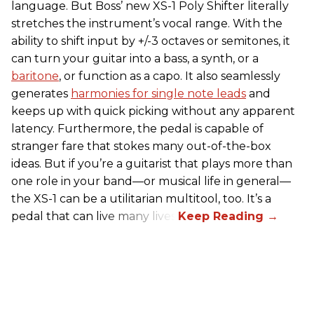
language. But Boss’ new XS-1 Poly Shifter literally
stretches the instrument’s vocal range. With the
ability to shift input by +/-3 octaves or semitones, it
can turn your guitar into a bass, a synth, or a
baritone
, or function as a capo. It also seamlessly
generates
harmonies for single note leads
and
keeps up with quick picking without any apparent
latency. Furthermore, the pedal is capable of
stranger fare that stokes many out-of-the-box
ideas. But if you’re a guitarist that plays more than
one role in your band—or musical life in general—
the XS-1 can be a utilitarian multitool, too. It’s a
pedal that can live many lives.