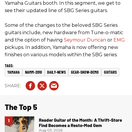
Yamaha Guitars booth. In this segment, we get to
see their updated line of SBG Series guitars.
Some of the changes to the beloved SBG Series
guitars include, new hardware from Tune-o-matic
and the option of having
Seymour Duncan
or
EMG
pickups. In addition, Yamaha is now offering new
finishes on various models within the SBG series.
YAMAHA
NAMM-2010
DAILY-NEWS
GEAR-SHOW-DEMO
GUITARS
The Top 5
Reader Guitar of the Month: A Thrift-Store
Find Becomes a Resto-Mod Gem
Aug 03, 2026