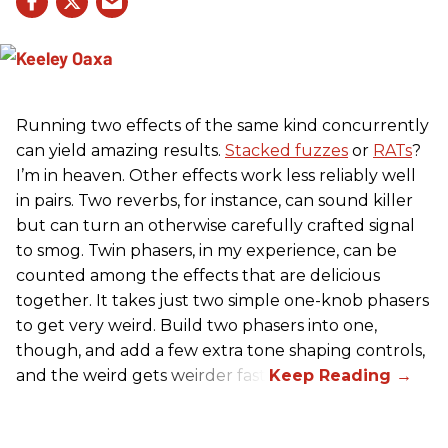
Running two effects of the same kind concurrently
can yield amazing results.
Stacked fuzzes
or
RATs
?
I’m in heaven. Other effects work less reliably well
in pairs. Two reverbs, for instance, can sound killer
but can turn an otherwise carefully crafted signal
to smog. Twin phasers, in my experience, can be
counted among the effects that are delicious
together. It takes just two simple one-knob phasers
to get very weird. Build two phasers into one,
though, and add a few extra tone shaping controls,
and the weird gets weirder fast.