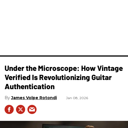
Under the Microscope: How Vintage
Verified Is Revolutionizing Guitar
Authentication
James Volpe Rotondi
Jan 08, 2026