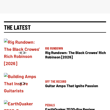
THE LATEST
RIG RUNDOWN
Rig Rundown: The Black Crowes’ Rich
Robinson [2026]
OFF THE RECORD
Guitar Amps That Ignite Passion
PEDALS
EarthQuaker ZEQD-Pre Review