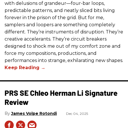
with delusions of grandeur—four-bar loops,
predictable patterns, and neatly sliced bits living
forever in the prison of the grid. But for me,
samplers and loopers are something completely
different. They’re instruments of disruption. They’re
creative accelerants. They’re circuit breakers
designed to shock me out of my comfort zone and
force my compositions, productions, and
performances into strange, exhilarating new shapes.
PRS SE Chleo Herman Li Signature
Review
James Volpe Rotondi
Dec 04, 2025