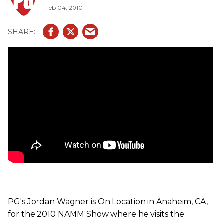
Feb 04, 2010
matic and the option of having Seymour Duncan or EMG
pickups. In addition, Yamaha is now offering new finishes
on various models within the SBG series.
PG's Jordan Wagner is On Location in Anaheim, CA,
for the 2010 NAMM Show where he visits the