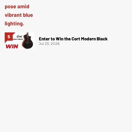
Enter to Win the Cort Modern Black
Jul 23, 2026