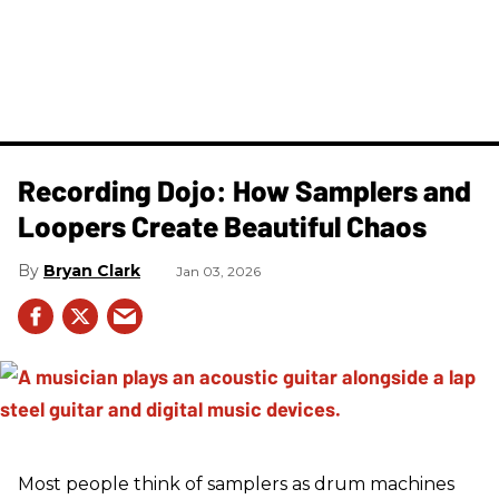
Recording Dojo: How Samplers and
Loopers Create Beautiful Chaos
Bryan Clark
Jan 03, 2026
Most people think of samplers as drum machines