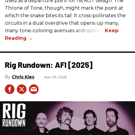
used as a departure point for his KOT design. The
Throne of Tone, though, might mark the point at
which the snake bites its tail. It cross-pollinates the
circuits in a dual overdrive that opens up many,
many tone-coloring avenues and options.
Rig Rundown: AFI [2025]
Chris Kies
Nov 05, 2025