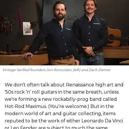
Vintage Verified founders Jon Roncolato (left) and Zach Ziemer
We don’t often talk about Renaissance high art and
’50s rock ’n’ roll guitars in the same breath, unless
we’re forming a new rockabilly-prog band called
Hot-Rod Maximus. (You’re welcome.) But in the
modern world of art and guitar collecting, items
reputed to be the work of either Leonardo Da Vinci
or Leo Fender are subject to much the same