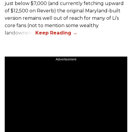
just below $7,000 (and currently fetching upward
of $12,500 on Reverb) the original Maryland-built
version remains well out of reach for many of Li’s
core fans (not to mention some wealthy
landowners).
Advertisement