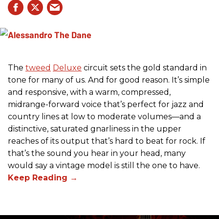
The
tweed
Deluxe
circuit sets the gold standard in
tone for many of us. And for good reason. It’s simple
and responsive, with a warm, compressed,
midrange-forward voice that’s perfect for jazz and
country lines at low to moderate volumes—and a
distinctive, saturated gnarliness in the upper
reaches of its output that’s hard to beat for rock. If
that’s the sound you hear in your head, many
would say a vintage model is still the one to have.