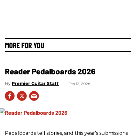
MORE FOR YOU
Reader Pedalboards 2026
Premier Guitar Staff
Feb 12, 2026
Pedalboards tell stories, and this year's submissions