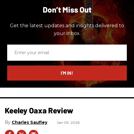
Don’t Miss Out
Get the latest updates and insights delivered to
your inbox.
Enter
your
email
I’M IN!
Keeley Oaxa Review
Charles Saufley
Jan 09, 2026