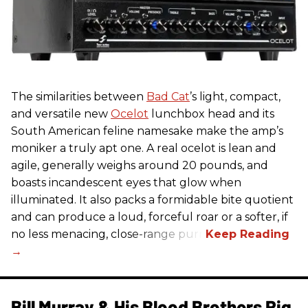
The similarities between
Bad Cat
’s light, compact,
and versatile new
Ocelot
lunchbox head and its
South American feline namesake make the amp’s
moniker a truly apt one. A real ocelot is lean and
agile, generally weighs around 20 pounds, and
boasts incandescent eyes that glow when
illuminated. It also packs a formidable bite quotient
and can produce a loud, forceful roar or a softer, if
no less menacing, close-range purr.
Bill Murray & His Blood Brothers Rig