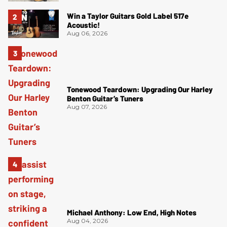
Win a Taylor Guitars Gold Label 517e
Acoustic!
Aug 06, 2026
Tonewood Teardown: Upgrading Our Harley
Benton Guitar’s Tuners
Aug 07, 2026
Michael Anthony: Low End, High Notes
Aug 04, 2026