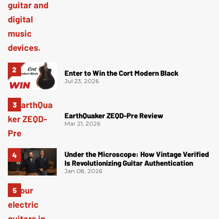
Enter to Win the Cort Modern Black
Jul 23, 2026
EarthQuaker ZEQD-Pre Review
Mar 21, 2026
Under the Microscope: How Vintage Verified
Is Revolutionizing Guitar Authentication
Jan 08, 2026