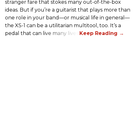
stranger fare that stokes many out-of-the-box
ideas. But if you’re a guitarist that plays more than
one role in your band—or musical life in general—
the XS-1 can be a utilitarian multitool, too. It’s a
pedal that can live many lives.