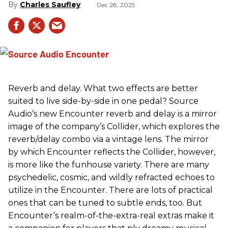
Charles Saufley
Dec 28, 2025
Reverb and delay. What two effects are better
suited to live side-by-side in one pedal? Source
Audio’s new Encounter reverb and delay is a mirror
image of the company’s Collider, which explores the
reverb/delay combo via a vintage lens. The mirror
by which Encounter reflects the Collider, however,
is more like the funhouse variety. There are many
psychedelic, cosmic, and wildly refracted echoes to
utilize in the Encounter. There are lots of practical
ones that can be tuned to subtle ends, too. But
Encounter’s realm-of-the-extra-real extras make it