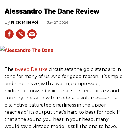
Alessandro The Dane Review
Nick Millevoi
Jan 27, 2026
The
tweed
Deluxe
circuit sets the gold standard in
tone for many of us. And for good reason. It’s simple
and responsive, with a warm, compressed,
midrange-forward voice that’s perfect for jazz and
country lines at low to moderate volumes—and a
distinctive, saturated gnarliness in the upper
reaches of its output that’s hard to beat for rock. If
that’s the sound you hear in your head, many
would say a vintage model is still the one to have.