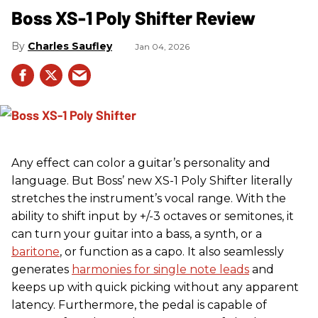
Boss XS-1 Poly Shifter Review
Charles Saufley
Jan 04, 2026
Any effect can color a guitar’s personality and
language. But Boss’ new XS-1 Poly Shifter literally
stretches the instrument’s vocal range. With the
ability to shift input by +/-3 octaves or semitones, it
can turn your guitar into a bass, a synth, or a
baritone
, or function as a capo. It also seamlessly
generates
harmonies for single note leads
and
keeps up with quick picking without any apparent
latency. Furthermore, the pedal is capable of