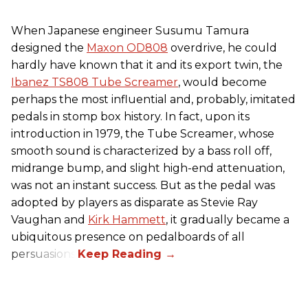
When Japanese engineer Susumu Tamura
designed the
Maxon OD808
overdrive, he could
hardly have known that it and its export twin, the
Ibanez TS808 Tube Screamer
, would become
perhaps the most influential and, probably, imitated
pedals in stomp box history. In fact, upon its
introduction in 1979, the Tube Screamer, whose
smooth sound is characterized by a bass roll off,
midrange bump, and slight high-end attenuation,
was not an instant success. But as the pedal was
adopted by players as disparate as Stevie Ray
Vaughan and
Kirk Hammett
, it gradually became a
ubiquitous presence on pedalboards of all
persuasions.