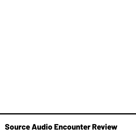
Source Audio Encounter Review