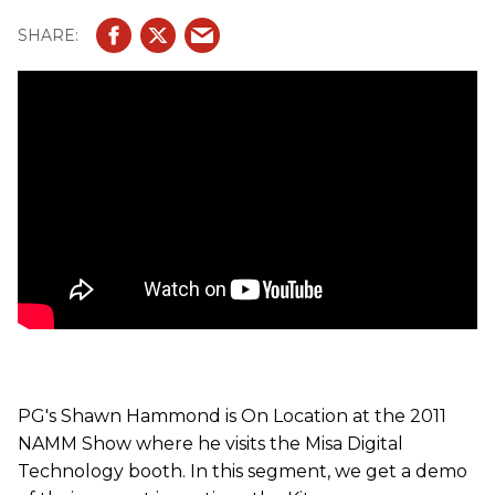
PG's Shawn Hammond is On Location at the 2011
NAMM Show where he visits the Misa Digital
Technology booth. In this segment, we get a demo