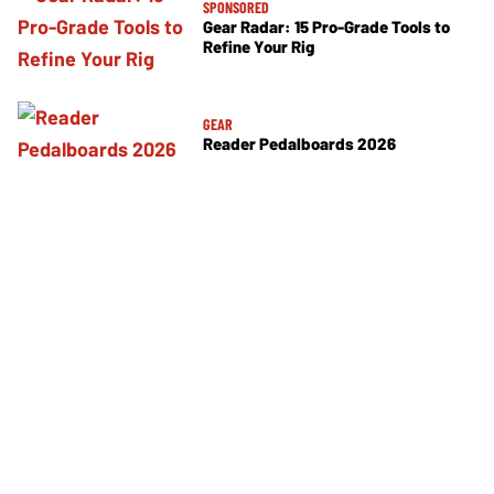
SPONSORED
Gear Radar: 15 Pro-Grade Tools to
Refine Your Rig
GEAR
Reader Pedalboards 2026