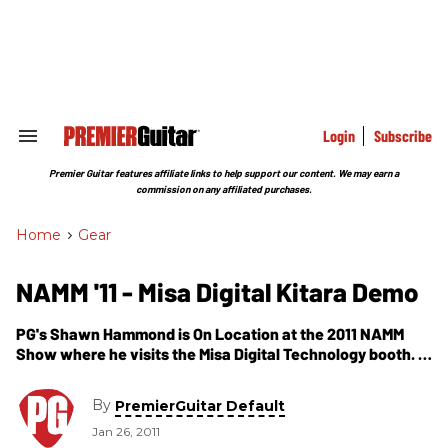
Skip
to
content
e
ch
ion
gation
Login
Subscribe
Search
&
Section
Premier Guitar features affiliate links to help support our content. We may earn a
Navigation
commission on any affiliated purchases.
Home
>
Gear
NAMM '11 - Misa Digital Kitara Demo
PG's Shawn Hammond is On Location at the 2011 NAMM
Show where he visits the Misa Digital Technology booth. In
this segment, we get a demo of their newest invention--
the Kitara.
By
PremierGuitar Default
Jan 26, 2011