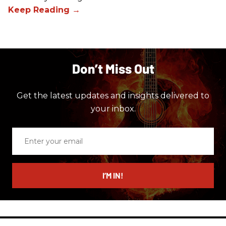
Don’t Miss Out
Get the latest updates and insights delivered to
your inbox.
Enter
your
email
I’M IN!