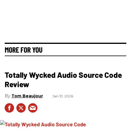
MORE FOR YOU
Totally Wycked Audio Source Code
Review
Tom Beaujour
Jan 31, 2026