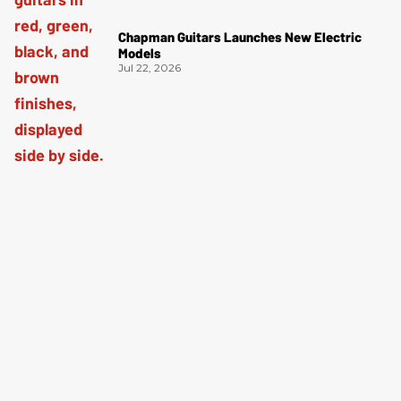
Chapman Guitars Launches New Electric
Models
Jul 22, 2026