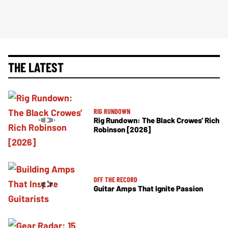
THE LATEST
RIG RUNDOWN
Rig Rundown: The Black Crowes’ Rich
Robinson [2026]
OFF THE RECORD
Guitar Amps That Ignite Passion