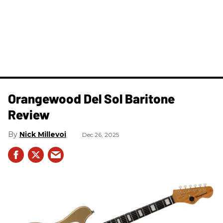
Orangewood Del Sol Baritone
Review
Nick Millevoi
Dec 26, 2025