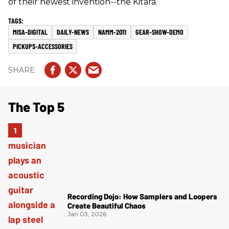
of their newest invention--the Kitara.
MISA-DIGITAL
DAILY-NEWS
NAMM-2011
GEAR-SHOW-DEMO
PICKUPS-ACCESSORIES
The Top 5
Recording Dojo: How Samplers and Loopers
Create Beautiful Chaos
Jan 03, 2026