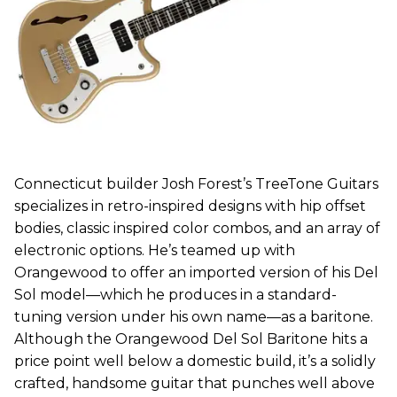
Connecticut builder Josh Forest’s TreeTone Guitars
specializes in retro-inspired designs with hip offset
bodies, classic inspired color combos, and an array of
electronic options. He’s teamed up with
Orangewood to offer an imported version of his Del
Sol model—which he produces in a standard-
tuning version under his own name—as a baritone.
Although the Orangewood Del Sol Baritone hits a
price point well below a domestic build, it’s a solidly
crafted, handsome guitar that punches well above