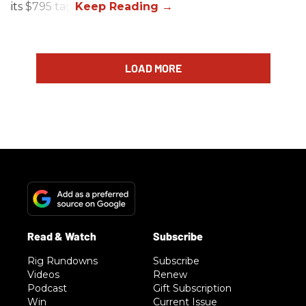
its $795 tag.
LOAD MORE
Rig Rundowns
Subscribe
Videos
Renew
Podcast
Gift Subscription
Win
Current Issue