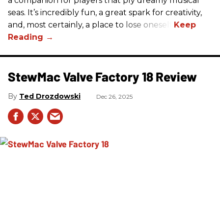
a companion for players that ply dreamy musical
seas. It’s incredibly fun, a great spark for creativity,
and, most certainly, a place to lose oneself.
StewMac Valve Factory 18 Review
Ted Drozdowski
Dec 26, 2025