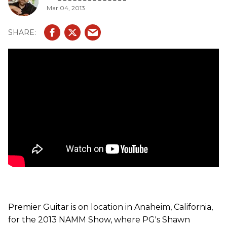
Mar 04, 2013
Premier Guitar is on location in Anaheim, California,
for the 2013 NAMM Show, where PG's Shawn