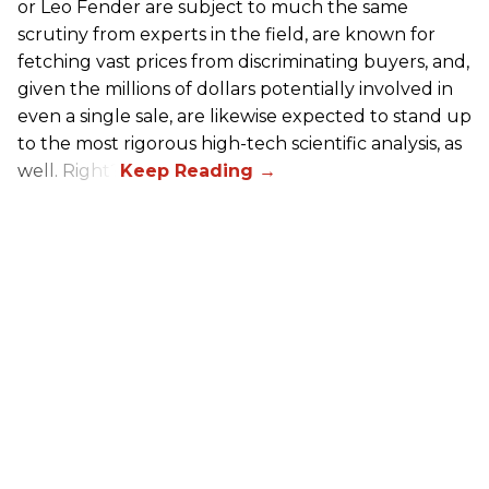
or Leo Fender are subject to much the same
scrutiny from experts in the field, are known for
fetching vast prices from discriminating buyers, and,
given the millions of dollars potentially involved in
even a single sale, are likewise expected to stand up
to the most rigorous high-tech scientific analysis, as
well. Right?