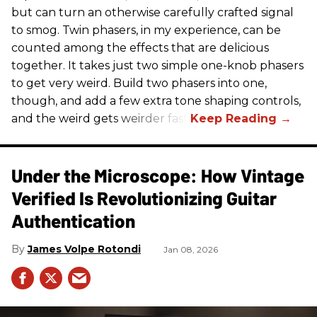
but can turn an otherwise carefully crafted signal
to smog. Twin phasers, in my experience, can be
counted among the effects that are delicious
together. It takes just two simple one-knob phasers
to get very weird. Build two phasers into one,
though, and add a few extra tone shaping controls,
and the weird gets weirder fast.
Under the Microscope: How Vintage
Verified Is Revolutionizing Guitar
Authentication
James Volpe Rotondi
Jan 08, 2026