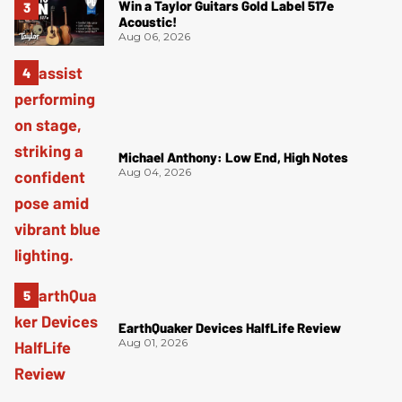
Win a Taylor Guitars Gold Label 517e
Acoustic!
Aug 06, 2026
Michael Anthony: Low End, High Notes
Aug 04, 2026
EarthQuaker Devices HalfLife Review
Aug 01, 2026