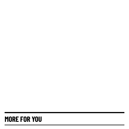
MORE FOR YOU