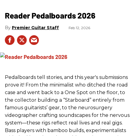
Reader Pedalboards 2026
Premier Guitar Staff
Feb 12, 2026
Pedalboards tell stories, and this year's submissions
prove it! From the minimalist who ditched the road
case and went back to a One Spot on the floor, to
the collector building a “Starboard” entirely from
famous guitarists’ gear, to the neurosurgery
videographer crafting soundscapes for the nervous
system—these rigs reflect real lives and real gigs.
Bass players with bamboo builds, experimentalists