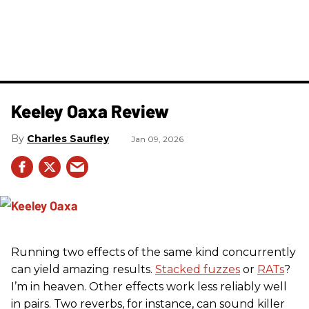
Keeley Oaxa Review
Charles Saufley
Jan 09, 2026
Running two effects of the same kind concurrently
can yield amazing results.
Stacked fuzzes
or
RATs
?
I’m in heaven. Other effects work less reliably well
in pairs. Two reverbs, for instance, can sound killer