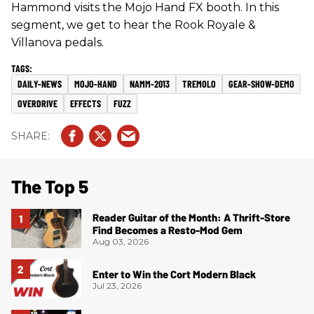
Hammond visits the Mojo Hand FX booth. In this
segment, we get to hear the Rook Royale &
Villanova pedals.
DAILY-NEWS
MOJO-HAND
NAMM-2013
TREMOLO
GEAR-SHOW-DEMO
OVERDRIVE
EFFECTS
FUZZ
The Top 5
Reader Guitar of the Month: A Thrift-Store
Find Becomes a Resto-Mod Gem
Aug 03, 2026
Enter to Win the Cort Modern Black
Jul 23, 2026