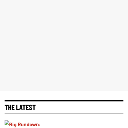
THE LATEST