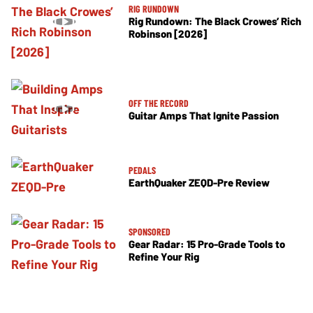
RIG RUNDOWN
Rig Rundown: The Black Crowes’ Rich
Robinson [2026]
OFF THE RECORD
Guitar Amps That Ignite Passion
PEDALS
EarthQuaker ZEQD-Pre Review
SPONSORED
Gear Radar: 15 Pro-Grade Tools to
Refine Your Rig