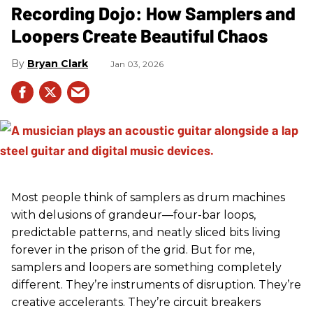
Recording Dojo: How Samplers and
Loopers Create Beautiful Chaos
Bryan Clark
Jan 03, 2026
Most people think of samplers as drum machines
with delusions of grandeur—four-bar loops,
predictable patterns, and neatly sliced bits living
forever in the prison of the grid. But for me,
samplers and loopers are something completely
different. They’re instruments of disruption. They’re
creative accelerants. They’re circuit breakers