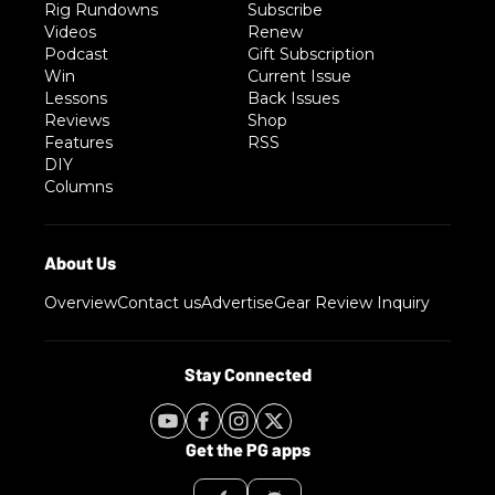
Rig Rundowns
Subscribe
Videos
Renew
Podcast
Gift Subscription
Win
Current Issue
Lessons
Back Issues
Reviews
Shop
Features
RSS
DIY
Columns
Overview
Contact us
Advertise
Gear Review Inquiry