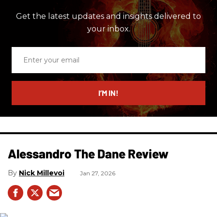
Get the latest updates and insights delivered to
your inbox.
Enter
your
email
I’M IN!
Alessandro The Dane Review
Nick Millevoi
Jan 27, 2026