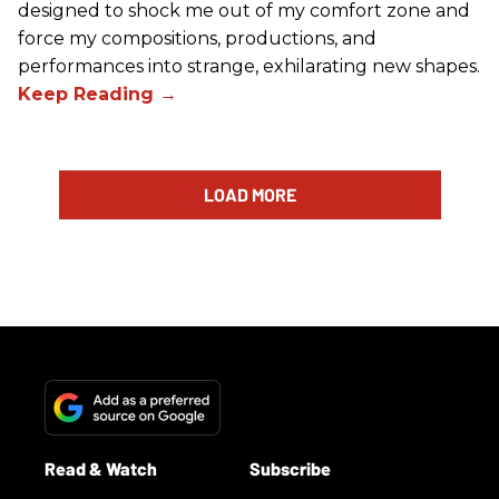
designed to shock me out of my comfort zone and
force my compositions, productions, and
performances into strange, exhilarating new shapes.
LOAD MORE