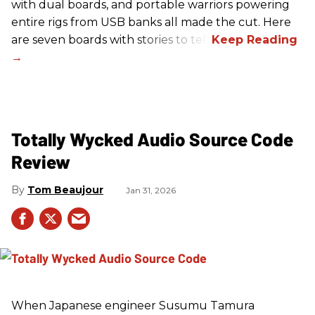
with dual boards, and portable warriors powering
entire rigs from USB banks all made the cut. Here
are seven boards with stories to tell.
Totally Wycked Audio Source Code
Review
Tom Beaujour
Jan 31, 2026
When Japanese engineer Susumu Tamura