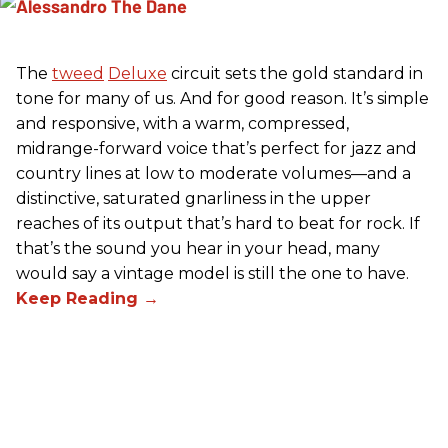
The
tweed
Deluxe
circuit sets the gold standard in
tone for many of us. And for good reason. It’s simple
and responsive, with a warm, compressed,
midrange-forward voice that’s perfect for jazz and
country lines at low to moderate volumes—and a
distinctive, saturated gnarliness in the upper
reaches of its output that’s hard to beat for rock. If
that’s the sound you hear in your head, many
would say a vintage model is still the one to have.