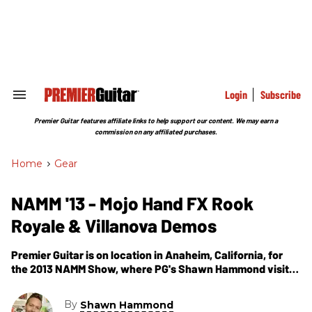
Skip
to
content
e
ch
ion
gation
Login
Subscribe
Search
&
Section
Premier Guitar features affiliate links to help support our content. We may earn a
Navigation
commission on any affiliated purchases.
Home
>
Gear
NAMM '13 - Mojo Hand FX Rook
Royale & Villanova Demos
Premier Guitar is on location in Anaheim, California, for
the 2013 NAMM Show, where PG's Shawn Hammond visits
the Mojo Hand FX booth. In this segment, we get to hear
the Rook Royale & Villanova pedals.
By
Shawn Hammond