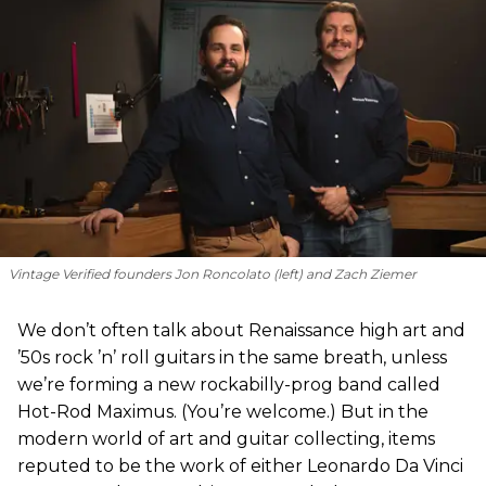
Vintage Verified founders Jon Roncolato (left) and Zach Ziemer
We don’t often talk about Renaissance high art and
’50s rock ’n’ roll guitars in the same breath, unless
we’re forming a new rockabilly-prog band called
Hot-Rod Maximus. (You’re welcome.) But in the
modern world of art and guitar collecting, items
reputed to be the work of either Leonardo Da Vinci