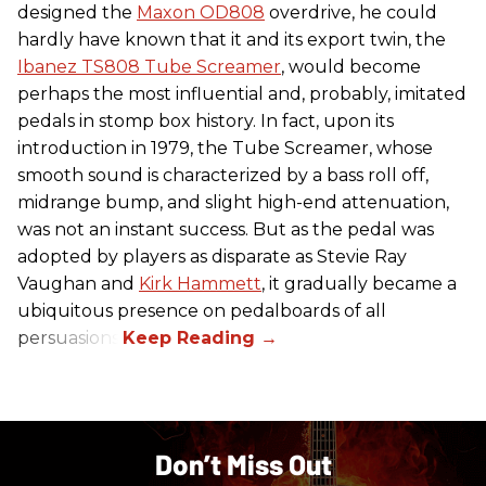
designed the
Maxon OD808
overdrive, he could
hardly have known that it and its export twin, the
Ibanez TS808 Tube Screamer
, would become
perhaps the most influential and, probably, imitated
pedals in stomp box history. In fact, upon its
introduction in 1979, the Tube Screamer, whose
smooth sound is characterized by a bass roll off,
midrange bump, and slight high-end attenuation,
was not an instant success. But as the pedal was
adopted by players as disparate as Stevie Ray
Vaughan and
Kirk Hammett
, it gradually became a
ubiquitous presence on pedalboards of all
persuasions.
Don’t Miss Out