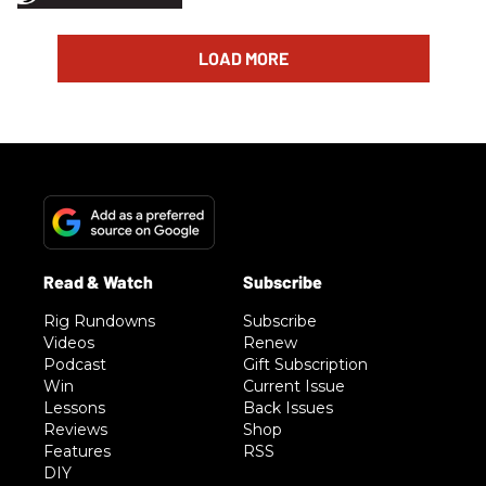
LOAD MORE
Rig Rundowns
Subscribe
Videos
Renew
Podcast
Gift Subscription
Win
Current Issue
Lessons
Back Issues
Reviews
Shop
Features
RSS
DIY