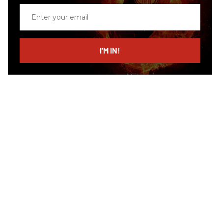
Enter
your
email
I’M IN!