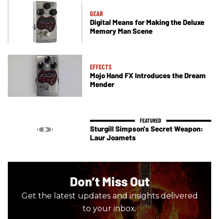
GEAR
Digital Means for Making the Deluxe
Memory Man Scene
EFFECTS
Mojo Hand FX Introduces the Dream
Mender
Sturgill Simpson's Secret Weapon:
Laur Joamets
Don’t Miss Out
Get the latest updates and insights delivered
to your inbox.