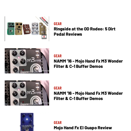
GEAR
Ringside at the OD Rodeo: 5 Dirt
Pedal Reviews
GEAR
NAMM '16 - Mojo Hand Fx M3 Wonder
Filter & C-1 Buffer Demos
GEAR
NAMM '16 - Mojo Hand Fx M3 Wonder
Filter & C-1 Buffer Demos
GEAR
Mojo Hand Fx El Guapo Review