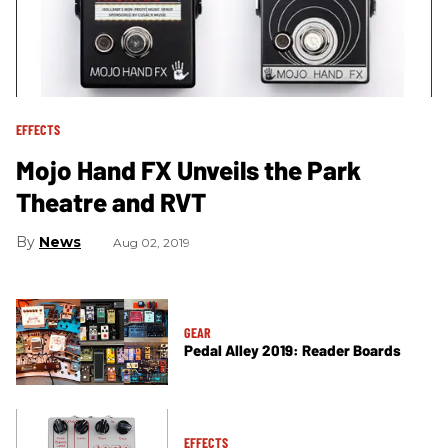
EFFECTS
Mojo Hand FX Unveils the Park
Theatre and RVT
News
Aug 02, 2019
GEAR
Pedal Alley 2019: Reader Boards
EFFECTS