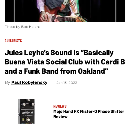
Photo by Bob Hakins
GUITARISTS
Jules Leyhe's Sound Is “Basically
Buena Vista Social Club with Cardi B
and a Funk Band from Oakland”
Paul Kobylensky
Jan 13, 2022
REVIEWS
Mojo Hand FX Mister-O Phase Shifter
Review