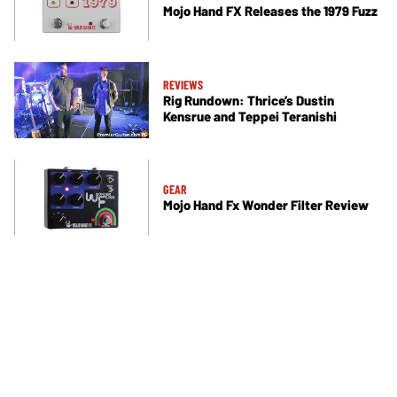
Mojo Hand FX Releases the 1979 Fuzz
REVIEWS
Rig Rundown: Thrice’s Dustin
Kensrue and Teppei Teranishi
GEAR
Mojo Hand Fx Wonder Filter Review