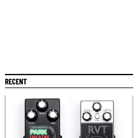
RECENT