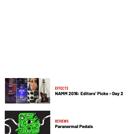
EFFECTS
NAMM 2016: Editors' Picks – Day 2
REVIEWS
Paranormal Pedals