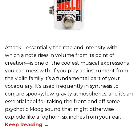
Attack—essentially the rate and intensity with
which a note rises in volume from its point of
creation—is one of the coolest musical expressions
you can mess with. If you play an instrument from
the violin family it’s a fundamental part of your
vocabulary. It’s used frequently in synthesis to
conjure spooky, low-gravity atmospherics, and it’s an
essential tool for taking the front end off some
psychotic Moog sound that might otherwise
explode like a foghorn six inches from your ear.