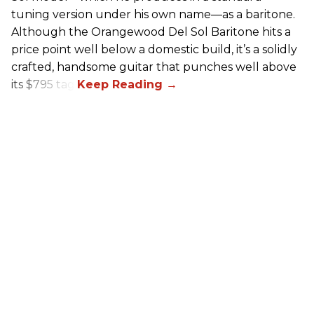
tuning version under his own name—as a baritone.
Although the Orangewood Del Sol Baritone hits a
price point well below a domestic build, it’s a solidly
crafted, handsome guitar that punches well above
its $795 tag.