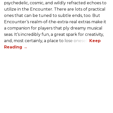
psychedelic, cosmic, and wildly refracted echoes to
utilize in the Encounter. There are lots of practical
ones that can be tuned to subtle ends, too. But
Encounter’s realm-of-the-extra-real extras make it
a companion for players that ply dreamy musical
seas. It’s incredibly fun, a great spark for creativity,
and, most certainly, a place to lose oneself.