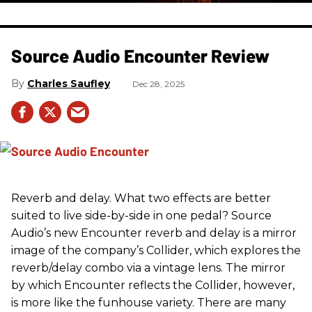
Source Audio Encounter Review
Charles Saufley
Dec 28, 2025
Reverb and delay. What two effects are better
suited to live side-by-side in one pedal? Source
Audio’s new Encounter reverb and delay is a mirror
image of the company’s Collider, which explores the
reverb/delay combo via a vintage lens. The mirror
by which Encounter reflects the Collider, however,
is more like the funhouse variety. There are many