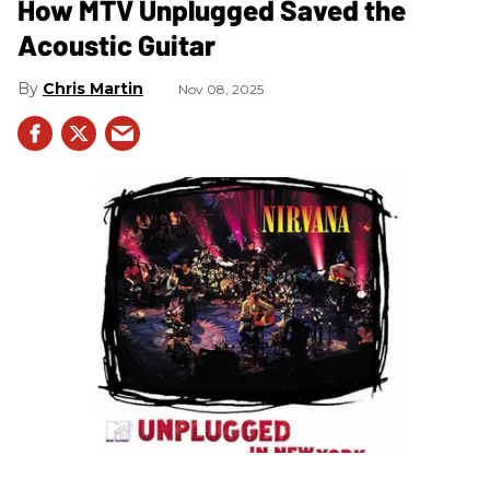
How MTV Unplugged Saved the
Acoustic Guitar
Chris Martin
Nov 08, 2025