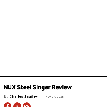
NUX Steel Singer Review
Charles Saufley
Nov 07, 2025