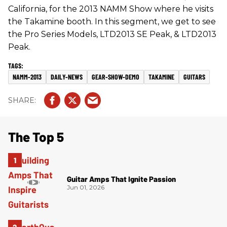
California, for the 2013 NAMM Show where he visits
the Takamine booth. In this segment, we get to see
the Pro Series Models, LTD2013 SE Peak, & LTD2013
Peak.
NAMM-2013
DAILY-NEWS
GEAR-SHOW-DEMO
TAKAMINE
GUITARS
The Top 5
Guitar Amps That Ignite Passion
Jun 01, 2026