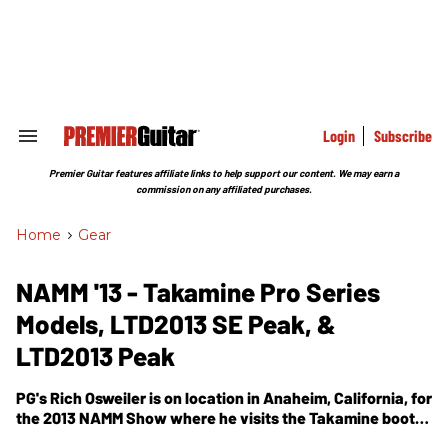
Skip
to
content
e
ch
ion
gation
Login
Subscribe
Search
&
Section
Premier Guitar features affiliate links to help support our content. We may earn a
Navigation
commission on any affiliated purchases.
Home
>
Gear
NAMM '13 - Takamine Pro Series
Models, LTD2013 SE Peak, &
LTD2013 Peak
PG's Rich Osweiler is on location in Anaheim, California, for
the 2013 NAMM Show where he visits the Takamine booth.
In this segment, we get to see the Pro Series Models,