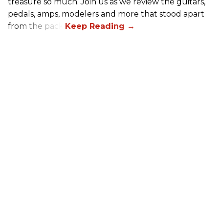
treasure so much. Join us as we review the guitars,
pedals, amps, modelers and more that stood apart
from the pack.