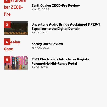
EarthQuaker ZEQD-Pre Review
Mar 21, 2026
Undertone Audio Brings Acclaimed MPEQ-1
Equalizer to the Digital Domain
Jul 15, 2026
Keeley Oaxa Review
Jan 09, 2026
RhPf Electronics Introduces Regista
Parametric Mid-Range Pedal
Jul 16, 2026