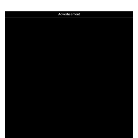
Advertisement