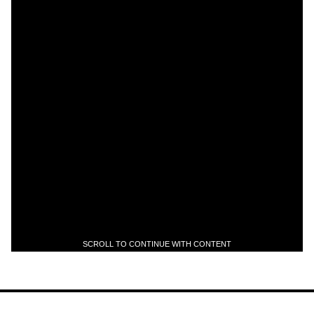
SCROLL TO CONTINUE WITH CONTENT