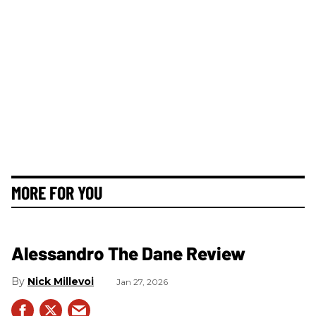
MORE FOR YOU
Alessandro The Dane Review
Nick Millevoi
Jan 27, 2026