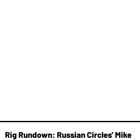
Rig Rundown: Russian Circles’ Mike