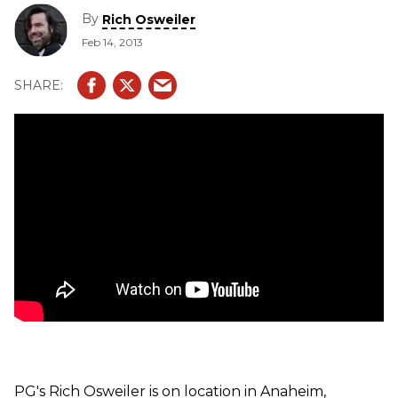
LTD2013 SE Peak, & LTD2013 Peak.
By
Rich Osweiler
Feb 14, 2013
PG's Rich Osweiler is on location in Anaheim,