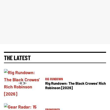
THE LATEST
RIG RUNDOWN
Rig Rundown: The Black Crowes’ Rich
Robinson [2026]
SPONSORED