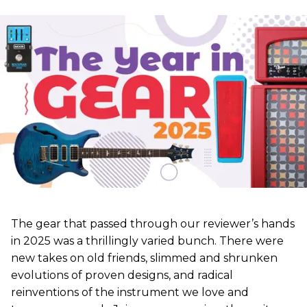
The gear that passed through our reviewer’s hands
in 2025 was a thrillingly varied bunch. There were
new takes on old friends, slimmed and shrunken
evolutions of proven designs, and radical
reinventions of the instrument we love and