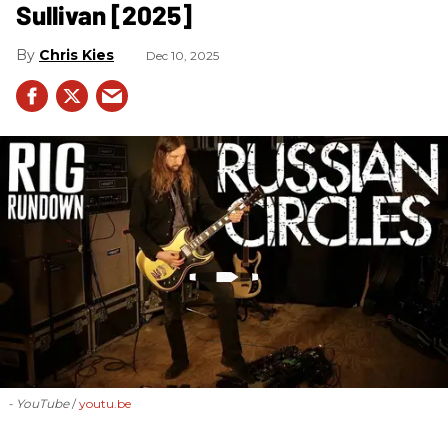
Sullivan [2025]
Chris Kies
Dec 10, 2025
- YouTube
youtu.be