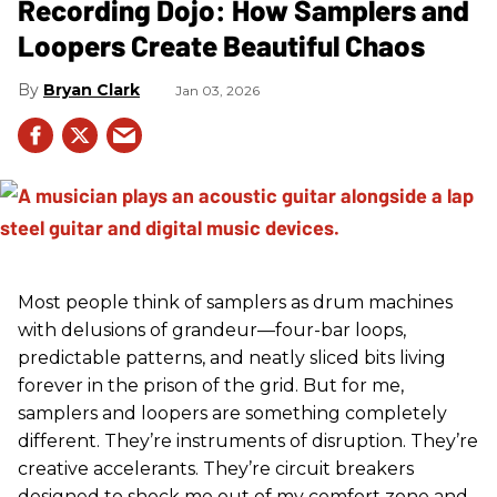
Recording Dojo: How Samplers and
Loopers Create Beautiful Chaos
Bryan Clark
Jan 03, 2026
Most people think of samplers as drum machines
with delusions of grandeur—four-bar loops,
predictable patterns, and neatly sliced bits living
forever in the prison of the grid. But for me,
samplers and loopers are something completely
different. They’re instruments of disruption. They’re
creative accelerants. They’re circuit breakers
designed to shock me out of my comfort zone and