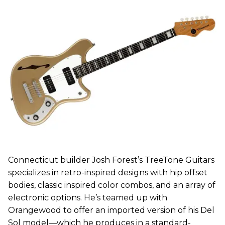
Connecticut builder Josh Forest’s TreeTone Guitars
specializes in retro-inspired designs with hip offset
bodies, classic inspired color combos, and an array of
electronic options. He’s teamed up with
Orangewood to offer an imported version of his Del
Sol model—which he produces in a standard-