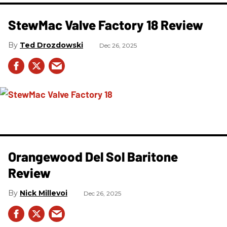
StewMac Valve Factory 18 Review
Ted Drozdowski
Dec 26, 2025
Orangewood Del Sol Baritone
Review
Nick Millevoi
Dec 26, 2025