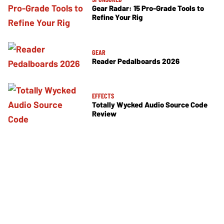
Gear Radar: 15 Pro-Grade Tools to
Refine Your Rig
GEAR
Reader Pedalboards 2026
EFFECTS
Totally Wycked Audio Source Code
Review