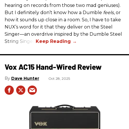
hearing on records from those two mad geniuses).
But I definitely don’t know how a Dumble
feels
, or
how it sounds up close in a room. So, I have to take
NUX’s word for it that they deliver on the Steel
Singer—an overdrive inspired by the Dumble Steel
String Singer.
Vox AC15 Hand-Wired Review
Dave Hunter
Oct 28, 2025