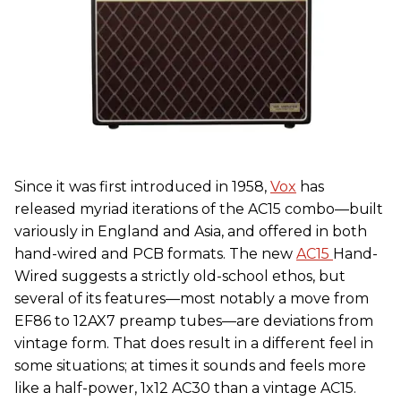
Since it was first introduced in 1958,
Vox
has
released myriad iterations of the AC15 combo—built
variously in England and Asia, and offered in both
hand-wired and PCB formats. The new
AC15
Hand-
Wired suggests a strictly old-school ethos, but
several of its features—most notably a move from
EF86 to 12AX7 preamp tubes—are deviations from
vintage form. That does result in a different feel in
some situations; at times it sounds and feels more
like a half-power, 1x12 AC30 than a vintage AC15.