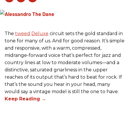
The
tweed
Deluxe
circuit sets the gold standard in
tone for many of us. And for good reason. It’s simple
and responsive, with a warm, compressed,
midrange-forward voice that’s perfect for jazz and
country lines at low to moderate volumes—and a
distinctive, saturated gnarliness in the upper
reaches of its output that’s hard to beat for rock. If
that’s the sound you hear in your head, many
would say a vintage model is still the one to have.