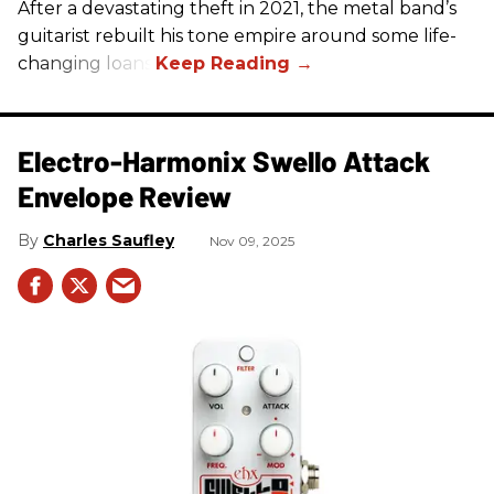
After a devastating theft in 2021, the metal band’s
guitarist rebuilt his tone empire around some life-
changing loans.
Electro-Harmonix Swello Attack
Envelope Review
Charles Saufley
Nov 09, 2025