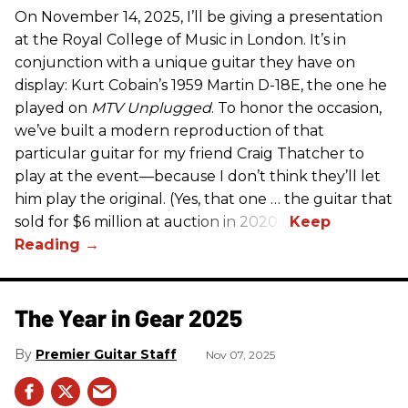
On November 14, 2025, I’ll be giving a presentation
at the Royal College of Music in London. It’s in
conjunction with a unique guitar they have on
display: Kurt Cobain’s 1959 Martin D-18E, the one he
played on
MTV Unplugged
. To honor the occasion,
we’ve built a modern reproduction of that
particular guitar for my friend Craig Thatcher to
play at the event—because I don’t think they’ll let
him play the original. (Yes, that one … the guitar that
sold for $6 million at auction in 2020.)
The Year in Gear 2025
Premier Guitar Staff
Nov 07, 2025