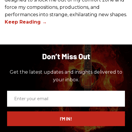
force my compositions, productions, and
performances into strange, exhilarating new shapes.
Don’t Miss Out
Get the latest updates and insights delivered to
your inbox.
Enter
your
email
I’M IN!