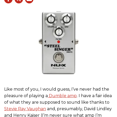
Like most of you, I would guess, I’ve never had the
pleasure of playing a
Dumble amp
. I have a fair idea
of what they are supposed to sound like thanks to
Stevie Ray Vaughan
and, presumably, David Lindley
and Henry Kaiser (I’m never sure what amp I’m