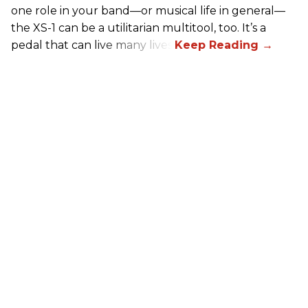
one role in your band—or musical life in general—
the XS-1 can be a utilitarian multitool, too. It’s a
pedal that can live many lives.