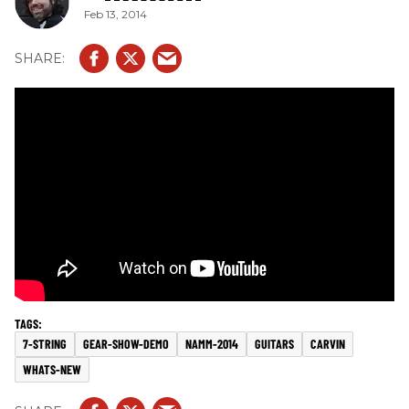
Feb 13, 2014
7-STRING
GEAR-SHOW-DEMO
NAMM-2014
GUITARS
CARVIN
WHATS-NEW