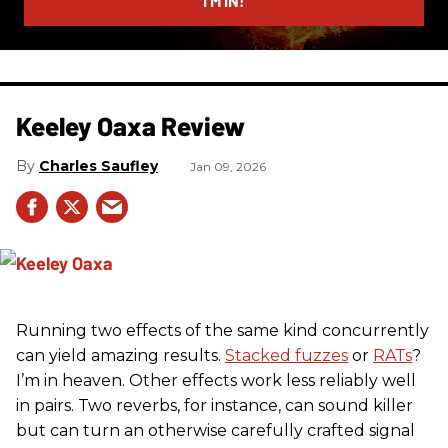
I’M IN!
Keeley Oaxa Review
Charles Saufley
Jan 09, 2026
Running two effects of the same kind concurrently
can yield amazing results.
Stacked fuzzes
or
RATs
?
I’m in heaven. Other effects work less reliably well
in pairs. Two reverbs, for instance, can sound killer
but can turn an otherwise carefully crafted signal