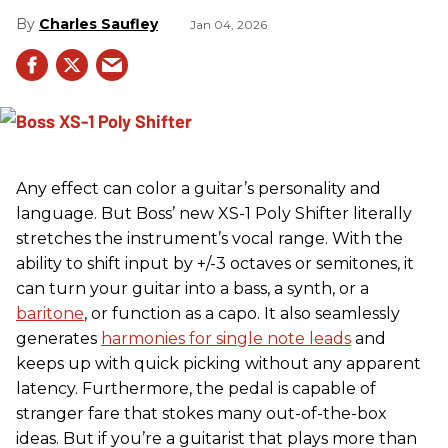
Charles Saufley
Jan 04, 2026
Any effect can color a guitar’s personality and
language. But Boss’ new XS-1 Poly Shifter literally
stretches the instrument’s vocal range. With the
ability to shift input by +/-3 octaves or semitones, it
can turn your guitar into a bass, a synth, or a
baritone
, or function as a capo. It also seamlessly
generates
harmonies for single note leads
and
keeps up with quick picking without any apparent
latency. Furthermore, the pedal is capable of
stranger fare that stokes many out-of-the-box
ideas. But if you’re a guitarist that plays more than