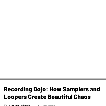
Recording Dojo: How Samplers and
Loopers Create Beautiful Chaos
Bryan Clark