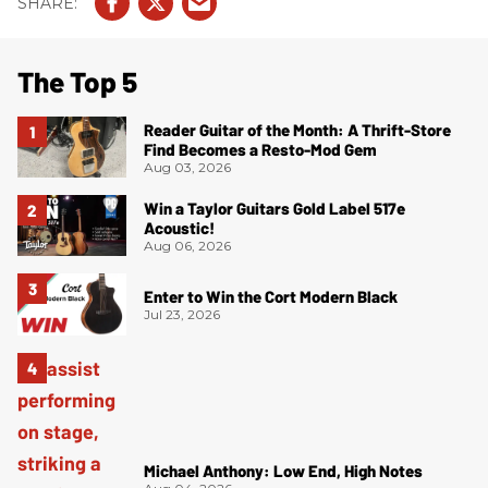
The Top 5
Reader Guitar of the Month: A Thrift-Store
Find Becomes a Resto-Mod Gem
Aug 03, 2026
Win a Taylor Guitars Gold Label 517e
Acoustic!
Aug 06, 2026
Enter to Win the Cort Modern Black
Jul 23, 2026
Michael Anthony: Low End, High Notes