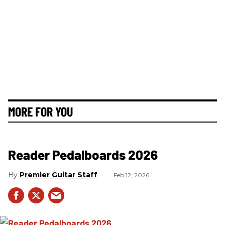
MORE FOR YOU
Reader Pedalboards 2026
Premier Guitar Staff
Feb 12, 2026