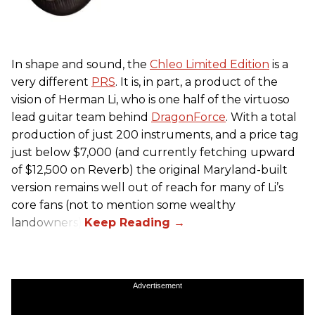
In shape and sound, the
Chleo Limited Edition
is a
very different
PRS
. It is, in part, a product of the
vision of Herman Li, who is one half of the virtuoso
lead guitar team behind
DragonForce
. With a total
production of just 200 instruments, and a price tag
just below $7,000 (and currently fetching upward
of $12,500 on Reverb) the original Maryland-built
version remains well out of reach for many of Li’s
core fans (not to mention some wealthy
landowners).
Advertisement