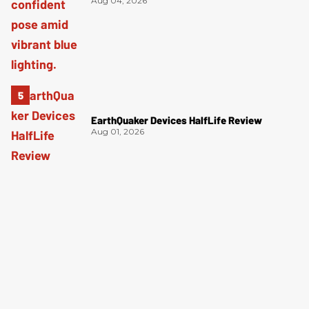
Aug 04, 2026
EarthQuaker Devices HalfLife Review
Aug 01, 2026