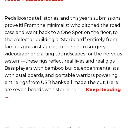
Pedalboards tell stories, and this year's submissions
prove it! From the minimalist who ditched the road
case and went back to a One Spot on the floor, to
the collector building a “Starboard” entirely from
famous guitarists’ gear, to the neurosurgery
videographer crafting soundscapes for the nervous
system—these rigs reflect real lives and real gigs.
Bass players with bamboo builds, experimentalists
with dual boards, and portable warriors powering
entire rigs from USB banks all made the cut. Here
are seven boards with stories to tell.