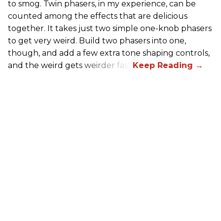
to smog. Twin phasers, in my experience, can be
counted among the effects that are delicious
together. It takes just two simple one-knob phasers
to get very weird. Build two phasers into one,
though, and add a few extra tone shaping controls,
and the weird gets weirder fast.