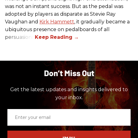
was not an instant success. But as the pedal was
adopted by players as disparate as Stevie Ray
Vaughan and
Kirk Hammett
, it gradually became a
ubiquitous presence on pedalboards of all
persuasions.
Don’t Miss Out
Get the latest updates and insights delivered to
your inbox.
Enter
your
email