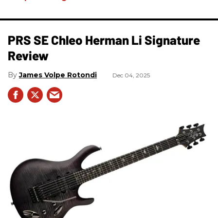
PRS SE Chleo Herman Li Signature
Review
James Volpe Rotondi
Dec 04, 2025