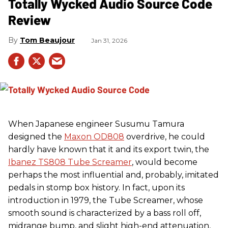
Totally Wycked Audio Source Code
Review
Tom Beaujour
Jan 31, 2026
When Japanese engineer Susumu Tamura
designed the
Maxon OD808
overdrive, he could
hardly have known that it and its export twin, the
Ibanez TS808 Tube Screamer
, would become
perhaps the most influential and, probably, imitated
pedals in stomp box history. In fact, upon its
introduction in 1979, the Tube Screamer, whose
smooth sound is characterized by a bass roll off,
midrange bump, and slight high-end attenuation,