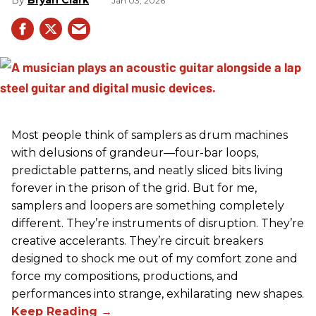
Jan 03, 2026
Most people think of samplers as drum machines
with delusions of grandeur—four-bar loops,
predictable patterns, and neatly sliced bits living
forever in the prison of the grid. But for me,
samplers and loopers are something completely
different. They’re instruments of disruption. They’re
creative accelerants. They’re circuit breakers
designed to shock me out of my comfort zone and
force my compositions, productions, and
performances into strange, exhilarating new shapes.