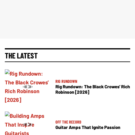
THE LATEST
RIG RUNDOWN
Rig Rundown: The Black Crowes’ Rich
Robinson [2026]
OFF THE RECORD
Guitar Amps That Ignite Passion