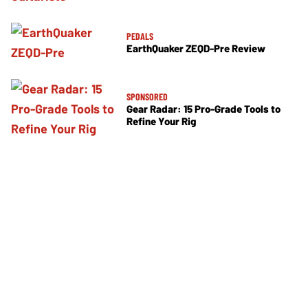
PEDALS
EarthQuaker ZEQD-Pre Review
SPONSORED
Gear Radar: 15 Pro-Grade Tools to
Refine Your Rig