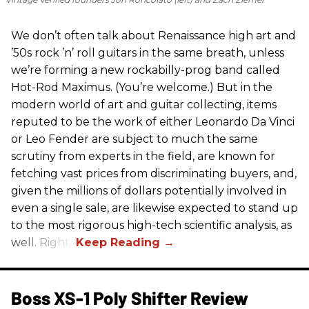
We don’t often talk about Renaissance high art and
’50s rock ’n’ roll guitars in the same breath, unless
we’re forming a new rockabilly-prog band called
Hot-Rod Maximus. (You’re welcome.) But in the
modern world of art and guitar collecting, items
reputed to be the work of either Leonardo Da Vinci
or Leo Fender are subject to much the same
scrutiny from experts in the field, are known for
fetching vast prices from discriminating buyers, and,
given the millions of dollars potentially involved in
even a single sale, are likewise expected to stand up
to the most rigorous high-tech scientific analysis, as
well. Right?
Boss XS-1 Poly Shifter Review