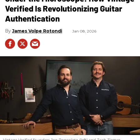
Verified Is Revolutionizing Guitar
Authentication
James Volpe Rotondi
Jan 08, 2026
Vintage Verified founders Jon Roncolato (left) and Zach Ziemer