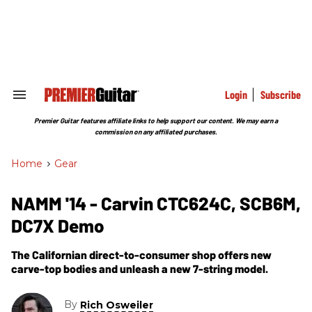
Skip
to
content
e
ch
ion
gation
Login
Subscribe
Search
&
Section
Premier Guitar features affiliate links to help support our content. We may earn a
Navigation
commission on any affiliated purchases.
Home
>
Gear
NAMM '14 - Carvin CTC624C, SCB6M,
DC7X Demo
The Californian direct-to-consumer shop offers new
carve-top bodies and unleash a new 7-string model.
By
Rich Osweiler