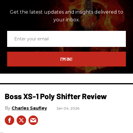
Get the latest updates and insights delivered to
your inbox.
Enter
your
email
I’M IN!
Boss XS-1 Poly Shifter Review
Charles Saufley
Jan 04, 2026