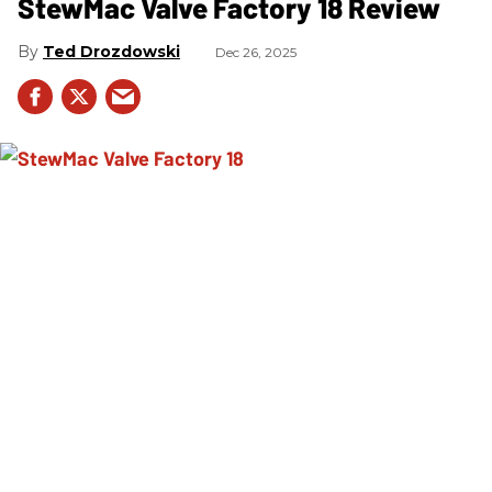
StewMac Valve Factory 18 Review
Ted Drozdowski
Dec 26, 2025