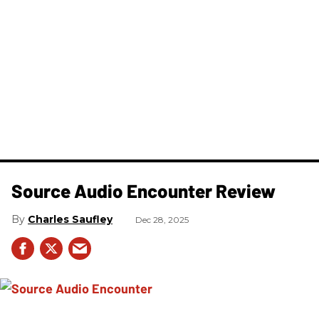
Source Audio Encounter Review
Charles Saufley
Dec 28, 2025