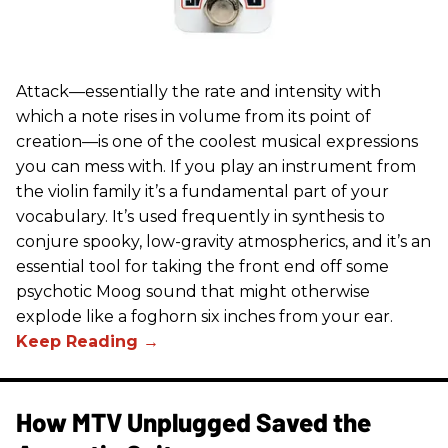
Attack—essentially the rate and intensity with
which a note rises in volume from its point of
creation—is one of the coolest musical expressions
you can mess with. If you play an instrument from
the violin family it’s a fundamental part of your
vocabulary. It’s used frequently in synthesis to
conjure spooky, low-gravity atmospherics, and it’s an
essential tool for taking the front end off some
psychotic Moog sound that might otherwise
explode like a foghorn six inches from your ear.
How MTV Unplugged Saved the