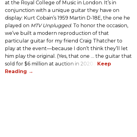
at the Royal College of Music in London. It’s in
conjunction with a unique guitar they have on
display: Kurt Cobain’s 1959 Martin D-18E, the one he
played on
MTV Unplugged
. To honor the occasion,
we’ve built a modern reproduction of that
particular guitar for my friend Craig Thatcher to
play at the event—because I don’t think they’ll let
him play the original. (Yes, that one … the guitar that
sold for $6 million at auction in 2020.)