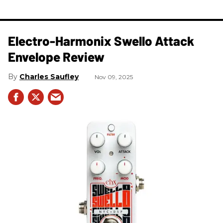
Electro-Harmonix Swello Attack
Envelope Review
Charles Saufley
Nov 09, 2025