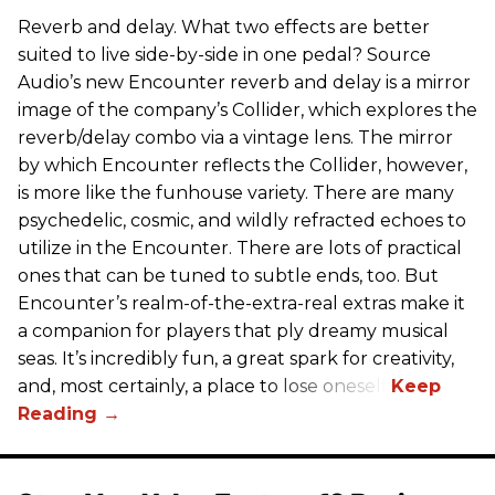
Reverb and delay. What two effects are better
suited to live side-by-side in one pedal? Source
Audio’s new Encounter reverb and delay is a mirror
image of the company’s Collider, which explores the
reverb/delay combo via a vintage lens. The mirror
by which Encounter reflects the Collider, however,
is more like the funhouse variety. There are many
psychedelic, cosmic, and wildly refracted echoes to
utilize in the Encounter. There are lots of practical
ones that can be tuned to subtle ends, too. But
Encounter’s realm-of-the-extra-real extras make it
a companion for players that ply dreamy musical
seas. It’s incredibly fun, a great spark for creativity,
and, most certainly, a place to lose oneself.