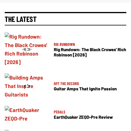
THE LATEST
RIG RUNDOWN
Rig Rundown: The Black Crowes’ Rich
Robinson [2026]
OFF THE RECORD
Guitar Amps That Ignite Passion
PEDALS
EarthQuaker ZEQD-Pre Review