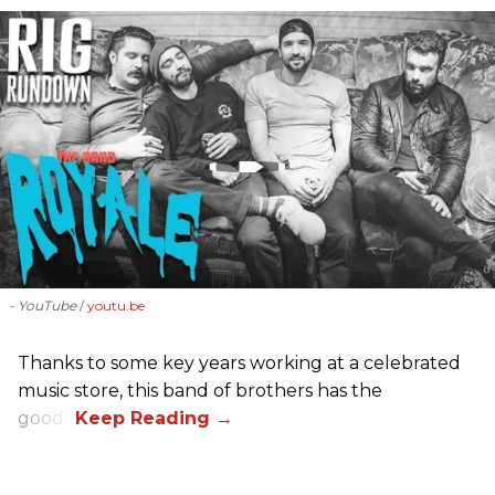
- YouTube
youtu.be
Thanks to some key years working at a celebrated
music store, this band of brothers has the
goods.