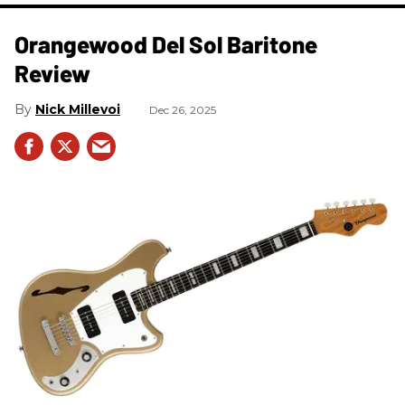
Orangewood Del Sol Baritone
Review
Nick Millevoi
Dec 26, 2025