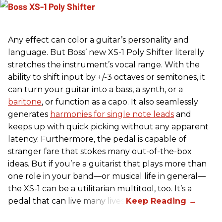
Any effect can color a guitar’s personality and
language. But Boss’ new XS-1 Poly Shifter literally
stretches the instrument’s vocal range. With the
ability to shift input by +/-3 octaves or semitones, it
can turn your guitar into a bass, a synth, or a
baritone
, or function as a capo. It also seamlessly
generates
harmonies for single note leads
and
keeps up with quick picking without any apparent
latency. Furthermore, the pedal is capable of
stranger fare that stokes many out-of-the-box
ideas. But if you’re a guitarist that plays more than
one role in your band—or musical life in general—
the XS-1 can be a utilitarian multitool, too. It’s a
pedal that can live many lives.