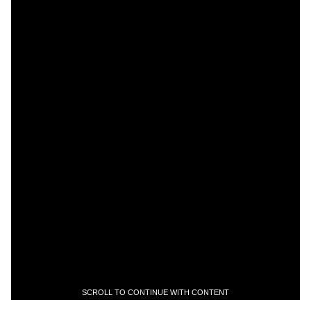
SCROLL TO CONTINUE WITH CONTENT