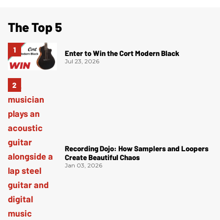
The Top 5
Enter to Win the Cort Modern Black
Jul 23, 2026
Recording Dojo: How Samplers and Loopers
Create Beautiful Chaos
Jan 03, 2026