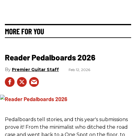
MORE FOR YOU
Reader Pedalboards 2026
Premier Guitar Staff
Feb 12, 2026
Pedalboards tell stories, and this year's submissions
prove it! From the minimalist who ditched the road
case and went back to a One Spot on the floor, to