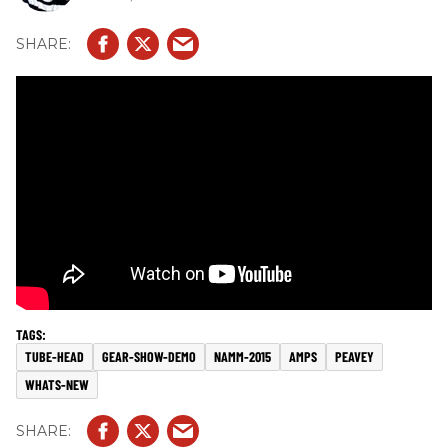
TUBE-HEAD
GEAR-SHOW-DEMO
NAMM-2015
AMPS
PEAVEY
WHATS-NEW