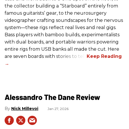
the collector building a “Starboard” entirely from
famous guitarists’ gear, to the neurosurgery
videographer crafting soundscapes for the nervous
system—these rigs reflect real lives and real gigs.
Bass players with bamboo builds, experimentalists
with dual boards, and portable warriors powering
entire rigs from USB banks all made the cut. Here
are seven boards with stories to tell.
Alessandro The Dane Review
Nick Millevoi
Jan 27, 2026