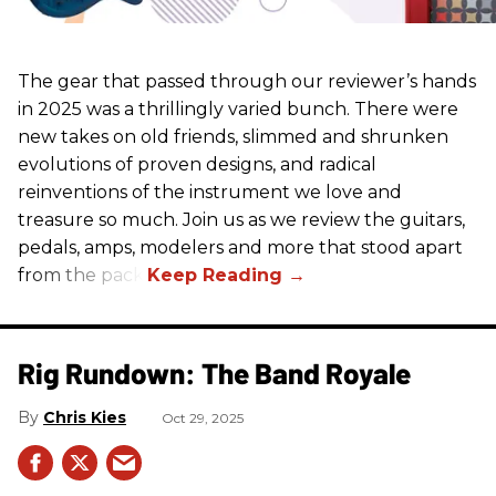
The gear that passed through our reviewer’s hands
in 2025 was a thrillingly varied bunch. There were
new takes on old friends, slimmed and shrunken
evolutions of proven designs, and radical
reinventions of the instrument we love and
treasure so much. Join us as we review the guitars,
pedals, amps, modelers and more that stood apart
from the pack.
Rig Rundown: The Band Royale
Chris Kies
Oct 29, 2025