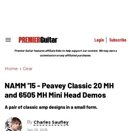
Skip
to
content
e
ch
ion
gation
Login
Subscribe
Search
&
Section
Premier Guitar features affiliate links to help support our content. We may earn a
Navigation
commission on any affiliated purchases.
Home
>
Gear
NAMM '15 - Peavey Classic 20 MH
and 6505 MH Mini Head Demos
A pair of classic amp designs in a small form.
By
Charles Saufley
Jan 23, 2015