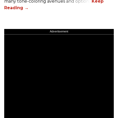
many tone-coloring avenues and options.
Advertisement