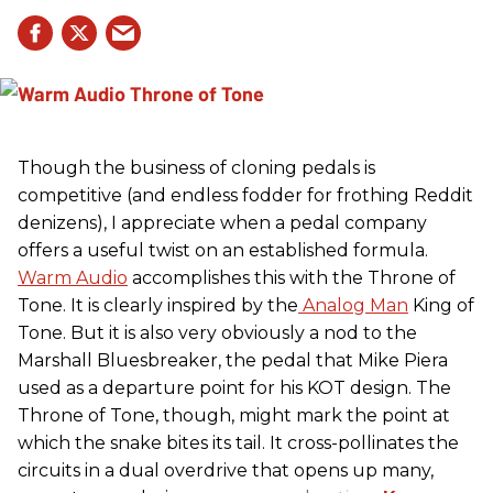
Though the business of cloning pedals is
competitive (and endless fodder for frothing Reddit
denizens), I appreciate when a pedal company
offers a useful twist on an established formula.
Warm Audio
accomplishes this with the Throne of
Tone. It is clearly inspired by the
Analog Man
King of
Tone. But it is also very obviously a nod to the
Marshall Bluesbreaker, the pedal that Mike Piera
used as a departure point for his KOT design. The
Throne of Tone, though, might mark the point at
which the snake bites its tail. It cross-pollinates the
circuits in a dual overdrive that opens up many,