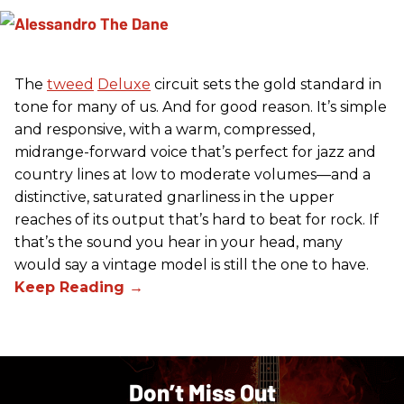
The
tweed
Deluxe
circuit sets the gold standard in
tone for many of us. And for good reason. It’s simple
and responsive, with a warm, compressed,
midrange-forward voice that’s perfect for jazz and
country lines at low to moderate volumes—and a
distinctive, saturated gnarliness in the upper
reaches of its output that’s hard to beat for rock. If
that’s the sound you hear in your head, many
would say a vintage model is still the one to have.
Don’t Miss Out