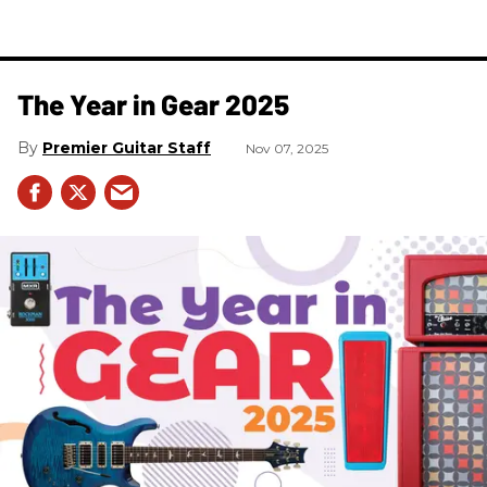
The Year in Gear 2025
Premier Guitar Staff
Nov 07, 2025