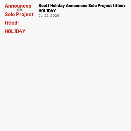
Scott Holiday Announces Solo Project titled:
HOL1D4Y
Jul 22, 2026