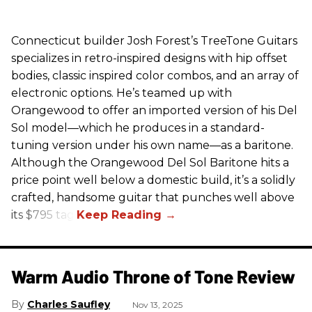
Connecticut builder Josh Forest’s TreeTone Guitars
specializes in retro-inspired designs with hip offset
bodies, classic inspired color combos, and an array of
electronic options. He’s teamed up with
Orangewood to offer an imported version of his Del
Sol model—which he produces in a standard-
tuning version under his own name—as a baritone.
Although the Orangewood Del Sol Baritone hits a
price point well below a domestic build, it’s a solidly
crafted, handsome guitar that punches well above
its $795 tag.
Warm Audio Throne of Tone Review
Charles Saufley
Nov 13, 2025