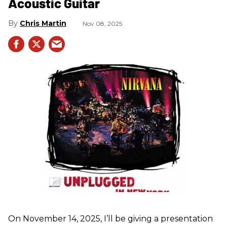
Acoustic Guitar
Chris Martin
Nov 08, 2025
On November 14, 2025, I’ll be giving a presentation