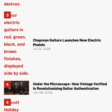
Chapman Guitars Launches New Electric
Models
Jul 22, 2026
Under the Microscope: How Vintage Verified
Is Revolutionizing Guitar Authentication
Jan 08, 2026