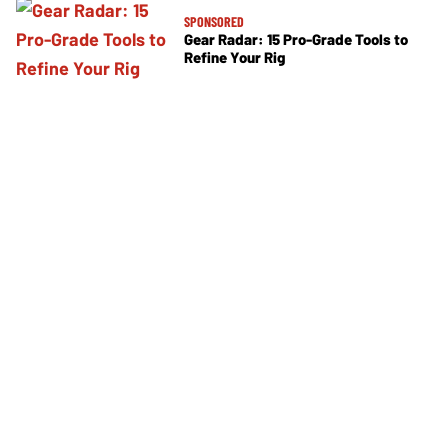
SPONSORED
Gear Radar: 15 Pro-Grade Tools to
Refine Your Rig