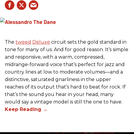
The
tweed
Deluxe
circuit sets the gold standard in
tone for many of us. And for good reason. It’s simple
and responsive, with a warm, compressed,
midrange-forward voice that’s perfect for jazz and
country lines at low to moderate volumes—and a
distinctive, saturated gnarliness in the upper
reaches of its output that’s hard to beat for rock. If
that’s the sound you hear in your head, many
would say a vintage model is still the one to have.