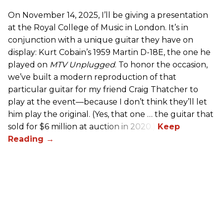
On November 14, 2025, I’ll be giving a presentation
at the Royal College of Music in London. It’s in
conjunction with a unique guitar they have on
display: Kurt Cobain’s 1959 Martin D-18E, the one he
played on
MTV Unplugged
. To honor the occasion,
we’ve built a modern reproduction of that
particular guitar for my friend Craig Thatcher to
play at the event—because I don’t think they’ll let
him play the original. (Yes, that one … the guitar that
sold for $6 million at auction in 2020.)