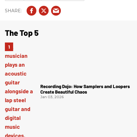
The Top 5
Recording Dojo: How Samplers and Loopers
Create Beautiful Chaos
Jan 03, 2026