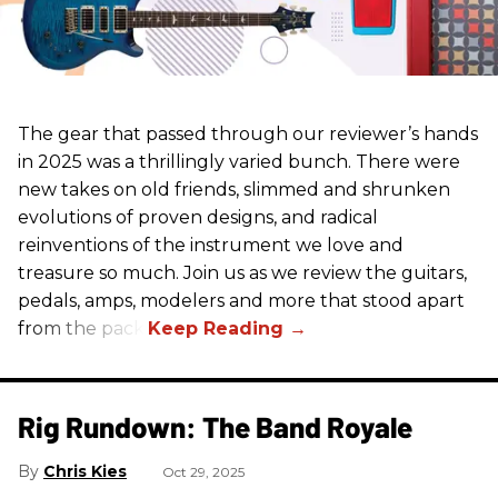
The gear that passed through our reviewer’s hands
in 2025 was a thrillingly varied bunch. There were
new takes on old friends, slimmed and shrunken
evolutions of proven designs, and radical
reinventions of the instrument we love and
treasure so much. Join us as we review the guitars,
pedals, amps, modelers and more that stood apart
from the pack.
Rig Rundown: The Band Royale
Chris Kies
Oct 29, 2025