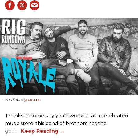
- YouTube
youtu.be
Thanks to some key years working at a celebrated
music store, this band of brothers has the
goods.