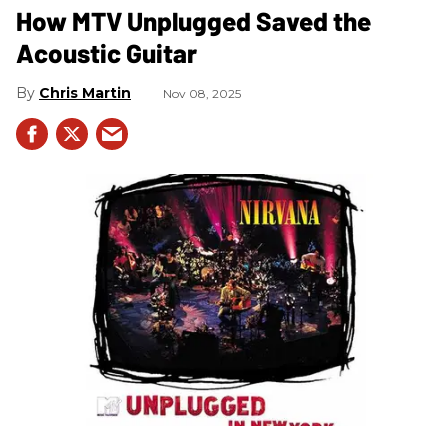
How MTV Unplugged Saved the
Acoustic Guitar
Chris Martin
Nov 08, 2025