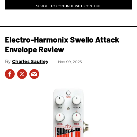
SCROLL TO CONTINUE WITH CONTENT
Electro-Harmonix Swello Attack
Envelope Review
Charles Saufley
Nov 09, 2025