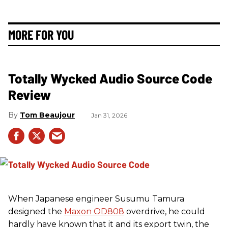
MORE FOR YOU
Totally Wycked Audio Source Code
Review
Tom Beaujour
Jan 31, 2026
When Japanese engineer Susumu Tamura
designed the
Maxon OD808
overdrive, he could
hardly have known that it and its export twin, the