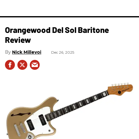
Orangewood Del Sol Baritone
Review
Nick Millevoi
Dec 26, 2025