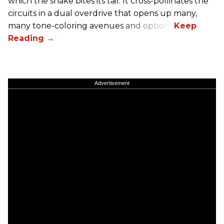
which the snake bites its tail. It cross-pollinates the
circuits in a dual overdrive that opens up many,
many tone-coloring avenues and options.
Advertisement