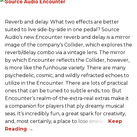
Reverb and delay. What two effects are better
suited to live side-by-side in one pedal? Source
Audio’s new Encounter reverb and delay is a mirror
image of the company’s Collider, which explores the
reverb/delay combo via a vintage lens. The mirror
by which Encounter reflects the Collider, however,
is more like the funhouse variety. There are many
psychedelic, cosmic, and wildly refracted echoes to
utilize in the Encounter. There are lots of practical
ones that can be tuned to subtle ends, too. But
Encounter’s realm-of-the-extra-real extras make it
a companion for players that ply dreamy musical
seas. It’s incredibly fun, a great spark for creativity,
and, most certainly, a place to lose oneself.