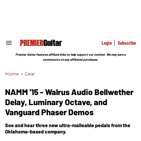
Skip
to
content
e
ch
ion
gation
Login
Subscribe
Search
&
Section
Premier Guitar features affiliate links to help support our content. We may earn a
Navigation
commission on any affiliated purchases.
Home
>
Gear
NAMM '15 - Walrus Audio Bellwether
Delay, Luminary Octave, and
Vanguard Phaser Demos
See and hear three new ultra-malleable pedals from the
Oklahoma-based company.