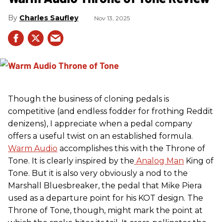
Charles Saufley
Nov 13, 2025
Though the business of cloning pedals is
competitive (and endless fodder for frothing Reddit
denizens), I appreciate when a pedal company
offers a useful twist on an established formula.
Warm Audio
accomplishes this with the Throne of
Tone. It is clearly inspired by the
Analog Man
King of
Tone. But it is also very obviously a nod to the
Marshall Bluesbreaker, the pedal that Mike Piera
used as a departure point for his KOT design. The
Throne of Tone, though, might mark the point at