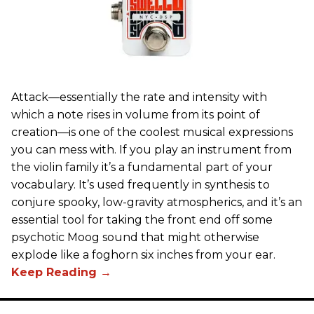
Attack—essentially the rate and intensity with
which a note rises in volume from its point of
creation—is one of the coolest musical expressions
you can mess with. If you play an instrument from
the violin family it’s a fundamental part of your
vocabulary. It’s used frequently in synthesis to
conjure spooky, low-gravity atmospherics, and it’s an
essential tool for taking the front end off some
psychotic Moog sound that might otherwise
explode like a foghorn six inches from your ear.