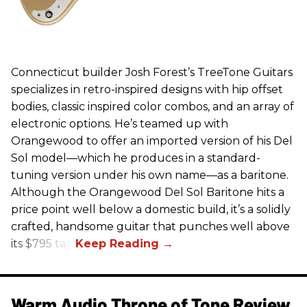
Connecticut builder Josh Forest’s TreeTone Guitars
specializes in retro-inspired designs with hip offset
bodies, classic inspired color combos, and an array of
electronic options. He’s teamed up with
Orangewood to offer an imported version of his Del
Sol model—which he produces in a standard-
tuning version under his own name—as a baritone.
Although the Orangewood Del Sol Baritone hits a
price point well below a domestic build, it’s a solidly
crafted, handsome guitar that punches well above
its $795 tag.
Warm Audio Throne of Tone Review