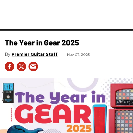
The Year in Gear 2025
Premier Guitar Staff
Nov 07, 2025