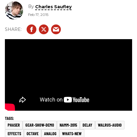
By
Charles Saufley
Feb 17, 2015
PHASER
GEAR-SHOW-DEMO
NAMM-2015
DELAY
WALRUS-AUDIO
EFFECTS
OCTAVE
ANALOG
WHATS-NEW