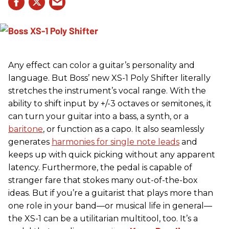
Any effect can color a guitar’s personality and
language. But Boss’ new XS-1 Poly Shifter literally
stretches the instrument’s vocal range. With the
ability to shift input by +/-3 octaves or semitones, it
can turn your guitar into a bass, a synth, or a
baritone
, or function as a capo. It also seamlessly
generates
harmonies for single note leads
and
keeps up with quick picking without any apparent
latency. Furthermore, the pedal is capable of
stranger fare that stokes many out-of-the-box
ideas. But if you’re a guitarist that plays more than
one role in your band—or musical life in general—
the XS-1 can be a utilitarian multitool, too. It’s a