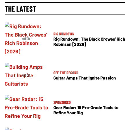
THE LATEST
RIG RUNDOWN
Rig Rundown: The Black Crowes’ Rich
Robinson [2026]
OFF THE RECORD
Guitar Amps That Ignite Passion
SPONSORED
Gear Radar: 15 Pro-Grade Tools to
Refine Your Rig