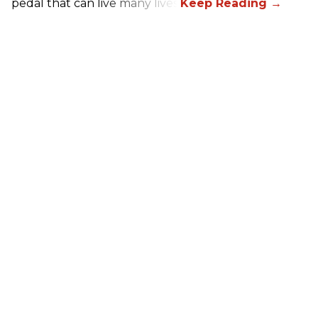
pedal that can live many lives.