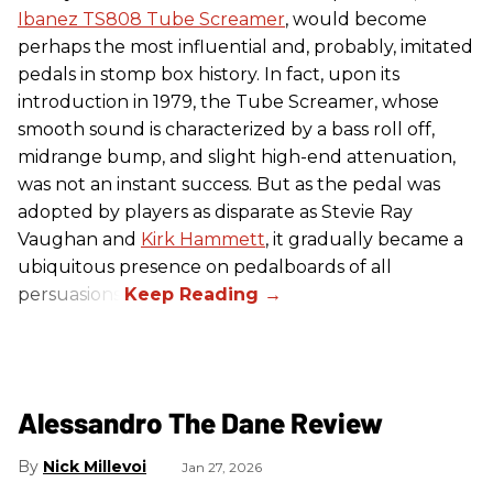
Ibanez TS808 Tube Screamer
, would become
perhaps the most influential and, probably, imitated
pedals in stomp box history. In fact, upon its
introduction in 1979, the Tube Screamer, whose
smooth sound is characterized by a bass roll off,
midrange bump, and slight high-end attenuation,
was not an instant success. But as the pedal was
adopted by players as disparate as Stevie Ray
Vaughan and
Kirk Hammett
, it gradually became a
ubiquitous presence on pedalboards of all
persuasions.
Alessandro The Dane Review
Nick Millevoi
Jan 27, 2026