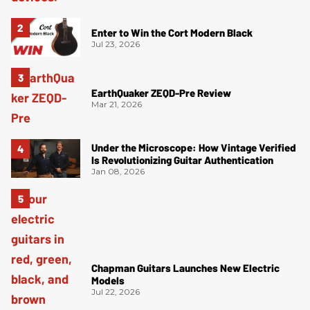
Enter to Win the Cort Modern Black
Jul 23, 2026
EarthQuaker ZEQD-Pre Review
Mar 21, 2026
Under the Microscope: How Vintage Verified
Is Revolutionizing Guitar Authentication
Jan 08, 2026
Chapman Guitars Launches New Electric
Models
Jul 22, 2026