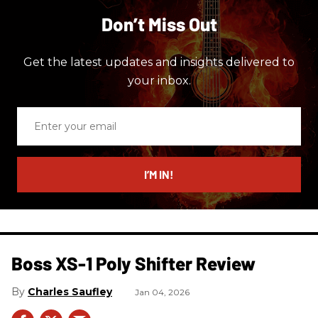
Don’t Miss Out
Get the latest updates and insights delivered to
your inbox.
Enter
your
email
I’M IN!
Boss XS-1 Poly Shifter Review
Charles Saufley
Jan 04, 2026