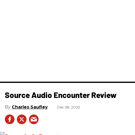
Source Audio Encounter Review
Charles Saufley
Dec 28, 2025