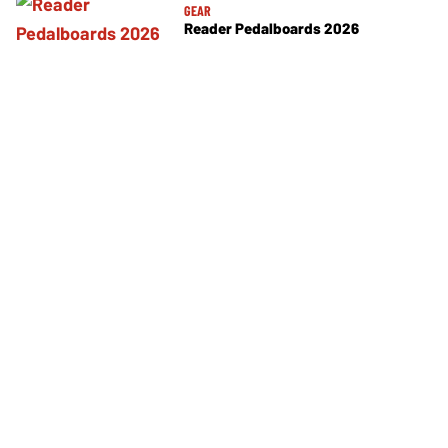
GEAR
Reader Pedalboards 2026