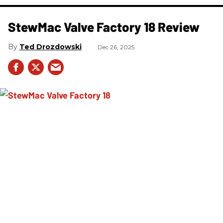
StewMac Valve Factory 18 Review
Ted Drozdowski
Dec 26, 2025