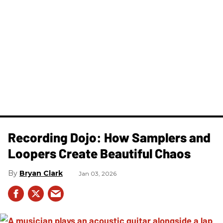
Recording Dojo: How Samplers and
Loopers Create Beautiful Chaos
Bryan Clark
Jan 03, 2026