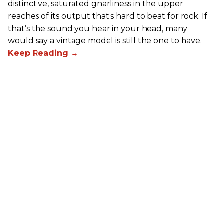
distinctive, saturated gnarliness in the upper
reaches of its output that’s hard to beat for rock. If
that’s the sound you hear in your head, many
would say a vintage model is still the one to have.