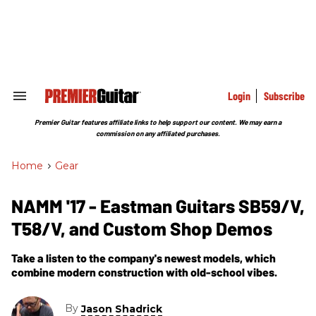
Skip
to
content
e
ch
ion
gation
Login
Subscribe
Search
&
Section
Premier Guitar features affiliate links to help support our content. We may earn a
Navigation
commission on any affiliated purchases.
Home
>
Gear
NAMM '17 - Eastman Guitars SB59/V,
T58/V, and Custom Shop Demos
Take a listen to the company's newest models, which
combine modern construction with old-school vibes.
By
Jason Shadrick