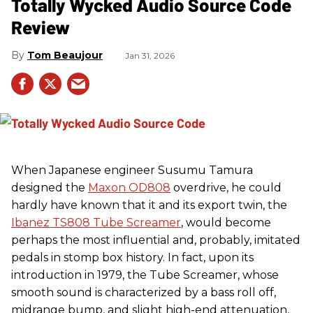
Totally Wycked Audio Source Code
Review
Tom Beaujour
Jan 31, 2026
When Japanese engineer Susumu Tamura
designed the
Maxon OD808
overdrive, he could
hardly have known that it and its export twin, the
Ibanez TS808 Tube Screamer
, would become
perhaps the most influential and, probably, imitated
pedals in stomp box history. In fact, upon its
introduction in 1979, the Tube Screamer, whose
smooth sound is characterized by a bass roll off,
midrange bump, and slight high-end attenuation,