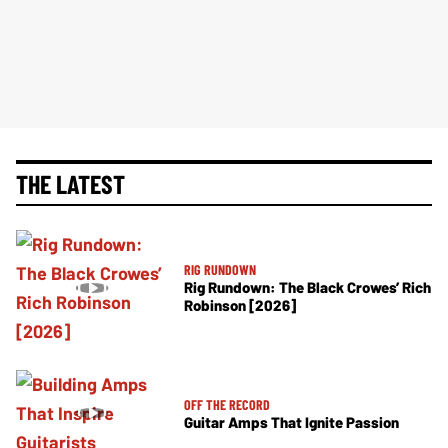
THE LATEST
RIG RUNDOWN
Rig Rundown: The Black Crowes’ Rich
Robinson [2026]
OFF THE RECORD
Guitar Amps That Ignite Passion