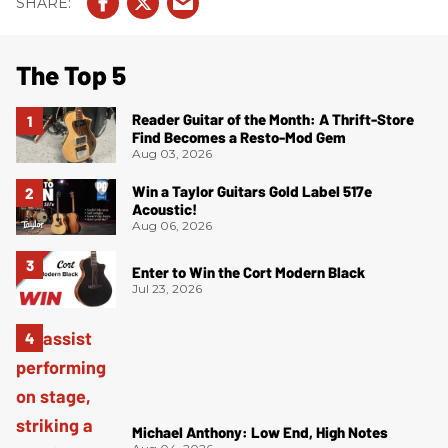
The Top 5
Reader Guitar of the Month: A Thrift-Store
Find Becomes a Resto-Mod Gem
Aug 03, 2026
Win a Taylor Guitars Gold Label 517e
Acoustic!
Aug 06, 2026
Enter to Win the Cort Modern Black
Jul 23, 2026
Michael Anthony: Low End, High Notes