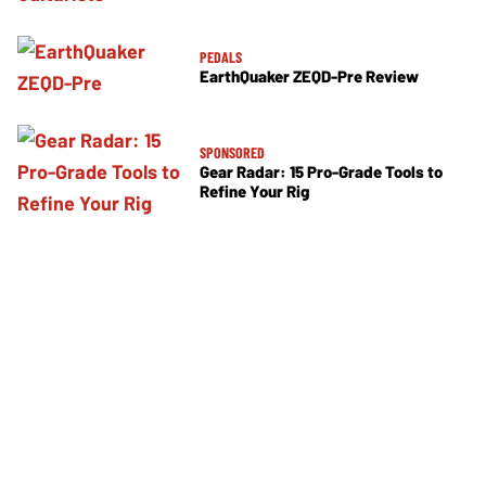
PEDALS
EarthQuaker ZEQD-Pre Review
SPONSORED
Gear Radar: 15 Pro-Grade Tools to
Refine Your Rig