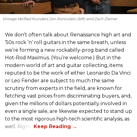
Vintage Verified founders Jon Roncolato (left) and Zach Ziemer
We don’t often talk about Renaissance high art and
’50s rock ’n’ roll guitars in the same breath, unless
we’re forming a new rockabilly-prog band called
Hot-Rod Maximus. (You’re welcome.) But in the
modern world of art and guitar collecting, items
reputed to be the work of either Leonardo Da Vinci
or Leo Fender are subject to much the same
scrutiny from experts in the field, are known for
fetching vast prices from discriminating buyers, and,
given the millions of dollars potentially involved in
even a single sale, are likewise expected to stand up
to the most rigorous high-tech scientific analysis, as
well. Right?