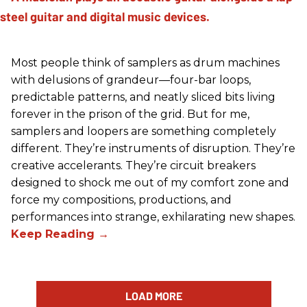
Most people think of samplers as drum machines
with delusions of grandeur—four-bar loops,
predictable patterns, and neatly sliced bits living
forever in the prison of the grid. But for me,
samplers and loopers are something completely
different. They’re instruments of disruption. They’re
creative accelerants. They’re circuit breakers
designed to shock me out of my comfort zone and
force my compositions, productions, and
performances into strange, exhilarating new shapes.
LOAD MORE