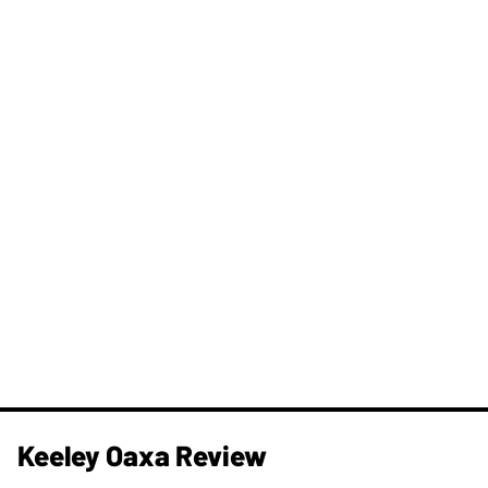
Keeley Oaxa Review