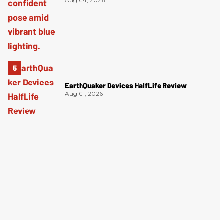
Aug 04, 2026
EarthQuaker Devices HalfLife Review
Aug 01, 2026