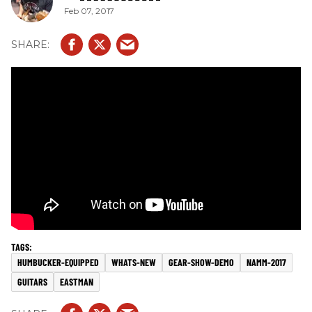
Feb 07, 2017
HUMBUCKER-EQUIPPED
WHATS-NEW
GEAR-SHOW-DEMO
NAMM-2017
GUITARS
EASTMAN