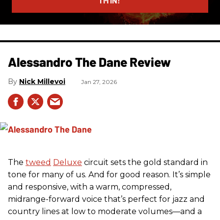
I’M IN!
Alessandro The Dane Review
Nick Millevoi
Jan 27, 2026
The
tweed
Deluxe
circuit sets the gold standard in
tone for many of us. And for good reason. It’s simple
and responsive, with a warm, compressed,
midrange-forward voice that’s perfect for jazz and
country lines at low to moderate volumes—and a