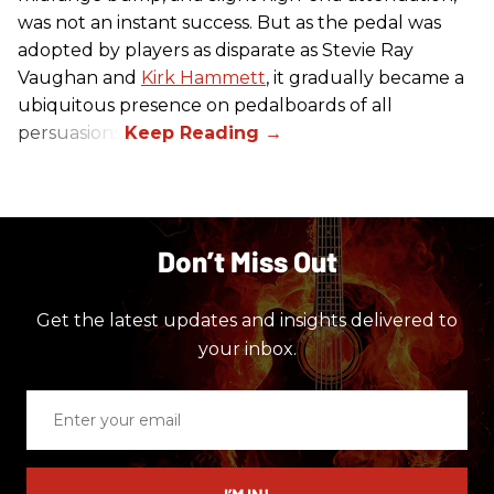
was not an instant success. But as the pedal was
adopted by players as disparate as Stevie Ray
Vaughan and
Kirk Hammett
, it gradually became a
ubiquitous presence on pedalboards of all
persuasions.
Don’t Miss Out
Get the latest updates and insights delivered to
your inbox.
Enter
your
email