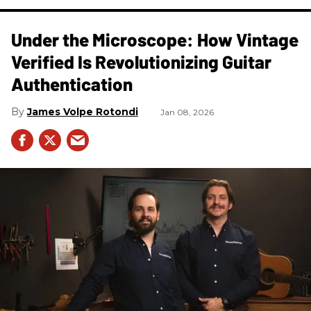
Under the Microscope: How Vintage
Verified Is Revolutionizing Guitar
Authentication
James Volpe Rotondi
Jan 08, 2026