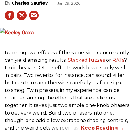
Charles Saufley
Jan 09, 2026
Running two effects of the same kind concurrently
can yield amazing results.
Stacked fuzzes
or
RATs
?
I’m in heaven. Other effects work less reliably well
in pairs. Two reverbs, for instance, can sound killer
but can turn an otherwise carefully crafted signal
to smog. Twin phasers, in my experience, can be
counted among the effects that are delicious
together. It takes just two simple one-knob phasers
to get very weird. Build two phasers into one,
though, and add a few extra tone shaping controls,
and the weird gets weirder fast.