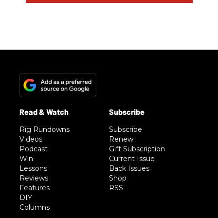
Rig Rundowns
Subscribe
Videos
Renew
Podcast
Gift Subscription
Win
Current Issue
Lessons
Back Issues
Reviews
Shop
Features
RSS
DIY
Columns