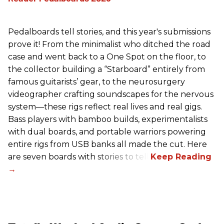
Pedalboards tell stories, and this year's submissions
prove it! From the minimalist who ditched the road
case and went back to a One Spot on the floor, to
the collector building a “Starboard” entirely from
famous guitarists’ gear, to the neurosurgery
videographer crafting soundscapes for the nervous
system—these rigs reflect real lives and real gigs.
Bass players with bamboo builds, experimentalists
with dual boards, and portable warriors powering
entire rigs from USB banks all made the cut. Here
are seven boards with stories to tell.