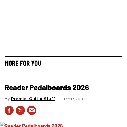
MORE FOR YOU
Reader Pedalboards 2026
Premier Guitar Staff
Feb 12, 2026