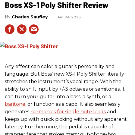
Boss XS-1 Poly Shifter Review
Charles Saufley
Jan 04, 2026
Any effect can color a guitar’s personality and
language. But Boss’ new XS-1 Poly Shifter literally
stretches the instrument’s vocal range. With the
ability to shift input by +/-3 octaves or semitones, it
can turn your guitar into a bass, a synth, or a
baritone
, or function as a capo. It also seamlessly
generates
harmonies for single note leads
and
keeps up with quick picking without any apparent
latency. Furthermore, the pedal is capable of
stranger fare that stokes many out-of-the-box