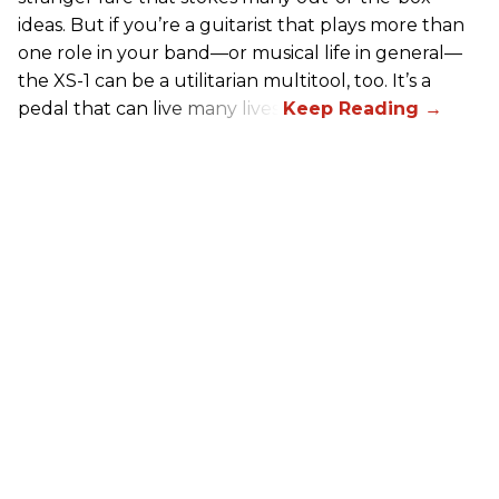
ideas. But if you’re a guitarist that plays more than
one role in your band—or musical life in general—
the XS-1 can be a utilitarian multitool, too. It’s a
pedal that can live many lives.