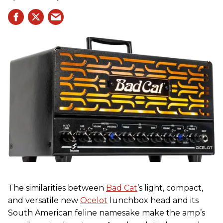
The similarities between
Bad Cat
’s light, compact,
and versatile new
Ocelot
lunchbox head and its
South American feline namesake make the amp’s