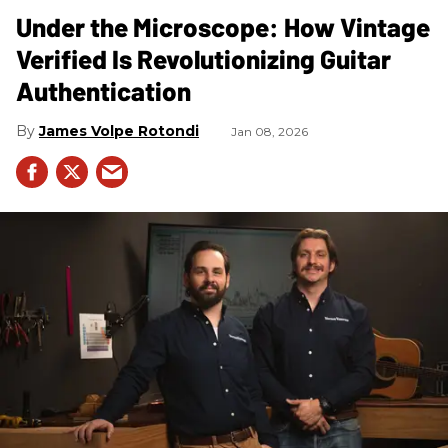
Under the Microscope: How Vintage
Verified Is Revolutionizing Guitar
Authentication
James Volpe Rotondi
Jan 08, 2026