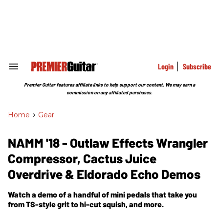
Skip
to
content
e
ch
ion
gation
Login
Subscribe
Search
&
Section
Premier Guitar features affiliate links to help support our content. We may earn a
Navigation
commission on any affiliated purchases.
Home
>
Gear
NAMM '18 - Outlaw Effects Wrangler
Compressor, Cactus Juice
Overdrive & Eldorado Echo Demos
Watch a demo of a handful of mini pedals that take you
from TS-style grit to hi-cut squish, and more.