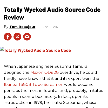
Totally Wycked Audio Source Code
Review
Tom Beaujour
Jan 31, 2026
When Japanese engineer Susumu Tamura
designed the
Maxon OD808
overdrive, he could
hardly have known that it and its export twin, the
Ibanez TS808 Tube Screamer
, would become
perhaps the most influential and, probably, imitated
pedals in stomp box history. In fact, upon its
introduction in 1979, the Tube Screamer, whose