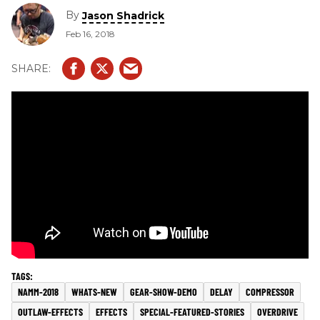
By
Jason Shadrick
Feb 16, 2018
NAMM-2018
WHATS-NEW
GEAR-SHOW-DEMO
DELAY
COMPRESSOR
OUTLAW-EFFECTS
EFFECTS
SPECIAL-FEATURED-STORIES
OVERDRIVE