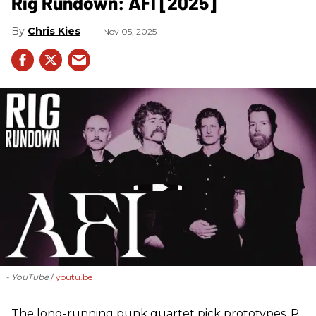
Rig Rundown: AFI [2025]
Chris Kies
Nov 05, 2025
- YouTube
youtu.be
The long-running punk quartet pick prototypes, P