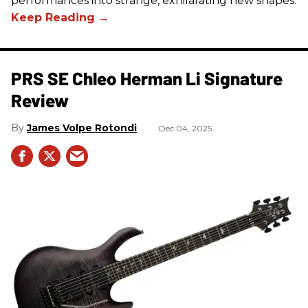
performances into strange, exhilarating new shapes.
PRS SE Chleo Herman Li Signature
Review
James Volpe Rotondi
Dec 04, 2025