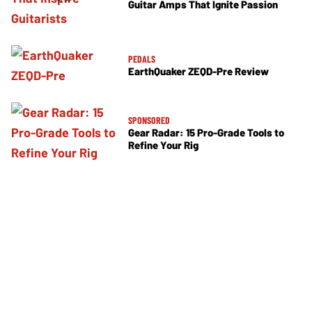
Guitar Amps That Ignite Passion
PEDALS
EarthQuaker ZEQD-Pre Review
SPONSORED
Gear Radar: 15 Pro-Grade Tools to
Refine Your Rig