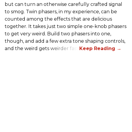
but can turn an otherwise carefully crafted signal
to smog. Twin phasers, in my experience, can be
counted among the effects that are delicious
together. It takes just two simple one-knob phasers
to get very weird. Build two phasers into one,
though, and add a few extra tone shaping controls,
and the weird gets weirder fast.