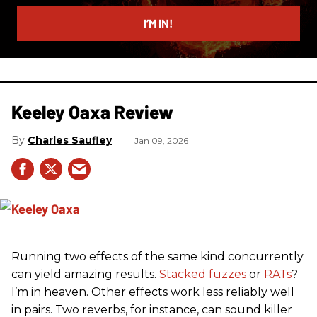
email
I’M IN!
Keeley Oaxa Review
Charles Saufley
Jan 09, 2026
Running two effects of the same kind concurrently
can yield amazing results.
Stacked fuzzes
or
RATs
?
I’m in heaven. Other effects work less reliably well
in pairs. Two reverbs, for instance, can sound killer