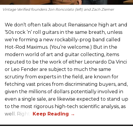
Vintage Verified founders Jon Roncolato (left) and Zach Ziemer
We don’t often talk about Renaissance high art and
’50s rock ’n’ roll guitars in the same breath, unless
we’re forming a new rockabilly-prog band called
Hot-Rod Maximus. (You’re welcome.) But in the
modern world of art and guitar collecting, items
reputed to be the work of either Leonardo Da Vinci
or Leo Fender are subject to much the same
scrutiny from experts in the field, are known for
fetching vast prices from discriminating buyers, and,
given the millions of dollars potentially involved in
even a single sale, are likewise expected to stand up
to the most rigorous high-tech scientific analysis, as
well. Right?