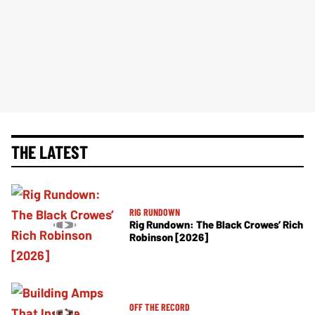
THE LATEST
RIG RUNDOWN
Rig Rundown: The Black Crowes’ Rich
Robinson [2026]
OFF THE RECORD