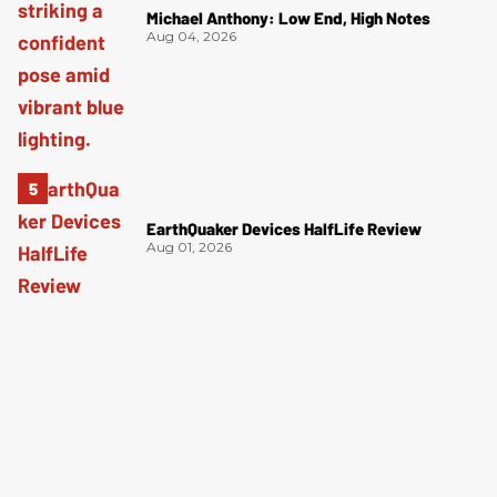
Michael Anthony: Low End, High Notes
Aug 04, 2026
EarthQuaker Devices HalfLife Review
Aug 01, 2026