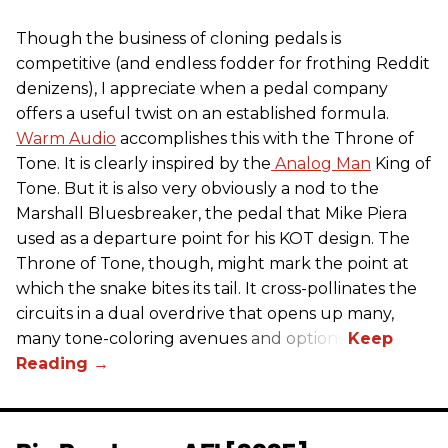
Though the business of cloning pedals is
competitive (and endless fodder for frothing Reddit
denizens), I appreciate when a pedal company
offers a useful twist on an established formula.
Warm Audio
accomplishes this with the Throne of
Tone. It is clearly inspired by the
Analog Man
King of
Tone. But it is also very obviously a nod to the
Marshall Bluesbreaker, the pedal that Mike Piera
used as a departure point for his KOT design. The
Throne of Tone, though, might mark the point at
which the snake bites its tail. It cross-pollinates the
circuits in a dual overdrive that opens up many,
many tone-coloring avenues and options.