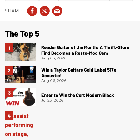
The Top 5
Reader Guitar of the Month: A Thrift-Store
Find Becomes a Resto-Mod Gem
Aug 03, 2026
Win a Taylor Guitars Gold Label 517e
Acoustic!
Aug 06, 2026
Enter to Win the Cort Modern Black
Jul 23, 2026