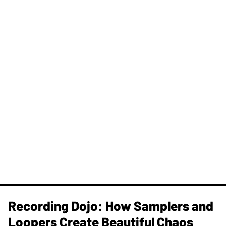
Recording Dojo: How Samplers and
Loopers Create Beautiful Chaos