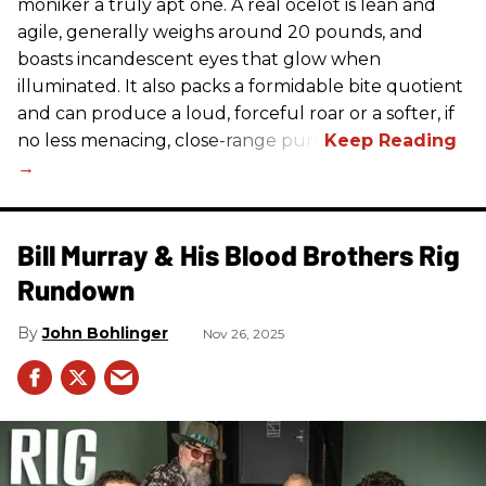
moniker a truly apt one. A real ocelot is lean and
agile, generally weighs around 20 pounds, and
boasts incandescent eyes that glow when
illuminated. It also packs a formidable bite quotient
and can produce a loud, forceful roar or a softer, if
no less menacing, close-range purr.
Bill Murray & His Blood Brothers Rig
Rundown
John Bohlinger
Nov 26, 2025