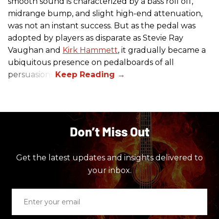
smooth sound is characterized by a bass roll off,
midrange bump, and slight high-end attenuation,
was not an instant success. But as the pedal was
adopted by players as disparate as Stevie Ray
Vaughan and
Kirk Hammett
, it gradually became a
ubiquitous presence on pedalboards of all
persuasions.
Don’t Miss Out
Get the latest updates and insights delivered to
your inbox.
Enter
your