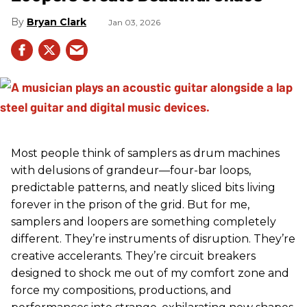
Bryan Clark
Jan 03, 2026
Most people think of samplers as drum machines
with delusions of grandeur—four-bar loops,
predictable patterns, and neatly sliced bits living
forever in the prison of the grid. But for me,
samplers and loopers are something completely
different. They’re instruments of disruption. They’re
creative accelerants. They’re circuit breakers
designed to shock me out of my comfort zone and
force my compositions, productions, and