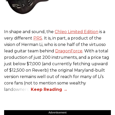
In shape and sound, the
Chleo Limited Edition
is a
very different
PRS
. It is, in part, a product of the
vision of Herman Li, who is one half of the virtuoso
lead guitar team behind
DragonForce
. With a total
production of just 200 instruments, and a price tag
just below $7,000 (and currently fetching upward
of $12,500 on Reverb) the original Maryland-built
version remains well out of reach for many of Li’s
core fans (not to mention some wealthy
landowners).
Advertisement