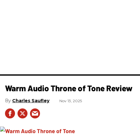
Warm Audio Throne of Tone Review
Charles Saufley
Nov 13, 2025