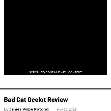
SCROLL TO CONTINUE WITH CONTENT
Bad Cat Ocelot Review
James Volpe Rotondi
Nov 30, 2025