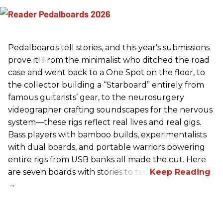
Pedalboards tell stories, and this year's submissions
prove it! From the minimalist who ditched the road
case and went back to a One Spot on the floor, to
the collector building a “Starboard” entirely from
famous guitarists’ gear, to the neurosurgery
videographer crafting soundscapes for the nervous
system—these rigs reflect real lives and real gigs.
Bass players with bamboo builds, experimentalists
with dual boards, and portable warriors powering
entire rigs from USB banks all made the cut. Here
are seven boards with stories to tell.