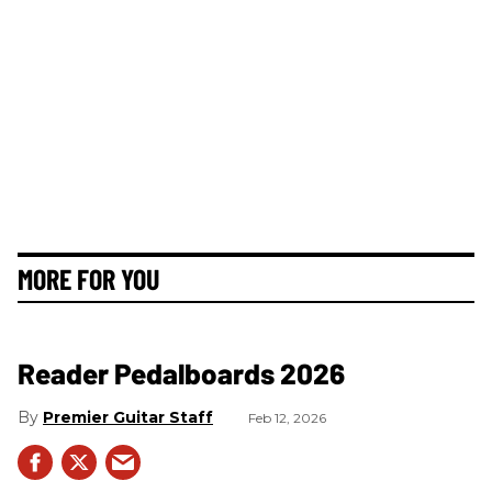
MORE FOR YOU
Reader Pedalboards 2026
Premier Guitar Staff
Feb 12, 2026