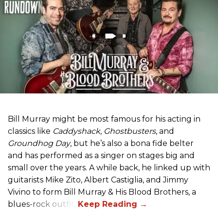
Bill Murray might be most famous for his acting in
classics like
Caddyshack
,
Ghostbusters
, and
Groundhog Day
, but he’s also a bona fide belter
and has performed as a singer on stages big and
small over the years. A while back, he linked up with
guitarists Mike Zito, Albert Castiglia, and Jimmy
Vivino to form Bill Murray & His Blood Brothers, a
blues-rock outfit.