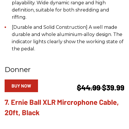
playability. Wide dynamic range and high
definition, suitable for both shredding and
riffing.
[Durable and Solid Construction] A well made
durable and whole aluminium-alloy design. The
indicator lights clearly show the working state of
the pedal.
Donner
BUY NOW
$44.99
$39.99
7. Ernie Ball XLR Mircrophone Cable,
20ft, Black