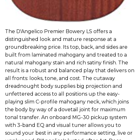
The D'Angelico Premier Bowery LS offers a
distinguished look and mature response at a
groundbreaking price. Its top, back, and sides are
built from laminated mahogany and treated to a
natural mahogany stain and rich satiny finish. The
result is a robust and balanced play that delivers on
all fronts: looks, tone, and cost. The cutaway
dreadnought body supplies big projection and
unfettered access to all positions up the easy-
playing slim C-profile mahogany neck, which joins
the body by way of a dovetail joint for maximum
tonal transfer. An onboard MG-30 pickup system
with 3-band EQ and visual tuner allows you to
sound your best in any performance setting, live or