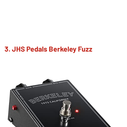
3. JHS Pedals Berkeley Fuzz