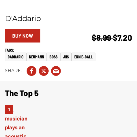
D'Addario
BUY NOW
$8.99
$7.20
DADDARIO
NEUMANN
BOSS
JHS
ERNIE-BALL
The Top 5