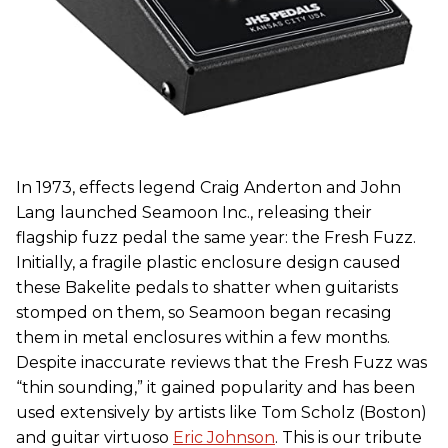
In 1973, effects legend Craig Anderton and John
Lang launched Seamoon Inc., releasing their
flagship fuzz pedal the same year: the Fresh Fuzz.
Initially, a fragile plastic enclosure design caused
these Bakelite pedals to shatter when guitarists
stomped on them, so Seamoon began recasing
them in metal enclosures within a few months.
Despite inaccurate reviews that the Fresh Fuzz was
“thin sounding,” it gained popularity and has been
used extensively by artists like Tom Scholz (Boston)
and guitar virtuoso
Eric Johnson
. This is our tribute