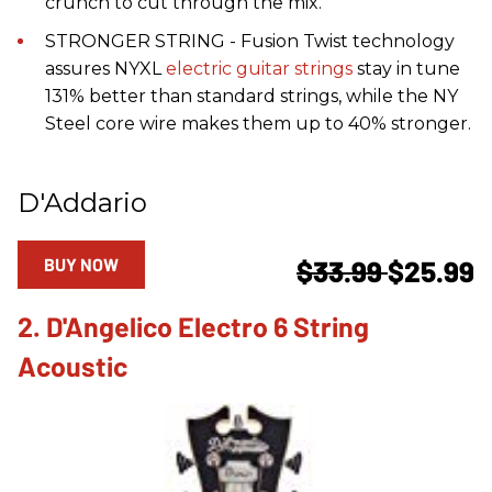
crunch to cut through the mix.
STRONGER STRING - Fusion Twist technology
assures NYXL
electric guitar strings
stay in tune
131% better than standard strings, while the NY
Steel core wire makes them up to 40% stronger.
D'Addario
BUY NOW
$33.99
$25.99
2. D'Angelico Electro 6 String
Acoustic