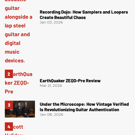
Recording Dojo: How Samplers and Loopers
Create Beautiful Chaos
Jan 03, 2026
EarthQuaker ZEQD-Pre Review
Mar 21, 2026
Under the Microscope: How Vintage Verified
Is Revolutionizing Guitar Authentication
Jan 08, 2026