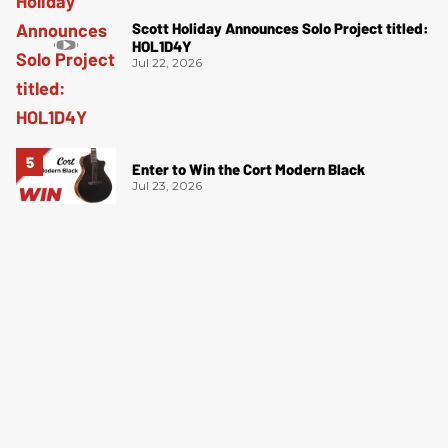
Scott Holiday Announces Solo Project titled:
HOL1D4Y
Jul 22, 2026
Enter to Win the Cort Modern Black
Jul 23, 2026