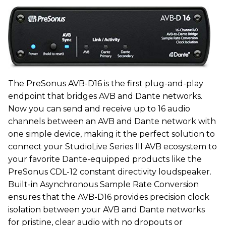
The PreSonus AVB-D16 is the first plug-and-play
endpoint that bridges AVB and Dante networks.
Now you can send and receive up to 16 audio
channels between an AVB and Dante network with
one simple device, making it the perfect solution to
connect your StudioLive Series III AVB ecosystem to
your favorite Dante-equipped products like the
PreSonus CDL-12 constant directivity loudspeaker.
Built-in Asynchronous Sample Rate Conversion
ensures that the AVB-D16 provides precision clock
isolation between your AVB and Dante networks
for pristine, clear audio with no dropouts or