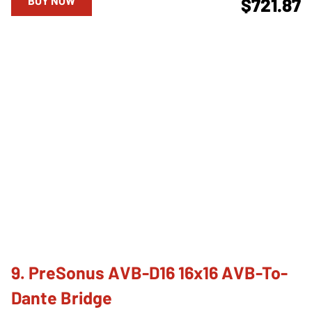
BUY NOW
$721.87
9. PreSonus AVB-D16 16x16 AVB-To-
Dante Bridge