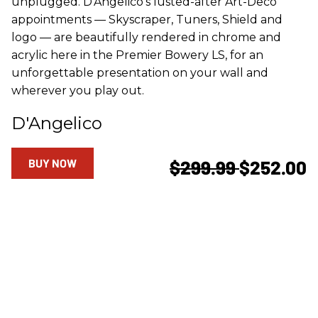
unplugged. D'Angelico's lusted-after Art-Deco
appointments — Skyscraper, Tuners, Shield and
logo — are beautifully rendered in chrome and
acrylic here in the Premier Bowery LS, for an
unforgettable presentation on your wall and
wherever you play out.
D'Angelico
BUY NOW
$299.99
$252.00