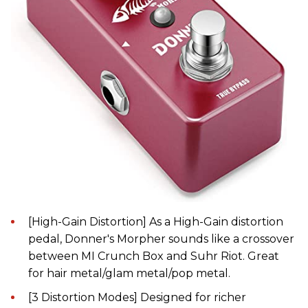
[High-Gain Distortion] As a High-Gain distortion
pedal, Donner's Morpher sounds like a crossover
between MI Crunch Box and Suhr Riot. Great
for hair metal/glam metal/pop metal.
[3 Distortion Modes] Designed for richer