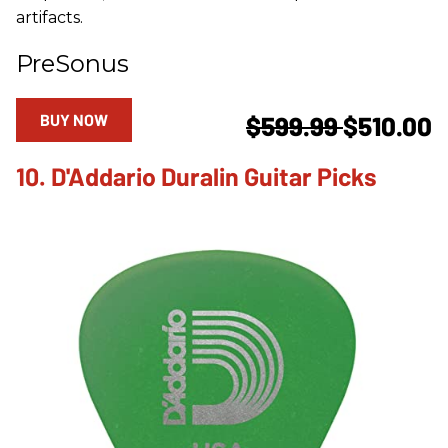
artifacts.
PreSonus
BUY NOW
$599.99
$510.00
10. D'Addario Duralin Guitar Picks