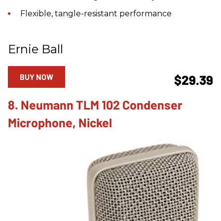
Flexible, tangle-resistant performance
Ernie Ball
BUY NOW
$29.39
8. Neumann TLM 102 Condenser
Microphone, Nickel