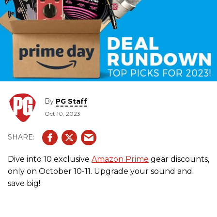
By
PG Staff
Oct 10, 2023
Dive into 10 exclusive
Amazon Prime
gear discounts,
only on October 10-11. Upgrade your sound and
save big!