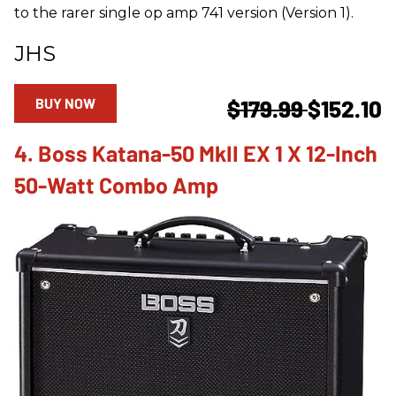
to the rarer single op amp 741 version (Version 1).
JHS
BUY NOW
$179.99
$152.10
4. Boss Katana-50 MkII EX 1 X 12-Inch
50-Watt Combo Amp