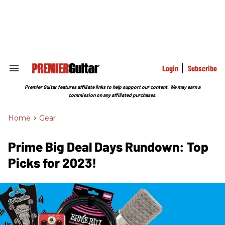
Skip
to
content
e
ch
ion
gation
Login
Subscribe
Search
&
Section
Premier Guitar features affiliate links to help support our content. We may earn a
Navigation
commission on any affiliated purchases.
Home
>
Gear
Prime Big Deal Days Rundown: Top
Picks for 2023!