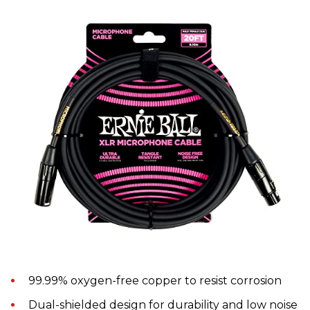
99.99% oxygen-free copper to resist corrosion
Dual-shielded design for durability and low noise