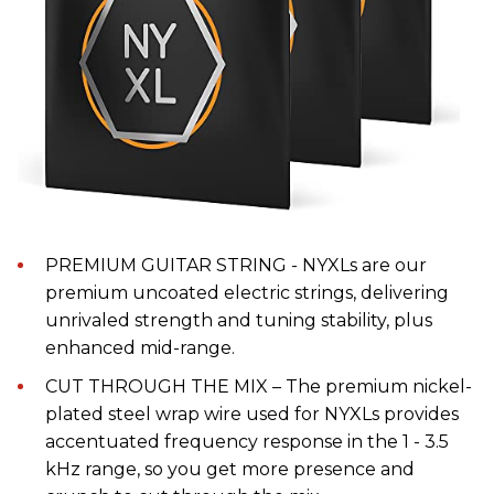
PREMIUM GUITAR STRING - NYXLs are our
premium uncoated electric strings, delivering
unrivaled strength and tuning stability, plus
enhanced mid-range.
CUT THROUGH THE MIX – The premium nickel-
plated steel wrap wire used for NYXLs provides
accentuated frequency response in the 1 - 3.5
kHz range, so you get more presence and