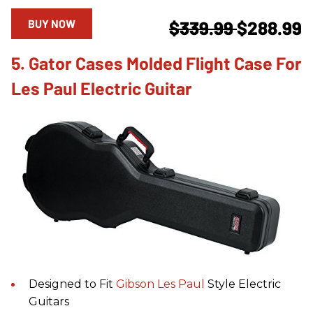
BUY NOW
$339.99
$288.99
5. Gator Cases Molded Flight Case For
Les Paul Electric Guitar
Designed to Fit
Gibson
Les Paul
Style Electric
Guitars