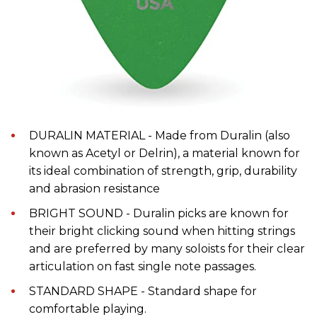
DURALIN MATERIAL - Made from Duralin (also
known as Acetyl or Delrin), a material known for
its ideal combination of strength, grip, durability
and abrasion resistance
BRIGHT SOUND - Duralin picks are known for
their bright clicking sound when hitting strings
and are preferred by many soloists for their clear
articulation on fast single note passages.
STANDARD SHAPE - Standard shape for
comfortable playing.