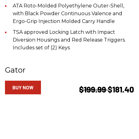
ATA Roto-Molded Polyethylene Outer-Shell,
with Black Powder Continuous Valence and
Ergo-Grip Injection Molded Carry Handle
TSA approved Locking Latch with Impact
Diversion Housings and Red Release Triggers.
Includes set of (2) Keys
Gator
BUY NOW
$199.99
$181.40