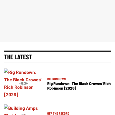
THE LATEST
RIG RUNDOWN
Rig Rundown: The Black Crowes’ Rich
Robinson [2026]
OFF THE RECORD