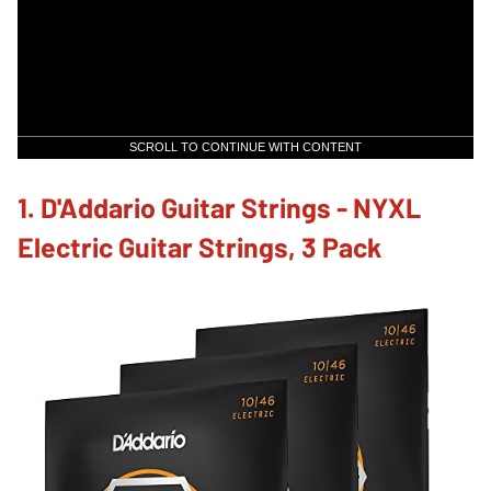
SCROLL TO CONTINUE WITH CONTENT
1. D'Addario Guitar Strings - NYXL
Electric Guitar Strings, 3 Pack