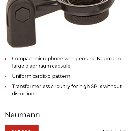
Compact microphone with genuine Neumann
large diaphragm capsule
Uniform cardioid pattern
Transformerless circuitry for high SPLs without
distortion
Neumann