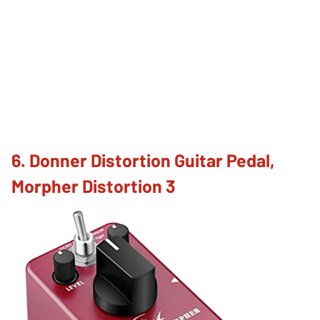
6. Donner Distortion Guitar Pedal,
Morpher Distortion 3