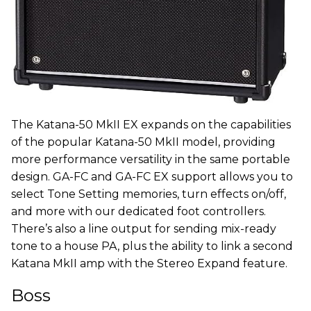
The Katana-50 MkII EX expands on the capabilities
of the popular Katana-50 MkII model, providing
more performance versatility in the same portable
design. GA-FC and GA-FC EX support allows you to
select Tone Setting memories, turn effects on/off,
and more with our dedicated foot controllers.
There’s also a line output for sending mix-ready
tone to a house PA, plus the ability to link a second
Katana MkII amp with the Stereo Expand feature.
Boss