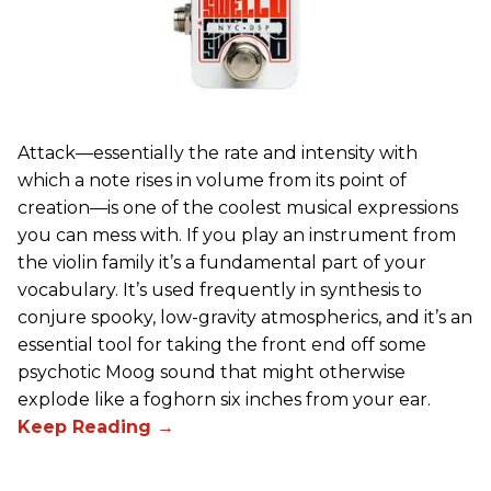
Attack—essentially the rate and intensity with
which a note rises in volume from its point of
creation—is one of the coolest musical expressions
you can mess with. If you play an instrument from
the violin family it’s a fundamental part of your
vocabulary. It’s used frequently in synthesis to
conjure spooky, low-gravity atmospherics, and it’s an
essential tool for taking the front end off some
psychotic Moog sound that might otherwise
explode like a foghorn six inches from your ear.