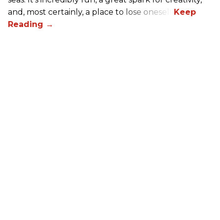
and, most certainly, a place to lose oneself.