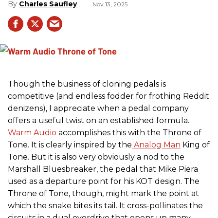
Charles Saufley
Nov 13, 2025
Though the business of cloning pedals is
competitive (and endless fodder for frothing Reddit
denizens), I appreciate when a pedal company
offers a useful twist on an established formula.
Warm Audio
accomplishes this with the Throne of
Tone. It is clearly inspired by the
Analog Man
King of
Tone. But it is also very obviously a nod to the
Marshall Bluesbreaker, the pedal that Mike Piera
used as a departure point for his KOT design. The
Throne of Tone, though, might mark the point at
which the snake bites its tail. It cross-pollinates the
circuits in a dual overdrive that opens up many,