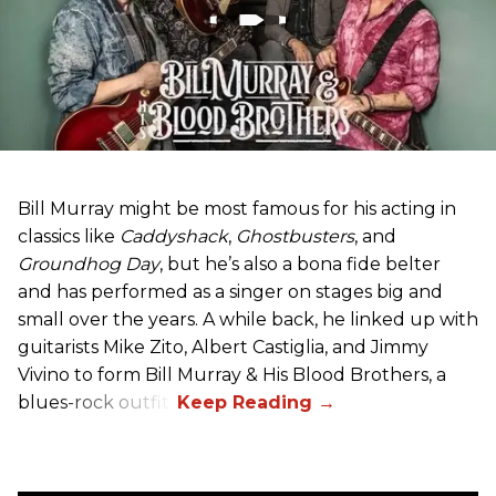
Bill Murray might be most famous for his acting in
classics like
Caddyshack
,
Ghostbusters
, and
Groundhog Day
, but he’s also a bona fide belter
and has performed as a singer on stages big and
small over the years. A while back, he linked up with
guitarists Mike Zito, Albert Castiglia, and Jimmy
Vivino to form Bill Murray & His Blood Brothers, a
blues-rock outfit.