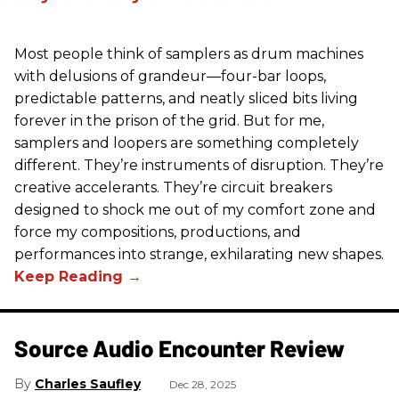
Most people think of samplers as drum machines
with delusions of grandeur—four-bar loops,
predictable patterns, and neatly sliced bits living
forever in the prison of the grid. But for me,
samplers and loopers are something completely
different. They’re instruments of disruption. They’re
creative accelerants. They’re circuit breakers
designed to shock me out of my comfort zone and
force my compositions, productions, and
performances into strange, exhilarating new shapes.
Source Audio Encounter Review
Charles Saufley
Dec 28, 2025