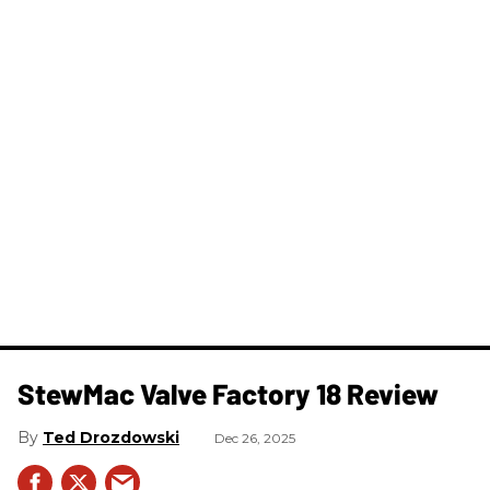
StewMac Valve Factory 18 Review
Ted Drozdowski
Dec 26, 2025