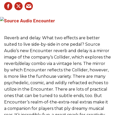
Reverb and delay. What two effects are better
suited to live side-by-side in one pedal? Source
Audio’s new Encounter reverb and delay is a mirror
image of the company’s Collider, which explores the
reverb/delay combo via a vintage lens. The mirror
by which Encounter reflects the Collider, however,
is more like the funhouse variety. There are many
psychedelic, cosmic, and wildly refracted echoes to
utilize in the Encounter. There are lots of practical
ones that can be tuned to subtle ends, too. But
Encounter’s realm-of-the-extra-real extras make it
a companion for players that ply dreamy musical
seas. It’s incredibly fun, a great spark for creativity,