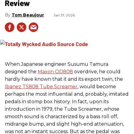
Review
Tom Beaujour
Jan 31, 2026
When Japanese engineer Susumu Tamura
designed the
Maxon OD808
overdrive, he could
hardly have known that it and its export twin, the
Ibanez TS808 Tube Screamer
, would become
perhaps the most influential and, probably, imitated
pedals in stomp box history. In fact, upon its
introduction in 1979, the Tube Screamer, whose
smooth sound is characterized by a bass roll off,
midrange bump, and slight high-end attenuation,
was not an instant success. But as the pedal was