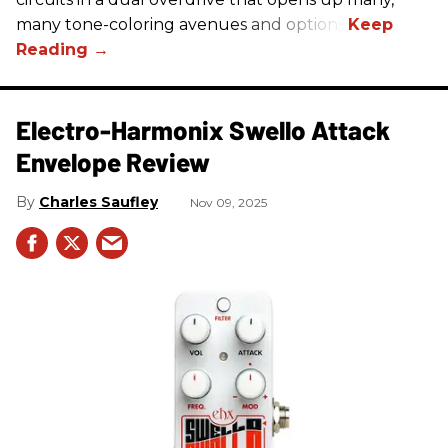
many tone-coloring avenues and options.
Electro-Harmonix Swello Attack
Envelope Review
Charles Saufley
Nov 09, 2025