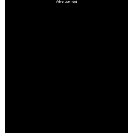
Advertisement