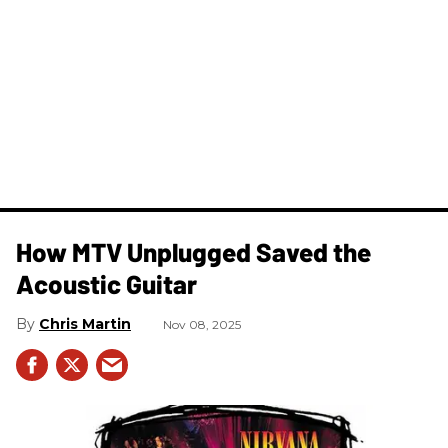
How MTV Unplugged Saved the
Acoustic Guitar
Chris Martin
Nov 08, 2025