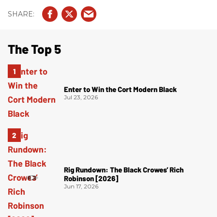
The Top 5
Enter to Win the Cort Modern Black
Jul 23, 2026
Rig Rundown: The Black Crowes’ Rich
Robinson [2026]
Jun 17, 2026