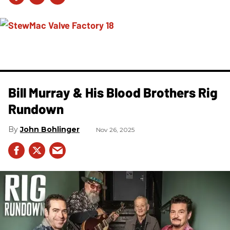
Bill Murray & His Blood Brothers Rig
Rundown
John Bohlinger
Nov 26, 2025