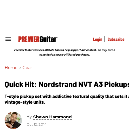
Skip
to
content
e
ch
ion
gation
Login
Subscribe
Search
&
Section
Premier Guitar features affiliate links to help support our content. We may earn a
Navigation
commission on any affiliated purchases.
Home
>
Gear
Quick Hit: Nordstrand NVT A3 Pickup
T-style pickup set with addictive textural quality that sets i
vintage-style units.
By
Shawn Hammond
Oct 12, 2014