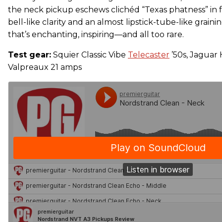
the neck pickup eschews clichéd “Texas phatness” in 
bell-like clarity and an almost lipstick-tube-like graini
that’s enchanting, inspiring—and all too rare.
Test gear:
Squier Classic Vibe
Telecaster
’50s, Jaguar
Valpreaux 21 amps