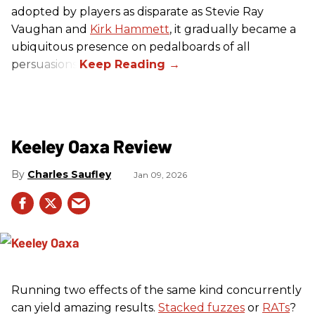
adopted by players as disparate as Stevie Ray
Vaughan and
Kirk Hammett
, it gradually became a
ubiquitous presence on pedalboards of all
persuasions.
Keeley Oaxa Review
Charles Saufley
Jan 09, 2026
Running two effects of the same kind concurrently
can yield amazing results.
Stacked fuzzes
or
RATs
?