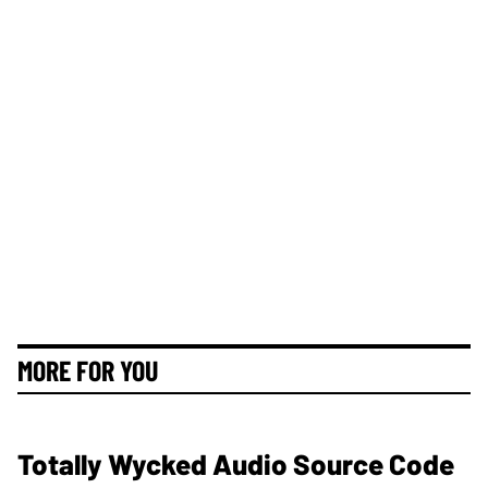
MORE FOR YOU
Totally Wycked Audio Source Code