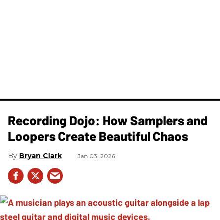
Recording Dojo: How Samplers and
Loopers Create Beautiful Chaos
Bryan Clark
Jan 03, 2026