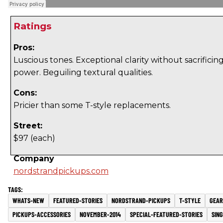
Ratings
Pros:
Luscious tones. Exceptional clarity without sacrificin
power. Beguiling textural qualities.
Cons:
Pricier than some T-style replacements.
Street:
$97 (each)
Company
nordstrandpickups.com
WHATS-NEW
FEATURED-STORIES
NORDSTRAND-PICKUPS
T-STYLE
GEAR
PICKUPS-ACCESSORIES
NOVEMBER-2014
SPECIAL-FEATURED-STORIES
SIN