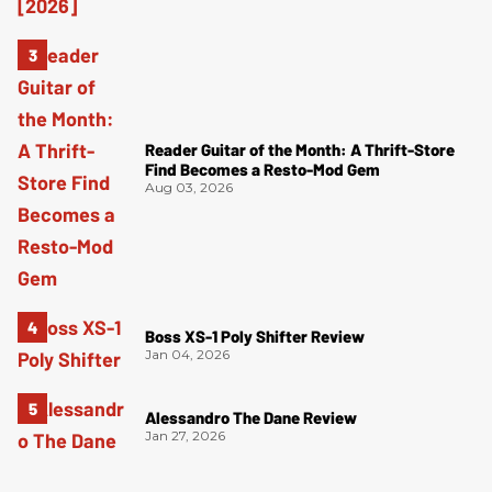
Reader Guitar of the Month: A Thrift-Store
Find Becomes a Resto-Mod Gem
Aug 03, 2026
Boss XS-1 Poly Shifter Review
Jan 04, 2026
Alessandro The Dane Review
Jan 27, 2026