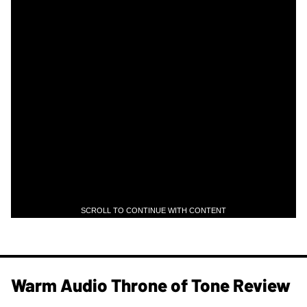
SCROLL TO CONTINUE WITH CONTENT
Warm Audio Throne of Tone Review