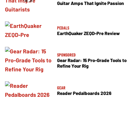
Guitar Amps That Ignite Passion
PEDALS
EarthQuaker ZEQD-Pre Review
SPONSORED
Gear Radar: 15 Pro-Grade Tools to
Refine Your Rig
GEAR
Reader Pedalboards 2026