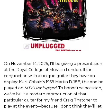
On November 14, 2025, I’ll be giving a presentation
at the Royal College of Music in London. It’s in
conjunction with a unique guitar they have on
display: Kurt Cobain’s 1959 Martin D-18E, the one he
played on
MTV Unplugged
. To honor the occasion,
we’ve built a modern reproduction of that
particular guitar for my friend Craig Thatcher to
play at the event—because I don’t think they’ll let