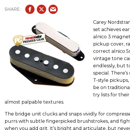
Carey Nordstra
set achieves ear
alnico 3 magnet
pickup cover, r
correct alnico 5
vintage tone c
endlessly, but 
special. There’
T-style pickups
be on traditiona
try lists for the
almost palpable textures.
The bridge unit clucks and snaps vividly for compresse
purrs with subtle fingerpicked brushstrokes, and fight
when you add grit. It’s bright and articulate, but nev