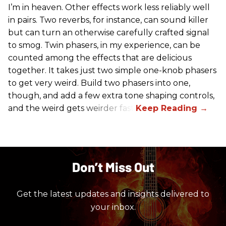
I’m in heaven. Other effects work less reliably well
in pairs. Two reverbs, for instance, can sound killer
but can turn an otherwise carefully crafted signal
to smog. Twin phasers, in my experience, can be
counted among the effects that are delicious
together. It takes just two simple one-knob phasers
to get very weird. Build two phasers into one,
though, and add a few extra tone shaping controls,
and the weird gets weirder fast.
Don’t Miss Out
Get the latest updates and insights delivered to
your inbox.