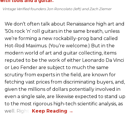
Vintage Verified founders Jon Roncolato (left) and Zach Ziemer
We don’t often talk about Renaissance high art and
’50s rock ’n’ roll guitars in the same breath, unless
we’re forming a new rockabilly-prog band called
Hot-Rod Maximus. (You’re welcome.) But in the
modern world of art and guitar collecting, items
reputed to be the work of either Leonardo Da Vinci
or Leo Fender are subject to much the same
scrutiny from experts in the field, are known for
fetching vast prices from discriminating buyers, and,
given the millions of dollars potentially involved in
even a single sale, are likewise expected to stand up
to the most rigorous high-tech scientific analysis, as
well. Right?