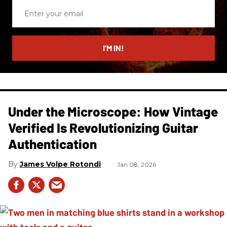
Enter
your
email
I’M IN!
Under the Microscope: How Vintage
Verified Is Revolutionizing Guitar
Authentication
James Volpe Rotondi
Jan 08, 2026