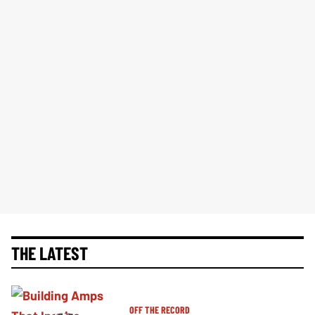
THE LATEST
OFF THE RECORD