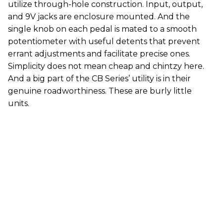
utilize through-hole construction. Input, output,
and 9V jacks are enclosure mounted. And the
single knob on each pedal is mated to a smooth
potentiometer with useful detents that prevent
errant adjustments and facilitate precise ones.
Simplicity does not mean cheap and chintzy here.
And a big part of the CB Series’ utility is in their
genuine roadworthiness. These are burly little
units.