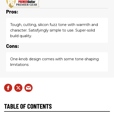
Pros:
Tough, cutting, silicon fuzz tone with warmth and
character. Satisfyingly simple to use. Super-solid
build quality.
Cons:
One-knob design comes with some tone-shaping
limitations
TABLE OF CONTENTS