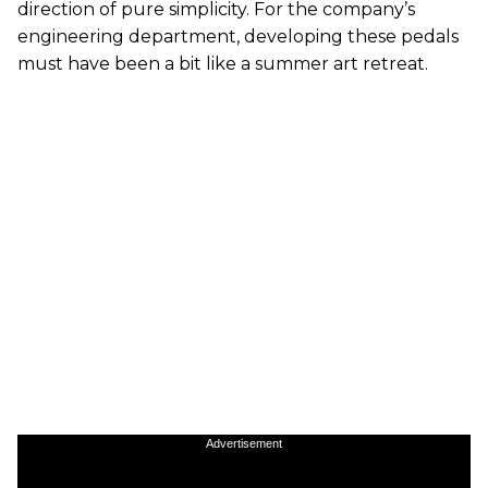
direction of pure simplicity. For the company’s
engineering department, developing these pedals
must have been a bit like a summer art retreat.
Advertisement