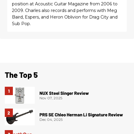
position at Acoustic Guitar Magazine from 2006 to
2009. Charles also records and performs with Meg
Baird, Espers, and Heron Oblivion for Drag City and
Sub Pop.
The Top 5
NUX Steel Singer Review
Nov 07, 2025
PRS SE Chleo Herman Li Signature Review
Dec 04, 2025