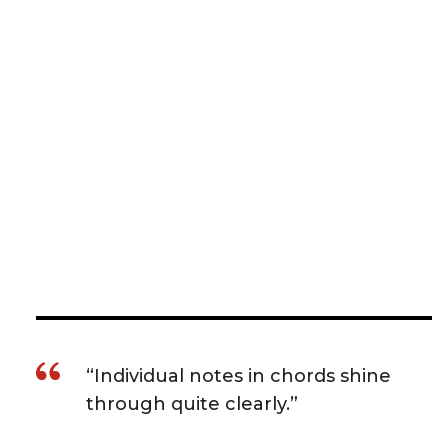
“Individual notes in chords shine
through quite clearly.”