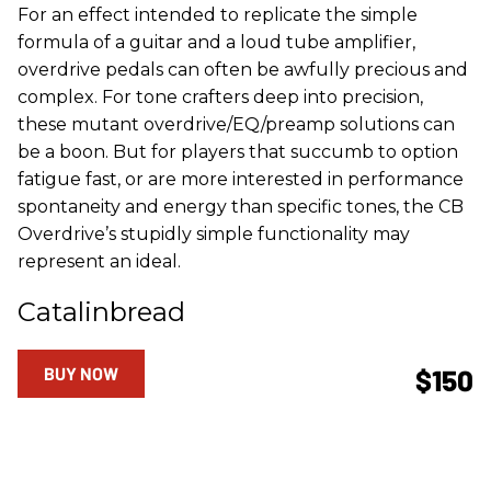
For an effect intended to replicate the simple
formula of a guitar and a loud tube amplifier,
overdrive pedals can often be awfully precious and
complex. For tone crafters deep into precision,
these mutant overdrive/EQ/preamp solutions can
be a boon. But for players that succumb to option
fatigue fast, or are more interested in performance
spontaneity and energy than specific tones, the CB
Overdrive’s stupidly simple functionality may
represent an ideal.
Catalinbread
BUY NOW
$150