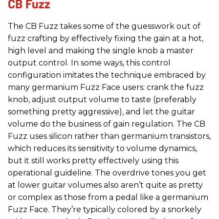
CB Fuzz
The CB Fuzz takes some of the guesswork out of
fuzz crafting by effectively fixing the gain at a hot,
high level and making the single knob a master
output control. In some ways, this control
configuration imitates the technique embraced by
many germanium Fuzz Face users: crank the fuzz
knob, adjust output volume to taste (preferably
something pretty aggressive), and let the guitar
volume do the business of gain regulation. The CB
Fuzz uses silicon rather than germanium transistors,
which reduces its sensitivity to volume dynamics,
but it still works pretty effectively using this
operational guideline. The overdrive tones you get
at lower guitar volumes also aren’t quite as pretty
or complex as those from a pedal like a germanium
Fuzz Face. They’re typically colored by a snorkely