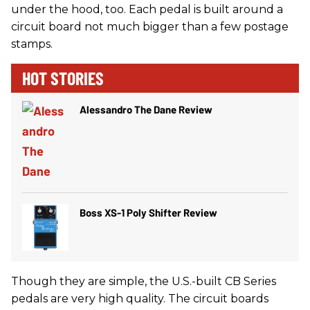
under the hood, too. Each pedal is built around a
circuit board not much bigger than a few postage
stamps.
HOT STORIES
Alessandro The Dane Review
Boss XS-1 Poly Shifter Review
Though they are simple, the U.S.-built CB Series
pedals are very high quality. The circuit boards