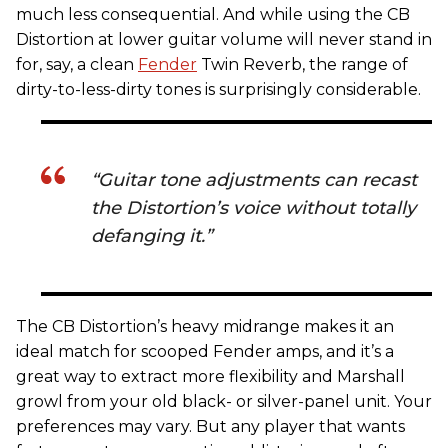
much less consequential. And while using the CB
Distortion at lower guitar volume will never stand in
for, say, a clean
Fender
Twin Reverb, the range of
dirty-to-less-dirty tones is surprisingly considerable.
“Guitar tone adjustments can recast
the Distortion’s voice without totally
defanging it.”
The CB Distortion’s heavy midrange makes it an
ideal match for scooped Fender amps, and it’s a
great way to extract more flexibility and Marshall
growl from your old black- or silver-panel unit. Your
preferences may vary. But any player that wants