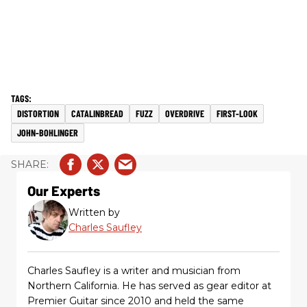
DISTORTION
CATALINBREAD
FUZZ
OVERDRIVE
FIRST-LOOK
JOHN-BOHLINGER
Our Experts
Written by
Charles Saufley
Charles Saufley is a writer and musician from
Northern California. He has served as gear editor at
Premier Guitar since 2010 and held the same