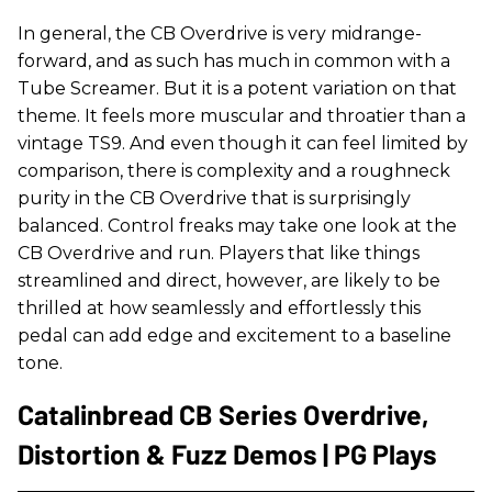
In general, the CB Overdrive is very midrange-
forward, and as such has much in common with a
Tube Screamer. But it is a potent variation on that
theme. It feels more muscular and throatier than a
vintage TS9. And even though it can feel limited by
comparison, there is complexity and a roughneck
purity in the CB Overdrive that is surprisingly
balanced. Control freaks may take one look at the
CB Overdrive and run. Players that like things
streamlined and direct, however, are likely to be
thrilled at how seamlessly and effortlessly this
pedal can add edge and excitement to a baseline
tone.
Catalinbread CB Series Overdrive,
Distortion & Fuzz Demos | PG Plays