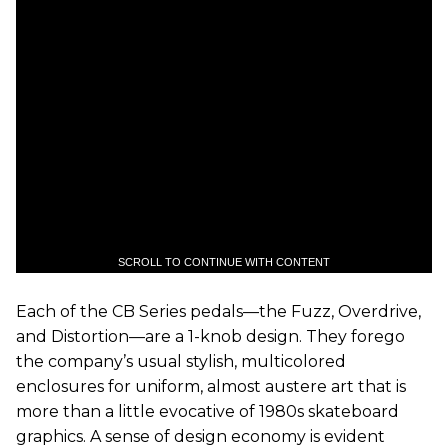
SCROLL TO CONTINUE WITH CONTENT
Each of the CB Series pedals—the Fuzz, Overdrive,
and Distortion—are a 1-knob design. They forego
the company’s usual stylish, multicolored
enclosures for uniform, almost austere art that is
more than a little evocative of 1980s skateboard
graphics. A sense of design economy is evident