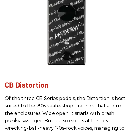
CB Distortion
Of the three CB Series pedals, the Distortion is best
suited to the ’80s skate-shop graphics that adorn
the enclosures. Wide open, it snarls with brash,
punky swagger. But it also excels at throaty,
wrecking-ball-heavy ’70s-rock voices, managing to