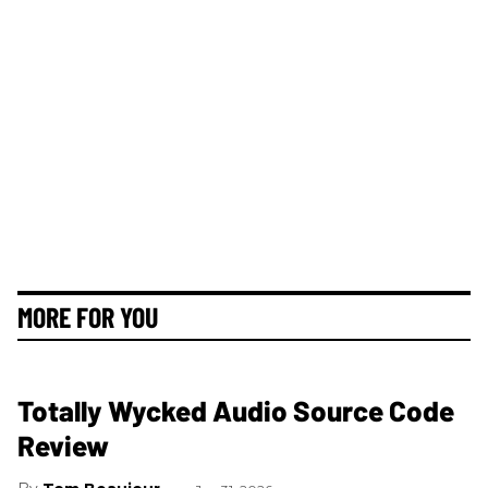
MORE FOR YOU
Totally Wycked Audio Source Code
Review