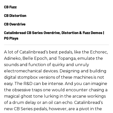
CB Fuzz
CB Distortion
CB Overdrive
Catalinbread CB Series Overdrive, Distortion & Fuzz Demos |
PG Plays
A lot of Catalinbread’s best pedals, like the Echorec,
Adineko, Belle Epoch, and Topanga, emulate the
sounds and function of quirky and unruly
electromechanical devices. Designing and building
digital stompbox versions of these machines is not
easy. The R&D can be intense. And you can imagine
the obsessive traps one would encounter chasing a
magical ghost tone lurking in the arcane workings
of a drum delay or an oil can echo. Catalinbread’s
new CB Series pedals, however, are a pivot in the