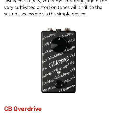
fast access to raw, sometimes blistering, and often
very cultivated distortion tones will thrill to the
sounds accessible via this simple device.
CB Overdrive