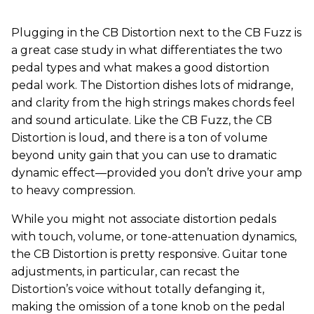
Plugging in the CB Distortion next to the CB Fuzz is
a great case study in what differentiates the two
pedal types and what makes a good distortion
pedal work. The Distortion dishes lots of midrange,
and clarity from the high strings makes chords feel
and sound articulate. Like the CB Fuzz, the CB
Distortion is loud, and there is a ton of volume
beyond unity gain that you can use to dramatic
dynamic effect—provided you don’t drive your amp
to heavy compression.
While you might not associate distortion pedals
with touch, volume, or tone-attenuation dynamics,
the CB Distortion is pretty responsive. Guitar tone
adjustments, in particular, can recast the
Distortion’s voice without totally defanging it,
making the omission of a tone knob on the pedal