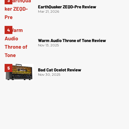
EarthQuaker ZEQD-Pre Review
Mar 21, 2026
Warm Audio Throne of Tone Review
Nov 13, 2025
Bad Cat Ocelot Review
Nov 30, 2025