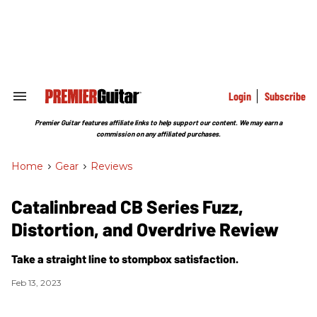
Skip
to
content
e
ch
ion
gation
Login
Subscribe
Search
&
Section
Premier Guitar features affiliate links to help support our content. We may earn a
Navigation
commission on any affiliated purchases.
Home
>
Gear
>
Reviews
Catalinbread CB Series Fuzz,
Distortion, and Overdrive Review
Take a straight line to stompbox satisfaction.
Feb 13, 2023