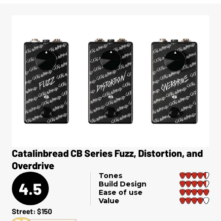
Catalinbread CB Series Fuzz, Distortion, and
Overdrive
Tones
4.5
Build Design
Ease of use
Value
Street: $150