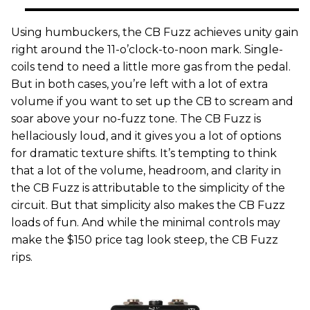
Using humbuckers, the CB Fuzz achieves unity gain
right around the 11-o’clock-to-noon mark. Single-
coils tend to need a little more gas from the pedal.
But in both cases, you’re left with a lot of extra
volume if you want to set up the CB to scream and
soar above your no-fuzz tone. The CB Fuzz is
hellaciously loud, and it gives you a lot of options
for dramatic texture shifts. It’s tempting to think
that a lot of the volume, headroom, and clarity in
the CB Fuzz is attributable to the simplicity of the
circuit. But that simplicity also makes the CB Fuzz
loads of fun. And while the minimal controls may
make the $150 price tag look steep, the CB Fuzz
rips.