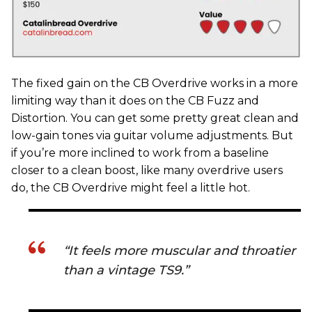
The fixed gain on the CB Overdrive works in a more
limiting way than it does on the CB Fuzz and
Distortion. You can get some pretty great clean and
low-gain tones via guitar volume adjustments. But
if you’re more inclined to work from a baseline
closer to a clean boost, like many overdrive users
do, the CB Overdrive might feel a little hot.
“It feels more muscular and throatier
than a vintage TS9.”