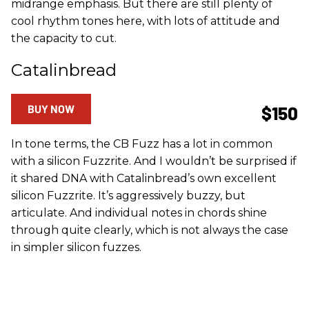
midrange emphasis. But there are still plenty of
cool rhythm tones here, with lots of attitude and
the capacity to cut.
Catalinbread
BUY NOW
$150
In tone terms, the CB Fuzz has a lot in common
with a silicon Fuzzrite. And I wouldn’t be surprised if
it shared DNA with Catalinbread’s own excellent
silicon Fuzzrite. It’s aggressively buzzy, but
articulate. And individual notes in chords shine
through quite clearly, which is not always the case
in simpler silicon fuzzes.