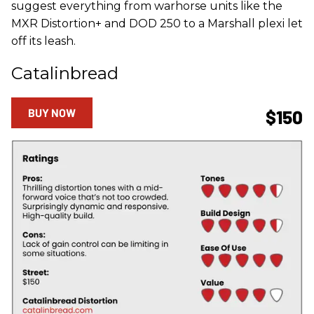
suggest everything from warhorse units like the
MXR Distortion+ and DOD 250 to a Marshall plexi let
off its leash.
Catalinbread
BUY NOW
$150