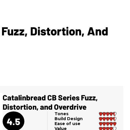
 Fuzz, Distortion, And
Catalinbread CB Series Fuzz,
Distortion, and Overdrive
Tones
4.5
Build Design
Ease of use
Value