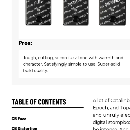
Pros:
Tough, cutting, silicon fuzz tone with warmth and
character. Satisfyingly simple to use. Super-solid
build quality.
TABLE OF CONTENTS
A lot of Catalin
Epoch, and Topa
and unruly elec
CB Fuzz
digital stompbo
CB Distortion
be intense. And