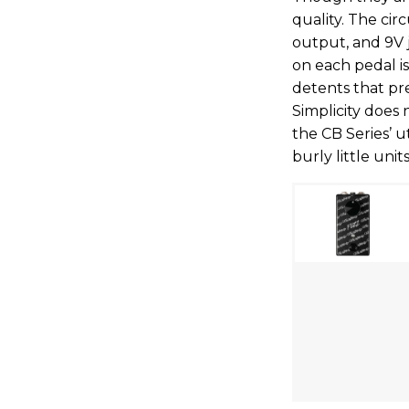
quality. The cir
output, and 9V 
on each pedal i
detents that pre
Simplicity does
the CB Series’ u
burly little units