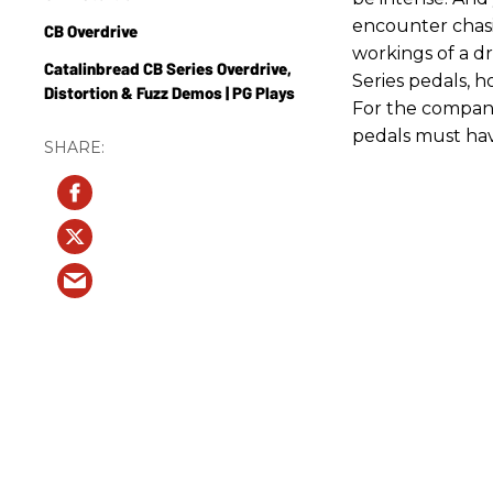
encounter chasi
CB Overdrive
workings of a d
Catalinbread CB Series Overdrive,
Series pedals, ho
Distortion & Fuzz Demos | PG Plays
For the compan
pedals must hav