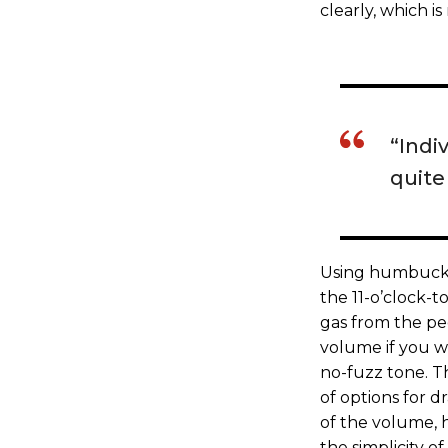
clearly, which is
“Indi
quite 
Using humbucker
the 11-o’clock-t
gas from the ped
volume if you w
no-fuzz tone. Th
of options for dr
of the volume, h
the simplicity of