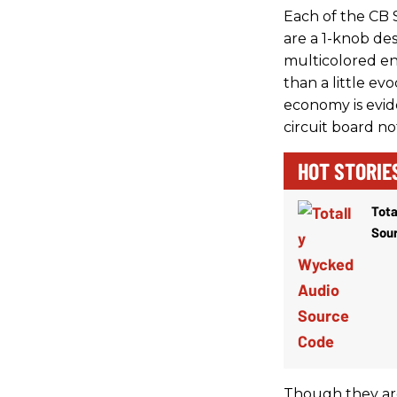
Each of the CB 
are a 1-knob des
multicolored en
than a little ev
economy is evid
circuit board n
HOT STORIE
Tota
Sou
Though they are 