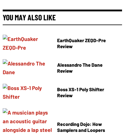
YOU MAY ALSO LIKE
EarthQuaker ZEQD-Pre
Review
Alessandro The Dane
Review
Boss XS-1 Poly Shifter
Review
Recording Dojo: How
Samplers and Loopers