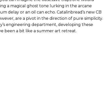
ng a magical ghost tone lurking in the arcane
rum delay or an oil can echo. Catalinbread’s new CB
wever, are a pivot in the direction of pure simplicity.
y’s engineering department, developing these
e been a bit like a summer art retreat.