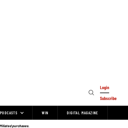
Login
Open
Subscribe
Search
PODCASTS
WIN
DIGITAL MAGAZINE
ffiliated purchases.