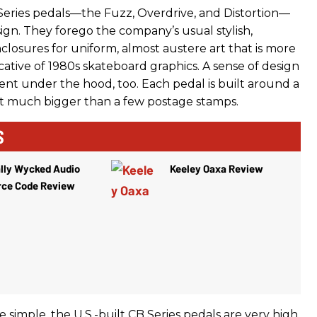
Series pedals—the Fuzz, Overdrive, and Distortion—
ign. They forego the company’s usual stylish,
closures for uniform, almost austere art that is more
ocative of 1980s skateboard graphics. A sense of design
ent under the hood, too. Each pedal is built around a
ot much bigger than a few postage stamps.
S
lly Wycked Audio
Keeley Oaxa Review
rce Code Review
simple, the U.S.-built CB Series pedals are very high