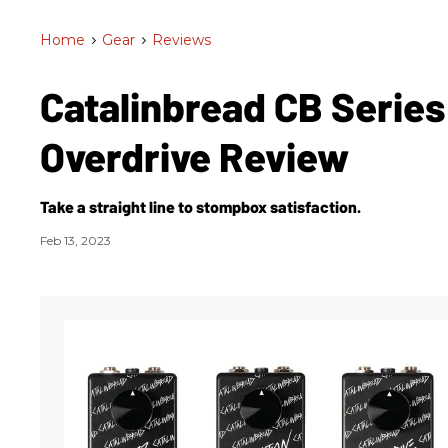
Home
>
Gear
>
Reviews
Catalinbread CB Series
Overdrive Review
Take a straight line to stompbox satisfaction.
Feb 13, 2023