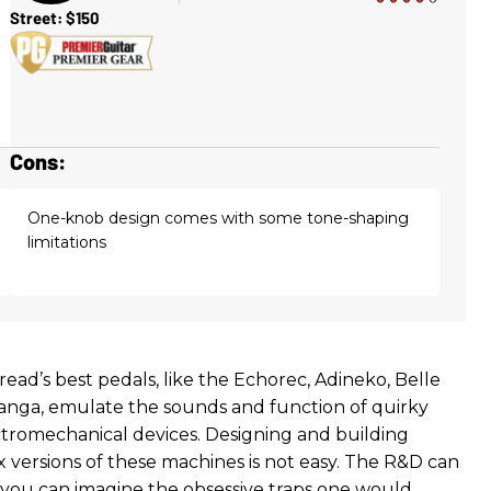
Street: $150
Cons:
One-knob design comes with some tone-shaping
limitations
bread’s best pedals, like the Echorec, Adineko, Belle
nga, emulate the sounds and function of quirky
tromechanical devices. Designing and building
x versions of these machines is not easy. The R&D can
 you can imagine the obsessive traps one would