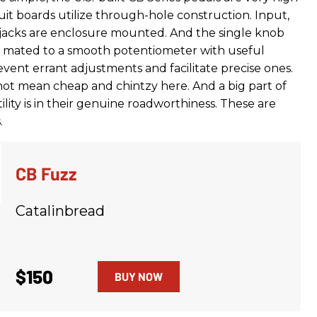
cuit boards utilize through-hole construction. Input,
jacks are enclosure mounted. And the single knob
s mated to a smooth potentiometer with useful
vent errant adjustments and facilitate precise ones.
 not mean cheap and chintzy here. And a big part of
tility is in their genuine roadworthiness. These are
.
CB Fuzz
Catalinbread
$150
BUY NOW