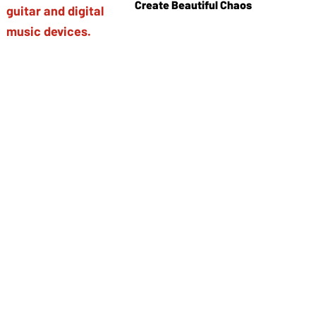
Create Beautiful Chaos