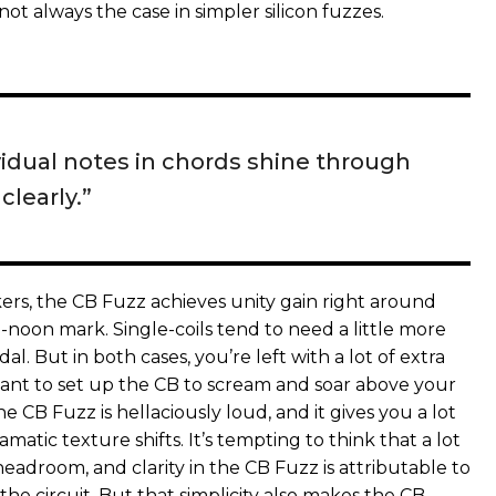
 not always the case in simpler silicon fuzzes.
vidual notes in chords shine through
clearly.”
s, the CB Fuzz achieves unity gain right around
o-noon mark. Single-coils tend to need a little more
al. But in both cases, you’re left with a lot of extra
ant to set up the CB to scream and soar above your
e CB Fuzz is hellaciously loud, and it gives you a lot
amatic texture shifts. It’s tempting to think that a lot
eadroom, and clarity in the CB Fuzz is attributable to
 the circuit. But that simplicity also makes the CB