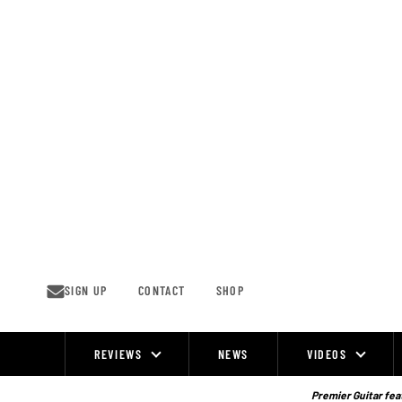
Skip
to
content
SIGN UP
CONTACT
SHOP
REVIEWS
NEWS
VIDEOS
Site
Navigation
Premier Guitar feat