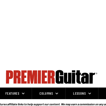
FEATURES
COLUMNS
LESSONS
ures affiliate links to help support our content. We may earn a commission on any a