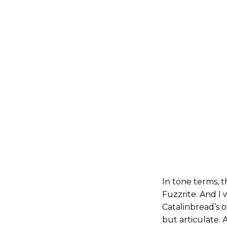
In tone terms, t
Fuzzrite. And I 
Catalinbread’s o
but articulate. 