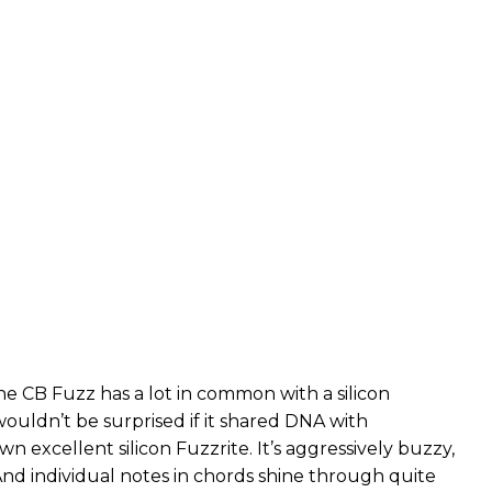
he CB Fuzz has a lot in common with a silicon
wouldn’t be surprised if it shared DNA with
wn excellent silicon Fuzzrite. It’s aggressively buzzy,
And individual notes in chords shine through quite