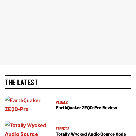
THE LATEST
PEDALS
EarthQuaker ZEQD-Pre Review
EFFECTS
Totally Wycked Audio Source Code