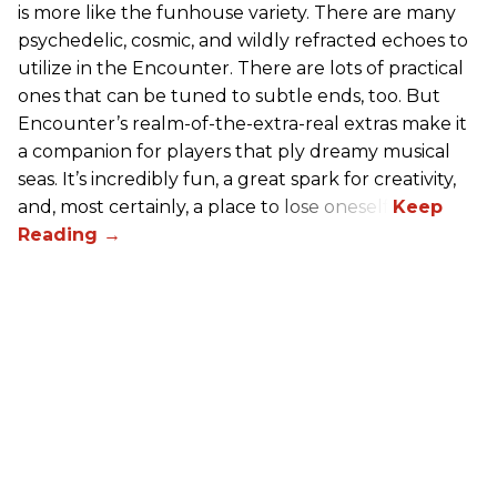
is more like the funhouse variety. There are many
psychedelic, cosmic, and wildly refracted echoes to
utilize in the Encounter. There are lots of practical
ones that can be tuned to subtle ends, too. But
Encounter’s realm-of-the-extra-real extras make it
a companion for players that ply dreamy musical
seas. It’s incredibly fun, a great spark for creativity,
and, most certainly, a place to lose oneself.