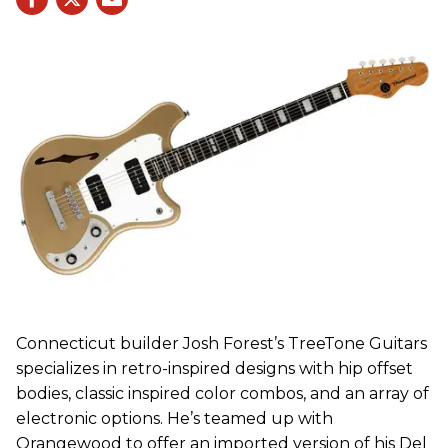
Connecticut builder Josh Forest’s TreeTone Guitars
specializes in retro-inspired designs with hip offset
bodies, classic inspired color combos, and an array of
electronic options. He’s teamed up with
Orangewood to offer an imported version of his Del