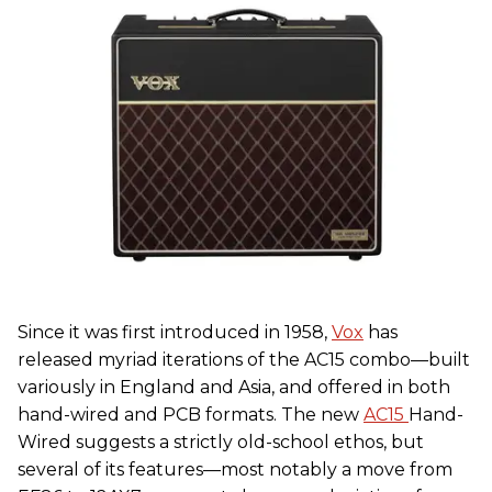
Since it was first introduced in 1958,
Vox
has
released myriad iterations of the AC15 combo—built
variously in England and Asia, and offered in both
hand-wired and PCB formats. The new
AC15
Hand-
Wired suggests a strictly old-school ethos, but
several of its features—most notably a move from