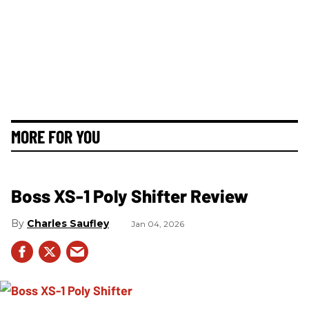
MORE FOR YOU
Boss XS-1 Poly Shifter Review
Charles Saufley
Jan 04, 2026