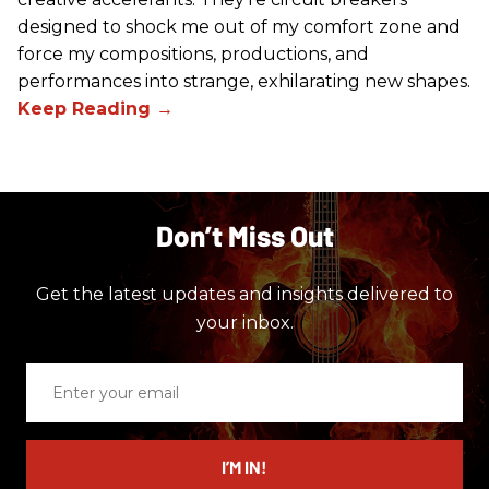
designed to shock me out of my comfort zone and
force my compositions, productions, and
performances into strange, exhilarating new shapes.
Don’t Miss Out
Get the latest updates and insights delivered to
your inbox.
Enter
your
email
I’M IN!