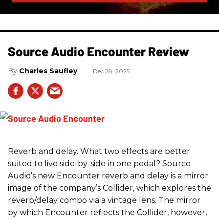
Source Audio Encounter Review
Charles Saufley
Dec 28, 2025
Reverb and delay. What two effects are better
suited to live side-by-side in one pedal? Source
Audio’s new Encounter reverb and delay is a mirror
image of the company’s Collider, which explores the
reverb/delay combo via a vintage lens. The mirror
by which Encounter reflects the Collider, however,