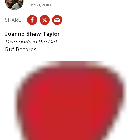
Dec 21, 2010
Joanne Shaw Taylor
Diamonds in the Dirt
Ruf Records