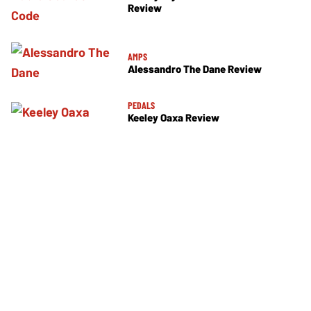
Review
AMPS
Alessandro The Dane Review
PEDALS
Keeley Oaxa Review