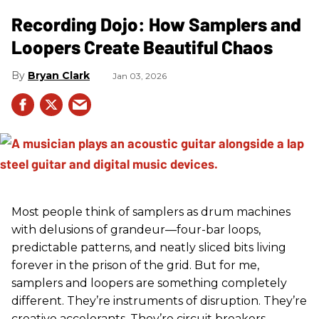
Recording Dojo: How Samplers and
Loopers Create Beautiful Chaos
Bryan Clark
Jan 03, 2026
Most people think of samplers as drum machines
with delusions of grandeur—four-bar loops,
predictable patterns, and neatly sliced bits living
forever in the prison of the grid. But for me,
samplers and loopers are something completely
different. They’re instruments of disruption. They’re
creative accelerants. They’re circuit breakers