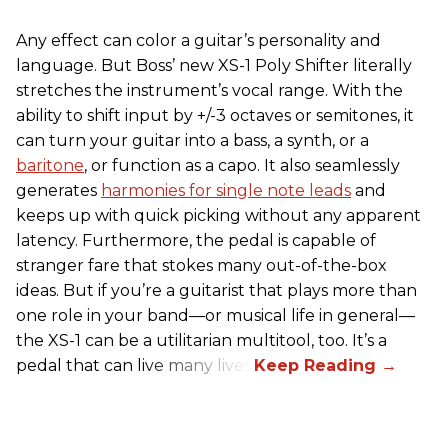
Any effect can color a guitar’s personality and
language. But Boss’ new XS-1 Poly Shifter literally
stretches the instrument’s vocal range. With the
ability to shift input by +/-3 octaves or semitones, it
can turn your guitar into a bass, a synth, or a
baritone
, or function as a capo. It also seamlessly
generates
harmonies for single note leads
and
keeps up with quick picking without any apparent
latency. Furthermore, the pedal is capable of
stranger fare that stokes many out-of-the-box
ideas. But if you’re a guitarist that plays more than
one role in your band—or musical life in general—
the XS-1 can be a utilitarian multitool, too. It’s a
pedal that can live many lives.