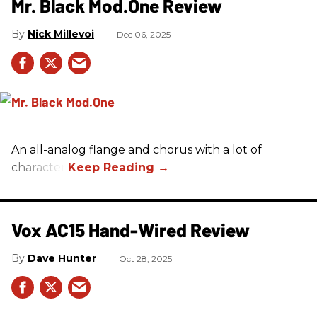
Mr. Black Mod.One Review
Nick Millevoi
Dec 06, 2025
An all-analog flange and chorus with a lot of
character.
Vox AC15 Hand-Wired Review
Dave Hunter
Oct 28, 2025