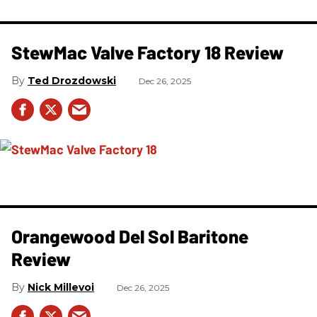
StewMac Valve Factory 18 Review
Ted Drozdowski
Dec 26, 2025
Orangewood Del Sol Baritone
Review
Nick Millevoi
Dec 26, 2025