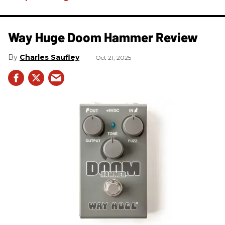
Way Huge Doom Hammer Review
Charles Saufley
Oct 21, 2025