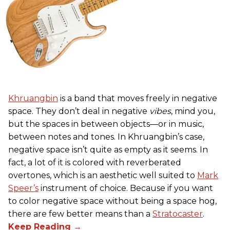
Khruangbin
is a band that moves freely in negative
space. They don’t deal in negative
vibes
, mind you,
but the spaces in between objects—or in music,
between notes and tones. In Khruangbin’s case,
negative space isn’t quite as empty as it seems. In
fact, a lot of it is colored with reverberated
overtones, which is an aesthetic well suited to
Mark
Speer’s
instrument of choice. Because if you want
to color negative space without being a space hog,
there are few better means than a
Stratocaster
.