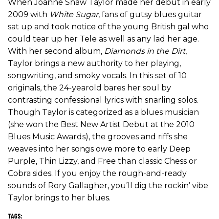
When Joanne Shaw Taylor made her debut in early
2009 with
White Sugar
, fans of gutsy blues guitar
sat up and took notice of the young British gal who
could tear up her Tele as well as any lad her age.
With her second album,
Diamonds in the Dirt
,
Taylor brings a new authority to her playing,
songwriting, and smoky vocals. In this set of 10
originals, the 24-yearold bares her soul by
contrasting confessional lyrics with snarling solos.
Though Taylor is categorized as a blues musician
(she won the Best New Artist Debut at the 2010
Blues Music Awards), the grooves and riffs she
weaves into her songs owe more to early Deep
Purple, Thin Lizzy, and Free than classic Chess or
Cobra sides. If you enjoy the rough-and-ready
sounds of Rory Gallagher, you’ll dig the rockin’ vibe
Taylor brings to her blues.