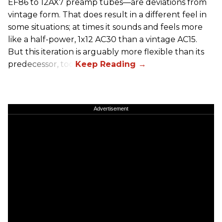
EF86 to 12AX7 preamp tubes—are deviations from
vintage form. That does result in a different feel in
some situations; at times it sounds and feels more
like a half-power, 1x12 AC30 than a vintage AC15.
But this iteration is arguably more flexible than its
predecessor, too.
Advertisement