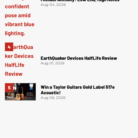
Aug 04, 2026
EarthQuaker Devices HalfLife Review
Aug 01, 2026
Win a Taylor Guitars Gold Label 517e
Acoustic!
Aug 06, 2026