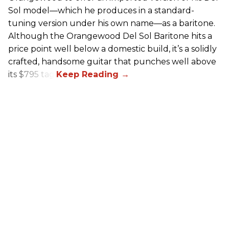
Sol model—which he produces in a standard-
tuning version under his own name—as a baritone.
Although the Orangewood Del Sol Baritone hits a
price point well below a domestic build, it’s a solidly
crafted, handsome guitar that punches well above
its $795 tag.