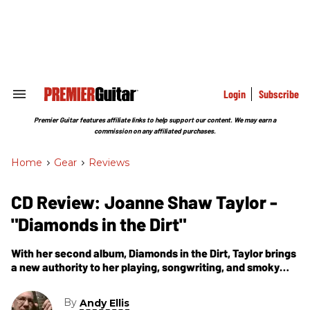
Skip
to
content
e
ch
ion
gation
Login
Subscribe
Search
&
Section
Premier Guitar features affiliate links to help support our content. We may earn a
Navigation
commission on any affiliated purchases.
Home
>
Gear
>
Reviews
CD Review: Joanne Shaw Taylor -
"Diamonds in the Dirt"
With her second album, Diamonds in the Dirt, Taylor brings
a new authority to her playing, songwriting, and smoky
vocals.
By
Andy Ellis