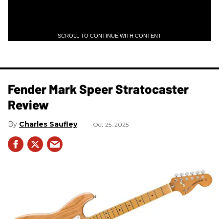
SCROLL TO CONTINUE WITH CONTENT
Fender Mark Speer Stratocaster
Review
Charles Saufley
Oct 25, 2025