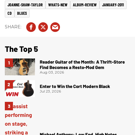
JOANNE-SHAW-TAYLOR
WHATS-NEW
ALBUM-REVIEW
JANUARY-2011
CD
BLUES
The Top 5
Reader Guitar of the Month: A Thrift-Store
Find Becomes a Resto-Mod Gem
Aug 03, 2026
Enter to Win the Cort Modern Black
Jul 23, 2026
Michael Anthony: Low End, High Notes