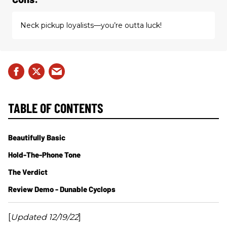
Neck pickup loyalists—you’re outta luck!
TABLE OF CONTENTS
Beautifully Basic
Hold-The-Phone Tone
The Verdict
Review Demo - Dunable Cyclops
[
Updated 12/19/22
]