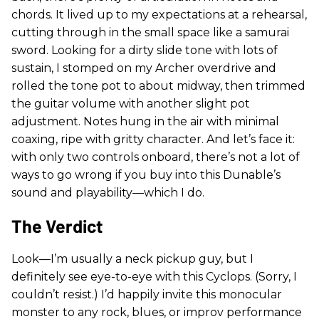
chords. It lived up to my expectations at a rehearsal,
cutting through in the small space like a samurai
sword. Looking for a dirty slide tone with lots of
sustain, I stomped on my Archer overdrive and
rolled the tone pot to about midway, then trimmed
the guitar volume with another slight pot
adjustment. Notes hung in the air with minimal
coaxing, ripe with gritty character. And let’s face it:
with only two controls onboard, there’s not a lot of
ways to go wrong if you buy into this Dunable’s
sound and playability—which I do.
The Verdict
Look—I’m usually a neck pickup guy, but I
definitely see eye-to-eye with this Cyclops. (Sorry, I
couldn’t resist.) I’d happily invite this monocular
monster to any rock, blues, or improv performance