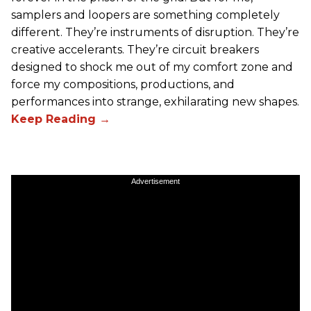
samplers and loopers are something completely
different. They’re instruments of disruption. They’re
creative accelerants. They’re circuit breakers
designed to shock me out of my comfort zone and
force my compositions, productions, and
performances into strange, exhilarating new shapes.
Advertisement