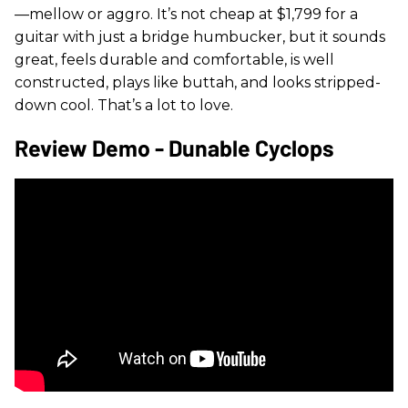
—mellow or aggro. It’s not cheap at $1,799 for a
guitar with just a bridge humbucker, but it sounds
great, feels durable and comfortable, is well
constructed, plays like buttah, and looks stripped-
down cool. That’s a lot to love.
Review Demo - Dunable Cyclops