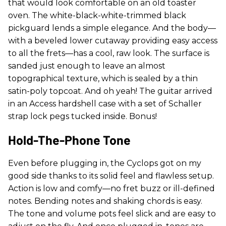
that would look comfortable on an old toaster
oven. The white-black-white-trimmed black
pickguard lends a simple elegance. And the body—
with a beveled lower cutaway providing easy access
to all the frets—has a cool, raw look. The surface is
sanded just enough to leave an almost
topographical texture, which is sealed by a thin
satin-poly topcoat. And oh yeah! The guitar arrived
in an Access hardshell case with a set of Schaller
strap lock pegs tucked inside. Bonus!
Hold-The-Phone Tone
Even before plugging in, the Cyclops got on my
good side thanks to its solid feel and flawless setup.
Action is low and comfy—no fret buzz or ill-defined
notes. Bending notes and shaking chords is easy.
The tone and volume pots feel slick and are easy to