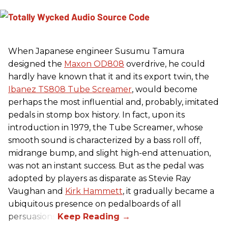
When Japanese engineer Susumu Tamura
designed the
Maxon OD808
overdrive, he could
hardly have known that it and its export twin, the
Ibanez TS808 Tube Screamer
, would become
perhaps the most influential and, probably, imitated
pedals in stomp box history. In fact, upon its
introduction in 1979, the Tube Screamer, whose
smooth sound is characterized by a bass roll off,
midrange bump, and slight high-end attenuation,
was not an instant success. But as the pedal was
adopted by players as disparate as Stevie Ray
Vaughan and
Kirk Hammett
, it gradually became a
ubiquitous presence on pedalboards of all
persuasions.