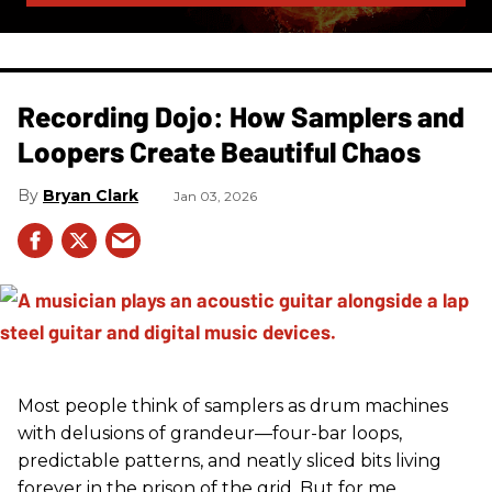
Recording Dojo: How Samplers and
Loopers Create Beautiful Chaos
Bryan Clark
Jan 03, 2026
Most people think of samplers as drum machines
with delusions of grandeur—four-bar loops,
predictable patterns, and neatly sliced bits living
forever in the prison of the grid. But for me,