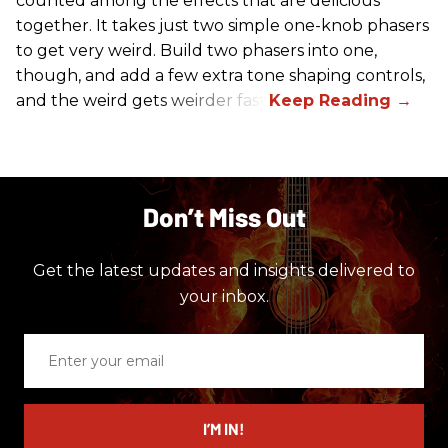
counted among the effects that are delicious
together. It takes just two simple one-knob phasers
to get very weird. Build two phasers into one,
though, and add a few extra tone shaping controls,
and the weird gets weirder fast.
Don’t Miss Out
Get the latest updates and insights delivered to
your inbox.
Enter
your
email
I’M IN!