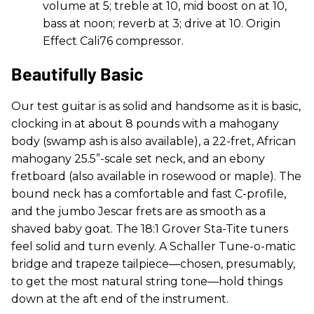
volume at 5; treble at 10, mid boost on at 10,
bass at noon; reverb at 3; drive at 10. Origin
Effect Cali76 compressor.
Beautifully Basic
Our test guitar is as solid and handsome as it is basic,
clocking in at about 8 pounds with a mahogany
body (swamp ash is also available), a 22-fret, African
mahogany 25.5”-scale set neck, and an ebony
fretboard (also available in rosewood or maple). The
bound neck has a comfortable and fast C-profile,
and the jumbo Jescar frets are as smooth as a
shaved baby goat. The 18:1 Grover Sta-Tite tuners
feel solid and turn evenly. A Schaller Tune-o-matic
bridge and trapeze tailpiece—chosen, presumably,
to get the most natural string tone—hold things
down at the aft end of the instrument.