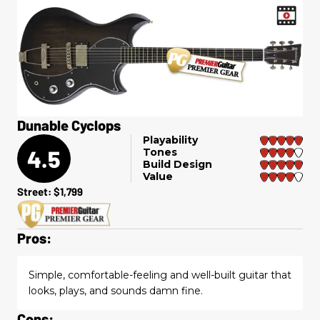
Dunable Cyclops
Playability
4.5
Tones
Build Design
Value
Street: $1,799
Pros:
Simple, comfortable-feeling and well-built guitar that
looks, plays, and sounds damn fine.
Cons: