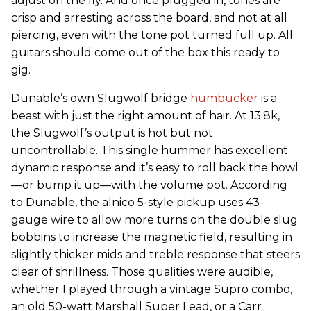
adjust on the fly. And once plugged in, tones are
crisp and arresting across the board, and not at all
piercing, even with the tone pot turned full up. All
guitars should come out of the box this ready to
gig.
Dunable’s own Slugwolf bridge
humbucker
is a
beast with just the right amount of hair. At 13.8k,
the Slugwolf’s output is hot but not
uncontrollable. This single hummer has excellent
dynamic response and it’s easy to roll back the howl
—or bump it up—with the volume pot. According
to Dunable, the alnico 5-style pickup uses 43-
gauge wire to allow more turns on the double slug
bobbins to increase the magnetic field, resulting in
slightly thicker mids and treble response that steers
clear of shrillness. Those qualities were audible,
whether I played through a vintage Supro combo,
an old 50-watt Marshall Super Lead, or a Carr