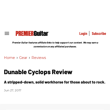
Skip
to
content
e
ch
ion
gation
Login
Subscribe
Search
&
Section
Premier Guitar features affiliate links to help support our content. We may earn a
Navigation
commission on any affiliated purchases.
Home
>
Gear
>
Reviews
Dunable Cyclops Review
A stripped-down, solid workhorse for those about to rock.
Jun 27, 2017