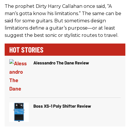
The prophet Dirty Harry Callahan once said, “A
man’s gotta know his limitations.” The same can be
said for some guitars. But sometimes design
limitations define a guitar’s purpose—or at least
suggest the best sonic or stylistic routes to travel.
HOT STORIES
Alessandro The Dane Review
Boss XS-1 Poly Shifter Review