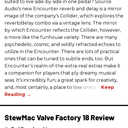
suited to live side-by-side in one pedal? Source
Audio’s new Encounter reverb and delay is a mirror
image of the company’s Collider, which explores the
reverb/delay combo via a vintage lens. The mirror
by which Encounter reflects the Collider, however,
is more like the funhouse variety. There are many
psychedelic, cosmic, and wildly refracted echoes to
utilize in the Encounter. There are lots of practical
ones that can be tuned to subtle ends, too. But
Encounter’s realm-of-the-extra-real extras make it
a companion for players that ply dreamy musical
seas. It’s incredibly fun, a great spark for creativity,
and, most certainly, a place to lose oneself.
StewMac Valve Factory 18 Review