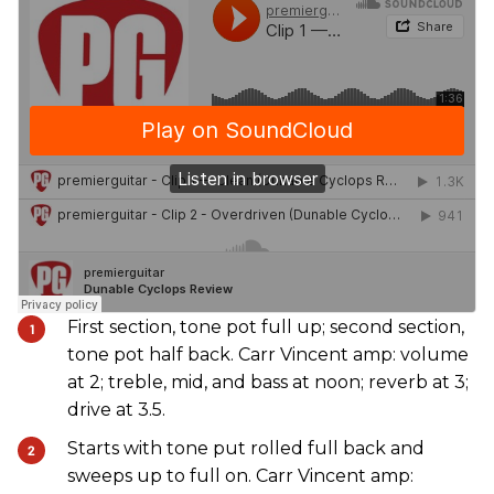
First section, tone pot full up; second section,
tone pot half back. Carr Vincent amp: volume
at 2; treble, mid, and bass at noon; reverb at 3;
drive at 3.5.
Starts with tone put rolled full back and
sweeps up to full on. Carr Vincent amp: