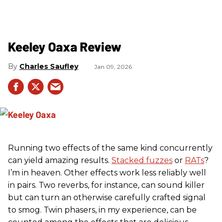
Keeley Oaxa Review
Charles Saufley
Jan 09, 2026
Running two effects of the same kind concurrently
can yield amazing results.
Stacked fuzzes
or
RATs
?
I’m in heaven. Other effects work less reliably well
in pairs. Two reverbs, for instance, can sound killer
but can turn an otherwise carefully crafted signal
to smog. Twin phasers, in my experience, can be