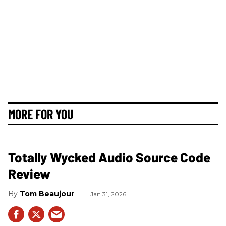
MORE FOR YOU
Totally Wycked Audio Source Code
Review
Tom Beaujour
Jan 31, 2026