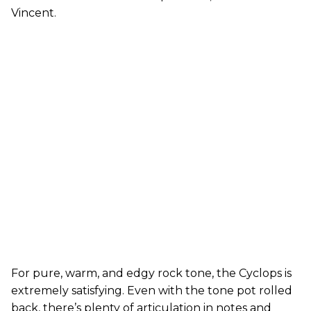
Vincent.
For pure, warm, and edgy rock tone, the Cyclops is
extremely satisfying. Even with the tone pot rolled
back, there’s plenty of articulation in notes and