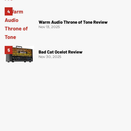
Warm Audio Throne of Tone Review
Nov 13, 2025
Bad Cat Ocelot Review
Nov 30, 2025