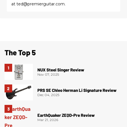
at ted@premierguitar.com.
The Top 5
NUX Steel Singer Review
Nov 07, 2025
PRS SE Chleo Herman Li Signature Review
Dec 04, 2025
EarthQuaker ZEQD-Pre Review
Mar 21, 2026