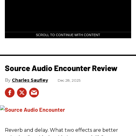
SCROLL TO CONTINUE WITH CONTENT
Source Audio Encounter Review
Charles Saufley
Dec 28, 2025
Reverb and delay. What two effects are better