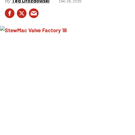
Ted Drozdowski
Dec 26, 2025