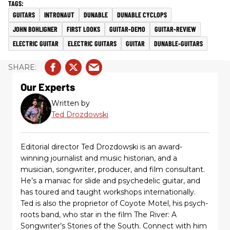
GUITARS
INTRONAUT
DUNABLE
DUNABLE CYCLOPS
JOHN BOHLIGNER
FIRST LOOKS
GUITAR-DEMO
GUITAR-REVIEW
ELECTRIC GUITAR
ELECTRIC GUITARS
GUITAR
DUNABLE-GUITARS
Our Experts
Written by
Ted Drozdowski
Editorial director Ted Drozdowski is an award-
winning journalist and music historian, and a
musician, songwriter, producer, and film consultant.
He’s a maniac for slide and psychedelic guitar, and
has toured and taught workshops internationally.
Ted is also the proprietor of Coyote Motel, his psych-
roots band, who star in the film The River: A
Songwriter’s Stories of the South. Connect with him