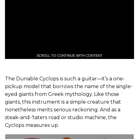
SCROLL TO CONTINUE WITH CONTENT
The Dunable Cyclops is such a guitar—it’s a one-
pickup model that borrows the name of the single-
eyed giants from Greek mythology. Like those
giants, this instrument is a simple creature that
nonetheless merits serious reckoning. And as a
steak-and-‘taters road or studio machine, the
Cyclops measures up.