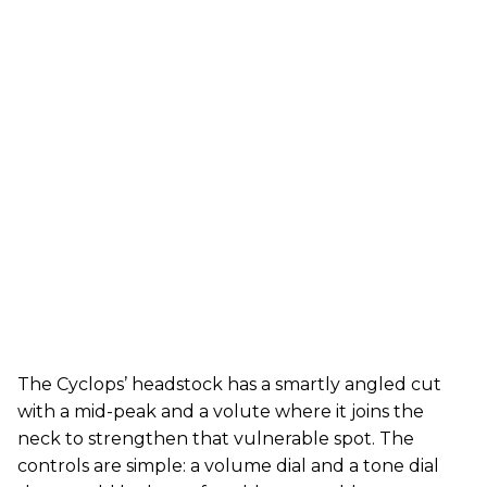
The Cyclops’ headstock has a smartly angled cut
with a mid-peak and a volute where it joins the
neck to strengthen that vulnerable spot. The
controls are simple: a volume dial and a tone dial