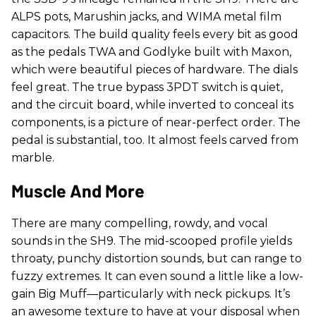
ALPS pots, Marushin jacks, and WIMA metal film
capacitors. The build quality feels every bit as good
as the pedals TWA and Godlyke built with Maxon,
which were beautiful pieces of hardware. The dials
feel great. The true bypass 3PDT switch is quiet,
and the circuit board, while inverted to conceal its
components, is a picture of near-perfect order. The
pedal is substantial, too. It almost feels carved from
marble.
Muscle And More
There are many compelling, rowdy, and vocal
sounds in the SH9. The mid-scooped profile yields
throaty, punchy distortion sounds, but can range to
fuzzy extremes. It can even sound a little like a low-
gain Big Muff—particularly with neck pickups. It’s
an awesome texture to have at your disposal when