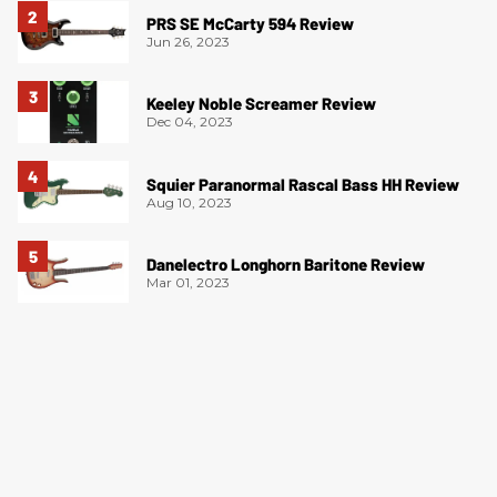
PRS SE McCarty 594 Review
Jun 26, 2023
Keeley Noble Screamer Review
Dec 04, 2023
Squier Paranormal Rascal Bass HH Review
Aug 10, 2023
Danelectro Longhorn Baritone Review
Mar 01, 2023