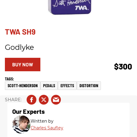
TWA SH9
Godlyke
BUY NOW
$300
SCOTT-HENDERSON
PEDALS
EFFECTS
DISTORTION
Our Experts
Written by
Charles Saufley