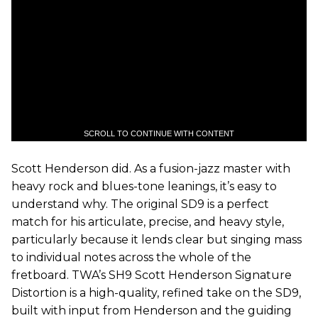
SCROLL TO CONTINUE WITH CONTENT
Scott Henderson did. As a fusion-jazz master with
heavy rock and blues-tone leanings, it’s easy to
understand why. The original SD9 is a perfect
match for his articulate, precise, and heavy style,
particularly because it lends clear but singing mass
to individual notes across the whole of the
fretboard. TWA’s SH9 Scott Henderson Signature
Distortion is a high-quality, refined take on the SD9,
built with input from Henderson and the guiding