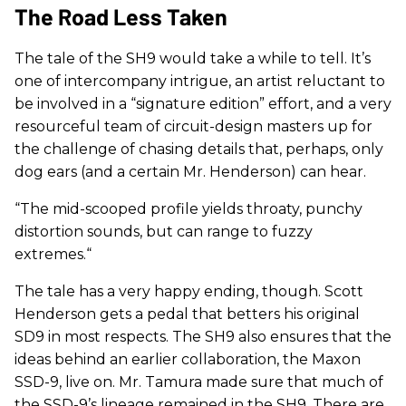
The Road Less Taken
The tale of the SH9 would take a while to tell. It’s
one of intercompany intrigue, an artist reluctant to
be involved in a “signature edition” effort, and a very
resourceful team of circuit-design masters up for
the challenge of chasing details that, perhaps, only
dog ears (and a certain Mr. Henderson) can hear.
“The mid-scooped profile yields throaty, punchy
distortion sounds, but can range to fuzzy
extremes.“
The tale has a very happy ending, though. Scott
Henderson gets a pedal that betters his original
SD9 in most respects. The SH9 also ensures that the
ideas behind an earlier collaboration, the Maxon
SSD-9, live on. Mr. Tamura made sure that much of
the SSD-9’s lineage remained in the SH9. There are