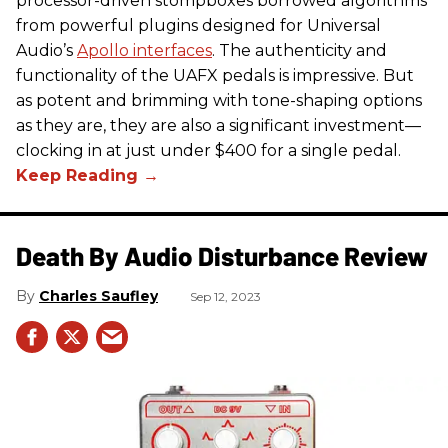
processor-driven stompboxes borrowed algorithms
from powerful plugins designed for Universal
Audio’s
Apollo interfaces
. The authenticity and
functionality of the UAFX pedals is impressive. But
as potent and brimming with tone-shaping options
as they are, they are also a significant investment—
clocking in at just under $400 for a single pedal.
Death By Audio Disturbance Review
Charles Saufley
Sep 12, 2023