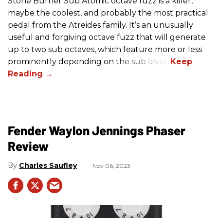
Stone Burner Sub Atomic octave fuzz is a killer,
maybe the coolest, and probably the most practical
pedal from the Atreides family. It’s an unusually
useful and forgiving octave fuzz that will generate
up to two sub octaves, which feature more or less
prominently depending on the sub level.
Fender Waylon Jennings Phaser
Review
Charles Saufley
Nov 06, 2023