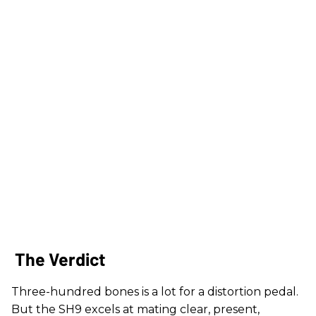
The Verdict
Three-hundred bones is a lot for a distortion pedal.
But the SH9 excels at mating clear, present,