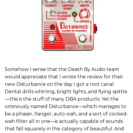
Somehow I sense that the Death By Audio team
would appreciate that I wrote the review for their
new Disturbance on the day I got a root canal.
Dental drills whirring, bright lights, and flying spittle
—this is the stuff of many DBA products. Yet the
ominously named Disturbance—which manages to
be a phaser, flanger, auto wah, and a sort of cocked-
wah filter all in one—is actually capable of sounds
that fall squarely in the category of beautiful. And