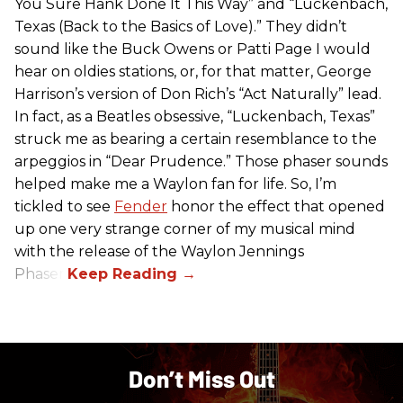
You Sure Hank Done It This Way” and “Luckenbach,
Texas (Back to the Basics of Love).” They didn’t
sound like the Buck Owens or Patti Page I would
hear on oldies stations, or, for that matter, George
Harrison’s version of Don Rich’s “Act Naturally” lead.
In fact, as a Beatles obsessive, “Luckenbach, Texas”
struck me as bearing a certain resemblance to the
arpeggios in “Dear Prudence.” Those phaser sounds
helped make me a Waylon fan for life. So, I’m
tickled to see
Fender
honor the effect that opened
up one very strange corner of my musical mind
with the release of the Waylon Jennings
Phaser.
Don’t Miss Out