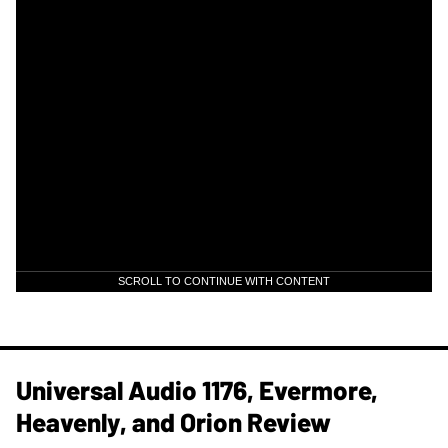
SCROLL TO CONTINUE WITH CONTENT
Universal Audio 1176, Evermore,
Heavenly, and Orion Review