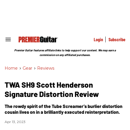
Skip
to
content
e
ch
ion
gation
Login
Subscribe
Search
&
Section
Premier Guitar features affiliate links to help support our content. We may earn a
Navigation
commission on any affiliated purchases.
Home
>
Gear
>
Reviews
TWA SH9 Scott Henderson
Signature Distortion Review
The rowdy spirit of the Tube Screamer’s burlier distortion
cousin lives on in a brilliantly executed reinterpretation.
Apr 13, 2023