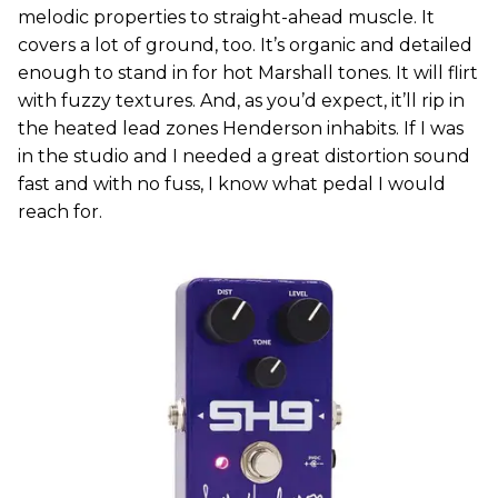
melodic properties to straight-ahead muscle. It
covers a lot of ground, too. It’s organic and detailed
enough to stand in for hot Marshall tones. It will flirt
with fuzzy textures. And, as you’d expect, it’ll rip in
the heated lead zones Henderson inhabits. If I was
in the studio and I needed a great distortion sound
fast and with no fuss, I know what pedal I would
reach for.