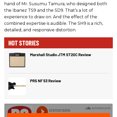
hand of Mr. Susumu Tamura, who designed both
the Ibanez TS9 and the SD9. That’s a lot of
experience to draw on. And the effect of the
combined expertise is audible. The SH9 is a rich,
detailed, and responsive distortion.
HOT STORIES
Marshall Studio JTM ST20C Review
PRS NF 53 Review