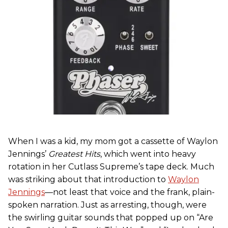
When I was a kid, my mom got a cassette of Waylon
Jennings’
Greatest Hits
, which went into heavy
rotation in her Cutlass Supreme’s tape deck. Much
was striking about that introduction to
Waylon
Jennings
—not least that voice and the frank, plain-
spoken narration. Just as arresting, though, were
the swirling guitar sounds that popped up on “Are