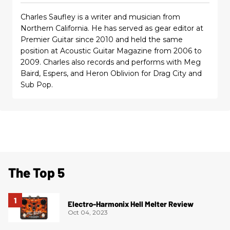
Charles Saufley is a writer and musician from
Northern California. He has served as gear editor at
Premier Guitar since 2010 and held the same
position at Acoustic Guitar Magazine from 2006 to
2009. Charles also records and performs with Meg
Baird, Espers, and Heron Oblivion for Drag City and
Sub Pop.
The Top 5
Electro-Harmonix Hell Melter Review
Oct 04, 2023