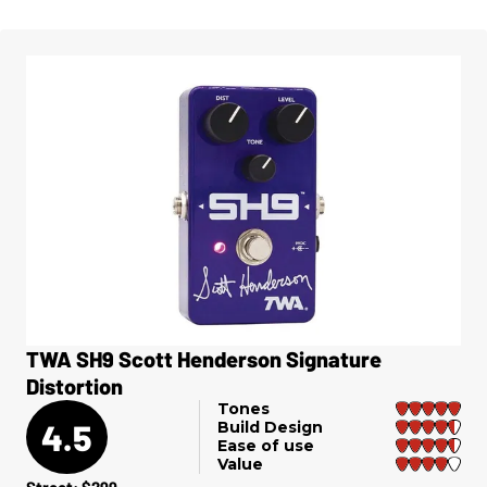
TWA SH9 Scott Henderson Signature
Distortion
Tones
4.5
Build Design
Ease of use
Value
Street: $299