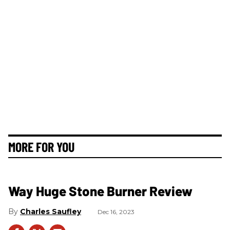
MORE FOR YOU
Way Huge Stone Burner Review
Charles Saufley
Dec 16, 2023