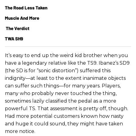
The Road Less Taken
Muscle And More
The Verdict
TWA SH9
It’s easy to end up the weird kid brother when you
have a legendary relative like the TS9. Ibanez’s SD9
(the SD is for “sonic distortion”) suffered this
indignity—at least to the extent inanimate objects
can suffer such things—for many years. Players,
many who probably never touched the thing,
sometimes lazily classified the pedal as a more
powerful TS. That assessment is pretty off, though.
Had more potential customers known how nasty
and huge it could sound, they might have taken
more notice.