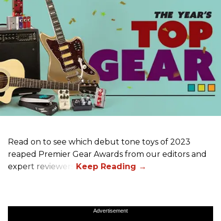
Read on to see which debut tone toys of 2023
reaped Premier Gear Awards from our editors and
expert reviewers!
Advertisement