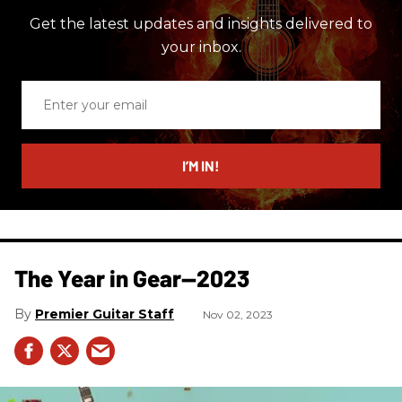
Get the latest updates and insights delivered to
your inbox.
Enter
your
email
I’M IN!
The Year in Gear—2023
Premier Guitar Staff
Nov 02, 2023