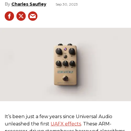
Charles Saufley
Sep 30, 2023
It’s been just a few years since Universal Audio
unleashed the first
UAFX effects
. These ARM-