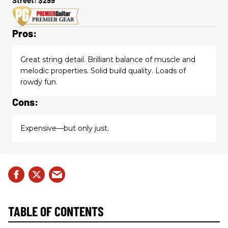
Pros:
Great string detail. Brilliant balance of muscle and
melodic properties. Solid build quality. Loads of
rowdy fun.
Cons:
Expensive—but only just.
TABLE OF CONTENTS