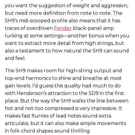
you want the suggestion of weight and aggression,
but need more definition from note to note. The
SH9’s mid-scooped profile also means that it has
traces of overdriven
Fender
black-panel amp
lurking at some settings—another bonus when you
want to extract more detail from high strings, but
also a testament to how natural the SH9 can sound
and feel.
The SH9 makes room for high-string output and
top-end harmonics to shine and breathe at most
gain levels. I’d guess this quality had much to do
with Henderson’s attraction to the SD9 in the first
place. But the way the SH9 walks the line between
hot and not-too compressed is very impressive. It
makes fast flurries of lead notes sound extra
articulate, but it can also make simple movements
in folk chord shapes sound thrilling.