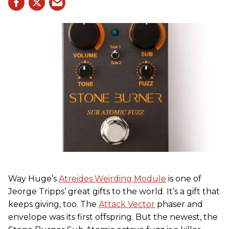
Way Huge’s
Atreides Weirding Module
is one of
Jeorge Tripps’ great gifts to the world. It’s a gift that
keeps giving, too. The
Attack Vector
phaser and
envelope was its first offspring. But the newest, the