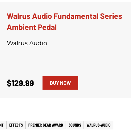
Walrus Audio Fundamental Series
Ambient Pedal
Walrus Audio
$129.99
BUY NOW
NT
EFFECTS
PREMIER GEAR AWARD
SOUNDS
WALRUS-AUDIO