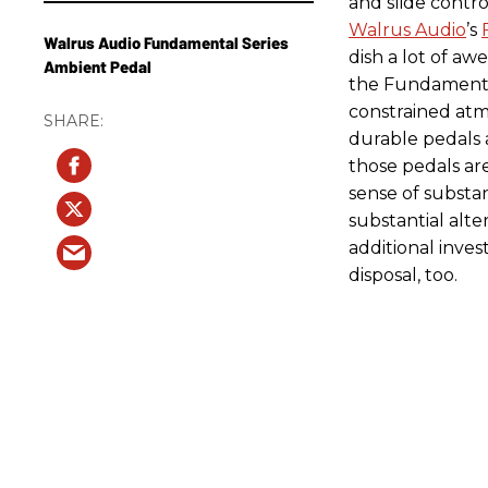
and slide contro
Walrus Audio
’s
Walrus Audio Fundamental Series
dish a lot of aw
Ambient Pedal
the Fundamental
constrained atmo
durable pedals 
those pedals are
sense of substa
substantial alte
additional inve
disposal, too.