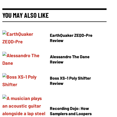
YOU MAY ALSO LIKE
EarthQuaker ZEQD-Pre
Review
Alessandro The Dane
Review
Boss XS-1 Poly Shifter
Review
Recording Dojo: How
Samplers and Loopers