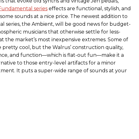
ls that evoke old synths and vintage Jen pedals,
Fundamental series
effects are functional, stylish, and
esome sounds at a nice price. The newest addition to
 series, the Ambient, will be good news for budget-
spheric musicians that otherwise settle for less-
at the market’s most inexpensive extremes. Some of
 pretty cool, but the Walrus’ construction quality,
nce, and function—which is flat-out fun—make it a
rnative to those entry-level artifacts for a minor
stment. It puts a super-wide range of sounds at your