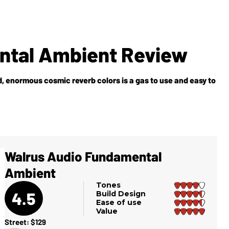
ntal Ambient Review
 enormous cosmic reverb colors is a gas to use and easy to
Walrus Audio Fundamental
Ambient
Tones
4.5
Build Design
Ease of use
Value
Street: $129