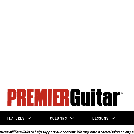
FEATURES
COLUMNS
LESSONS
ures affiliate links to help support our content. We may earn a commission on any a