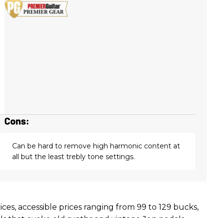
Cons:
Can be hard to remove high harmonic content at
all but the least trebly tone settings.
ices, accessible prices ranging from 99 to 129 bucks,