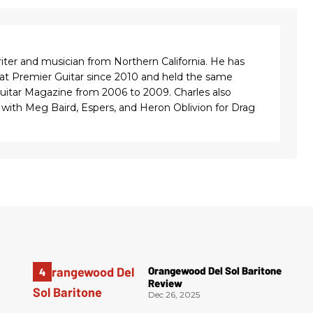
riter and musician from Northern California. He has
 at Premier Guitar since 2010 and held the same
Guitar Magazine from 2006 to 2009. Charles also
with Meg Baird, Espers, and Heron Oblivion for Drag
Orangewood Del Sol Baritone
Review
Dec 26, 2025