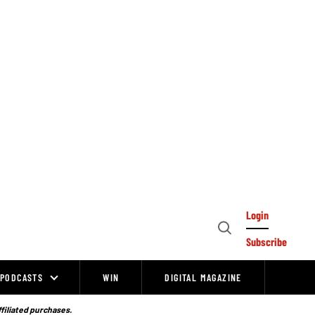
Login
Open
Subscribe
Search
PODCASTS
WIN
DIGITAL MAGAZINE
ffiliated purchases.