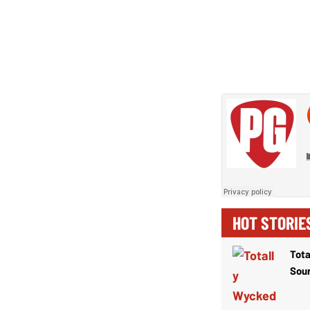
HOT STORIE
Tota
Sou