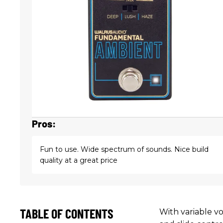
Pros:
Fun to use. Wide spectrum of sounds. Nice build
quality at a great price
TABLE OF CONTENTS
With variable vo