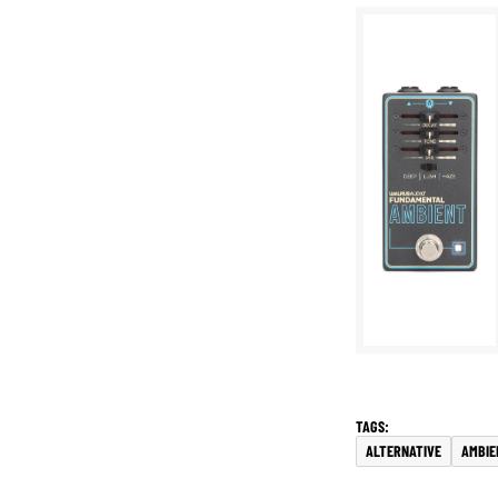
ALTERNATIVE
AMBIE