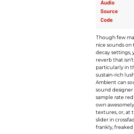
Though few may u
nice sounds on 
decay settings, 
reverb that isn
particularly in
sustain-rich lus
Ambient can soun
sound designer
sample rate reduc
own awesomely 
textures, or, at
slider in crossf
frankly, freaked