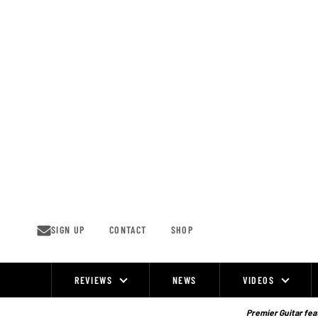
Skip
to
content
SIGN UP
CONTACT
SHOP
REVIEWS
NEWS
VIDEOS
Site
Navigation
Premier Guitar feat