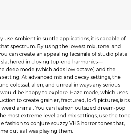
se Ambient in subtle applications, it is capable of
that spectrum. By using the lowest mix, tone, and
you can create an appealing facsimile of studio plate
’t slathered in cloying top-end harmonics—
 the deep mode (which adds low octave) and the
h setting. At advanced mix and decay settings, the
d colossal, alien, and unreal in ways any serious
 would be happy to explore. Haze mode, which uses
tion to create grainier, fractured, lo-fi pictures, is its
weird animal. You can fashion outsized dream-pop
 the most extreme level and mix settings, use the tone
ade fashion to conjure scuzzy VHS horror tones that,
 me out as I was playing them.