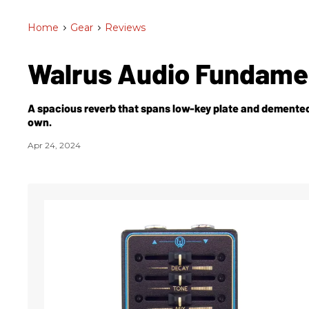
Home
>
Gear
>
Reviews
Walrus Audio Fundame
A spacious reverb that spans low-key plate and demented,
own.
Apr 24, 2024