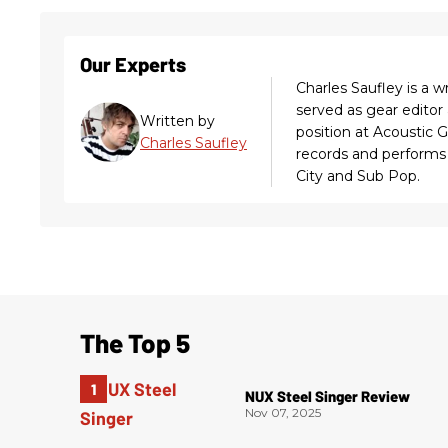
Our Experts
Charles Saufley is a w
served as gear editor
Written by
position at Acoustic 
Charles Saufley
records and performs 
City and Sub Pop.
The Top 5
NUX Steel Singer Review
Nov 07, 2025