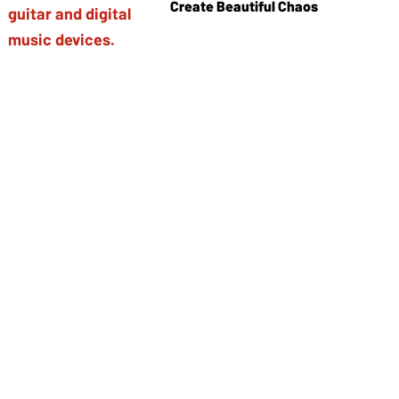
Create Beautiful Chaos