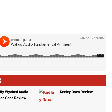
S
lly Wycked Audio
Keeley Oaxa Review
rce Code Review