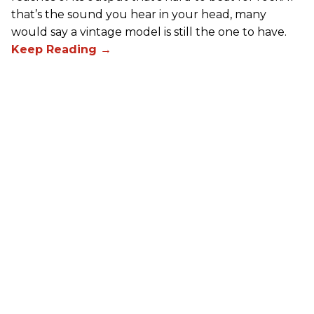
that’s the sound you hear in your head, many
would say a vintage model is still the one to have.