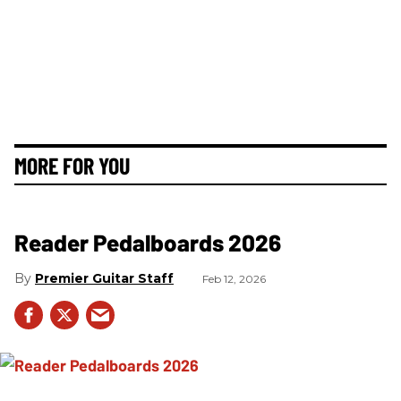
MORE FOR YOU
Reader Pedalboards 2026
Premier Guitar Staff
Feb 12, 2026