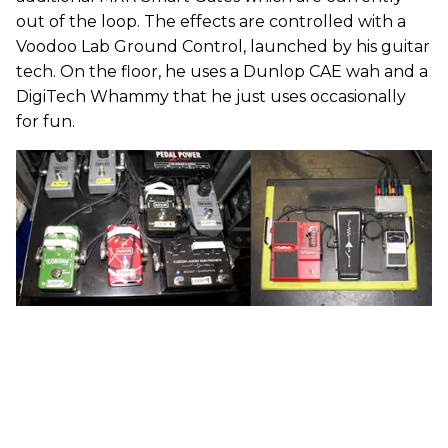
out of the loop. The effects are controlled with a
Voodoo Lab Ground Control, launched by his guitar
tech. On the floor, he uses a Dunlop CAE wah and a
DigiTech Whammy that he just uses occasionally
for fun.