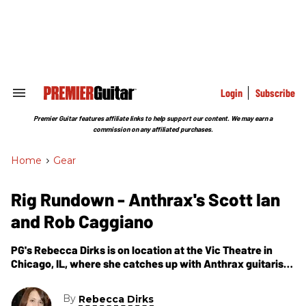
Skip
to
content
e
ch
ion
gation
Login
Subscribe
Search
&
Section
Premier Guitar features affiliate links to help support our content. We may earn a
Navigation
commission on any affiliated purchases.
Home
>
Gear
Rig Rundown - Anthrax's Scott Ian
and Rob Caggiano
PG's Rebecca Dirks is on location at the Vic Theatre in
Chicago, IL, where she catches up with Anthrax guitarists
Scott Ian and Rob Caggiano. In these segments, the guys
walk us through their live rigs.
By
Rebecca Dirks