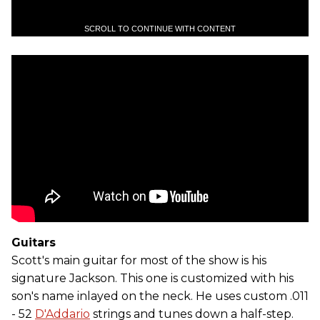
SCROLL TO CONTINUE WITH CONTENT
Guitars
Scott's main guitar for most of the show is his
signature Jackson. This one is customized with his
son's name inlayed on the neck. He uses custom .011
- 52
D'Addario
strings and tunes down a half-step.