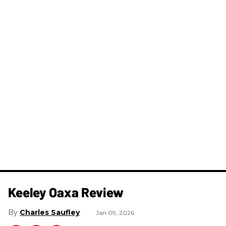
Keeley Oaxa Review
Charles Saufley
Jan 09, 2026