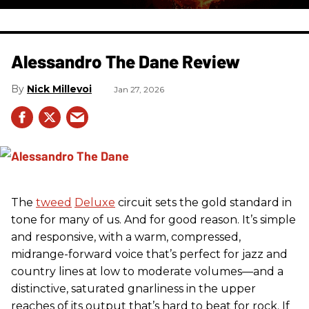
Alessandro The Dane Review
Nick Millevoi
Jan 27, 2026
The
tweed
Deluxe
circuit sets the gold standard in
tone for many of us. And for good reason. It’s simple
and responsive, with a warm, compressed,
midrange-forward voice that’s perfect for jazz and
country lines at low to moderate volumes—and a
distinctive, saturated gnarliness in the upper
reaches of its output that’s hard to beat for rock. If