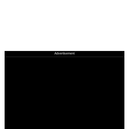
Advertisement