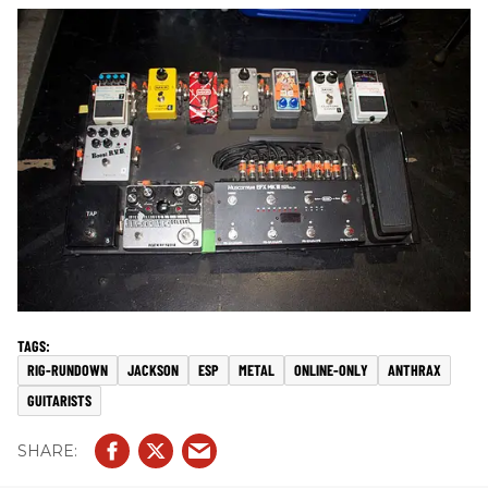
RIG-RUNDOWN
JACKSON
ESP
METAL
ONLINE-ONLY
ANTHRAX
GUITARISTS