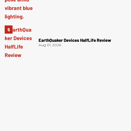
EarthQuaker Devices HalfLife Review
Aug 01, 2026