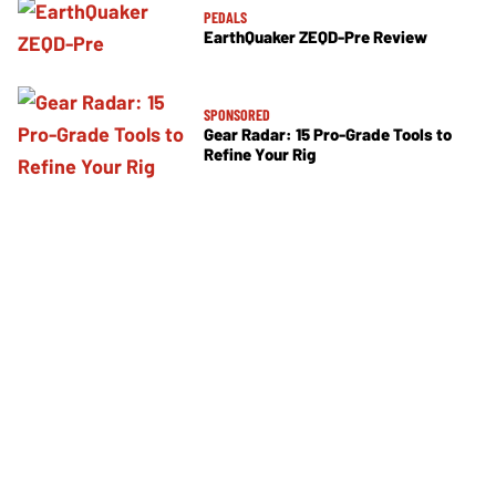
PEDALS
EarthQuaker ZEQD-Pre Review
SPONSORED
Gear Radar: 15 Pro-Grade Tools to
Refine Your Rig