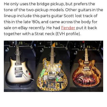
He only uses the bridge pickup, but prefers the
tone of the two-pickup models. Other guitars in the
lineup include this parts guitar Scott lost track of
this in the late '80s, and came across the body for
sale on eBay recently. He had
Fender
put it back
together with a Strat neck (EVH profile).