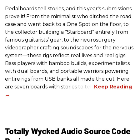
Pedalboards tell stories, and this year's submissions
prove it! From the minimalist who ditched the road
case and went back to a One Spot on the floor, to
the collector building a “Starboard” entirely from
famous guitarists’ gear, to the neurosurgery
videographer crafting soundscapes for the nervous
system—these rigs reflect real lives and real gigs.
Bass players with bamboo builds, experimentalists
with dual boards, and portable warriors powering
entire rigs from USB banks all made the cut. Here
are seven boards with stories to tell.
Totally Wycked Audio Source Code