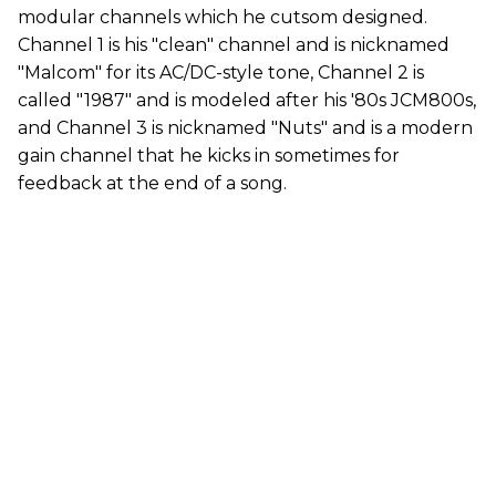
modular channels which he cutsom designed.
Channel 1 is his "clean" channel and is nicknamed
"Malcom" for its AC/DC-style tone, Channel 2 is
called "1987" and is modeled after his '80s JCM800s,
and Channel 3 is nicknamed "Nuts" and is a modern
gain channel that he kicks in sometimes for
feedback at the end of a song.