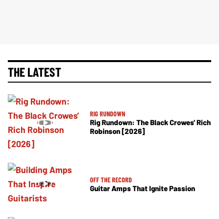
THE LATEST
RIG RUNDOWN
Rig Rundown: The Black Crowes’ Rich
Robinson [2026]
OFF THE RECORD
Guitar Amps That Ignite Passion