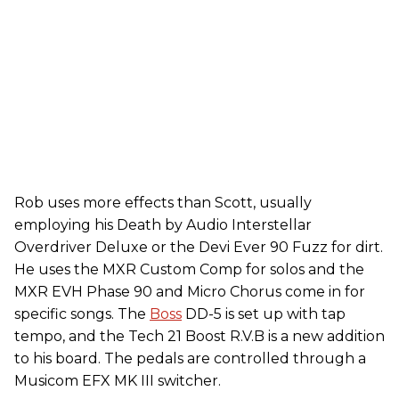
Rob uses more effects than Scott, usually
employing his Death by Audio Interstellar
Overdriver Deluxe or the Devi Ever 90 Fuzz for dirt.
He uses the MXR Custom Comp for solos and the
MXR EVH Phase 90 and Micro Chorus come in for
specific songs. The
Boss
DD-5 is set up with tap
tempo, and the Tech 21 Boost R.V.B is a new addition
to his board. The pedals are controlled through a
Musicom EFX MK III switcher.