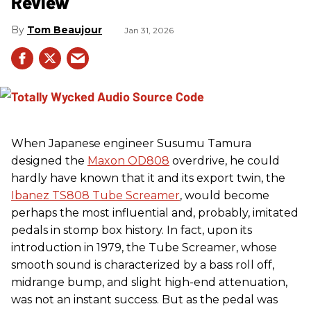
Review
Tom Beaujour
Jan 31, 2026
When Japanese engineer Susumu Tamura
designed the
Maxon OD808
overdrive, he could
hardly have known that it and its export twin, the
Ibanez TS808 Tube Screamer
, would become
perhaps the most influential and, probably, imitated
pedals in stomp box history. In fact, upon its
introduction in 1979, the Tube Screamer, whose
smooth sound is characterized by a bass roll off,
midrange bump, and slight high-end attenuation,
was not an instant success. But as the pedal was