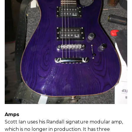
Amps
Scott Ian uses his Randall signature modular amp,
which is no longer in production. It has three