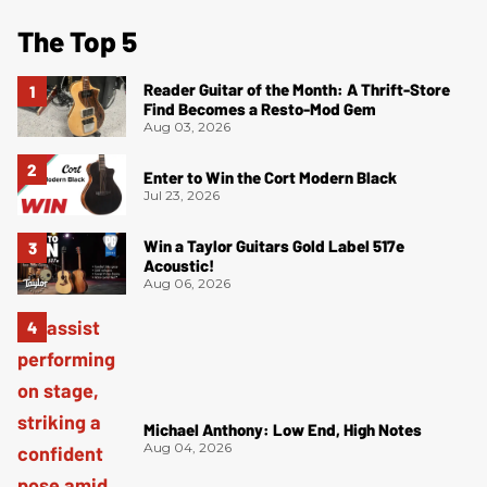
The Top 5
Reader Guitar of the Month: A Thrift-Store
Find Becomes a Resto-Mod Gem
Aug 03, 2026
Enter to Win the Cort Modern Black
Jul 23, 2026
Win a Taylor Guitars Gold Label 517e
Acoustic!
Aug 06, 2026
Michael Anthony: Low End, High Notes
Aug 04, 2026