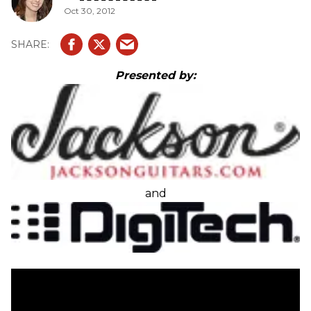
Oct 30, 2012
Presented by:
and