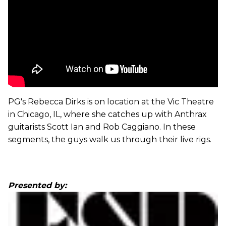
PG's Rebecca Dirks is on location at the Vic Theatre
in Chicago, IL, where she catches up with Anthrax
guitarists Scott Ian and Rob Caggiano. In these
segments, the guys walk us through their live rigs.
Presented by: