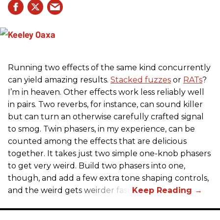
Running two effects of the same kind concurrently
can yield amazing results.
Stacked fuzzes
or
RATs
?
I’m in heaven. Other effects work less reliably well
in pairs. Two reverbs, for instance, can sound killer
but can turn an otherwise carefully crafted signal
to smog. Twin phasers, in my experience, can be
counted among the effects that are delicious
together. It takes just two simple one-knob phasers
to get very weird. Build two phasers into one,
though, and add a few extra tone shaping controls,
and the weird gets weirder fast.