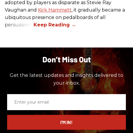
adopted by players as disparate as Stevie Ray
Vaughan and
Kirk Hammett
, it gradually became a
ubiquitous presence on pedalboards of all
persuasions.
Don’t Miss Out
Get the latest updates and insights delivered to
your inbox.
Enter
your
email
I’M IN!