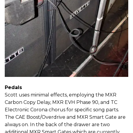
Pedals
Scott uses minimal effects, employing the MXR
Carbon Copy Delay, MXR EVH Phase 90, and TC
Electronic Corona chorus for specific song parts.
The CAE Boost/Overdrive and MXR Smart Gate are
always on. In the back of the drawer are two
additional MXR Smart Gates which are currently