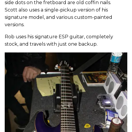
side dots on the fretboard are old coffin nails.
Scott also uses a single-pickup version of his
signature model, and various custom-painted
versions.
Rob uses his signature ESP guitar, completely
stock, and travels with just one backup.