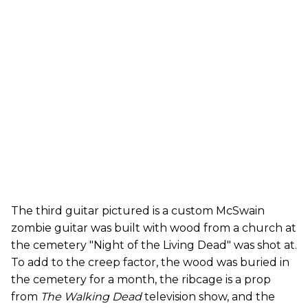
The third guitar pictured is a custom McSwain
zombie guitar was built with wood from a church at
the cemetery "Night of the Living Dead" was shot at.
To add to the creep factor, the wood was buried in
the cemetery for a month, the ribcage is a prop
from
The Walking Dead
television show, and the