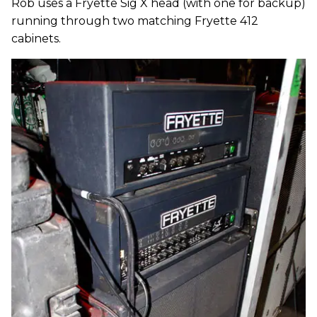
Rob uses a Fryette Sig X head (with one for backup)
running through two matching Fryette 412
cabinets.