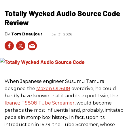
Totally Wycked Audio Source Code
Review
Tom Beaujour
Jan 31, 2026
When Japanese engineer Susumu Tamura
designed the
Maxon OD808
overdrive, he could
hardly have known that it and its export twin, the
Ibanez TS808 Tube Screamer
, would become
perhaps the most influential and, probably, imitated
pedals in stomp box history. In fact, upon its
introduction in 1979, the Tube Screamer, whose