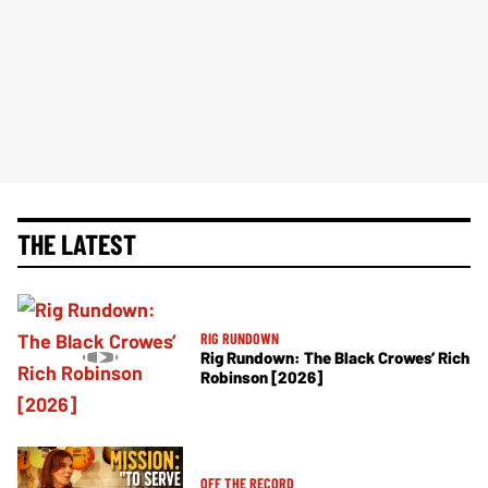
THE LATEST
RIG RUNDOWN
Rig Rundown: The Black Crowes’ Rich
Robinson [2026]
OFF THE RECORD