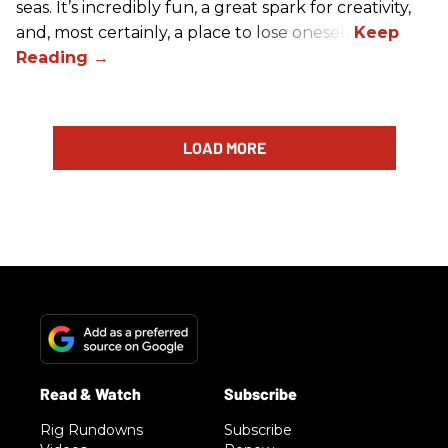
seas. It’s incredibly fun, a great spark for creativity,
and, most certainly, a place to lose oneself.
LOAD MORE
Rig Rundowns
Subscribe