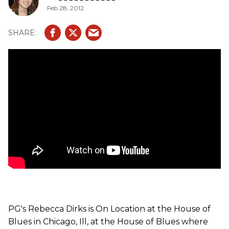
Feb 28, 2012
PG's Rebecca Dirks is On Location at the House of
Blues in Chicago, Ill, at the House of Blues where