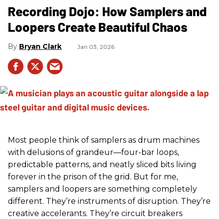
Recording Dojo: How Samplers and
Loopers Create Beautiful Chaos
Bryan Clark
Jan 03, 2026
Most people think of samplers as drum machines
with delusions of grandeur—four-bar loops,
predictable patterns, and neatly sliced bits living
forever in the prison of the grid. But for me,
samplers and loopers are something completely
different. They’re instruments of disruption. They’re
creative accelerants. They’re circuit breakers