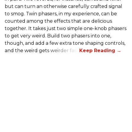
but can turn an otherwise carefully crafted signal
to smog. Twin phasers, in my experience, can be
counted among the effects that are delicious
together. It takes just two simple one-knob phasers
to get very weird. Build two phasers into one,
though, and add a few extra tone shaping controls,
and the weird gets weirder fast.