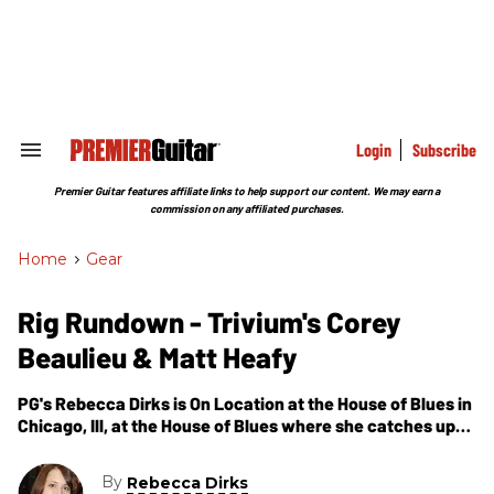
Skip
to
content
e
ch
ion
gation
Login
Subscribe
Search
&
Section
Premier Guitar features affiliate links to help support our content. We may earn a
Navigation
commission on any affiliated purchases.
Home
>
Gear
Rig Rundown - Trivium's Corey
Beaulieu & Matt Heafy
PG's Rebecca Dirks is On Location at the House of Blues in
Chicago, Ill, at the House of Blues where she catches up
with Trivium's Corey Beaulieu to check out Corey and
Matt's gear.
By
Rebecca Dirks