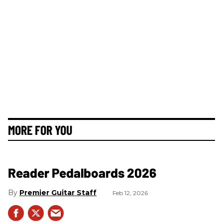
MORE FOR YOU
Reader Pedalboards 2026
Premier Guitar Staff
Feb 12, 2026