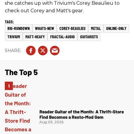
she catches up with Trivium's Corey Beaulieu to
check out Corey and Matt's gear.
RIG-RUNDOWN
WHATS-NEW
COREY-BEAULIEU
METAL
ONLINE-ONLY
TRIVIUM
MATT-HEAFY
FRACTAL-AUDIO
GUITARISTS
The Top 5
Reader Guitar of the Month: A Thrift-Store
Find Becomes a Resto-Mod Gem
Aug 03, 2026