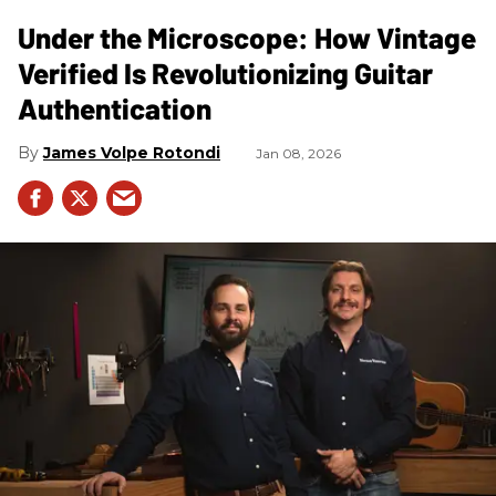
Under the Microscope: How Vintage
Verified Is Revolutionizing Guitar
Authentication
James Volpe Rotondi
Jan 08, 2026