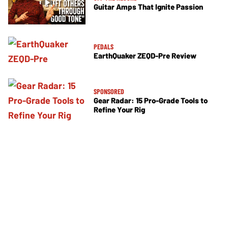
Guitar Amps That Ignite Passion
PEDALS
EarthQuaker ZEQD-Pre Review
SPONSORED
Gear Radar: 15 Pro-Grade Tools to
Refine Your Rig