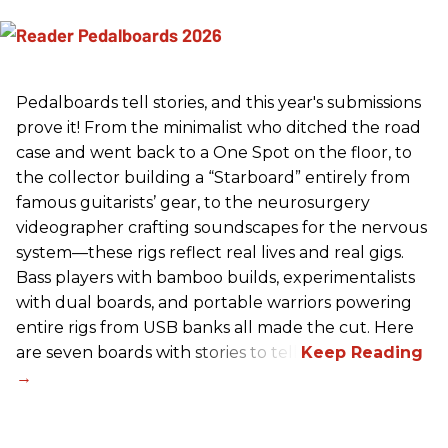
Pedalboards tell stories, and this year's submissions
prove it! From the minimalist who ditched the road
case and went back to a One Spot on the floor, to
the collector building a “Starboard” entirely from
famous guitarists’ gear, to the neurosurgery
videographer crafting soundscapes for the nervous
system—these rigs reflect real lives and real gigs.
Bass players with bamboo builds, experimentalists
with dual boards, and portable warriors powering
entire rigs from USB banks all made the cut. Here
are seven boards with stories to tell.