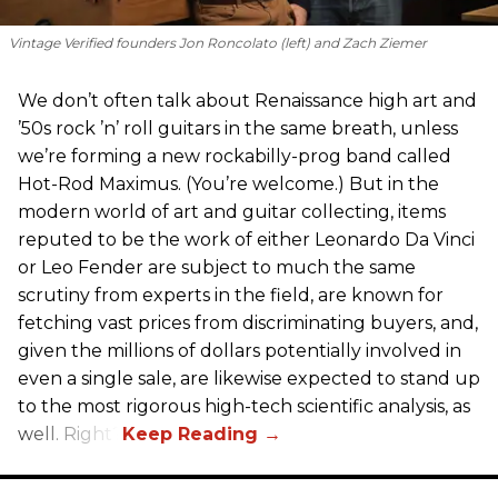
Vintage Verified founders Jon Roncolato (left) and Zach Ziemer
We don’t often talk about Renaissance high art and
’50s rock ’n’ roll guitars in the same breath, unless
we’re forming a new rockabilly-prog band called
Hot-Rod Maximus. (You’re welcome.) But in the
modern world of art and guitar collecting, items
reputed to be the work of either Leonardo Da Vinci
or Leo Fender are subject to much the same
scrutiny from experts in the field, are known for
fetching vast prices from discriminating buyers, and,
given the millions of dollars potentially involved in
even a single sale, are likewise expected to stand up
to the most rigorous high-tech scientific analysis, as
well. Right?