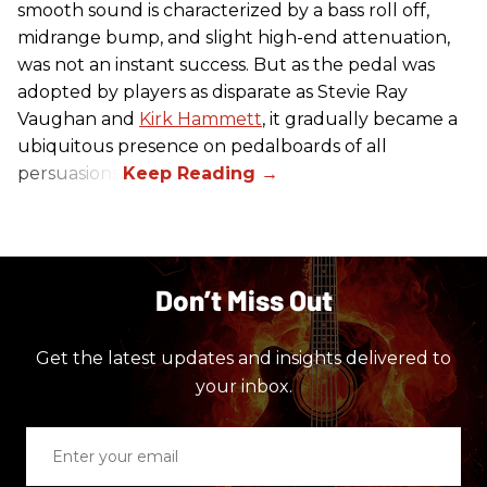
smooth sound is characterized by a bass roll off,
midrange bump, and slight high-end attenuation,
was not an instant success. But as the pedal was
adopted by players as disparate as Stevie Ray
Vaughan and
Kirk Hammett
, it gradually became a
ubiquitous presence on pedalboards of all
persuasions.
Don’t Miss Out
Get the latest updates and insights delivered to
your inbox.
Enter
your