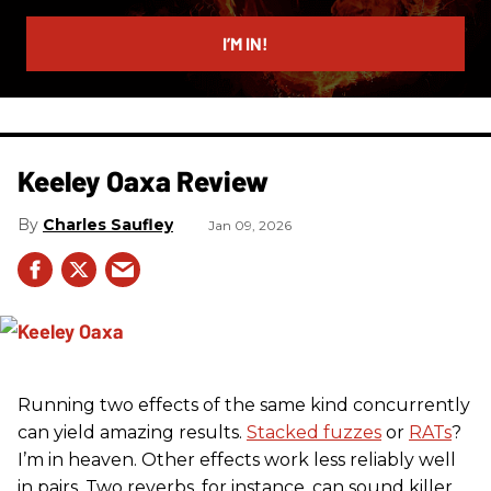
email
I’M IN!
Keeley Oaxa Review
Charles Saufley
Jan 09, 2026
Running two effects of the same kind concurrently
can yield amazing results.
Stacked fuzzes
or
RATs
?
I’m in heaven. Other effects work less reliably well
in pairs. Two reverbs, for instance, can sound killer