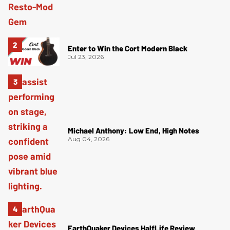
Enter to Win the Cort Modern Black
Jul 23, 2026
Michael Anthony: Low End, High Notes
Aug 04, 2026
EarthQuaker Devices HalfLife Review