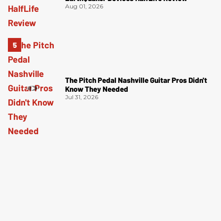
Aug 01, 2026
The Pitch Pedal Nashville Guitar Pros Didn't
Know They Needed
Jul 31, 2026