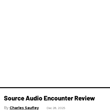
Source Audio Encounter Review
Charles Saufley
Dec 28, 2025