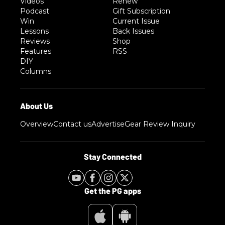
Videos
Renew
Podcast
Gift Subscription
Win
Current Issue
Lessons
Back Issues
Reviews
Shop
Features
RSS
DIY
Columns
Overview
Contact us
Advertise
Gear Review Inquiry