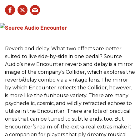
Reverb and delay. What two effects are better
suited to live side-by-side in one pedal? Source
Audio’s new Encounter reverb and delay is a mirror
image of the company’s Collider, which explores the
reverb/delay combo via a vintage lens. The mirror
by which Encounter reflects the Collider, however,
is more like the funhouse variety. There are many
psychedelic, cosmic, and wildly refracted echoes to
utilize in the Encounter. There are lots of practical
ones that can be tuned to subtle ends, too. But
Encounter’s realm-of-the-extra-real extras make it
a companion for players that ply dreamy musical