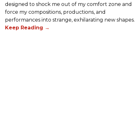
designed to shock me out of my comfort zone and
force my compositions, productions, and
performances into strange, exhilarating new shapes.