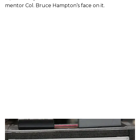
mentor Col. Bruce Hampton’s face on it.