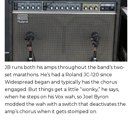
JB runs both his amps throughout the band’s two-
set marathons. He’s had a Roland JC-120 since
Widespread began and typically has the chorus
engaged. But things get a little “wonky,” he says,
when he steps on his Vox wah, so Joel Byron
modded the wah with a switch that deactivates the
amp’s chorus when it gets stomped on.