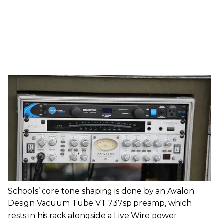
Schools’ core tone shaping is done by an Avalon
Design Vacuum Tube VT 737sp preamp, which
rests in his rack alongside a Live Wire power