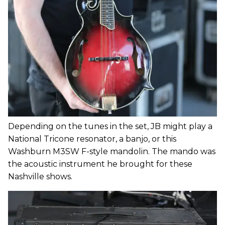
Depending on the tunes in the set, JB might play a
National Tricone resonator, a banjo, or this
Washburn M3SW F-style mandolin. The mando was
the acoustic instrument he brought for these
Nashville shows.