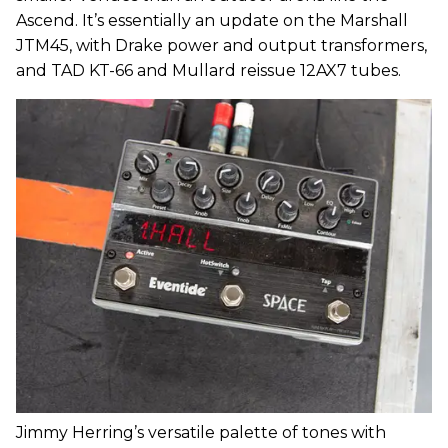
Ascend. It’s essentially an update on the Marshall
JTM45, with Drake power and output transformers,
and TAD KT-66 and Mullard reissue 12AX7 tubes.
Jimmy Herring’s versatile palette of tones with