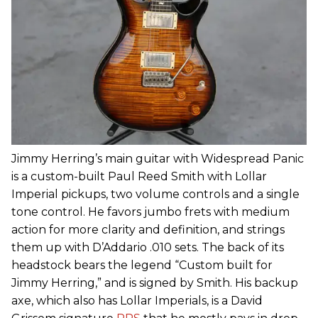
Jimmy Herring’s main guitar with Widespread Panic
is a custom-built Paul Reed Smith with Lollar
Imperial pickups, two volume controls and a single
tone control. He favors jumbo frets with medium
action for more clarity and definition, and strings
them up with D’Addario .010 sets. The back of its
headstock bears the legend “Custom built for
Jimmy Herring,” and is signed by Smith. His backup
axe, which also has Lollar Imperials, is a David