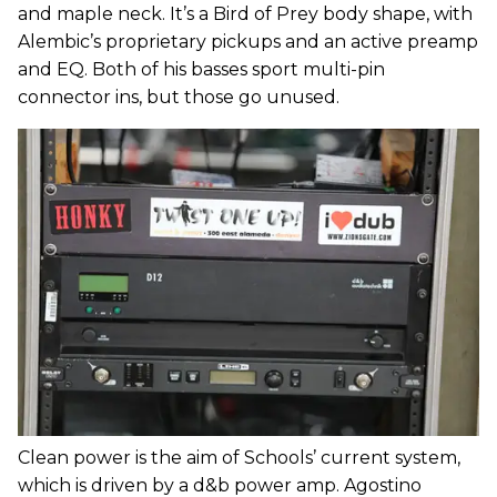
and maple neck. It’s a Bird of Prey body shape, with
Alembic’s proprietary pickups and an active preamp
and EQ. Both of his basses sport multi-pin
connector ins, but those go unused.
Clean power is the aim of Schools’ current system,
which is driven by a d&b power amp. Agostino