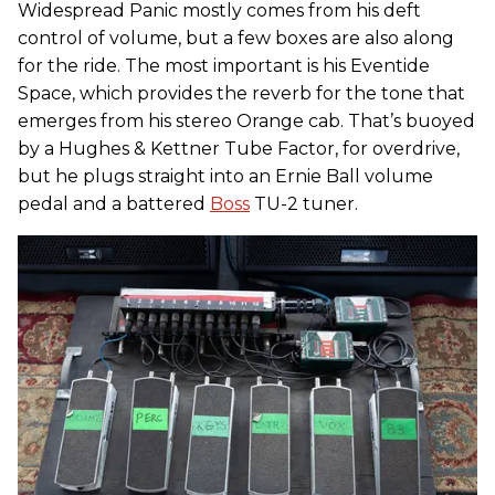
Widespread Panic mostly comes from his deft
control of volume, but a few boxes are also along
for the ride. The most important is his Eventide
Space, which provides the reverb for the tone that
emerges from his stereo Orange cab. That’s buoyed
by a Hughes & Kettner Tube Factor, for overdrive,
but he plugs straight into an Ernie Ball volume
pedal and a battered
Boss
TU-2 tuner.