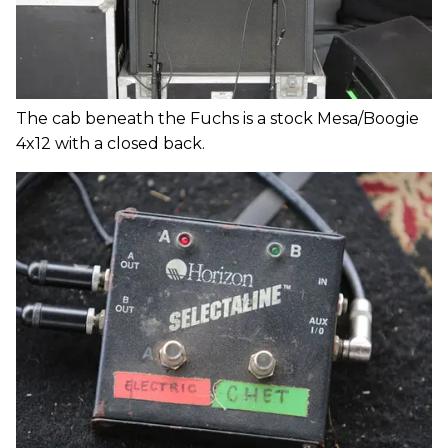
The cab beneath the Fuchs is a stock Mesa/Boogie
4x12 with a closed back.