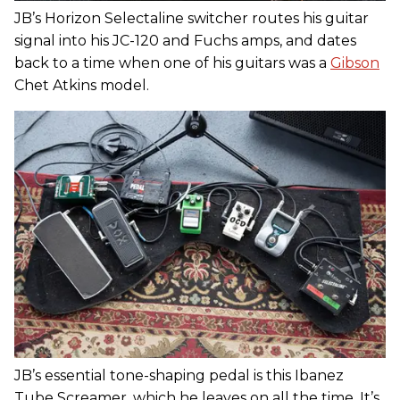
JB’s Horizon Selectaline switcher routes his guitar
signal into his JC-120 and Fuchs amps, and dates
back to a time when one of his guitars was a
Gibson
Chet Atkins model.
JB’s essential tone-shaping pedal is this Ibanez
Tube Screamer, which he leaves on all the time. It’s