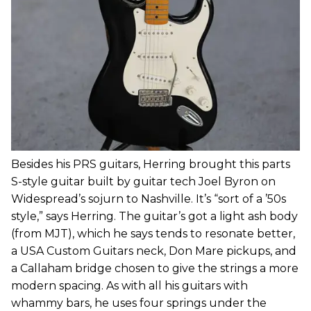
Besides his PRS guitars, Herring brought this parts
S-style guitar built by guitar tech Joel Byron on
Widespread’s sojurn to Nashville. It’s “sort of a ’50s
style,” says Herring. The guitar’s got a light ash body
(from MJT), which he says tends to resonate better,
a USA Custom Guitars neck, Don Mare pickups, and
a Callaham bridge chosen to give the strings a more
modern spacing. As with all his guitars with
whammy bars, he uses four springs under the