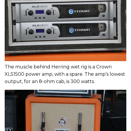
The muscle behind Herring wet rig is a Crown
XLS1500 power amp, with a spare. The amp’s lowest
output, for an 8-ohm cab, is 300 watts.