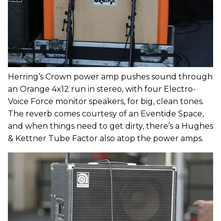
Herring’s Crown power amp pushes sound through
an Orange 4x12 run in stereo, with four Electro-
Voice Force monitor speakers, for big, clean tones.
The reverb comes courtesy of an Eventide Space,
and when things need to get dirty, there’s a Hughes
& Kettner Tube Factor also atop the power amps.