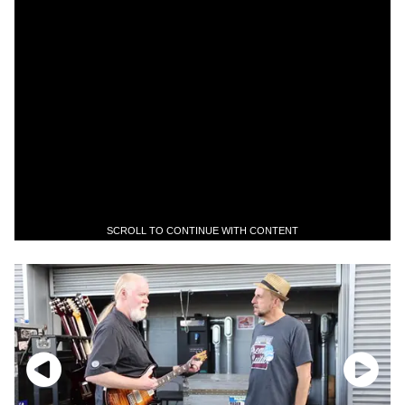
SCROLL TO CONTINUE WITH CONTENT