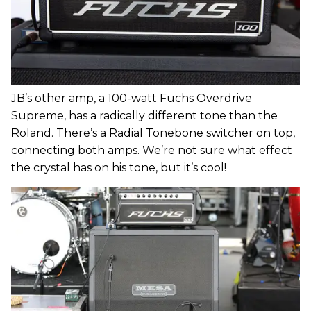
JB’s other amp, a 100-watt Fuchs Overdrive
Supreme, has a radically different tone than the
Roland. There’s a Radial Tonebone switcher on top,
connecting both amps. We’re not sure what effect
the crystal has on his tone, but it’s cool!