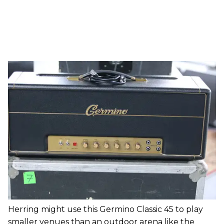
Herring might use this Germino Classic 45 to play
smaller venues than an outdoor arena like the