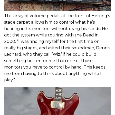
This array of volume pedals at the front of Herring’s
stage carpet allows him to control what he’s
hearing in his monitors without using his hands. He
got the system while touring with the Dead in
2000. “I was finding myself for the first time on
really big stages, and asked their soundman, Dennis
Leonard, who they call ‘Wiz,’ if he could build
something better for me than one of those
monitors you have to control by hand. This keeps
me from having to think about anything while I
play.”