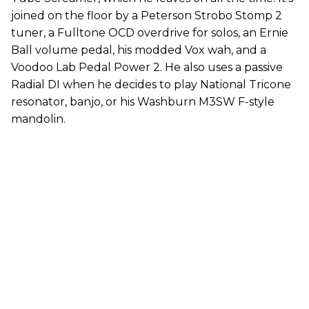
joined on the floor by a Peterson Strobo Stomp 2
tuner, a Fulltone OCD overdrive for solos, an Ernie
Ball volume pedal, his modded Vox wah, and a
Voodoo Lab Pedal Power 2. He also uses a passive
Radial DI when he decides to play National Tricone
resonator, banjo, or his Washburn M3SW F-style
mandolin.