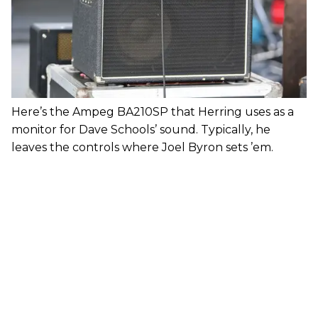
Here’s the Ampeg BA210SP that Herring uses as a
monitor for Dave Schools’ sound. Typically, he
leaves the controls where Joel Byron sets ’em.