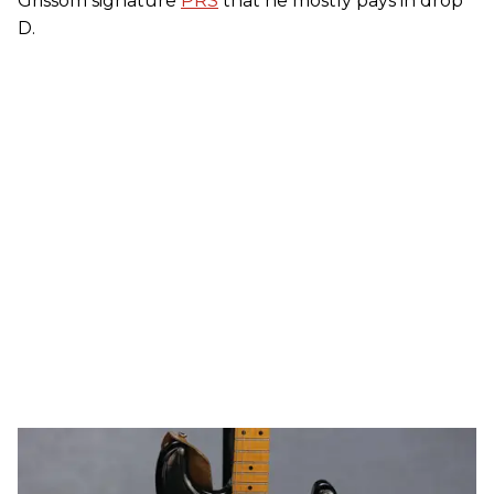
Grissom signature
PRS
that he mostly pays in drop
D.