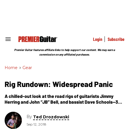
Skip
to
content
e
ch
ion
gation
Login
Subscribe
Search
&
Section
Premier Guitar features affiliate links to help support our content. We may earn a
Navigation
commission on any affiliated purchases.
Home
>
Gear
Rig Rundown: Widespread Panic
A chilled-out look at the road rigs of guitarists Jimmy
Herring and John “JB” Bell, and bassist Dave Schools—32
years after the legendary jam band’s first gig in Athens,
Georgia.
By
Ted Drozdowski
Sep 12, 2018