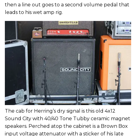
then a line out goes to a second volume pedal that
leads to his wet amp rig.
The cab for Herring’s dry signal is this old 4x12
Sound City with 40/40 Tone Tubby ceramic magnet
speakers. Perched atop the cabinet is a Brown Box
input voltage attenuator with a sticker of his late