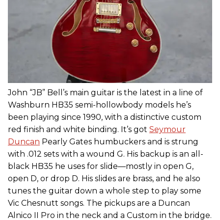
John “JB” Bell’s main guitar is the latest in a line of
Washburn HB35 semi-hollowbody models he’s
been playing since 1990, with a distinctive custom
red finish and white binding. It’s got
Seymour
Duncan
Pearly Gates humbuckers and is strung
with .012 sets with a wound G. His backup is an all-
black HB35 he uses for slide—mostly in open G,
open D, or drop D. His slides are brass, and he also
tunes the guitar down a whole step to play some
Vic Chesnutt songs. The pickups are a Duncan
Alnico II Pro in the neck and a Custom in the bridge.