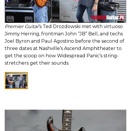
Premier Guitar
’s Ted Drozdowski met with virtuoso
Jimmy Herring, frontman John “JB” Bell, and techs
Joel Byron and Paul Agostino before the second of
three dates at Nashville’s Ascend Amphitheater to
get the scoop on how Widespread Panic’s string-
stretchers get their sounds.