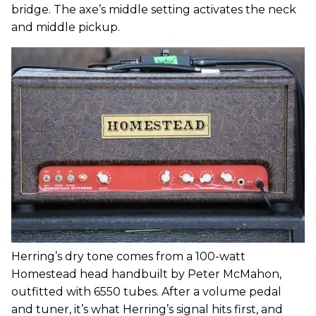
bridge. The axe’s middle setting activates the neck
and middle pickup.
Herring’s dry tone comes from a 100-watt
Homestead head handbuilt by Peter McMahon,
outfitted with 6550 tubes. After a volume pedal
and tuner, it’s what Herring’s signal hits first, and