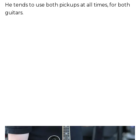
He tends to use both pickups at all times, for both
guitars.