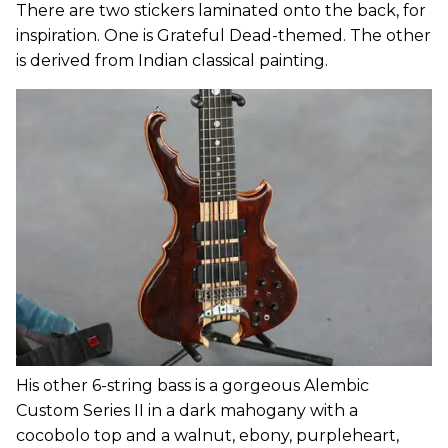
There are two stickers laminated onto the back, for
inspiration. One is Grateful Dead-themed. The other
is derived from Indian classical painting.
His other 6-string bass is a gorgeous Alembic
Custom Series II in a dark mahogany with a
cocobolo top and a walnut, ebony, purpleheart,