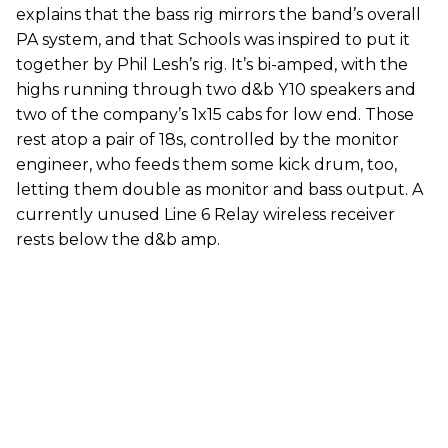
explains that the bass rig mirrors the band’s overall
PA system, and that Schools was inspired to put it
together by Phil Lesh’s rig. It’s bi-amped, with the
highs running through two d&b Y10 speakers and
two of the company’s 1x15 cabs for low end. Those
rest atop a pair of 18s, controlled by the monitor
engineer, who feeds them some kick drum, too,
letting them double as monitor and bass output. A
currently unused Line 6 Relay wireless receiver
rests below the d&b amp.