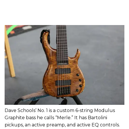
Dave Schools’ No. 1 is a custom 6-string Modulus
Graphite bass he calls “Merle.” It has Bartolini
pickups, an active preamp, and active EQ controls.