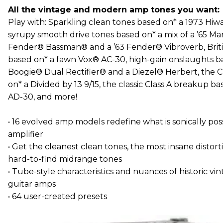
All the vintage and modern amp tones you want:
Play with: Sparkling clean tones based on* a 1973 Hi
syrupy smooth drive tones based on* a mix of a ’65 Mar
Fender® Bassman® and a ’63 Fender® Vibroverb, Briti
based on* a fawn Vox® AC-30, high-gain onslaughts b
Boogie® Dual Rectifier® and a Diezel® Herbert, the C
on* a Divided by 13 9/15, the classic Class A breakup 
AD-30, and more!
• 16 evolved amp models redefine what is sonically po
amplifier
• Get the cleanest clean tones, the most insane distor
hard-to-find midrange tones
• Tube-style characteristics and nuances of historic 
guitar amps
• 64 user-created presets