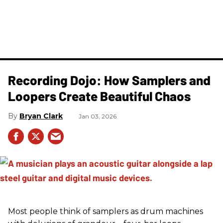
Recording Dojo: How Samplers and
Loopers Create Beautiful Chaos
Bryan Clark
Jan 03, 2026
Most people think of samplers as drum machines