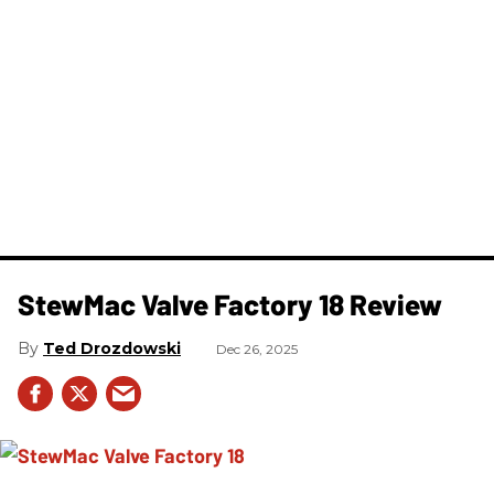
StewMac Valve Factory 18 Review
Ted Drozdowski
Dec 26, 2025