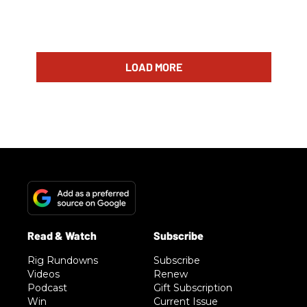
LOAD MORE
Rig Rundowns
Subscribe
Videos
Renew
Podcast
Gift Subscription
Win
Current Issue