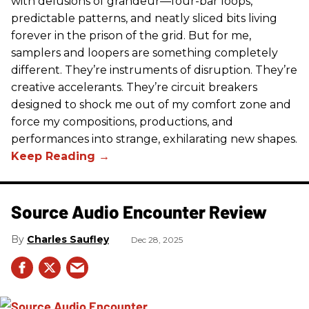
with delusions of grandeur—four-bar loops,
predictable patterns, and neatly sliced bits living
forever in the prison of the grid. But for me,
samplers and loopers are something completely
different. They’re instruments of disruption. They’re
creative accelerants. They’re circuit breakers
designed to shock me out of my comfort zone and
force my compositions, productions, and
performances into strange, exhilarating new shapes.
Source Audio Encounter Review
Charles Saufley
Dec 28, 2025