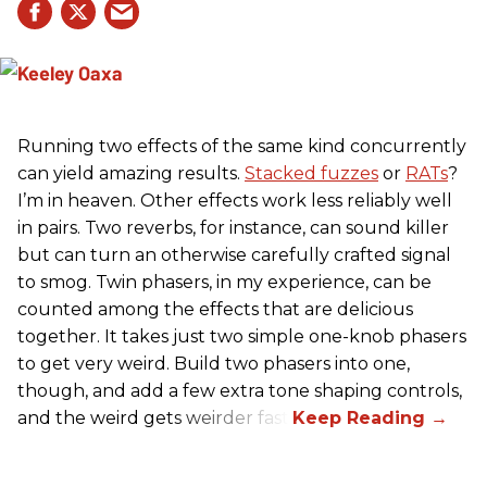
Running two effects of the same kind concurrently
can yield amazing results.
Stacked fuzzes
or
RATs
?
I’m in heaven. Other effects work less reliably well
in pairs. Two reverbs, for instance, can sound killer
but can turn an otherwise carefully crafted signal
to smog. Twin phasers, in my experience, can be
counted among the effects that are delicious
together. It takes just two simple one-knob phasers
to get very weird. Build two phasers into one,
though, and add a few extra tone shaping controls,
and the weird gets weirder fast.