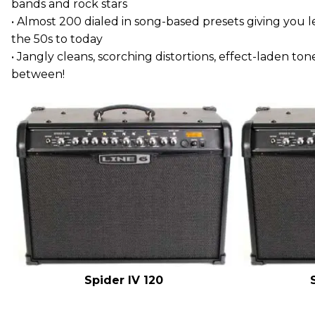
bands and rock stars
• Almost 200 dialed in song-based presets giving you
the 50s to today
• Jangly cleans, scorching distortions, effect-laden ton
between!
Spider IV 120