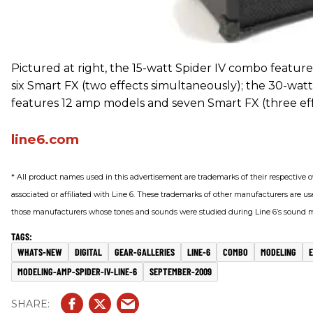
Pictured at right, the 15-watt Spider IV combo featu
six Smart FX (two effects simultaneously); the 30-wat
features 12 amp models and seven Smart FX (three eff
line6.com
* All product names used in this advertisement are trademarks of their respective 
associated or affiliated with Line 6. These trademarks of other manufacturers are use
those manufacturers whose tones and sounds were studied during Line 6’s sound
WHATS-NEW
DIGITAL
GEAR-GALLERIES
LINE-6
COMBO
MODELING
MODELING-AMP-SPIDER-IV-LINE-6
SEPTEMBER-2009