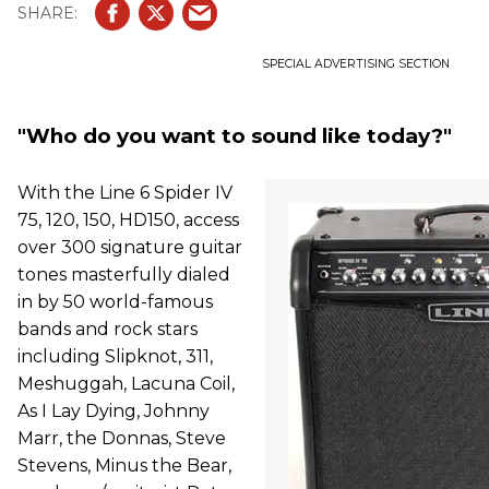
SPECIAL ADVERTISING SECTION
"Who do you want to sound like today?"
With the Line 6 Spider IV
75, 120, 150, HD150, access
over 300 signature guitar
tones masterfully dialed
in by 50 world-famous
bands and rock stars
including Slipknot, 311,
Meshuggah, Lacuna Coil,
As I Lay Dying, Johnny
Marr, the Donnas, Steve
Stevens, Minus the Bear,