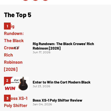
The Top 5
Rig Rundown: The Black Crowes’ Rich
Robinson [2026]
Jun 17, 2026
Enter to Win the Cort Modern Black
Jul 23, 2026
Boss XS-1 Poly Shifter Review
Jan 04, 2026