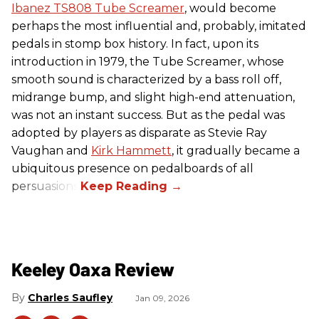
Ibanez TS808 Tube Screamer
, would become
perhaps the most influential and, probably, imitated
pedals in stomp box history. In fact, upon its
introduction in 1979, the Tube Screamer, whose
smooth sound is characterized by a bass roll off,
midrange bump, and slight high-end attenuation,
was not an instant success. But as the pedal was
adopted by players as disparate as Stevie Ray
Vaughan and
Kirk Hammett
, it gradually became a
ubiquitous presence on pedalboards of all
persuasions.
Keeley Oaxa Review
Charles Saufley
Jan 09, 2026