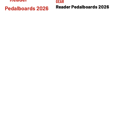
GEAR
Reader Pedalboards 2026