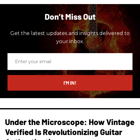
Don’t Miss Out
Get the latest updates and insights delivered to
your inbox.
Enter
your
email
I’M IN!
Under the Microscope: How Vintage
Verified Is Revolutionizing Guitar