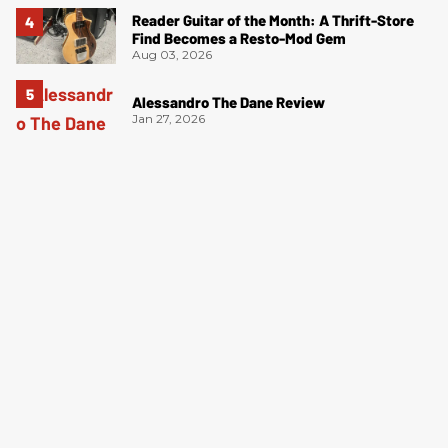
Reader Guitar of the Month: A Thrift-Store
Find Becomes a Resto-Mod Gem
Aug 03, 2026
Alessandro The Dane Review
Jan 27, 2026