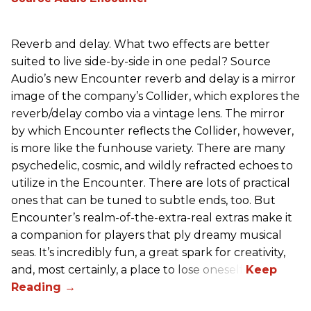
Reverb and delay. What two effects are better
suited to live side-by-side in one pedal? Source
Audio’s new Encounter reverb and delay is a mirror
image of the company’s Collider, which explores the
reverb/delay combo via a vintage lens. The mirror
by which Encounter reflects the Collider, however,
is more like the funhouse variety. There are many
psychedelic, cosmic, and wildly refracted echoes to
utilize in the Encounter. There are lots of practical
ones that can be tuned to subtle ends, too. But
Encounter’s realm-of-the-extra-real extras make it
a companion for players that ply dreamy musical
seas. It’s incredibly fun, a great spark for creativity,
and, most certainly, a place to lose oneself.