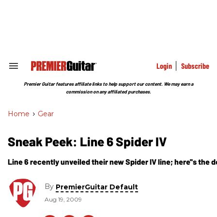
Skip
to
content
e
ch
ion
gation
Login
Subscribe
Search
&
Section
Premier Guitar features affiliate links to help support our content. We may earn a
Navigation
commission on any affiliated purchases.
Home
>
Gear
Sneak Peek: Line 6 Spider IV
Line 6 recently unveiled their new Spider IV line; here''s the 
By
PremierGuitar Default
Aug 19, 2009