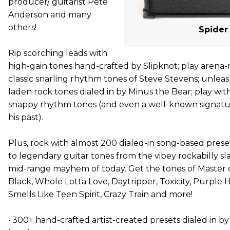
producer/ guitarist Pete
Anderson and many
others!
Spider 
Rip scorching leads with
high-gain tones hand-crafted by Slipknot; play arena
classic snarling rhythm tones of Steve Stevens; unleash
laden rock tones dialed in by Minus the Bear; play wit
snappy rhythm tones (and even a well-known signatu
his past).
Plus, rock with almost 200 dialed-in song-based prese
to legendary guitar tones from the vibey rockabilly sl
mid-range mayhem of today. Get the tones of Master 
Black, Whole Lotta Love, Daytripper, Toxicity, Purple 
Smells Like Teen Spirit, Crazy Train and more!
• 300+ hand-crafted artist-created presets dialed in 