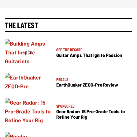
THE LATEST
OFF THE RECORD
Guitar Amps That Ignite Passion
PEDALS
EarthQuaker ZEQD-Pre Review
SPONSORED
Gear Radar: 15 Pro-Grade Tools to
Refine Your Rig