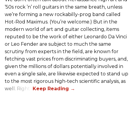
’50s rock ’n’ roll guitars in the same breath, unless
we’re forming a new rockabilly-prog band called
Hot-Rod Maximus. (You’re welcome.) But in the
modern world of art and guitar collecting, items
reputed to be the work of either Leonardo Da Vinci
or Leo Fender are subject to much the same
scrutiny from experts in the field, are known for
fetching vast prices from discriminating buyers, and,
given the millions of dollars potentially involved in
even a single sale, are likewise expected to stand up
to the most rigorous high-tech scientific analysis, as
well. Right?