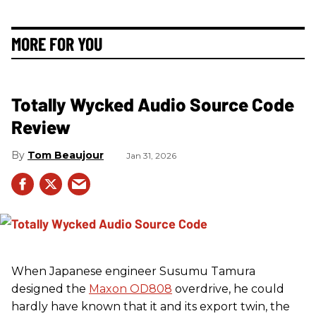
MORE FOR YOU
Totally Wycked Audio Source Code
Review
Tom Beaujour
Jan 31, 2026
When Japanese engineer Susumu Tamura
designed the
Maxon OD808
overdrive, he could
hardly have known that it and its export twin, the