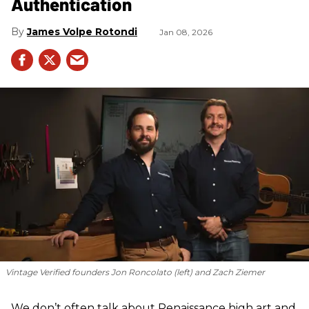
Authentication
James Volpe Rotondi
Jan 08, 2026
Vintage Verified founders Jon Roncolato (left) and Zach Ziemer
We don’t often talk about Renaissance high art and