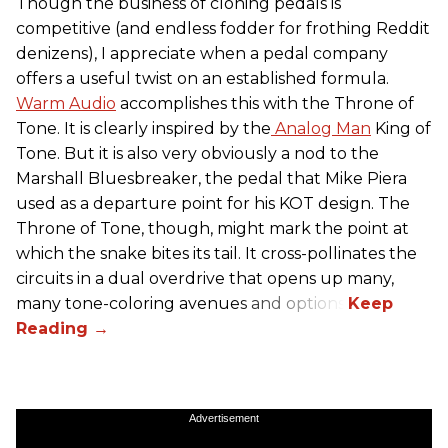
Though the business of cloning pedals is
competitive (and endless fodder for frothing Reddit
denizens), I appreciate when a pedal company
offers a useful twist on an established formula.
Warm Audio
accomplishes this with the Throne of
Tone. It is clearly inspired by the
Analog Man
King of
Tone. But it is also very obviously a nod to the
Marshall Bluesbreaker, the pedal that Mike Piera
used as a departure point for his KOT design. The
Throne of Tone, though, might mark the point at
which the snake bites its tail. It cross-pollinates the
circuits in a dual overdrive that opens up many,
many tone-coloring avenues and options.
Advertisement