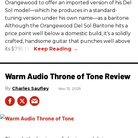
Orangewood to offer an imported version of his Del
Sol model—which he produces in a standard-
tuning version under his own name—as a baritone.
Although the Orangewood Del Sol Baritone hits a
price point well below a domestic build, it’s a solidly
crafted, handsome guitar that punches well above
its $795 tag.
Warm Audio Throne of Tone Review
Charles Saufley
Nov 13, 2025