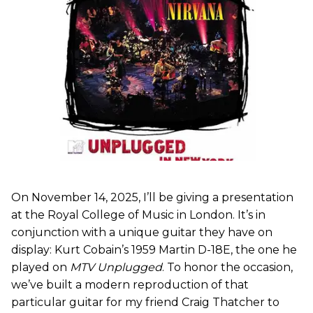
On November 14, 2025, I’ll be giving a presentation
at the Royal College of Music in London. It’s in
conjunction with a unique guitar they have on
display: Kurt Cobain’s 1959 Martin D-18E, the one he
played on
MTV Unplugged
. To honor the occasion,
we’ve built a modern reproduction of that
particular guitar for my friend Craig Thatcher to