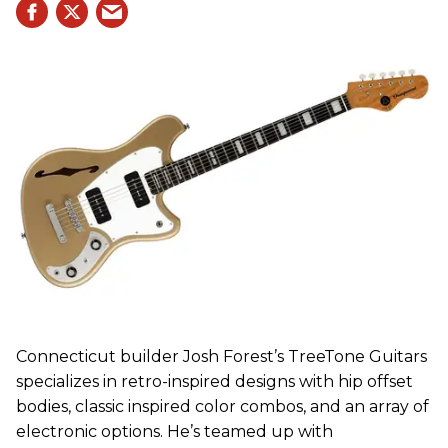
Connecticut builder Josh Forest’s TreeTone Guitars
specializes in retro-inspired designs with hip offset
bodies, classic inspired color combos, and an array of
electronic options. He’s teamed up with