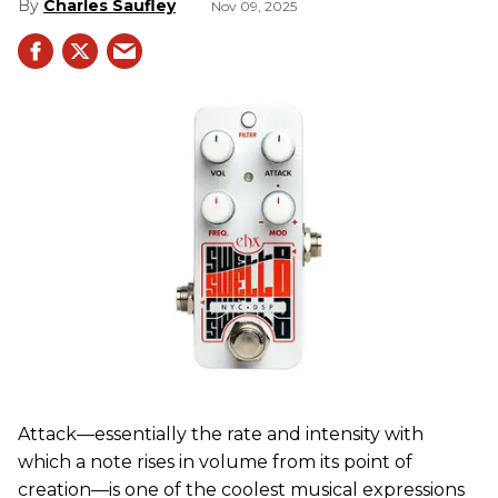
Charles Saufley
Nov 09, 2025
Attack—essentially the rate and intensity with
which a note rises in volume from its point of
creation—is one of the coolest musical expressions