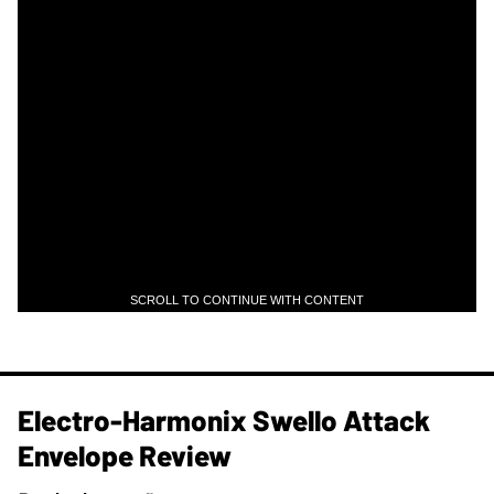
SCROLL TO CONTINUE WITH CONTENT
Electro-Harmonix Swello Attack
Envelope Review