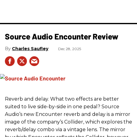
Source Audio Encounter Review
Charles Saufley
Dec 28, 2025
Reverb and delay. What two effects are better
suited to live side-by-side in one pedal? Source
Audio’s new Encounter reverb and delay is a mirror
image of the company’s Collider, which explores the
reverb/delay combo via a vintage lens. The mirror