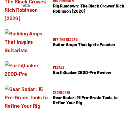
RIG RUNDOWN
Rig Rundown: The Black Crowes’ Rich
Robinson [2026]
OFF THE RECORD
Guitar Amps That Ignite Passion
PEDALS
EarthQuaker ZEQD-Pre Review
SPONSORED
Gear Radar: 15 Pro-Grade Tools to
Refine Your Rig