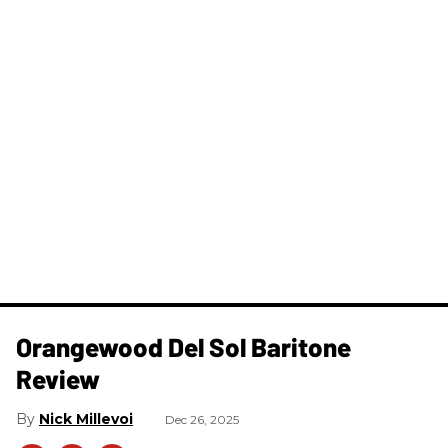
Orangewood Del Sol Baritone
Review
Nick Millevoi
Dec 26, 2025