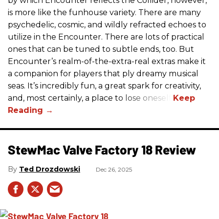
by which Encounter reflects the Collider, however,
is more like the funhouse variety. There are many
psychedelic, cosmic, and wildly refracted echoes to
utilize in the Encounter. There are lots of practical
ones that can be tuned to subtle ends, too. But
Encounter’s realm-of-the-extra-real extras make it
a companion for players that ply dreamy musical
seas. It’s incredibly fun, a great spark for creativity,
and, most certainly, a place to lose oneself.
StewMac Valve Factory 18 Review
Ted Drozdowski
Dec 26, 2025