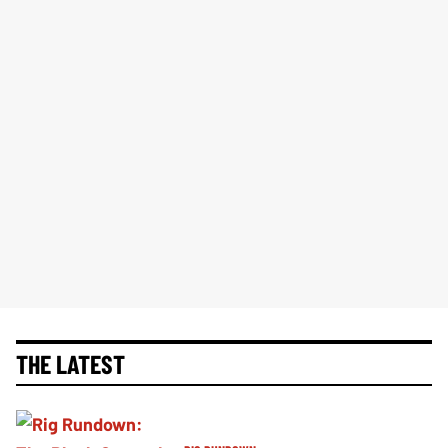
THE LATEST