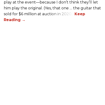
play at the event—because I don’t think they’ll let
him play the original. (Yes, that one … the guitar that
sold for $6 million at auction in 2020.)