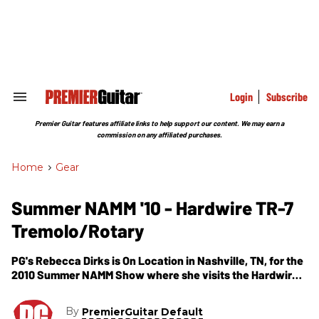
Skip
to
content
e
ch
ion
gation
Login
Subscribe
Search
&
Section
Premier Guitar features affiliate links to help support our content. We may earn a
Navigation
commission on any affiliated purchases.
Home
>
Gear
Summer NAMM '10 - Hardwire TR-7
Tremolo/Rotary
PG's Rebecca Dirks is On Location in Nashville, TN, for the
2010 Summer NAMM Show where she visits the Hardwire
Effects Pedals booth. In this segment, we get to check out
their new pedal--the TR-7 Tremolo/Rotary. The TR-7 is a
By
PremierGuitar Default
true stereo tremolo, rotary, and vibrato pedal. Tones range