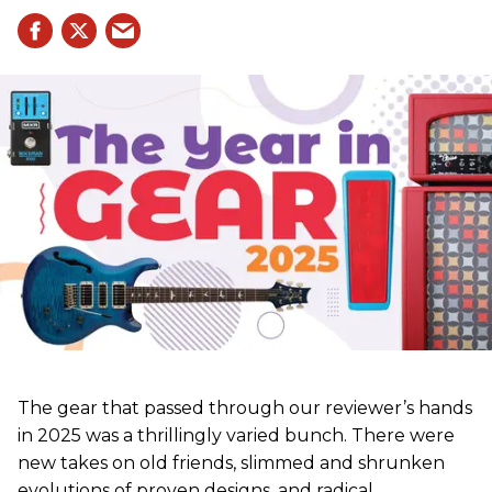
The gear that passed through our reviewer’s hands
in 2025 was a thrillingly varied bunch. There were
new takes on old friends, slimmed and shrunken
evolutions of proven designs, and radical